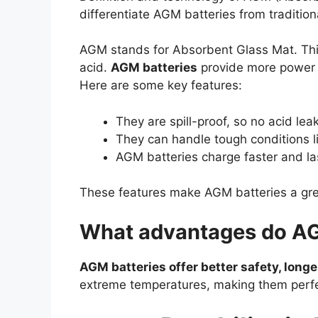
differentiate AGM batteries from tradition
AGM stands for Absorbent Glass Mat. This
acid.
AGM batteries
provide more power a
Here are some key features:
They are spill-proof, so no acid lea
They can handle tough conditions l
AGM batteries charge faster and las
These features make AGM batteries a great
What advantages do AG
AGM batteries offer better safety, longer
extreme temperatures, making them perfect