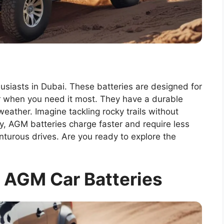
usiasts in Dubai. These batteries are designed for
er when you need it most. They have a durable
weather. Imagine tackling rocky trails without
ly, AGM batteries charge faster and require less
turous drives. Are you ready to explore the
 AGM Car Batteries