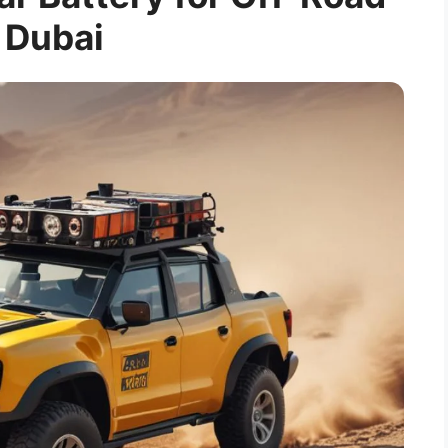
 Dubai