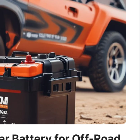
r Battery for Off-Road