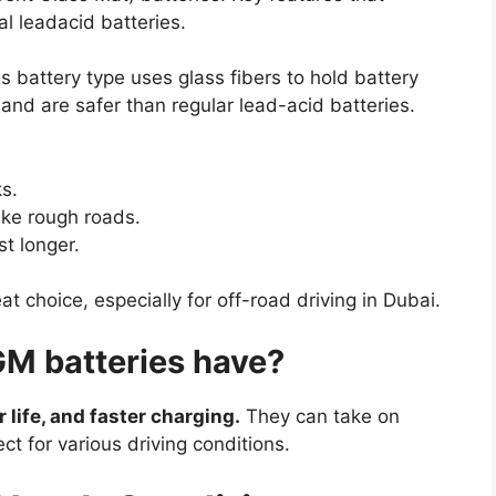
al leadacid batteries.
 battery type uses glass fibers to hold battery
nd are safer than regular lead-acid batteries.
ks.
ike rough roads.
t longer.
 choice, especially for off-road driving in Dubai.
M batteries have?
 life, and faster charging.
They can take on
 for various driving conditions.