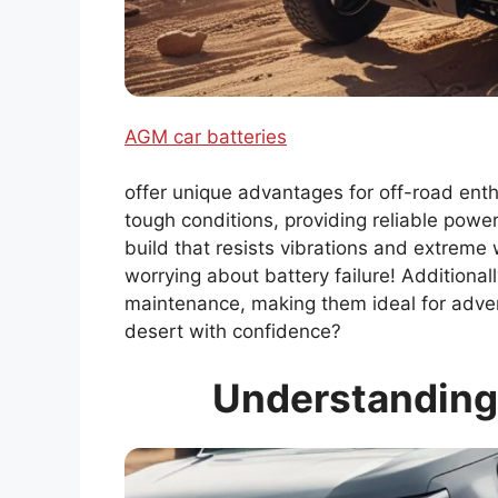
AGM car batteries
offer unique advantages for off-road enth
tough conditions, providing reliable pow
build that resists vibrations and extreme 
worrying about battery failure! Additional
maintenance, making them ideal for adven
desert with confidence?
Understanding