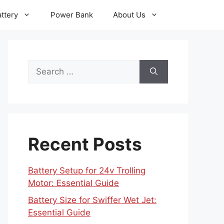
ttery
Power Bank
About Us
Search
for:
Recent Posts
Battery Setup for 24v Trolling
Motor: Essential Guide
Battery Size for Swiffer Wet Jet:
Essential Guide