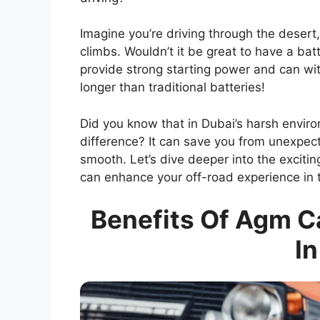
Imagine you’re driving through the deser
climbs. Wouldn’t it be great to have a ba
provide strong starting power and can wi
longer than traditional batteries!
Did you know that in Dubai’s harsh enviro
difference? It can save you from unexpe
smooth. Let’s dive deeper into the exciti
can enhance your off-road experience in 
Benefits Of Agm Ca
In