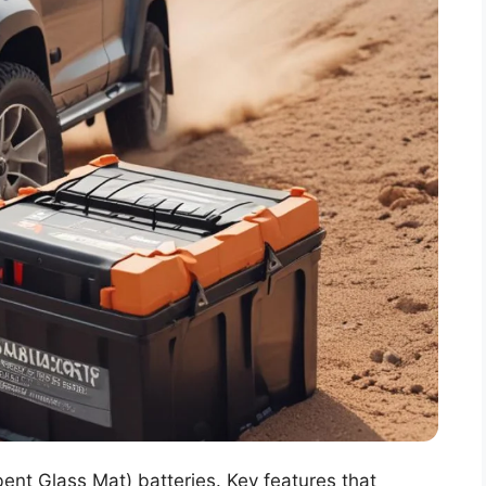
ent Glass Mat) batteries. Key features that