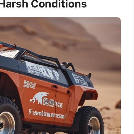
 Harsh Conditions