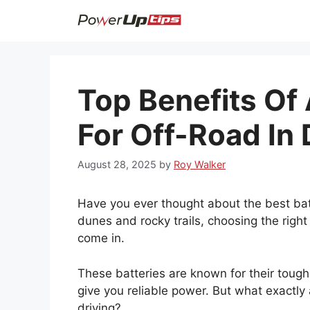
Skip
to
content
Top Benefits Of
For Off-Road In
August 28, 2025
by
Roy Walker
Have you ever thought about the best bat
dunes and rocky trails, choosing the right
come in.
These batteries are known for their toug
give you reliable power. But what exactly
driving?