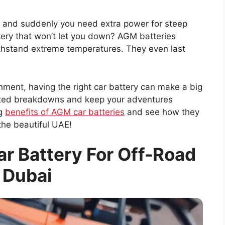
t, and suddenly you need extra power for steep
ttery that won’t let you down? AGM batteries
thstand extreme temperatures. They even last
nment, having the right car battery can make a big
cted breakdowns and keep your adventures
ng
benefits of AGM car batteries
and see how they
the beautiful UAE!
r Battery For Off-Road
 Dubai