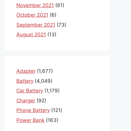
November 2021
(61)
October 2021
(6)
September 2021
(73)
August 2021
(13)
Adapter
(1,677)
Battery
(4,049)
Car Battery
(1,179)
Charger
(92)
Phone Battery
(121)
Power Bank
(163)