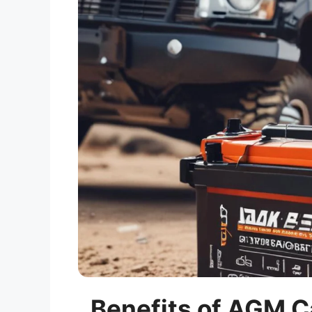
Benefits of AGM Ca