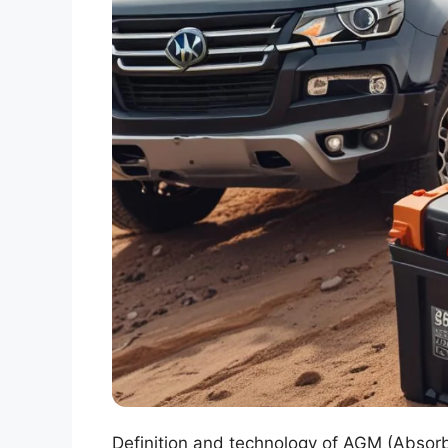
Definition and technology of AGM (Absorb