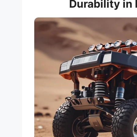
Durability in