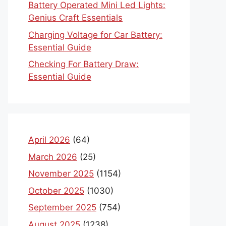
Battery Operated Mini Led Lights:
Genius Craft Essentials
Charging Voltage for Car Battery:
Essential Guide
Checking For Battery Draw:
Essential Guide
April 2026
(64)
March 2026
(25)
November 2025
(1154)
October 2025
(1030)
September 2025
(754)
August 2025
(1238)