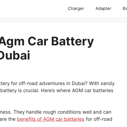
Charger
Adapter
Ba
 Agm Car Battery
 Dubai
tery for off-road adventures in Dubai? With sandy
 battery is crucial. Here’s where AGM car batteries
hness. They handle rough conditions well and can
 are the
benefits of AGM car batteries
for off-road