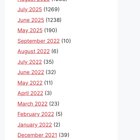
July 2025
(1269)
June 2025
(1238)
May 2025
(190)
September 2022
(10)
August 2022
(6)
July 2022
(35)
June 2022
(32)
May 2022
(11)
April 2022
(3)
March 2022
(23)
February 2022
(5)
January 2022
(2)
December 2021
(39)