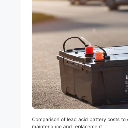
Comparison of lead acid battery costs to 
maintenance and replacement..