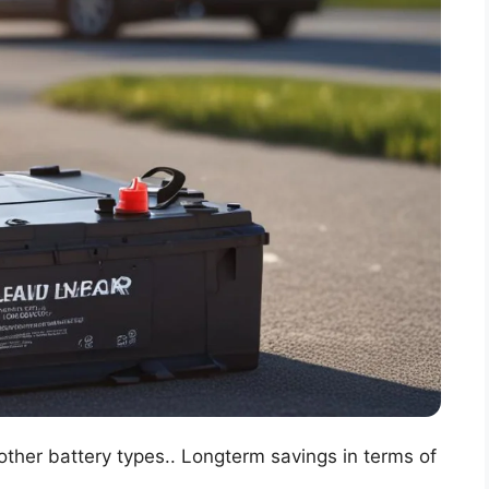
other battery types.. Longterm savings in terms of