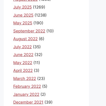
July 2025
(1269)
June 2025
(1238)
May 2025
(190)
September 2022
(10)
August 2022
(6)
July 2022
(35)
June 2022
(32)
May 2022
(11)
April 2022
(3)
March 2022
(23)
February 2022
(5)
January 2022
(2)
December 2021
(39)