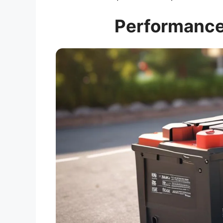
Performance