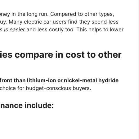
ney in the long run. Compared to other types,
uy. Many electric car users find they spend less
s is easier
and less costly too. This helps to lower
ies compare in cost to other
front than lithium-ion or nickel-metal hydride
choice for budget-conscious buyers.
nance include: