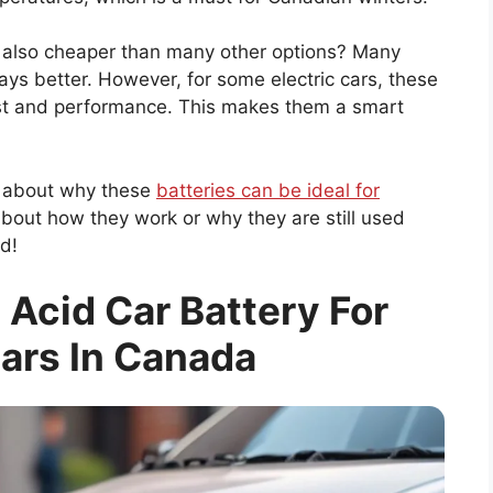
e also cheaper than many other options? Many
ays better. However, for some electric cars, these
ost and performance. This makes them a smart
re about why these
batteries can be ideal for
about how they work or why they are still used
d!
 Acid Car Battery For
Cars In Canada