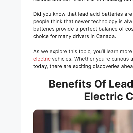
Did you know that lead acid batteries ar
people think that newer technology is alw
batteries provide a perfect balance of c
choice for many drivers in Canada.
As we explore this topic, you’ll learn mo
electric
vehicles. Whether you’re curious 
today, there are exciting discoveries ahea
Benefits Of Lead
Electric 