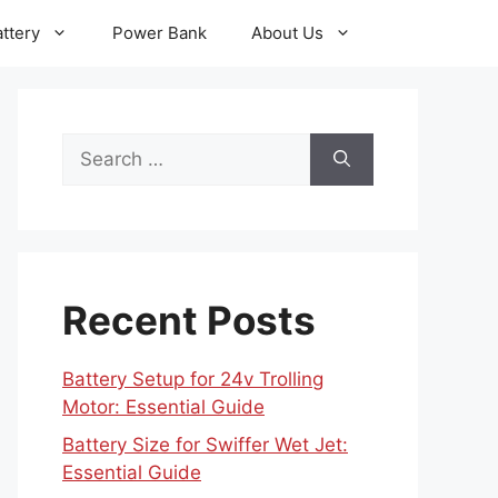
ttery
Power Bank
About Us
Search
for:
Recent Posts
Battery Setup for 24v Trolling
Motor: Essential Guide
Battery Size for Swiffer Wet Jet:
Essential Guide