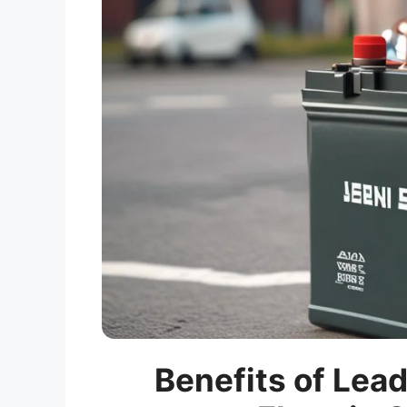
Benefits of Lead