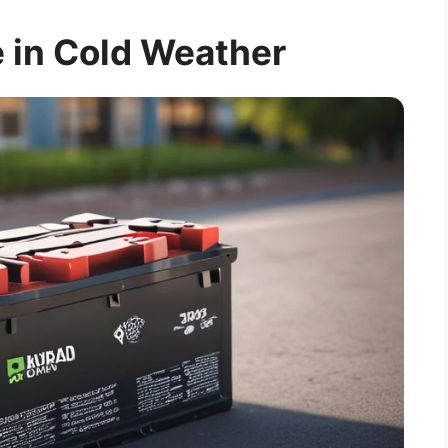
 in Cold Weather