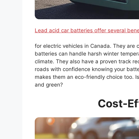
Lead acid car batteries offer several bene
for electric vehicles in Canada. They are 
batteries can handle harsh winter tempera
climate. They also have a proven track rec
roads with confidence knowing your battery
makes them an eco-friendly choice too. Isn’
and green?
Cost-Ef