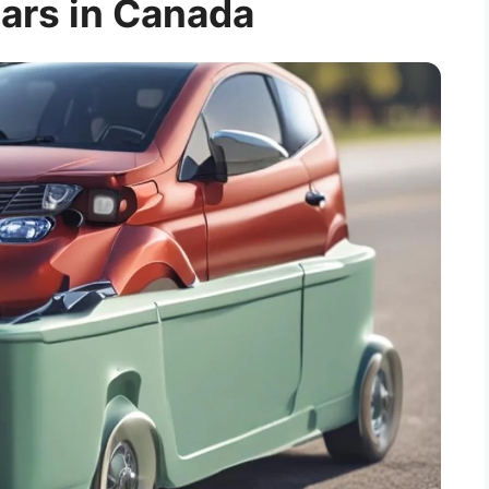
Cars in Canada