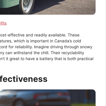
fits
cost-effective and readily available. These
tures, which is important in Canada’s cold
ord for reliability. Imagine driving through snowy
 can withstand the chill. Their recyclability
t it great to have a battery that is both practical
fectiveness