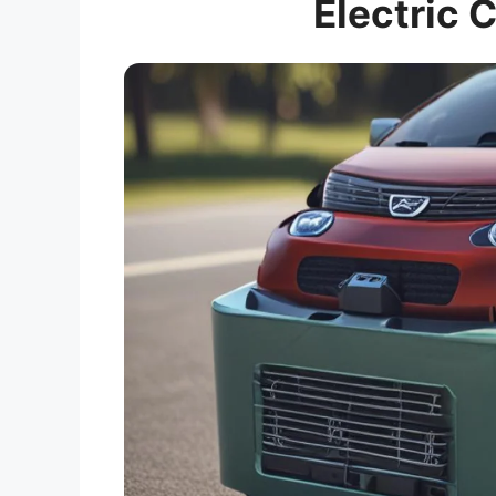
Electric 