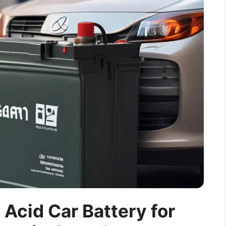
 Acid Car Battery for