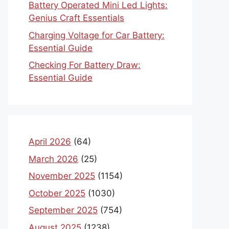
Battery Operated Mini Led Lights:
Genius Craft Essentials
Charging Voltage for Car Battery:
Essential Guide
Checking For Battery Draw:
Essential Guide
April 2026
(64)
March 2026
(25)
November 2025
(1154)
October 2025
(1030)
September 2025
(754)
August 2025
(1238)