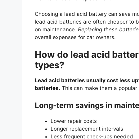
Choosing a lead acid battery can save mo
lead acid batteries are often cheaper to b
on maintenance.
Replacing these batterie
overall expenses for car owners.
How do lead acid batter
types?
Lead acid batteries usually cost less up
batteries.
This can make them a popular 
Long-term savings in mainte
Lower repair costs
Longer replacement intervals
Less frequent check-ups needed