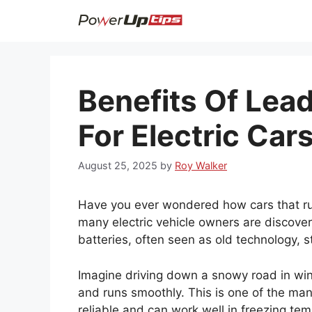
Skip
to
content
Benefits Of Lead
For Electric Car
August 25, 2025
by
Roy Walker
Have you ever wondered how cars that run
many electric vehicle owners are discove
batteries, often seen as old technology, sti
Imagine driving down a snowy road in winte
and runs smoothly. This is one of the man
reliable and can work well in freezing te