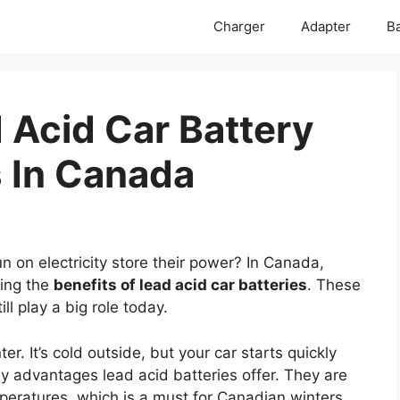
Charger
Adapter
Ba
 Acid Car Battery
s In Canada
 on electricity store their power? In Canada,
ring the
benefits of lead acid car batteries
. These
ll play a big role today.
r. It’s cold outside, but your car starts quickly
y advantages lead acid batteries offer. They are
mperatures, which is a must for Canadian winters.