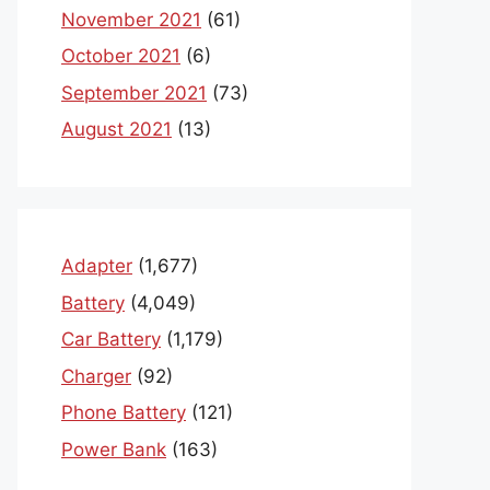
November 2021
(61)
October 2021
(6)
September 2021
(73)
August 2021
(13)
Adapter
(1,677)
Battery
(4,049)
Car Battery
(1,179)
Charger
(92)
Phone Battery
(121)
Power Bank
(163)