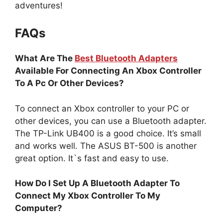
adventures!
FAQs
What Are The
Best Bluetooth Adapters
Available For Connecting An Xbox Controller
To A Pc Or Other Devices?
To connect an Xbox controller to your PC or
other devices, you can use a Bluetooth adapter.
The TP-Link UB400 is a good choice. It’s small
and works well. The ASUS BT-500 is another
great option. It`s fast and easy to use.
How Do I Set Up A Bluetooth Adapter To
Connect My Xbox Controller To My
Computer?