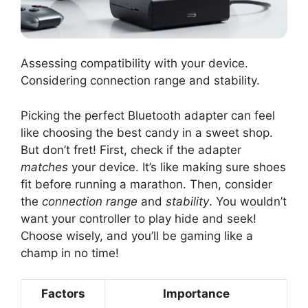
Assessing compatibility with your device.
Considering connection range and stability.
Picking the perfect Bluetooth adapter can feel
like choosing the best candy in a sweet shop.
But don’t fret! First, check if the adapter
matches
your device. It’s like making sure shoes
fit before running a marathon. Then, consider
the
connection range
and
stability
. You wouldn’t
want your controller to play hide and seek!
Choose wisely, and you’ll be gaming like a
champ in no time!
Factors
Importance