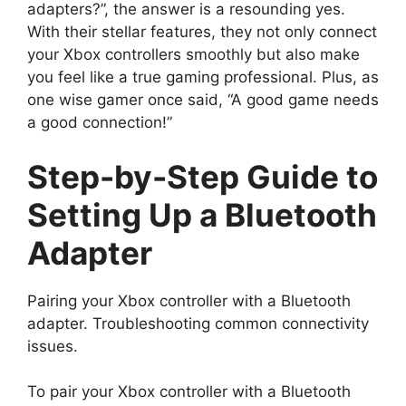
adapters?”, the answer is a resounding yes.
With their stellar features, they not only connect
your Xbox controllers smoothly but also make
you feel like a true gaming professional. Plus, as
one wise gamer once said, “A good game needs
a good connection!”
Step-by-Step Guide to
Setting Up a Bluetooth
Adapter
Pairing your Xbox controller with a Bluetooth
adapter. Troubleshooting common connectivity
issues.
To pair your Xbox controller with a Bluetooth