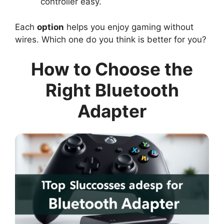
controller easy.
Each
option
helps you enjoy gaming without
wires. Which one do you think is better for you?
How to Choose the
Right Bluetooth
Adapter