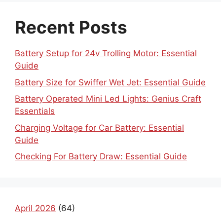
Recent Posts
Battery Setup for 24v Trolling Motor: Essential
Guide
Battery Size for Swiffer Wet Jet: Essential Guide
Battery Operated Mini Led Lights: Genius Craft
Essentials
Charging Voltage for Car Battery: Essential
Guide
Checking For Battery Draw: Essential Guide
April 2026
(64)