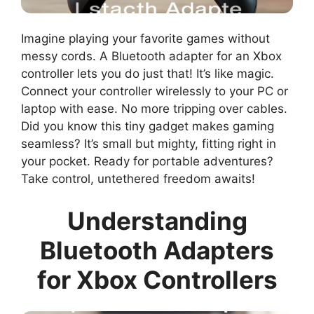
Imagine playing your favorite games without
messy cords. A Bluetooth adapter for an Xbox
controller lets you do just that! It’s like magic.
Connect your controller wirelessly to your PC or
laptop with ease. No more tripping over cables.
Did you know this tiny gadget makes gaming
seamless? It’s small but mighty, fitting right in
your pocket. Ready for portable adventures?
Take control, untethered freedom awaits!
Understanding
Bluetooth Adapters
for Xbox Controllers