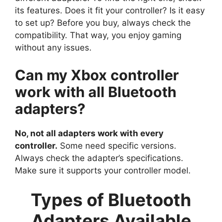
its features. Does it fit your controller? Is it easy
to set up? Before you buy, always check the
compatibility. That way, you enjoy gaming
without any issues.
Can my Xbox controller
work with all Bluetooth
adapters?
No, not all adapters work with every
controller.
Some need specific versions.
Always check the adapter’s specifications.
Make sure it supports your controller model.
Types of Bluetooth
Adapters Available