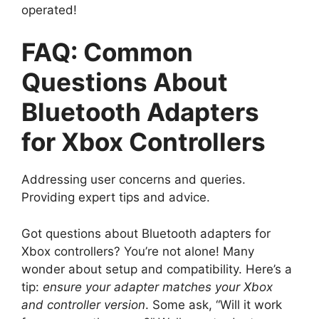
operated!
FAQ: Common
Questions About
Bluetooth Adapters
for Xbox Controllers
Addressing user concerns and queries.
Providing expert tips and advice.
Got questions about Bluetooth adapters for
Xbox controllers? You’re not alone! Many
wonder about setup and compatibility. Here’s a
tip:
ensure your adapter matches your Xbox
and controller version
. Some ask, “Will it work