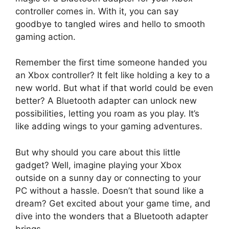
controller comes in. With it, you can say
goodbye to tangled wires and hello to smooth
gaming action.
Remember the first time someone handed you
an Xbox controller? It felt like holding a key to a
new world. But what if that world could be even
better? A Bluetooth adapter can unlock new
possibilities, letting you roam as you play. It’s
like adding wings to your gaming adventures.
But why should you care about this little
gadget? Well, imagine playing your Xbox
outside on a sunny day or connecting to your
PC without a hassle. Doesn’t that sound like a
dream? Get excited about your game time, and
dive into the wonders that a Bluetooth adapter
brings.