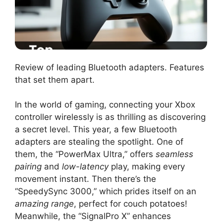
Review of leading Bluetooth adapters. Features
that set them apart.
In the world of gaming, connecting your Xbox
controller wirelessly is as thrilling as discovering
a secret level. This year, a few Bluetooth
adapters are stealing the spotlight. One of
them, the “PowerMax Ultra,” offers
seamless
pairing
and
low-latency
play, making every
movement instant. Then there’s the
“SpeedySync 3000,” which prides itself on an
amazing range
, perfect for couch potatoes!
Meanwhile, the “SignalPro X” enhances