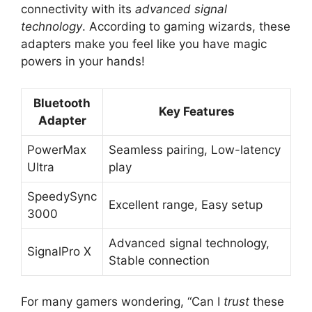
connectivity with its
advanced signal
technology
. According to gaming wizards, these
adapters make you feel like you have magic
powers in your hands!
Bluetooth
Key Features
Adapter
PowerMax
Seamless pairing, Low-latency
Ultra
play
SpeedySync
Excellent range, Easy setup
3000
Advanced signal technology,
SignalPro X
Stable connection
For many gamers wondering, “Can I
trust
these