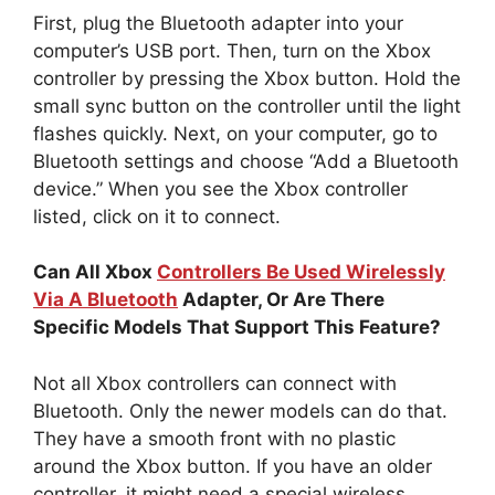
First, plug the Bluetooth adapter into your
computer’s USB port. Then, turn on the Xbox
controller by pressing the Xbox button. Hold the
small sync button on the controller until the light
flashes quickly. Next, on your computer, go to
Bluetooth settings and choose “Add a Bluetooth
device.” When you see the Xbox controller
listed, click on it to connect.
Can All Xbox
Controllers Be Used Wirelessly
Via A Bluetooth
Adapter, Or Are There
Specific Models That Support This Feature?
Not all Xbox controllers can connect with
Bluetooth. Only the newer models can do that.
They have a smooth front with no plastic
around the Xbox button. If you have an older
controller, it might need a special wireless