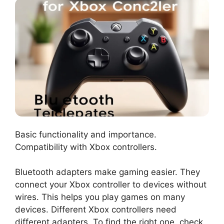
Basic functionality and importance.
Compatibility with Xbox controllers.
Bluetooth adapters make gaming easier. They
connect your Xbox controller to devices without
wires. This helps you play games on many
devices. Different Xbox controllers need
different adapters. To find the right one, check