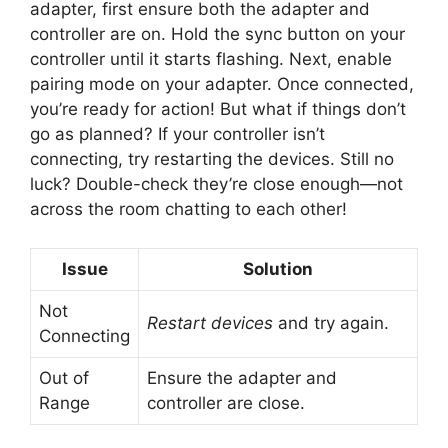
adapter, first ensure both the adapter and
controller are on. Hold the sync button on your
controller until it starts flashing. Next, enable
pairing mode on your adapter. Once connected,
you’re ready for action! But what if things don’t
go as planned? If your controller isn’t
connecting, try restarting the devices. Still no
luck? Double-check they’re close enough—not
across the room chatting to each other!
Issue
Solution
Not
Restart devices
and try again.
Connecting
Out of
Ensure the adapter and
Range
controller are close.