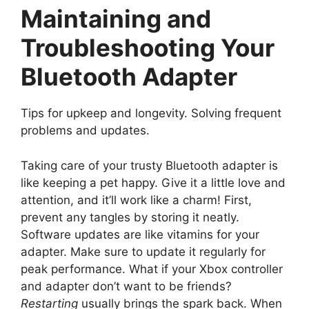
Maintaining and
Troubleshooting Your
Bluetooth Adapter
Tips for upkeep and longevity. Solving frequent
problems and updates.
Taking care of your trusty Bluetooth adapter is
like keeping a pet happy. Give it a little love and
attention, and it’ll work like a charm! First,
prevent any tangles by storing it neatly.
Software updates are like vitamins for your
adapter. Make sure to update it regularly for
peak performance. What if your Xbox controller
and adapter don’t want to be friends?
Restarting
usually brings the spark back. When