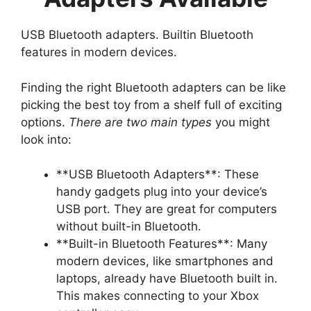
USB Bluetooth adapters. Builtin Bluetooth
features in modern devices.
Finding the right Bluetooth adapters can be like
picking the best toy from a shelf full of exciting
options.
There are two main types
you might
look into:
**USB Bluetooth Adapters**: These
handy gadgets plug into your device’s
USB port. They are great for computers
without built-in Bluetooth.
**Built-in Bluetooth Features**: Many
modern devices, like smartphones and
laptops, already have Bluetooth built in.
This makes connecting to your Xbox