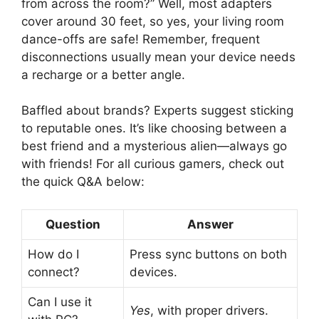
from across the room?” Well, most adapters
cover around 30 feet, so yes, your living room
dance-offs are safe! Remember, frequent
disconnections usually mean your device needs
a recharge or a better angle.
Baffled about brands? Experts suggest sticking
to reputable ones. It’s like choosing between a
best friend and a mysterious alien—always go
with friends! For all curious gamers, check out
the quick Q&A below:
Question
Answer
How do I
Press sync buttons on both
connect?
devices.
Can I use it
Yes
, with proper drivers.