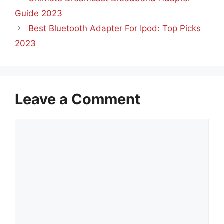
Guide 2023
Best Bluetooth Adapter For Ipod: Top Picks
2023
Leave a Comment
Comment