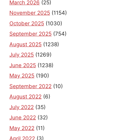
March 2026
(25)
November 2025
(1154)
October 2025
(1030)
September 2025
(754)
August 2025
(1238)
July 2025
(1269)
June 2025
(1238)
May 2025
(190)
September 2022
(10)
August 2022
(6)
July 2022
(35)
June 2022
(32)
May 2022
(11)
April 2022
(3)