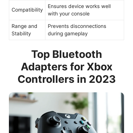
Ensures device works well
Compatibility
with your console
Range and
Prevents disconnections
Stability
during gameplay
Top Bluetooth
Adapters for Xbox
Controllers in 2023