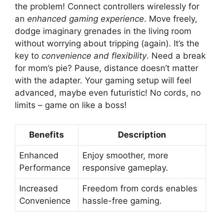
the problem! Connect controllers wirelessly for
an
enhanced gaming experience
. Move freely,
dodge imaginary grenades in the living room
without worrying about tripping (again). It’s the
key to
convenience and flexibility
. Need a break
for mom’s pie? Pause, distance doesn’t matter
with the adapter. Your gaming setup will feel
advanced, maybe even futuristic! No cords, no
limits – game on like a boss!
Benefits
Description
Enhanced
Enjoy smoother, more
Performance
responsive gameplay.
Increased
Freedom from cords enables
Convenience
hassle-free gaming.