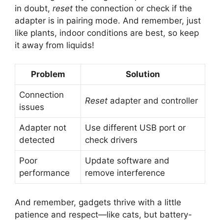
in doubt,
reset
the connection or check if the
adapter is in pairing mode. And remember, just
like plants, indoor conditions are best, so keep
it away from liquids!
Problem
Solution
Connection
Reset
adapter and controller
issues
Adapter not
Use different USB port or
detected
check drivers
Poor
Update software and
performance
remove interference
And remember, gadgets thrive with a little
patience and respect—like cats, but battery-