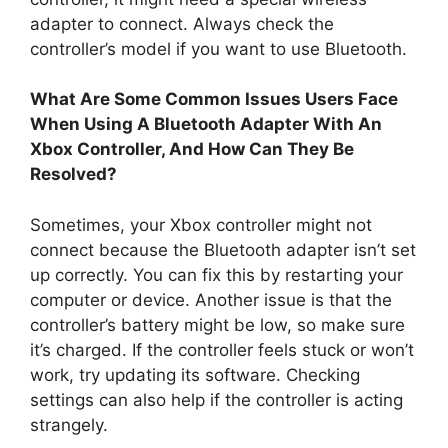
adapter to connect. Always check the
controller’s model if you want to use Bluetooth.
What Are Some Common Issues Users Face
When Using A Bluetooth Adapter With An
Xbox Controller, And How Can They Be
Resolved?
Sometimes, your Xbox controller might not
connect because the Bluetooth adapter isn’t set
up correctly. You can fix this by restarting your
computer or device. Another issue is that the
controller’s battery might be low, so make sure
it’s charged. If the controller feels stuck or won’t
work, try updating its software. Checking
settings can also help if the controller is acting
strangely.