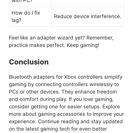
with PC?
How do I fix
Reduce device interference.
lag?
Feel like an adapter wizard yet? Remember,
practice makes perfect. Keep gaming!
Conclusion
Bluetooth adapters for Xbox controllers simplify
gaming by connecting controllers wirelessly to
PCs or other devices. They enhance freedom
and comfort during play. If you love gaming,
consider getting one for easier setups. Explore
more about gaming accessories to improve your
experience. Continue reading and stay updated
on the latest gaming tech for even better