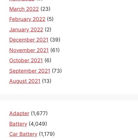
March 2022
(23)
February 2022
(5)
January 2022
(2)
December 2021
(39)
November 2021
(61)
October 2021
(6)
September 2021
(73)
August 2021
(13)
Adapter
(1,677)
Battery
(4,049)
Car Battery
(1,179)