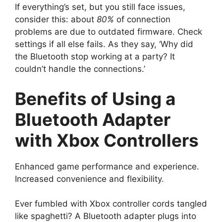
If everything’s set, but you still face issues,
consider this: about
80%
of connection
problems are due to outdated firmware. Check
settings if all else fails. As they say, ‘Why did
the Bluetooth stop working at a party? It
couldn’t handle the connections.’
Benefits of Using a
Bluetooth Adapter
with Xbox Controllers
Enhanced game performance and experience.
Increased convenience and flexibility.
Ever fumbled with Xbox controller cords tangled
like spaghetti? A Bluetooth adapter plugs into