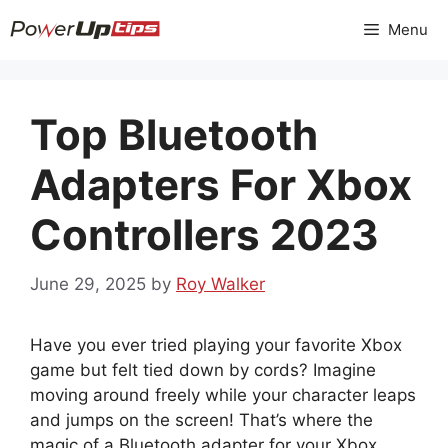
Skip
Menu
to
content
Top Bluetooth
Adapters For Xbox
Controllers 2023
June 29, 2025
by
Roy Walker
Have you ever tried playing your favorite Xbox
game but felt tied down by cords? Imagine
moving around freely while your character leaps
and jumps on the screen! That’s where the
magic of a Bluetooth adapter for your Xbox