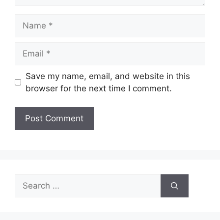
Name
Email
Save my name, email, and website in this
browser for the next time I comment.
Search
for: