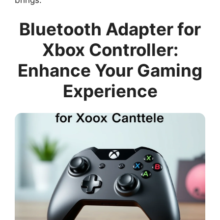
Bluetooth Adapter for
Xbox Controller:
Enhance Your Gaming
Experience