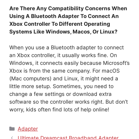
Are There Any Compatibility Concerns When
Using A Bluetooth Adapter To Connect An
Xbox Controller To Different Operating
Systems Like Windows, Macos, Or Linux?
When you use a Bluetooth adapter to connect
an Xbox controller, it usually works fine. On
Windows, it connects easily because Microsoft’s
Xbox is from the same company. For macOS
(Mac computers) and Linux, it might need a
little more setup. Sometimes, you need to
change a few settings or download extra
software so the controller works right. But don’t
worry, kids often find lots of help online!
Categories
Adapter
Ultimate Dreamcast Broadband Adapter