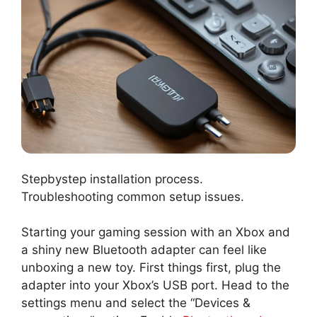
Stepbystep installation process.
Troubleshooting common setup issues.
Starting your gaming session with an Xbox and
a shiny new Bluetooth adapter can feel like
unboxing a new toy. First things first, plug the
adapter into your Xbox’s USB port. Head to the
settings menu and select the “Devices &