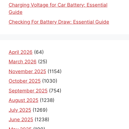
Charging Voltage for Car Battery: Essential
Guide
Checking For Battery Draw: Essential Guide
April 2026
(64)
March 2026
(25)
November 2025
(1154)
October 2025
(1030)
September 2025
(754)
August 2025
(1238)
July 2025
(1269)
June 2025
(1238)