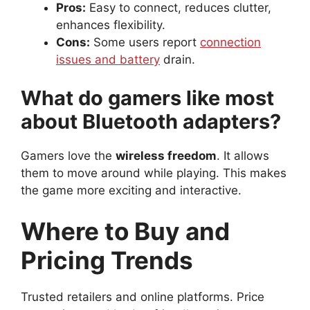
Pros:
Easy to connect, reduces clutter,
enhances flexibility.
Cons:
Some users report
connection
issues and battery
drain.
What do gamers like most
about Bluetooth adapters?
Gamers love the
wireless freedom
. It allows
them to move around while playing. This makes
the game more exciting and interactive.
Where to Buy and
Pricing Trends
Trusted retailers and online platforms. Price