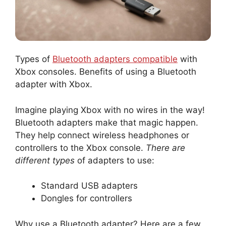
Types of
Bluetooth adapters compatible
with
Xbox consoles. Benefits of using a Bluetooth
adapter with Xbox.
Imagine playing Xbox with no wires in the way!
Bluetooth adapters make that magic happen.
They help connect wireless headphones or
controllers to the Xbox console.
There are
different types
of adapters to use:
Standard USB adapters
Dongles for controllers
Why use a Bluetooth adapter? Here are a few