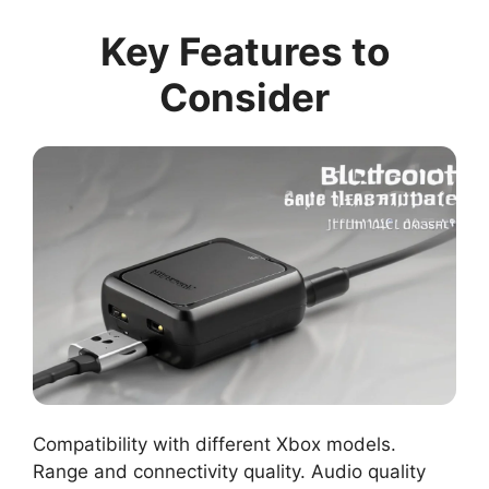
Key Features to
Consider
Compatibility with different Xbox models.
Range and connectivity quality. Audio quality