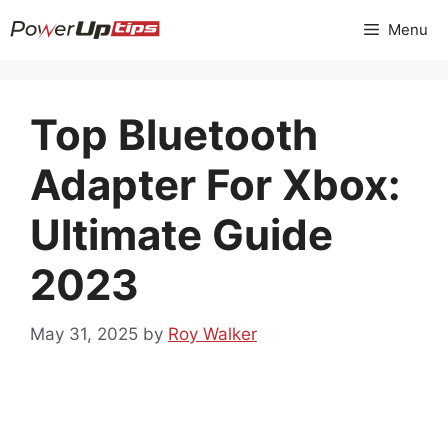
Skip
Menu
to
content
Top Bluetooth
Adapter For Xbox:
Ultimate Guide
2023
May 31, 2025
by
Roy Walker