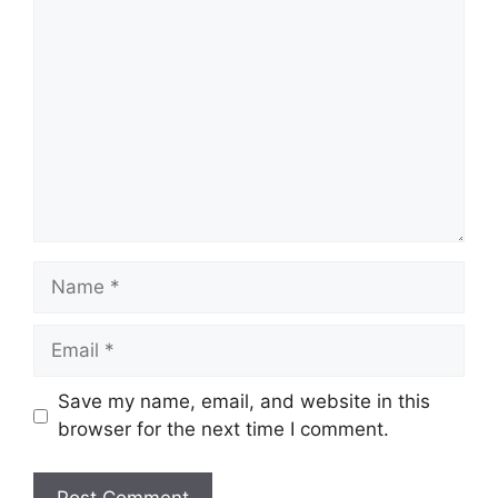
Comment
Name
Email
Save my name, email, and website in this
browser for the next time I comment.