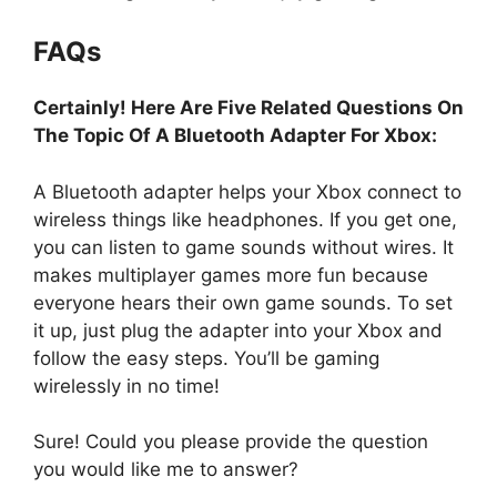
FAQs
Certainly! Here Are Five Related Questions On
The Topic Of A Bluetooth Adapter For Xbox:
A Bluetooth adapter helps your Xbox connect to
wireless things like headphones. If you get one,
you can listen to game sounds without wires. It
makes multiplayer games more fun because
everyone hears their own game sounds. To set
it up, just plug the adapter into your Xbox and
follow the easy steps. You’ll be gaming
wirelessly in no time!
Sure! Could you please provide the question
you would like me to answer?