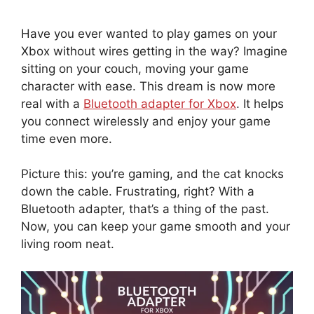
Have you ever wanted to play games on your
Xbox without wires getting in the way? Imagine
sitting on your couch, moving your game
character with ease. This dream is now more
real with a
Bluetooth adapter for Xbox
. It helps
you connect wirelessly and enjoy your game
time even more.
Picture this: you’re gaming, and the cat knocks
down the cable. Frustrating, right? With a
Bluetooth adapter, that’s a thing of the past.
Now, you can keep your game smooth and your
living room neat.