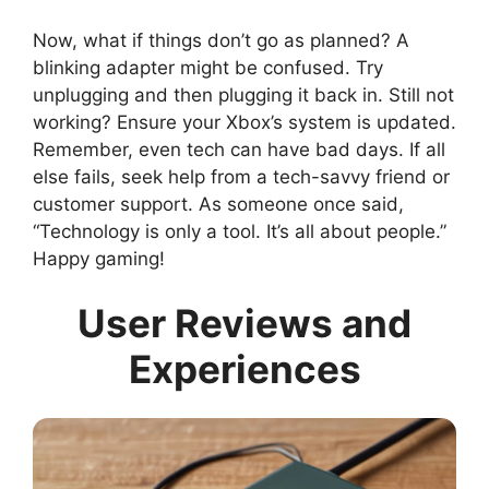
Now, what if things don’t go as planned? A
blinking adapter might be confused. Try
unplugging and then plugging it back in. Still not
working? Ensure your Xbox’s system is updated.
Remember, even tech can have bad days. If all
else fails, seek help from a tech-savvy friend or
customer support. As someone once said,
“Technology is only a tool. It’s all about people.”
Happy gaming!
User Reviews and
Experiences