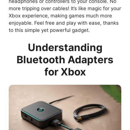
headphones or controllers to your console. No
more tripping over cables! It’s like magic for your
Xbox experience, making games much more
enjoyable. Feel free and play with ease, thanks
to this simple yet powerful gadget.
Understanding
Bluetooth Adapters
for Xbox