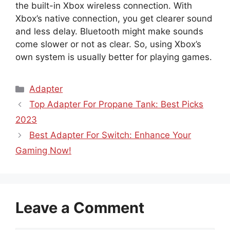
the built-in Xbox wireless connection. With
Xbox’s native connection, you get clearer sound
and less delay. Bluetooth might make sounds
come slower or not as clear. So, using Xbox’s
own system is usually better for playing games.
Categories
Adapter
Top Adapter For Propane Tank: Best Picks
2023
Best Adapter For Switch: Enhance Your
Gaming Now!
Leave a Comment