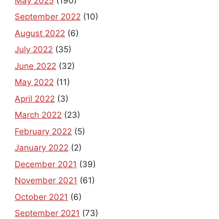
May 2025
(190)
September 2022
(10)
August 2022
(6)
July 2022
(35)
June 2022
(32)
May 2022
(11)
April 2022
(3)
March 2022
(23)
February 2022
(5)
January 2022
(2)
December 2021
(39)
November 2021
(61)
October 2021
(6)
September 2021
(73)