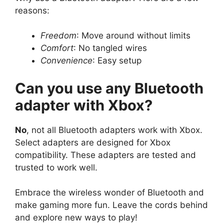
reasons:
Freedom
: Move around without limits
Comfort
: No tangled wires
Convenience
: Easy setup
Can you use any Bluetooth
adapter with Xbox?
No
, not all Bluetooth adapters work with Xbox.
Select adapters are designed for Xbox
compatibility. These adapters are tested and
trusted to work well.
Embrace the wireless wonder of Bluetooth and
make gaming more fun. Leave the cords behind
and explore new ways to play!