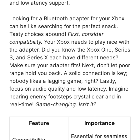
and lowlatency support.
Looking for a Bluetooth adapter for your Xbox
can be like searching for the perfect snack.
Tasty choices abound!
First, consider
compatibility.
Your Xbox needs to play nice with
the adapter. Did you know the Xbox One, Series
S, and Series X each have different needs?
Make sure your adapter fits! Next, don’t let poor
range hold you back. A solid connection is key;
nobody likes a lagging game, right? Lastly,
focus on audio quality and low latency. Imagine
hearing enemy footsteps crystal clear and in
real-time!
Game-changing, isn’t it?
Feature
Importance
Essential for seamless
Compatibility