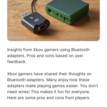
Insights from Xbox gamers using Bluetooth
adapters. Pros and cons based on user
feedback.
Xbox gamers have shared their thoughts on
Bluetooth adapters. Many enjoy how these
adapters make playing games easier. You don’t
need wires! This makes it fun for everyone.
Here are some pros and cons from players: