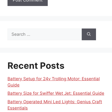
Search
for:
Recent Posts
Battery Setup for 24v Trolling Motor: Essential
Guide
Battery Size for Swiffer Wet Jet: Essential Guide
Battery Operated Mini Led Lights: Genius Craft
Essentials