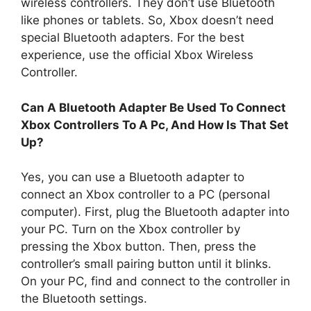
wireless controllers. They don’t use Bluetooth
like phones or tablets. So, Xbox doesn’t need
special Bluetooth adapters. For the best
experience, use the official Xbox Wireless
Controller.
Can A Bluetooth Adapter Be Used To Connect
Xbox Controllers To A Pc, And How Is That Set
Up?
Yes, you can use a Bluetooth adapter to
connect an Xbox controller to a PC (personal
computer). First, plug the Bluetooth adapter into
your PC. Turn on the Xbox controller by
pressing the Xbox button. Then, press the
controller’s small pairing button until it blinks.
On your PC, find and connect to the controller in
the Bluetooth settings.