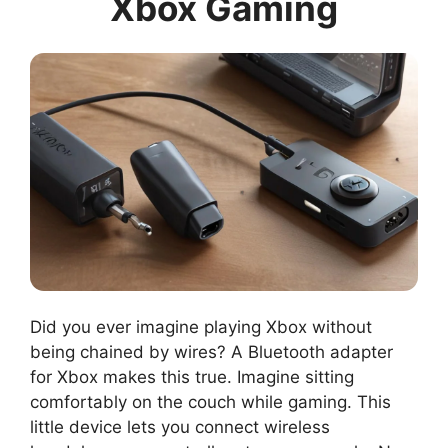
Xbox Gaming
Did you ever imagine playing Xbox without
being chained by wires? A Bluetooth adapter
for Xbox makes this true. Imagine sitting
comfortably on the couch while gaming. This
little device lets you connect wireless