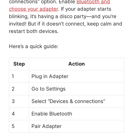
connections” option. Enable
Bluetooth and
choose your adapter
. If your adapter starts
blinking, it’s having a disco party—and you’re
invited! But if it doesn’t connect, keep calm and
restart both devices.
Here’s a quick guide:
Step
Action
1
Plug in Adapter
2
Go to Settings
3
Select “Devices & connections”
4
Enable Bluetooth
5
Pair Adapter