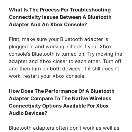
What Is The Process For Troubleshooting
Connectivity Issues Between A Bluetooth
Adapter And An Xbox Console?
First, make sure your Bluetooth adapter is
plugged in and working. Check if your Xbox
console’s Bluetooth is turned on. Try moving the
adapter and Xbox closer to each other. Turn off
and then turn on both devices. If it still doesn’t
work, restart your Xbox console.
How Does The Performance Of A Bluetooth
Adapter Compare To The Native Wireless
Connectivity Options Available For Xbox
Audio Devices?
Bluetooth adapters often don’t work as well as