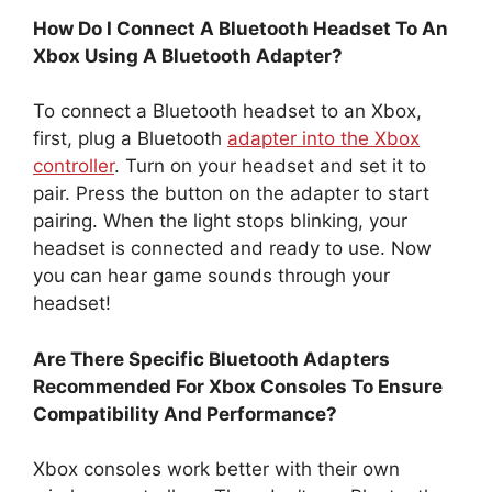
How Do I Connect A Bluetooth Headset To An
Xbox Using A Bluetooth Adapter?
To connect a Bluetooth headset to an Xbox,
first, plug a Bluetooth
adapter into the Xbox
controller
. Turn on your headset and set it to
pair. Press the button on the adapter to start
pairing. When the light stops blinking, your
headset is connected and ready to use. Now
you can hear game sounds through your
headset!
Are There Specific Bluetooth Adapters
Recommended For Xbox Consoles To Ensure
Compatibility And Performance?
Xbox consoles work better with their own