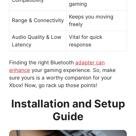
gaming
Keeps you moving
Range & Connectivity
freely
Audio Quality & Low
Vital for quick
Latency
response
Finding the right Bluetooth
adapter can
enhance
your gaming experience. So, make
sure yours is a worthy companion for your
Xbox! Now, go rack up those points!
Installation and Setup
Guide