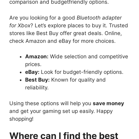
comparison and budgetfriendly options.
Are you looking for a good
Bluetooth adapter
for Xbox
? Let’s explore places to buy it. Trusted
stores like Best Buy offer great deals. Online,
check Amazon and eBay for more choices.
Amazon:
Wide selection and competitive
prices.
eBay:
Look for budget-friendly options.
Best Buy:
Known for quality and
reliability.
Using these options will help you
save money
and get your gaming set up easily. Happy
shopping!
Where can I find the best