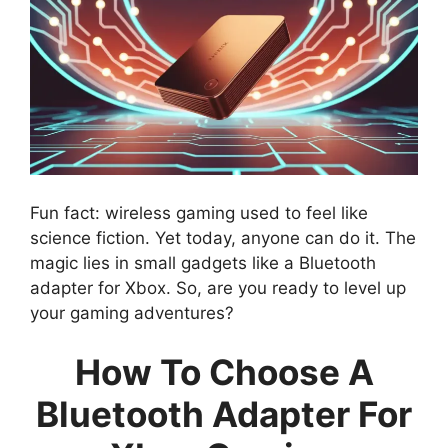
Fun fact: wireless gaming used to feel like
science fiction. Yet today, anyone can do it. The
magic lies in small gadgets like a Bluetooth
adapter for Xbox. So, are you ready to level up
your gaming adventures?
How To Choose A
Bluetooth Adapter For