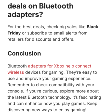
deals on Bluetooth
adapters?
For the best deals, check big sales like
Black
Friday
or subscribe to email alerts from
retailers for discounts and offers.
Conclusion
Bluetooth
adapters for Xbox help connect
wireless
devices for gaming. They’re easy to
use and improve your gaming experience.
Remember to check compatibility with your
console. If you’re curious, explore more about
the latest Bluetooth technology. It’s fascinating
and can enhance how you play games. Keep
discovering new ways to enjoy gaming!