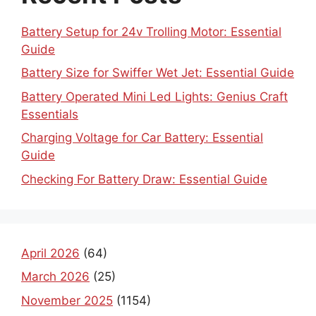
Battery Setup for 24v Trolling Motor: Essential
Guide
Battery Size for Swiffer Wet Jet: Essential Guide
Battery Operated Mini Led Lights: Genius Craft
Essentials
Charging Voltage for Car Battery: Essential
Guide
Checking For Battery Draw: Essential Guide
April 2026
(64)
March 2026
(25)
November 2025
(1154)