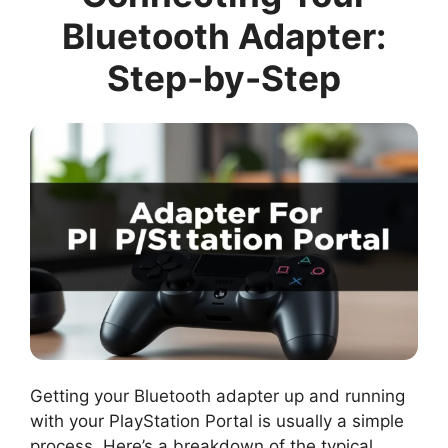
Bluetooth Adapter:
Step-by-Step
Getting your Bluetooth adapter up and running
with your PlayStation Portal is usually a simple
process. Here’s a breakdown of the typical