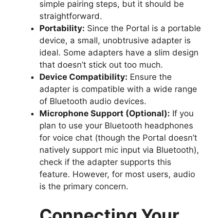
simple pairing steps, but it should be
straightforward.
Portability:
Since the Portal is a portable
device, a small, unobtrusive adapter is
ideal. Some adapters have a slim design
that doesn’t stick out too much.
Device Compatibility:
Ensure the
adapter is compatible with a wide range
of Bluetooth audio devices.
Microphone Support (Optional):
If you
plan to use your Bluetooth headphones
for voice chat (though the Portal doesn’t
natively support mic input via Bluetooth),
check if the adapter supports this
feature. However, for most users, audio
is the primary concern.
Connecting Your