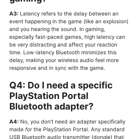
A3:
Latency refers to the delay between an
event happening in the game (like an explosion)
and you hearing the sound. In gaming,
especially fast-paced games, high latency can
be very distracting and affect your reaction
time. Low-latency Bluetooth minimizes this
delay, making your wireless audio feel more
responsive and in sync with the game.
Q4: Do I need a specific
PlayStation Portal
Bluetooth adapter?
A4:
No, you don’t need an adapter specifically
made
for
the PlayStation Portal. Any standard
USB Bluetooth audio transmitter (dongle) that