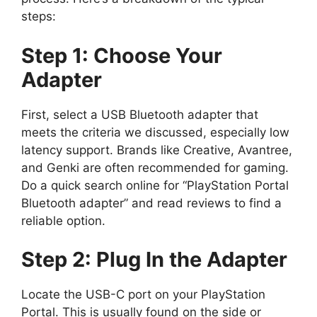
steps:
Step 1: Choose Your
Adapter
First, select a USB Bluetooth adapter that
meets the criteria we discussed, especially low
latency support. Brands like Creative, Avantree,
and Genki are often recommended for gaming.
Do a quick search online for “PlayStation Portal
Bluetooth adapter” and read reviews to find a
reliable option.
Step 2: Plug In the Adapter
Locate the USB-C port on your PlayStation
Portal. This is usually found on the side or