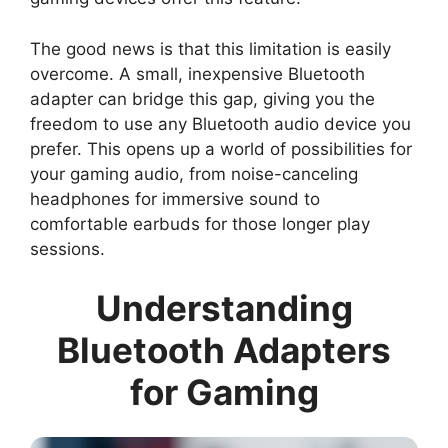
The good news is that this limitation is easily
overcome. A small, inexpensive Bluetooth
adapter can bridge this gap, giving you the
freedom to use any Bluetooth audio device you
prefer. This opens up a world of possibilities for
your gaming audio, from noise-canceling
headphones for immersive sound to
comfortable earbuds for those longer play
sessions.
Understanding
Bluetooth Adapters
for Gaming