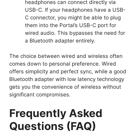
headphones can connect directly via
USB-C. If your headphones have a USB-
C connector, you might be able to plug
them into the Portal’s USB-C port for
wired audio. This bypasses the need for
a Bluetooth adapter entirely.
The choice between wired and wireless often
comes down to personal preference. Wired
offers simplicity and perfect sync, while a good
Bluetooth adapter with low latency technology
gets you the convenience of wireless without
significant compromises.
Frequently Asked
Questions (FAQ)