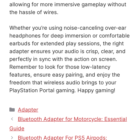
allowing for more immersive gameplay without
the hassle of wires.
Whether you’re using noise-canceling over-ear
headphones for deep immersion or comfortable
earbuds for extended play sessions, the right
adapter ensures your audio is crisp, clear, and
perfectly in sync with the action on screen.
Remember to look for those low-latency
features, ensure easy pairing, and enjoy the
freedom that wireless audio brings to your
PlayStation Portal gaming. Happy gaming!
Categories
Adapter
Bluetooth Adapter for Motorcycle: Essential
Guide
Bluetooth Adapter For PS5 Airpods: