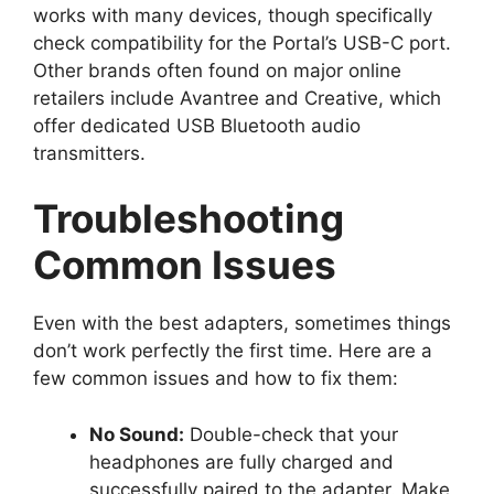
works with many devices, though specifically
check compatibility for the Portal’s USB-C port.
Other brands often found on major online
retailers include Avantree and Creative, which
offer dedicated USB Bluetooth audio
transmitters.
Troubleshooting
Common Issues
Even with the best adapters, sometimes things
don’t work perfectly the first time. Here are a
few common issues and how to fix them:
No Sound:
Double-check that your
headphones are fully charged and
successfully paired to the adapter. Make