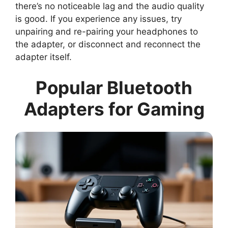
there’s no noticeable lag and the audio quality
is good. If you experience any issues, try
unpairing and re-pairing your headphones to
the adapter, or disconnect and reconnect the
adapter itself.
Popular Bluetooth
Adapters for Gaming