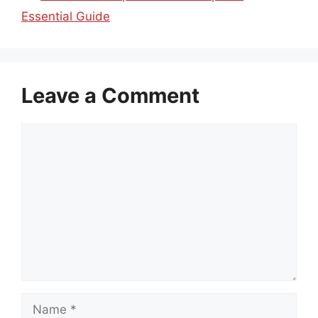
Essential Guide
Leave a Comment
Comment
Name