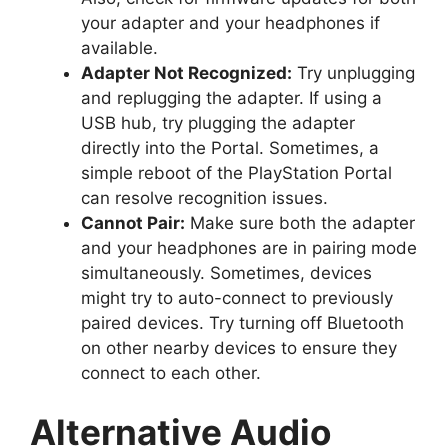
your adapter and your headphones if
available.
Adapter Not Recognized:
Try unplugging
and replugging the adapter. If using a
USB hub, try plugging the adapter
directly into the Portal. Sometimes, a
simple reboot of the PlayStation Portal
can resolve recognition issues.
Cannot Pair:
Make sure both the adapter
and your headphones are in pairing mode
simultaneously. Sometimes, devices
might try to auto-connect to previously
paired devices. Try turning off Bluetooth
on other nearby devices to ensure they
connect to each other.
Alternative Audio