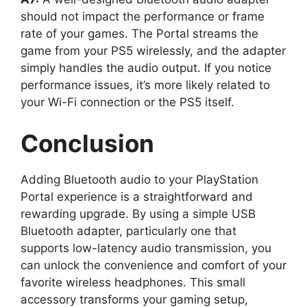
should not impact the performance or frame
rate of your games. The Portal streams the
game from your PS5 wirelessly, and the adapter
simply handles the audio output. If you notice
performance issues, it’s more likely related to
your Wi-Fi connection or the PS5 itself.
Conclusion
Adding Bluetooth audio to your PlayStation
Portal experience is a straightforward and
rewarding upgrade. By using a simple USB
Bluetooth adapter, particularly one that
supports low-latency audio transmission, you
can unlock the convenience and comfort of your
favorite wireless headphones. This small
accessory transforms your gaming setup,