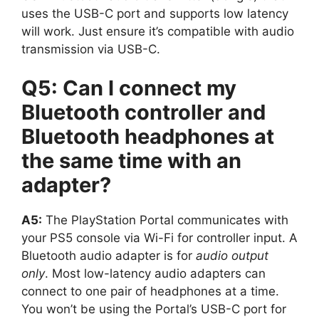
uses the USB-C port and supports low latency
will work. Just ensure it’s compatible with audio
transmission via USB-C.
Q5: Can I connect my
Bluetooth controller and
Bluetooth headphones at
the same time with an
adapter?
A5:
The PlayStation Portal communicates with
your PS5 console via Wi-Fi for controller input. A
Bluetooth audio adapter is for
audio output
only
. Most low-latency audio adapters can
connect to one pair of headphones at a time.
You won’t be using the Portal’s USB-C port for