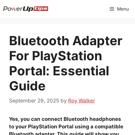
Skip
Menu
to
content
Bluetooth Adapter
For PlayStation
Portal: Essential
Guide
September 29, 2025
by
Roy Walker
Yes, you can connect Bluetooth headphones
to your PlayStation Portal using a compatible
Bluetooth adapter. This guide will show you