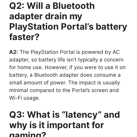
Q2: Will a Bluetooth
adapter drain my
PlayStation Portal’s battery
faster?
A2:
The PlayStation Portal is powered by AC
adapter, so battery life isn’t typically a concern
for home use. However, if you were to use it on
battery, a Bluetooth adapter does consume a
small amount of power. The impact is usually
minimal compared to the Portal’s screen and
Wi-Fi usage.
Q3: What is “latency” and
why is it important for
gaming?