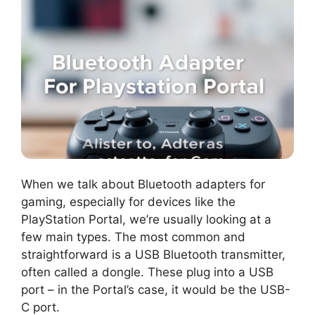
When we talk about Bluetooth adapters for
gaming, especially for devices like the
PlayStation Portal, we’re usually looking at a
few main types. The most common and
straightforward is a USB Bluetooth transmitter,
often called a dongle. These plug into a USB
port – in the Portal’s case, it would be the USB-
C port.