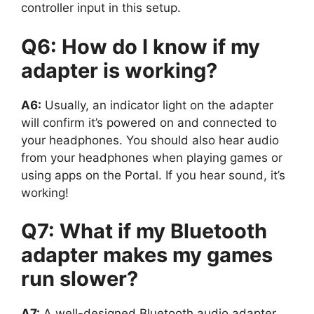
controller input in this setup.
Q6: How do I know if my
adapter is working?
A6:
Usually, an indicator light on the adapter
will confirm it’s powered on and connected to
your headphones. You should also hear audio
from your headphones when playing games or
using apps on the Portal. If you hear sound, it’s
working!
Q7: What if my Bluetooth
adapter makes my games
run slower?
A7:
A well-designed Bluetooth audio adapter