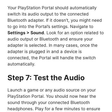
Your PlayStation Portal should automatically
switch its audio output to the connected
Bluetooth adapter. If it doesn’t, you might need
to go into the Portal’s settings. Navigate to
Settings > Sound
. Look for an option related to
audio output or Bluetooth and ensure your
adapter is selected. In many cases, once the
adapter is plugged in and a device is
connected, the Portal will handle the switch
automatically.
Step 7: Test the Audio
Launch a game or any audio source on your
PlayStation Portal. You should now hear the
sound through your connected Bluetooth
headphones. Play for a few minutes to ensure