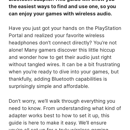
the easiest ways to find and use one, so you
can enjoy your games with wireless audio.
Have you just got your hands on the PlayStation
Portal and realized your favorite wireless
headphones don’t connect directly? You’re not
alone! Many gamers discover this little hiccup
and wonder how to get their audio just right
without tangled wires. It can be a bit frustrating
when you’re ready to dive into your games, but
thankfully, adding Bluetooth capabilities is
surprisingly simple and affordable.
Don’t worry, we’ll walk through everything you
need to know. From understanding what kind of
adapter works best to how to set it up, this
guide is here to make it easy. We’ll ensure
you’re all set up for a truly wireless gaming