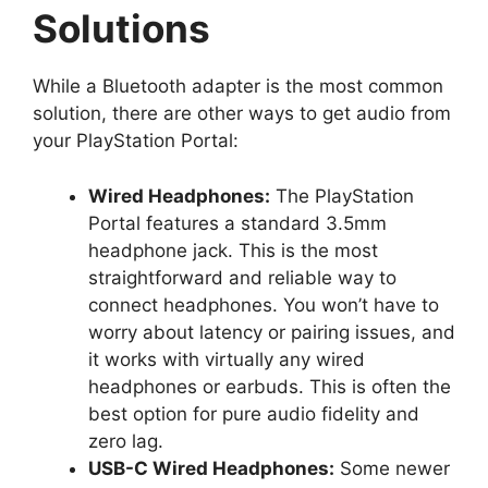
Solutions
While a Bluetooth adapter is the most common
solution, there are other ways to get audio from
your PlayStation Portal:
Wired Headphones:
The PlayStation
Portal features a standard 3.5mm
headphone jack. This is the most
straightforward and reliable way to
connect headphones. You won’t have to
worry about latency or pairing issues, and
it works with virtually any wired
headphones or earbuds. This is often the
best option for pure audio fidelity and
zero lag.
USB-C Wired Headphones:
Some newer