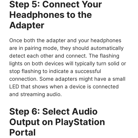
Step 5: Connect Your
Headphones to the
Adapter
Once both the adapter and your headphones
are in pairing mode, they should automatically
detect each other and connect. The flashing
lights on both devices will typically turn solid or
stop flashing to indicate a successful
connection. Some adapters might have a small
LED that shows when a device is connected
and streaming audio.
Step 6: Select Audio
Output on PlayStation
Portal