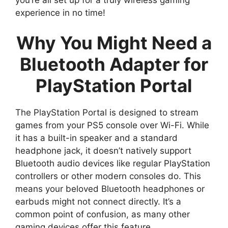
experience in no time!
Why You Might Need a
Bluetooth Adapter for
PlayStation Portal
The PlayStation Portal is designed to stream
games from your PS5 console over Wi-Fi. While
it has a built-in speaker and a standard
headphone jack, it doesn’t natively support
Bluetooth audio devices like regular PlayStation
controllers or other modern consoles do. This
means your beloved Bluetooth headphones or
earbuds might not connect directly. It’s a
common point of confusion, as many other
gaming devices offer this feature.