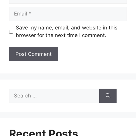
Email
Save my name, email, and website in this
browser for the next time I comment.
Search
for:
Recent Posts