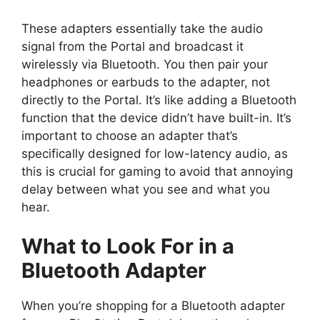
These adapters essentially take the audio
signal from the Portal and broadcast it
wirelessly via Bluetooth. You then pair your
headphones or earbuds to the adapter, not
directly to the Portal. It’s like adding a Bluetooth
function that the device didn’t have built-in. It’s
important to choose an adapter that’s
specifically designed for low-latency audio, as
this is crucial for gaming to avoid that annoying
delay between what you see and what you
hear.
What to Look For in a
Bluetooth Adapter
When you’re shopping for a Bluetooth adapter