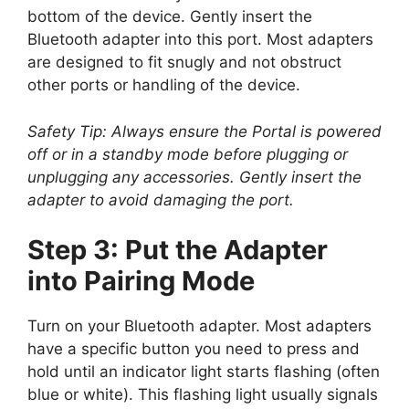
bottom of the device. Gently insert the
Bluetooth adapter into this port. Most adapters
are designed to fit snugly and not obstruct
other ports or handling of the device.
Safety Tip: Always ensure the Portal is powered
off or in a standby mode before plugging or
unplugging any accessories. Gently insert the
adapter to avoid damaging the port.
Step 3: Put the Adapter
into Pairing Mode
Turn on your Bluetooth adapter. Most adapters
have a specific button you need to press and
hold until an indicator light starts flashing (often
blue or white). This flashing light usually signals