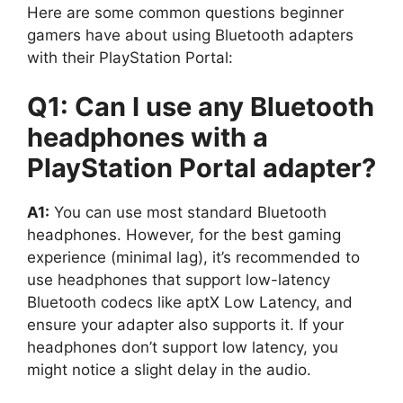
Here are some common questions beginner
gamers have about using Bluetooth adapters
with their PlayStation Portal:
Q1: Can I use any Bluetooth
headphones with a
PlayStation Portal adapter?
A1:
You can use most standard Bluetooth
headphones. However, for the best gaming
experience (minimal lag), it’s recommended to
use headphones that support low-latency
Bluetooth codecs like aptX Low Latency, and
ensure your adapter also supports it. If your
headphones don’t support low latency, you
might notice a slight delay in the audio.