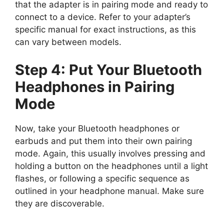
that the adapter is in pairing mode and ready to
connect to a device. Refer to your adapter’s
specific manual for exact instructions, as this
can vary between models.
Step 4: Put Your Bluetooth
Headphones in Pairing
Mode
Now, take your Bluetooth headphones or
earbuds and put them into their own pairing
mode. Again, this usually involves pressing and
holding a button on the headphones until a light
flashes, or following a specific sequence as
outlined in your headphone manual. Make sure
they are discoverable.