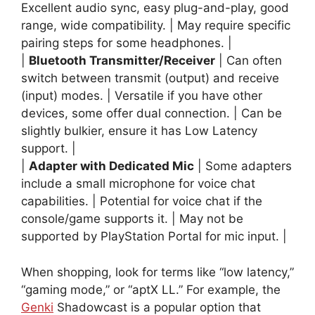
Excellent audio sync, easy plug-and-play, good
range, wide compatibility. | May require specific
pairing steps for some headphones. |
|
Bluetooth Transmitter/Receiver
| Can often
switch between transmit (output) and receive
(input) modes. | Versatile if you have other
devices, some offer dual connection. | Can be
slightly bulkier, ensure it has Low Latency
support. |
|
Adapter with Dedicated Mic
| Some adapters
include a small microphone for voice chat
capabilities. | Potential for voice chat if the
console/game supports it. | May not be
supported by PlayStation Portal for mic input. |
When shopping, look for terms like “low latency,”
“gaming mode,” or “aptX LL.” For example, the
Genki
Shadowcast is a popular option that