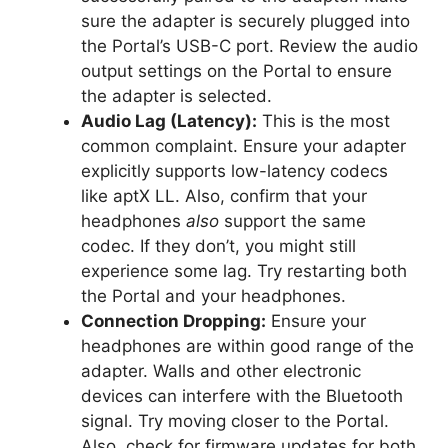
sure the adapter is securely plugged into
the Portal’s USB-C port. Review the audio
output settings on the Portal to ensure
the adapter is selected.
Audio Lag (Latency):
This is the most
common complaint. Ensure your adapter
explicitly supports low-latency codecs
like aptX LL. Also, confirm that your
headphones
also
support the same
codec. If they don’t, you might still
experience some lag. Try restarting both
the Portal and your headphones.
Connection Dropping:
Ensure your
headphones are within good range of the
adapter. Walls and other electronic
devices can interfere with the Bluetooth
signal. Try moving closer to the Portal.
Also, check for firmware updates for both