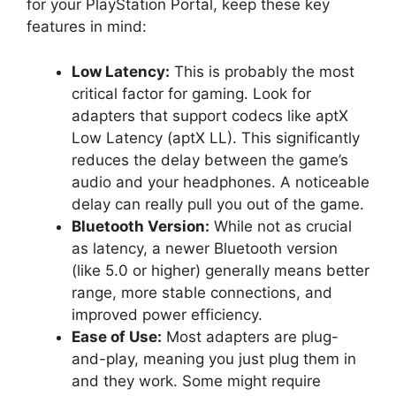
for your PlayStation Portal, keep these key
features in mind:
Low Latency:
This is probably the most
critical factor for gaming. Look for
adapters that support codecs like aptX
Low Latency (aptX LL). This significantly
reduces the delay between the game’s
audio and your headphones. A noticeable
delay can really pull you out of the game.
Bluetooth Version:
While not as crucial
as latency, a newer Bluetooth version
(like 5.0 or higher) generally means better
range, more stable connections, and
improved power efficiency.
Ease of Use:
Most adapters are plug-
and-play, meaning you just plug them in
and they work. Some might require