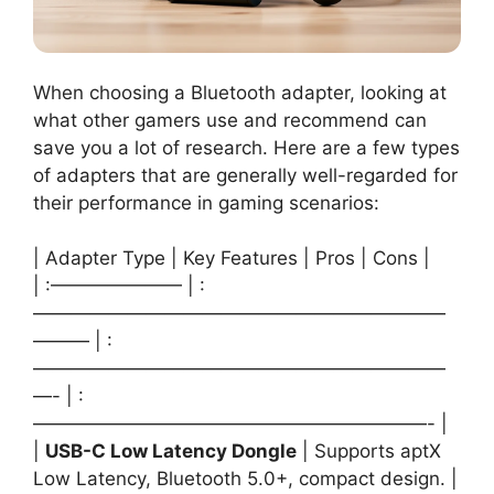
When choosing a Bluetooth adapter, looking at
what other gamers use and recommend can
save you a lot of research. Here are a few types
of adapters that are generally well-regarded for
their performance in gaming scenarios:
| Adapter Type | Key Features | Pros | Cons |
| :——————— | :
——————————————————————
——— | :
——————————————————————
—- | :
—————————————————————- |
|
USB-C Low Latency Dongle
| Supports aptX
Low Latency, Bluetooth 5.0+, compact design. |