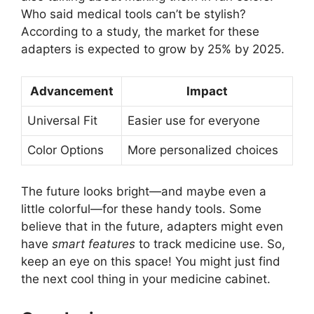
Who said medical tools can’t be stylish?
According to a study, the market for these
adapters is expected to grow by 25% by 2025.
Advancement
Impact
Universal Fit
Easier use for everyone
Color Options
More personalized choices
The future looks bright—and maybe even a
little colorful—for these handy tools. Some
believe that in the future, adapters might even
have
smart features
to track medicine use. So,
keep an eye on this space! You might just find
the next cool thing in your medicine cabinet.