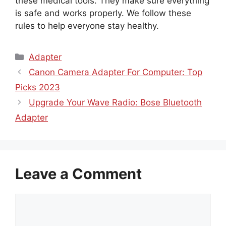
these medical tools. They make sure everything
is safe and works properly. We follow these
rules to help everyone stay healthy.
Categories
Adapter
Canon Camera Adapter For Computer: Top
Picks 2023
Upgrade Your Wave Radio: Bose Bluetooth
Adapter
Leave a Comment
Comment