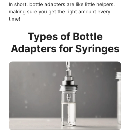
In short, bottle adapters are like little helpers,
making sure you get the right amount every
time!
Types of Bottle
Adapters for Syringes