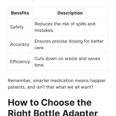
Benefits
Description
Reduces the risk
of spills and
Safety
mistakes.
Ensures precise dosing for better
Accuracy
care.
Cuts down on waste and saves
Efficiency
time.
Remember, smarter medication means happier
patients, and isn’t that what we all want?
How to Choose the
Right Bottle Adapter