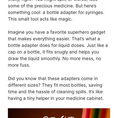
some of the precious medicine. But here’s
something cool: a bottle adapter for syringes.
This small tool acts like magic.
Imagine you have a favorite superhero gadget
that makes everything easier. That’s what a
bottle adapter does for liquid doses. Just like a
cap on a bottle, it fits snugly and helps you
draw the liquid smoothly. No more mess, no
more fuss.
Did you know that these adapters come in
different sizes? They fit most bottles, saving
time and the hassle of cleaning spills. It’s like
having a tiny helper in your medicine cabinet.