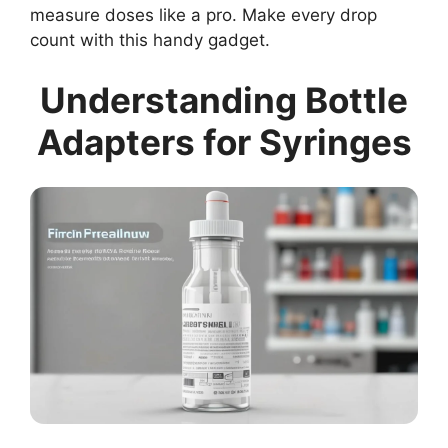
measure doses like a pro. Make every drop
count with this handy gadget.
Understanding Bottle
Adapters for Syringes