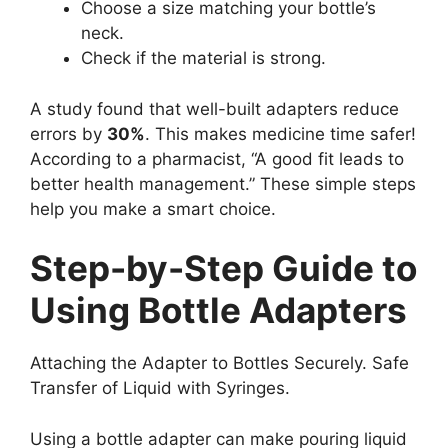
Choose a size matching your bottle’s
neck.
Check if the material is strong.
A study found that well-built adapters reduce
errors by
30%
. This makes medicine time safer!
According to a pharmacist, “A good fit leads to
better health management.” These simple steps
help you make a smart choice.
Step-by-Step Guide to
Using Bottle Adapters
Attaching the Adapter to Bottles Securely. Safe
Transfer of Liquid with Syringes.
Using a bottle adapter can make pouring liquid