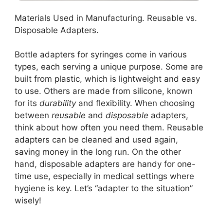
Materials Used in Manufacturing. Reusable vs.
Disposable Adapters.
Bottle adapters for syringes come in various
types, each serving a unique purpose. Some are
built from plastic, which is lightweight and easy
to use. Others are made from silicone, known
for its
durability
and flexibility. When choosing
between
reusable
and
disposable
adapters,
think about how often you need them. Reusable
adapters can be cleaned and used again,
saving money in the long run. On the other
hand, disposable adapters are handy for one-
time use, especially in medical settings where
hygiene is key. Let’s “adapter to the situation”
wisely!