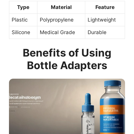
Type
Material
Feature
Plastic
Polypropylene
Lightweight
Silicone
Medical Grade
Durable
Benefits of Using
Bottle Adapters