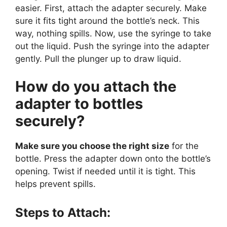
easier. First, attach the adapter securely. Make
sure it fits tight around the bottle’s neck. This
way, nothing spills. Now, use the syringe to take
out the liquid. Push the syringe into the adapter
gently. Pull the plunger up to draw liquid.
How do you attach the
adapter to bottles
securely?
Make sure you choose the right size
for the
bottle. Press the adapter down onto the bottle’s
opening. Twist if needed until it is tight. This
helps prevent spills.
Steps to Attach: