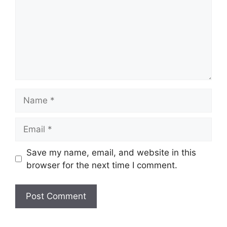
Name
Email
Save my name, email, and website in this
browser for the next time I comment.