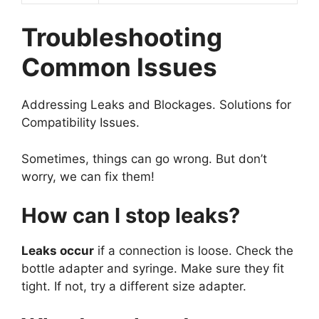
Troubleshooting
Common Issues
Addressing Leaks and Blockages. Solutions for
Compatibility Issues.
Sometimes, things can go wrong. But don’t
worry, we can fix them!
How can I stop leaks?
Leaks occur
if a connection is loose. Check the
bottle adapter and syringe. Make sure they fit
tight. If not, try a different size adapter.