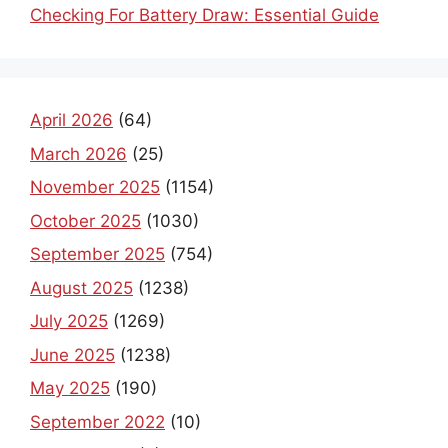
Checking For Battery Draw: Essential Guide
April 2026
(64)
March 2026
(25)
November 2025
(1154)
October 2025
(1030)
September 2025
(754)
August 2025
(1238)
July 2025
(1269)
June 2025
(1238)
May 2025
(190)
September 2022
(10)