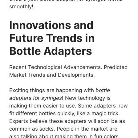
smoothly!
Innovations and
Future Trends in
Bottle Adapters
Recent Technological Advancements. Predicted
Market Trends and Developments.
Exciting things are happening with
bottle
adapters for syringes
! New technology is
making them easier to use. Some adapters now
fit different bottles quickly, like a magic trick.
Experts believe these adapters will soon be as
common as socks. People in the market are
also talking about making them in fun colors.