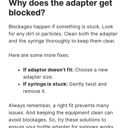
Why does the adapter get
blocked?
Blockages happen if something is stuck. Look
for any dirt or particles. Clean both the adapter
and the syringe thoroughly to keep them clear.
Here are some more fixes:
If adaptor doesn’t fit:
Choose a new
adapter size.
If syringe is stuck:
Gently twist and
remove it.
Always remember, a right fit prevents many
issues. And keeping the equipment clean can
avoid blockages. So, try these solutions to
ensure your bottle adapter for syringes works