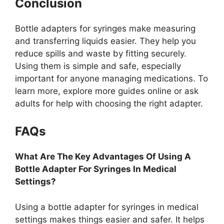
Conclusion
Bottle adapters for syringes make measuring
and transferring liquids easier. They help you
reduce spills and waste by fitting securely.
Using them is simple and safe, especially
important for anyone managing medications. To
learn more, explore more guides online or ask
adults for help with choosing the right adapter.
FAQs
What Are The Key Advantages Of Using A
Bottle Adapter For Syringes In Medical
Settings?
Using a bottle adapter for syringes in medical
settings makes things easier and safer. It helps