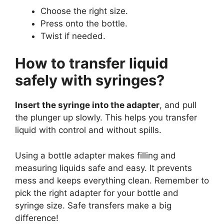
Choose the right size.
Press onto the bottle.
Twist if needed.
How to transfer liquid
safely with syringes?
Insert the syringe into the adapter
, and pull
the plunger up slowly. This helps you transfer
liquid with control and without spills.
Using a bottle adapter makes filling and
measuring liquids safe and easy. It prevents
mess and keeps everything clean. Remember to
pick the right adapter for your bottle and
syringe size. Safe transfers make a big
difference!