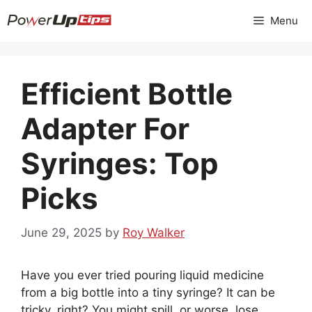
Skip
Menu
to
content
Efficient Bottle
Adapter For
Syringes: Top
Picks
June 29, 2025
by
Roy Walker
Have you ever tried pouring liquid medicine
from a big bottle into a tiny syringe? It can be
tricky, right? You might spill, or worse, lose