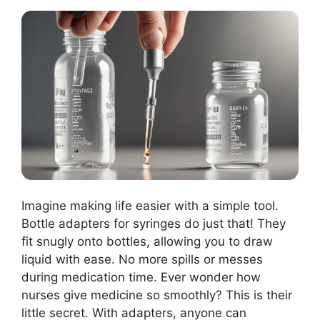
Imagine making life easier with a simple tool.
Bottle adapters for syringes do just that! They
fit snugly onto bottles, allowing you to draw
liquid with ease. No more spills or messes
during medication time. Ever wonder how
nurses give medicine so smoothly? This is their
little secret. With adapters, anyone can