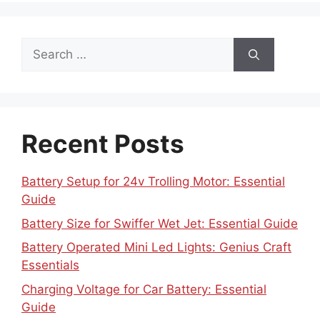
Search
for:
Recent Posts
Battery Setup for 24v Trolling Motor: Essential
Guide
Battery Size for Swiffer Wet Jet: Essential Guide
Battery Operated Mini Led Lights: Genius Craft
Essentials
Charging Voltage for Car Battery: Essential
Guide