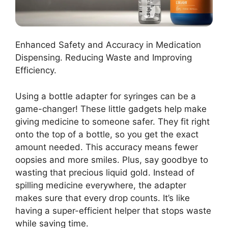
Enhanced Safety and Accuracy in Medication
Dispensing. Reducing Waste and Improving
Efficiency.
Using a bottle adapter for syringes can be a
game-changer! These little gadgets help make
giving medicine to someone safer. They fit right
onto the top of a bottle, so you get the exact
amount needed. This accuracy means fewer
oopsies and more smiles. Plus, say goodbye to
wasting that precious liquid gold. Instead of
spilling medicine everywhere, the adapter
makes sure that every drop counts. It’s like
having a super-efficient helper that stops waste
while saving time.