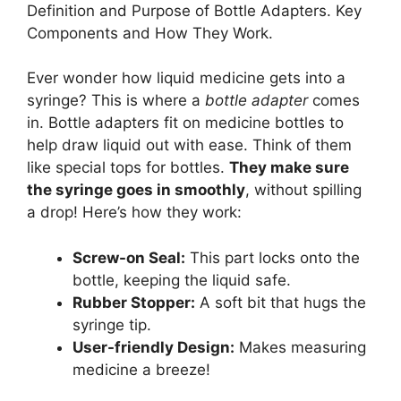
Definition and Purpose of Bottle Adapters. Key
Components and How They Work.
Ever wonder how liquid medicine gets into a
syringe? This is where a
bottle adapter
comes
in. Bottle adapters fit on medicine bottles to
help draw liquid out with ease. Think of them
like special tops for bottles.
They make sure
the syringe goes in smoothly
, without spilling
a drop! Here’s how they work:
Screw-on Seal:
This part locks onto the
bottle, keeping the liquid safe.
Rubber Stopper:
A soft bit that hugs the
syringe tip.
User-friendly Design:
Makes measuring
medicine a breeze!