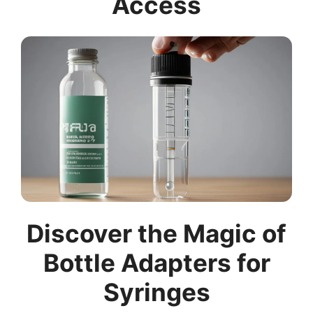
Access
Discover the Magic of
Bottle Adapters for
Syringes