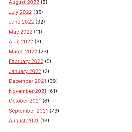
August 2022
(6)
July 2022
(35)
June 2022
(32)
May 2022
(11)
April 2022
(3)
March 2022
(23)
February 2022
(5)
January 2022
(2)
December 2021
(39)
November 2021
(61)
October 2021
(6)
September 2021
(73)
August 2021
(13)