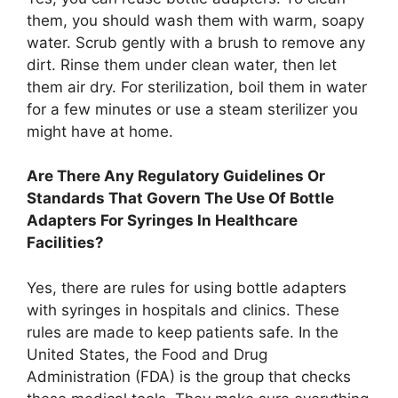
them, you should wash them with warm, soapy
water. Scrub gently with a brush to remove any
dirt. Rinse them under clean water, then let
them air dry. For sterilization, boil them in water
for a few minutes or use a steam sterilizer you
might have at home.
Are There Any Regulatory Guidelines Or
Standards That Govern The Use Of Bottle
Adapters For Syringes In Healthcare
Facilities?
Yes, there are rules for using bottle adapters
with syringes in hospitals and clinics. These
rules are made to keep patients safe. In the
United States, the Food and Drug
Administration (FDA) is the group that checks