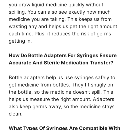
you draw liquid medicine quickly without
spilling. You can also see exactly how much
medicine you are taking. This keeps us from
wasting any and helps us get the right amount
each time. Plus, it reduces the risk of germs
getting in.
How Do Bottle Adapters For Syringes Ensure
Accurate And Sterile Medication Transfer?
Bottle adapters help us use syringes safely to
get medicine from bottles. They fit snugly on
the bottle, so the medicine doesn’t spill. This
helps us measure the right amount. Adapters
also keep germs away, so the medicine stays
clean.
What Types Of Syringes Are Compatible With