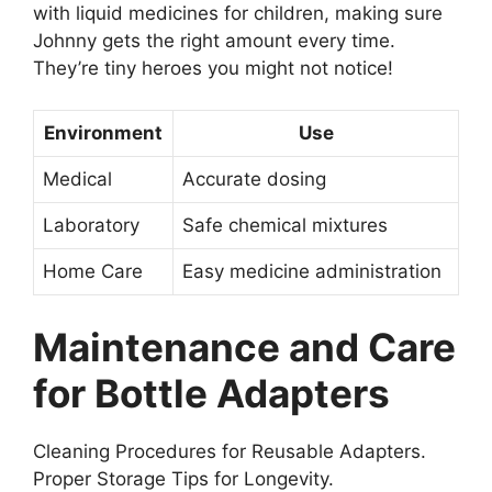
with liquid medicines for children, making sure
Johnny gets the right amount every time.
They’re tiny heroes you might not notice!
Environment
Use
Medical
Accurate dosing
Laboratory
Safe chemical mixtures
Home Care
Easy medicine administration
Maintenance and Care
for Bottle Adapters
Cleaning Procedures for Reusable Adapters.
Proper Storage Tips for Longevity.