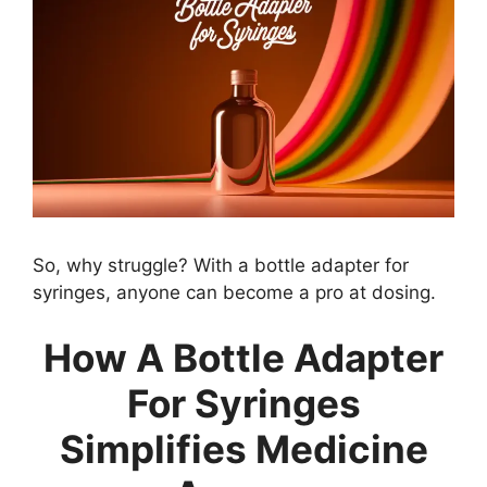
So, why struggle? With a bottle adapter for
syringes, anyone can become a pro at dosing.
How A Bottle Adapter
For Syringes
Simplifies Medicine