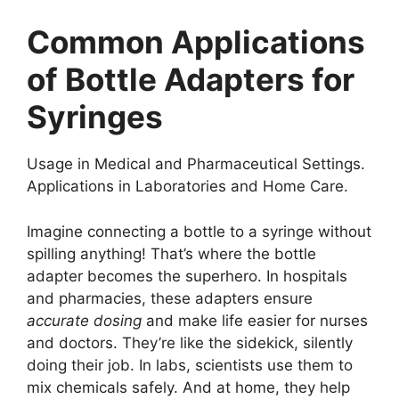
Common Applications
of Bottle Adapters for
Syringes
Usage in Medical and Pharmaceutical Settings.
Applications in Laboratories and Home Care.
Imagine connecting a bottle to a syringe without
spilling anything! That’s where the bottle
adapter becomes the superhero. In hospitals
and pharmacies, these adapters ensure
accurate dosing
and make life easier for nurses
and doctors. They’re like the sidekick, silently
doing their job. In labs, scientists use them to
mix chemicals safely. And at home, they help