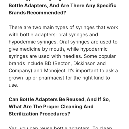
Bottle Adapters, And Are There Any Specific
Brands Recommended?
There are two main types of syringes that work
with bottle adapters: oral syringes and
hypodermic syringes. Oral syringes are used to
give medicine by mouth, while hypodermic
syringes are used with needles. Some popular
brands include BD (Becton, Dickinson and
Company) and Monoject. It’s important to ask a
grown-up or pharmacist for the right kind to
use.
Can Bottle Adapters Be Reused, And If So,
What Are The Proper Cleaning And
Sterilization Procedures?
Yes, you can reuse bottle adapters. To clean