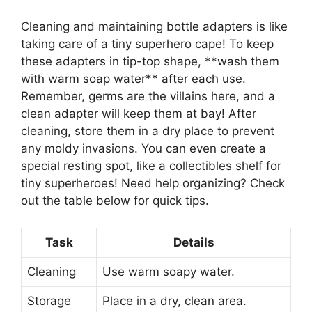
Cleaning and maintaining bottle adapters is like
taking care of a tiny superhero cape! To keep
these adapters in tip-top shape, **wash them
with warm soap water** after each use.
Remember, germs are the villains here, and a
clean adapter will keep them at bay! After
cleaning, store them in a dry place to prevent
any moldy invasions. You can even create a
special resting spot, like a collectibles shelf for
tiny superheroes! Need help organizing? Check
out the table below for quick tips.
Task
Details
Cleaning
Use warm soapy water.
Storage
Place in a dry, clean area.