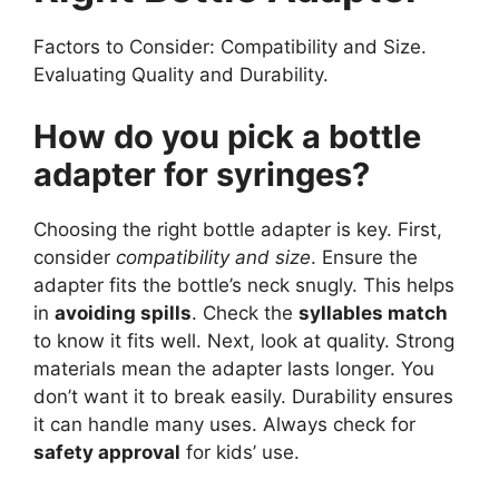
Factors to Consider: Compatibility and Size.
Evaluating Quality and Durability.
How do you pick a bottle
adapter for syringes?
Choosing the right bottle adapter is key. First,
consider
compatibility and size
. Ensure the
adapter fits the bottle’s neck snugly. This helps
in
avoiding spills
. Check the
syllables match
to know it fits well. Next, look at quality. Strong
materials mean the adapter lasts longer. You
don’t want it to break easily. Durability ensures
it can handle many uses. Always check for
safety approval
for kids’ use.