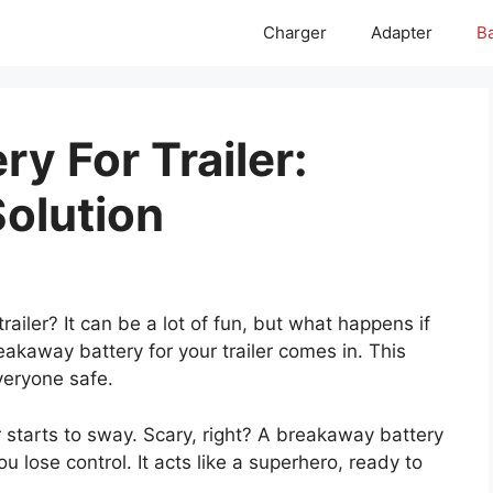
Charger
Adapter
Ba
y For Trailer:
Solution
railer? It can be a lot of fun, but what happens if
reakaway battery for your trailer comes in. This
veryone safe.
er starts to sway. Scary, right? A breakaway battery
you lose control. It acts like a superhero, ready to