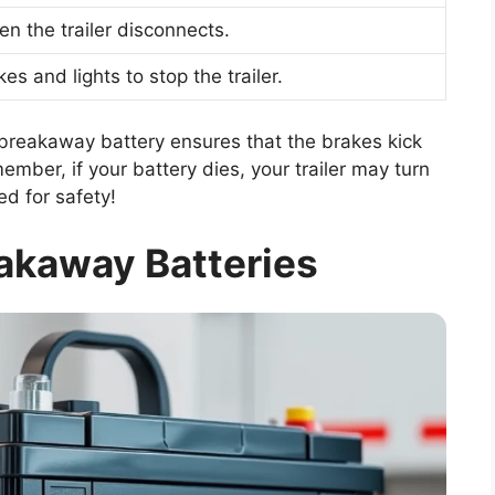
en the trailer disconnects.
s and lights to stop the trailer.
breakaway battery ensures that the brakes kick
ember, if your battery dies, your trailer may turn
ed for safety!
akaway Batteries