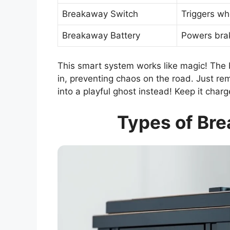
Breakaway Switch
Triggers wh
Breakaway Battery
Powers brake
This smart system works like magic! The 
in, preventing chaos on the road. Just rem
into a playful ghost instead! Keep it charg
Types of Bre