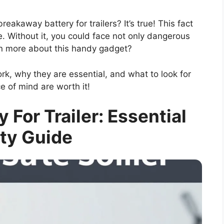
eakaway battery for trailers? It’s true! This fact
e. Without it, you could face not only dangerous
arn more about this handy gadget?
k, why they are essential, and what to look for
 of mind are worth it!
 For Trailer: Essential
ty Guide