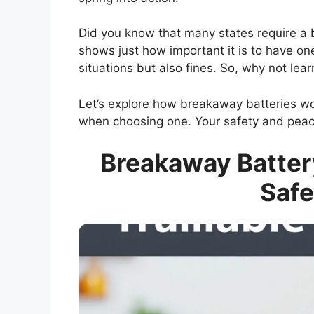
Did you know that many states require a br
shows just how important it is to have on
situations but also fines. So, why not le
Let’s explore how breakaway batteries wor
when choosing one. Your safety and peace
Breakaway Battery
Safe