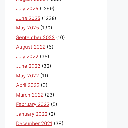
July 2025
(1269)
June 2025
(1238)
May 2025
(190)
September 2022
(10)
August 2022
(6)
July 2022
(35)
June 2022
(32)
May 2022
(11)
April 2022
(3)
March 2022
(23)
February 2022
(5)
January 2022
(2)
December 2021
(39)