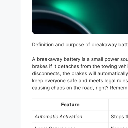
Definition and purpose of breakaway batte
A breakaway battery is a small power source
brakes if it detaches from the towing vehicl
disconnects, the brakes will automaticall
keep everyone safe and meets legal rules.
causing chaos on the road, right? Remembe
Feature
Automatic Activation
Stops th