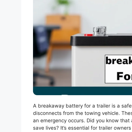
A breakaway battery for a trailer is a safet
disconnects from the towing vehicle. The
an emergency occurs. Did you know that
save lives? It’s essential for trailer own