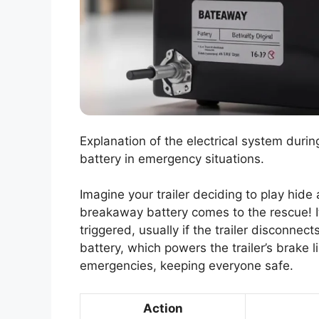
Explanation of the electrical system dur
battery in emergency situations.
Imagine your trailer deciding to play hide
breakaway battery comes to the rescue! I
triggered, usually if the trailer disconnec
battery, which powers the trailer’s brake l
emergencies, keeping everyone safe.
Action