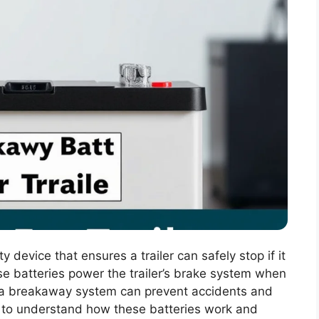
y device that ensures a trailer can safely stop if it
se batteries power the trailer’s brake system when
 a breakaway system can prevent accidents and
ers to understand how these batteries work and