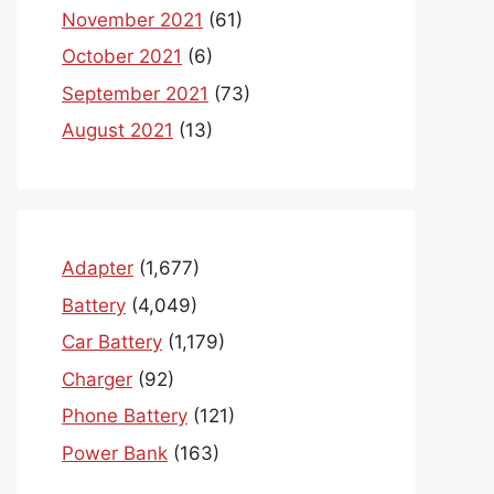
November 2021
(61)
October 2021
(6)
September 2021
(73)
August 2021
(13)
Adapter
(1,677)
Battery
(4,049)
Car Battery
(1,179)
Charger
(92)
Phone Battery
(121)
Power Bank
(163)