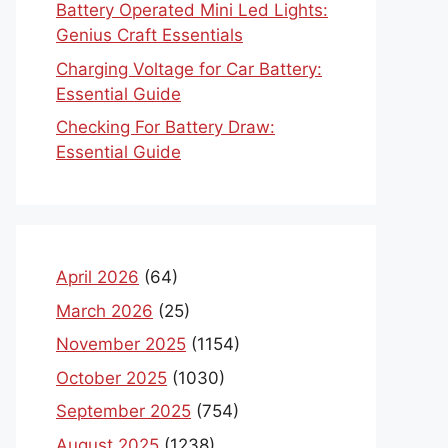
Battery Operated Mini Led Lights:
Genius Craft Essentials
Charging Voltage for Car Battery:
Essential Guide
Checking For Battery Draw:
Essential Guide
April 2026
(64)
March 2026
(25)
November 2025
(1154)
October 2025
(1030)
September 2025
(754)
August 2025
(1238)