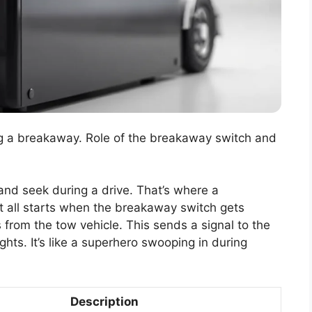
ing a breakaway. Role of the breakaway switch and
 and seek during a drive. That’s where a
t all starts when the breakaway switch gets
ts from the tow vehicle. This sends a signal to the
ights. It’s like a superhero swooping in during
Description