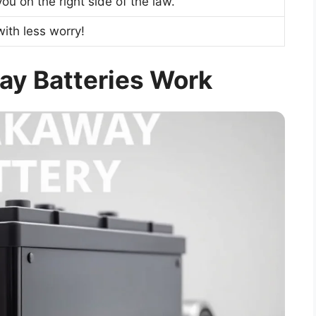
ou on the right side of the law.
with less worry!
y Batteries Work