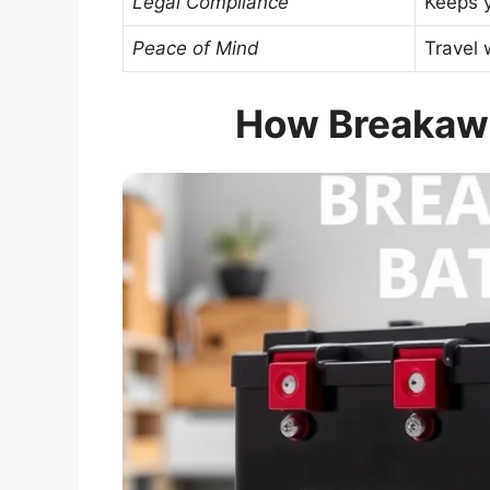
Legal Compliance
Keeps y
Peace of Mind
Travel 
How Breakawa