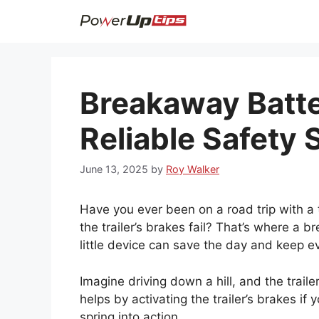
Skip
to
content
Breakaway Batter
Reliable Safety 
June 13, 2025
by
Roy Walker
Have you ever been on a road trip with a t
the trailer’s brakes fail? That’s where a b
little device can save the day and keep e
Imagine driving down a hill, and the trail
helps by activating the trailer’s brakes if 
spring into action.