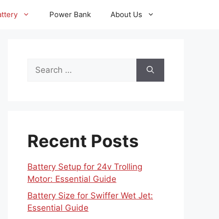
ttery
Power Bank
About Us
Search
for:
Recent Posts
Battery Setup for 24v Trolling
Motor: Essential Guide
Battery Size for Swiffer Wet Jet:
Essential Guide