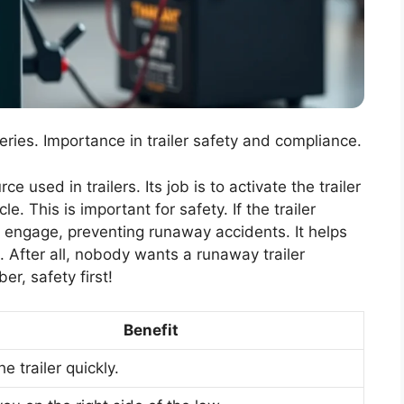
ries. Importance in trailer safety and compliance.
 used in trailers. Its job is to activate the trailer
e. This is important for safety. If the trailer
y engage, preventing runaway accidents. It helps
 After all, nobody wants a runaway trailer
r, safety first!
Benefit
e trailer quickly.