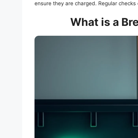
ensure they are charged. Regular checks 
What is a Br