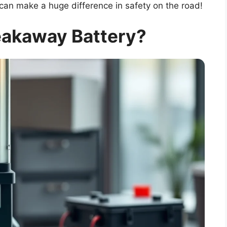
can make a huge difference in safety on the road!
eakaway Battery?