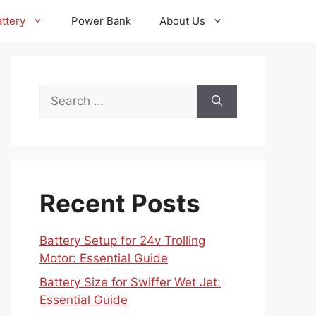
ttery
Power Bank
About Us
Search
for:
Recent Posts
Battery Setup for 24v Trolling
Motor: Essential Guide
Battery Size for Swiffer Wet Jet:
Essential Guide