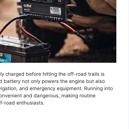
y charged before hitting the off-road trails is
ed battery not only powers the engine but also
avigation, and emergency equipment. Running into
convenient and dangerous, making routine
ff-road enthusiasts.