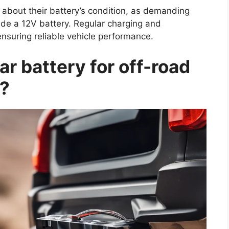
 about their battery’s condition, as demanding
de a 12V battery. Regular charging and
nsuring reliable vehicle performance.
r battery for off-road
t?