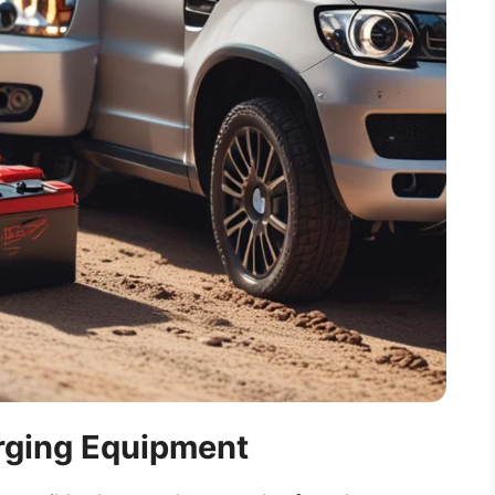
arging Equipment