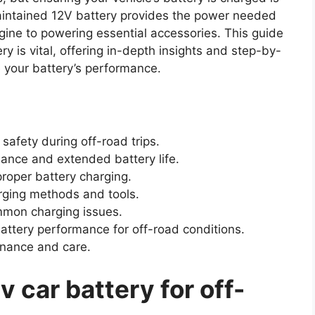
maintained 12V battery provides the power needed
ngine to powering essential accessories. This guide
ry is vital, offering in-depth insights and step-by-
e your battery’s performance.
 safety during off-road trips.
ance and extended battery life.
roper battery charging.
rging methods and tools.
mmon charging issues.
attery performance for off-road conditions.
enance and care.
 car battery for off-