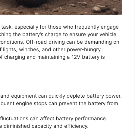
l task, especially for those who frequently engage
ishing the battery’s charge to ensure your vehicle
 conditions. Off-road driving can be demanding on
of lights, winches, and other power-hungry
f charging and maintaining a 12V battery is
and equipment can quickly deplete battery power.
equent engine stops can prevent the battery from
luctuations can affect battery performance.
e diminished capacity and efficiency.