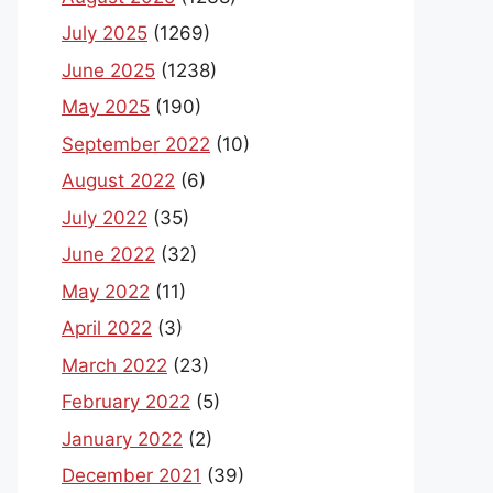
July 2025
(1269)
June 2025
(1238)
May 2025
(190)
September 2022
(10)
August 2022
(6)
July 2022
(35)
June 2022
(32)
May 2022
(11)
April 2022
(3)
March 2022
(23)
February 2022
(5)
January 2022
(2)
December 2021
(39)