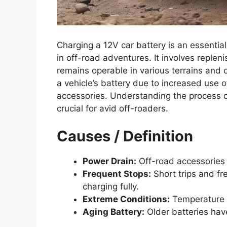
Charging a 12V car battery is an essentia
in off-road adventures. It involves replen
remains operable in various terrains and
a vehicle’s battery due to increased use 
accessories. Understanding the process o
crucial for avid off-roaders.
Causes / Definition
Power Drain:
Off-road accessories 
Frequent Stops:
Short trips and fr
charging fully.
Extreme Conditions:
Temperature f
Aging Battery:
Older batteries hav