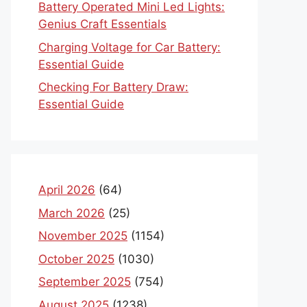
Battery Operated Mini Led Lights:
Genius Craft Essentials
Charging Voltage for Car Battery:
Essential Guide
Checking For Battery Draw:
Essential Guide
April 2026
(64)
March 2026
(25)
November 2025
(1154)
October 2025
(1030)
September 2025
(754)
August 2025
(1238)