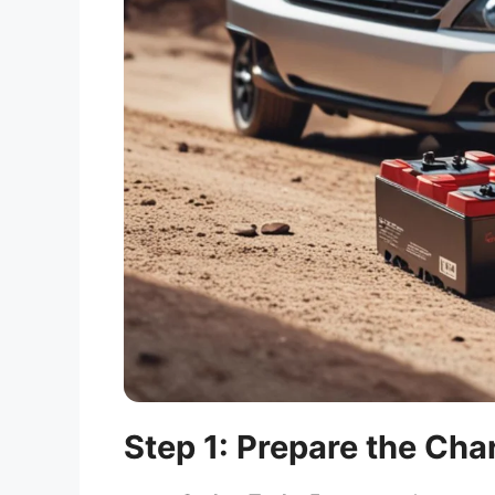
Step 1: Prepare the Ch