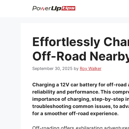
Skip
to
content
Effortlessly Cha
Off-Road Nearb
September 30, 2025
by
Roy Walker
Charging a 12V car battery for off-road 
reliability and performance. This comp
importance of charging, step-by-step in
troubleshooting common issues, to adv
for a smoother off-road experience.
Off-roading offers exhilarating adventures