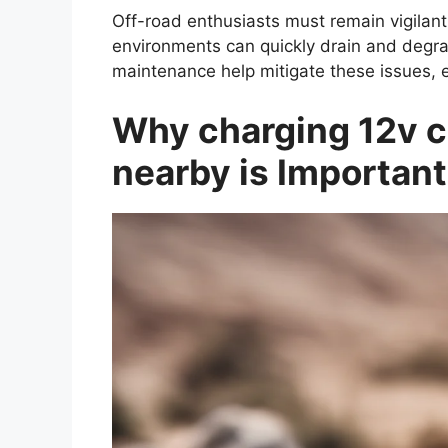
Off-road enthusiasts must remain vigilant
environments can quickly drain and degra
maintenance help mitigate these issues, e
Why charging 12v ca
nearby is Importan