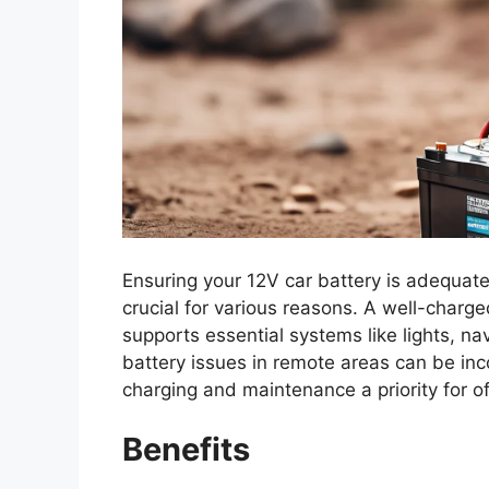
Ensuring your 12V car battery is adequatel
crucial for various reasons. A well-charg
supports essential systems like lights, n
battery issues in remote areas can be in
charging and maintenance a priority for o
Benefits