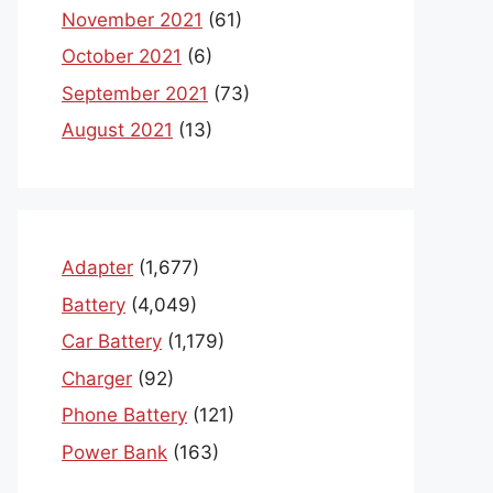
November 2021
(61)
October 2021
(6)
September 2021
(73)
August 2021
(13)
Adapter
(1,677)
Battery
(4,049)
Car Battery
(1,179)
Charger
(92)
Phone Battery
(121)
Power Bank
(163)