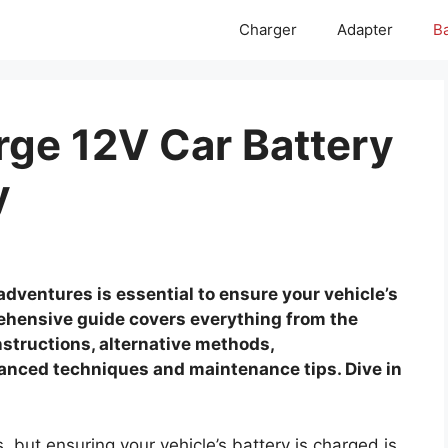
Charger
Adapter
Ba
rge 12V Car Battery
y
adventures is essential to ensure your vehicle’s
rehensive guide covers everything from the
structions, alternative methods,
anced techniques and maintenance tips. Dive in
, but ensuring your vehicle’s battery is charged is