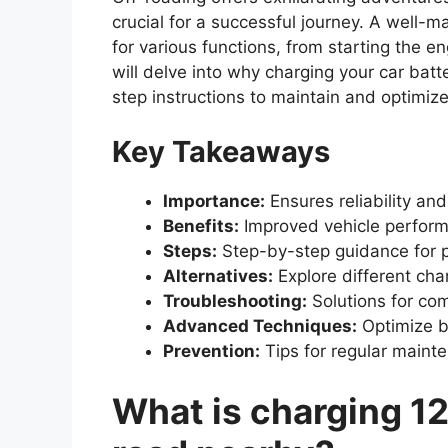
crucial for a successful journey. A well-
for various functions, from starting the e
will delve into why charging your car batte
step instructions to maintain and optimiz
Key Takeaways
Importance:
Ensures reliability and
Benefits:
Improved vehicle perform
Steps:
Step-by-step guidance for p
Alternatives:
Explore different cha
Troubleshooting:
Solutions for co
Advanced Techniques:
Optimize b
Prevention:
Tips for regular maint
What is charging 12v