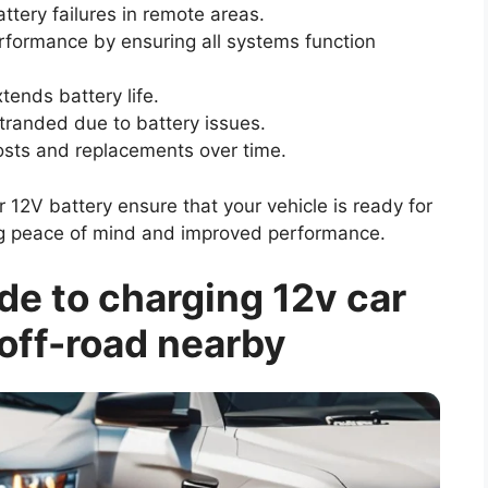
tery failures in remote areas.
formance by ensuring all systems function
ends battery life.
tranded due to battery issues.
osts and replacements over time.
12V battery ensure that your vehicle is ready for
ring peace of mind and improved performance.
e to charging 12v car
 off-road nearby