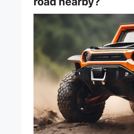
road nearby?