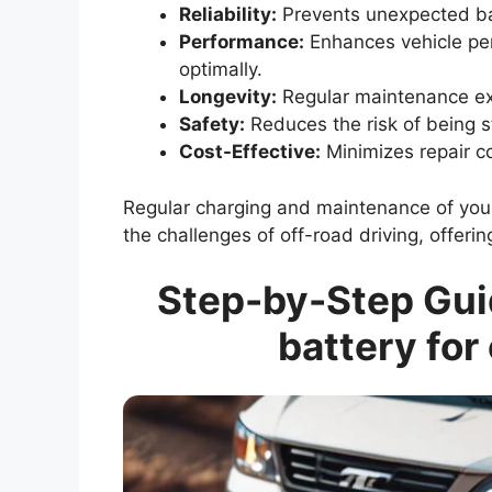
Reliability:
Prevents unexpected bat
Performance:
Enhances vehicle per
optimally.
Longevity:
Regular maintenance ext
Safety:
Reduces the risk of being s
Cost-Effective:
Minimizes repair c
Regular charging and maintenance of your 
the challenges of off-road driving, offe
Step-by-Step Guid
battery for