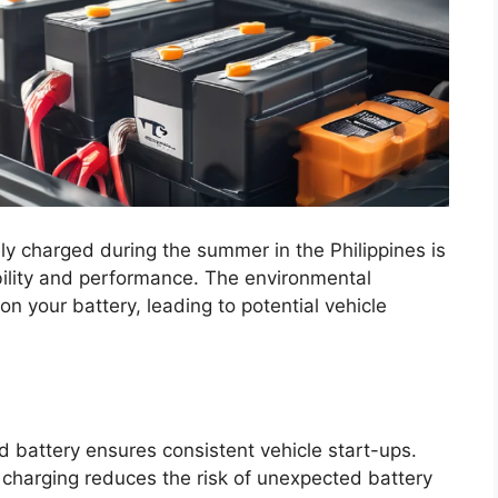
ly charged during the summer in the Philippines is
iability and performance. The environmental
n your battery, leading to potential vehicle
d battery ensures consistent vehicle start-ups.
charging reduces the risk of unexpected battery