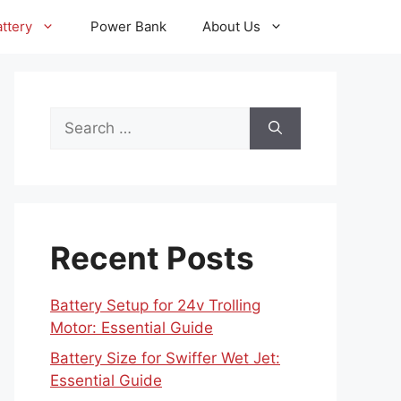
ttery
Power Bank
About Us
Search
for:
Recent Posts
Battery Setup for 24v Trolling
Motor: Essential Guide
Battery Size for Swiffer Wet Jet:
Essential Guide