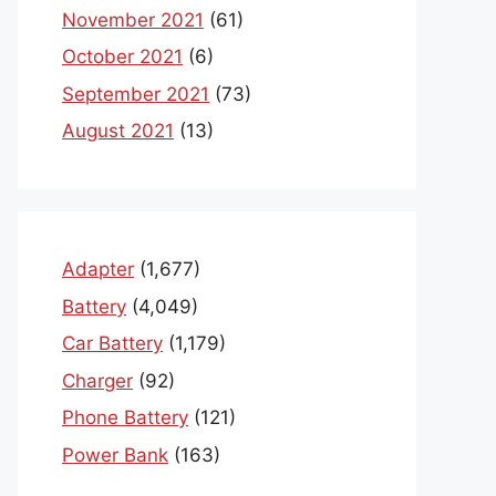
November 2021
(61)
October 2021
(6)
September 2021
(73)
August 2021
(13)
Adapter
(1,677)
Battery
(4,049)
Car Battery
(1,179)
Charger
(92)
Phone Battery
(121)
Power Bank
(163)