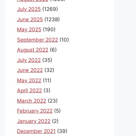
July 2025
(1269)
June 2025
(1238)
May 2025
(190)
September 2022
(10)
August 2022
(6)
July 2022
(35)
June 2022
(32)
May 2022
(11)
April 2022
(3)
March 2022
(23)
February 2022
(5)
January 2022
(2)
December 2021
(39)