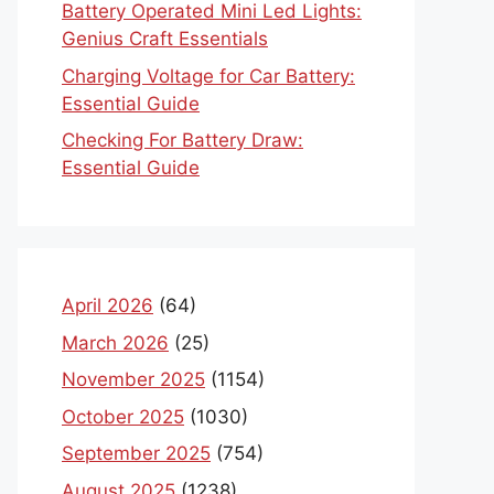
Battery Operated Mini Led Lights:
Genius Craft Essentials
Charging Voltage for Car Battery:
Essential Guide
Checking For Battery Draw:
Essential Guide
April 2026
(64)
March 2026
(25)
November 2025
(1154)
October 2025
(1030)
September 2025
(754)
August 2025
(1238)