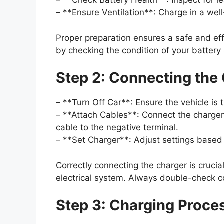
– **Check Battery Health**: Inspect for l
– **Ensure Ventilation**: Charge in a well
Proper preparation ensures a safe and eff
by checking the condition of your battery
Step 2: Connecting the
– **Turn Off Car**: Ensure the vehicle is 
– **Attach Cables**: Connect the charger’
cable to the negative terminal.
– **Set Charger**: Adjust settings based 
Correctly connecting the charger is crucia
electrical system. Always double-check c
Step 3: Charging Proce