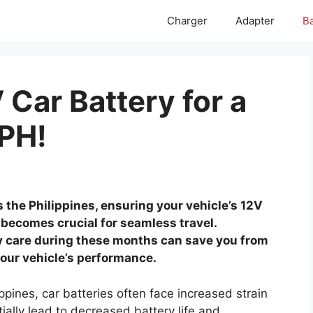
Charger
Adapter
Ba
Car Battery for a
PH!
the Philippines, ensuring your vehicle’s 12V
becomes crucial for seamless travel.
ry care during these months can save you from
ur vehicle’s performance.
pines, car batteries often face increased strain
ially lead to decreased battery life and