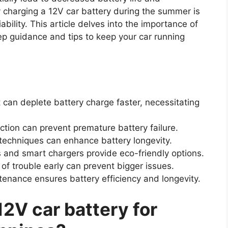
charging a 12V car battery during the summer is
iability. This article delves into the importance of
ep guidance and tips to keep your car running
can deplete battery charge faster, necessitating
tion can prevent premature battery failure.
 techniques can enhance battery longevity.
 and smart chargers provide eco-friendly options.
of trouble early can prevent bigger issues.
enance ensures battery efficiency and longevity.
12V car battery for