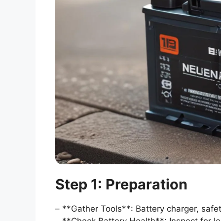
Step 1: Preparation
– **Gather Tools**: Battery charger, safet