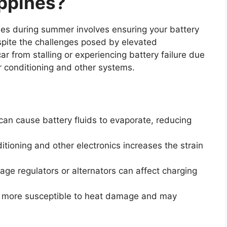
ippines?
ines during summer involves ensuring your battery
spite the challenges posed by elevated
ar from stalling or experiencing battery failure due
 conditioning and other systems.
an cause battery fluids to evaporate, reducing
itioning and other electronics increases the strain
tage regulators or alternators can affect charging
re more susceptible to heat damage and may