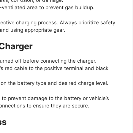
eaks, corrosion, or damage.
-ventilated area to prevent gas buildup.
ective charging process. Always prioritize safety
 and using appropriate gear.
 Charger
turned off before connecting the charger.
s red cable to the positive terminal and black
on the battery type and desired charge level.
l to prevent damage to the battery or vehicle’s
onnections to ensure they are secure.
ss