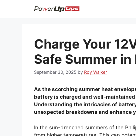
Skip
to
content
Charge Your 12V 
Safe Summer in 
September 30, 2025
by
Roy Walker
As the scorching summer heat envelops 
battery is charged and well-maintained 
Understanding the intricacies of batte
unexpected breakdowns and enhance yo
In the sun-drenched summers of the Philip
from higher temperatures. This can potent