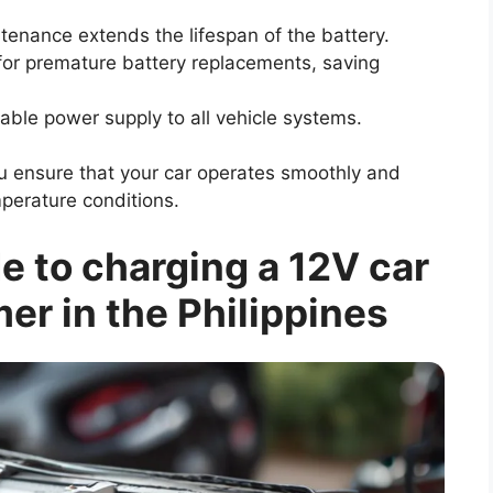
tenance extends the lifespan of the battery.
 for premature battery replacements, saving
able power supply to all vehicle systems.
ou ensure that your car operates smoothly and
emperature conditions.
 to charging a 12V car
er in the Philippines