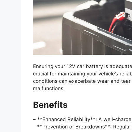
Ensuring your 12V car battery is adequate
crucial for maintaining your vehicle’s rel
conditions can exacerbate wear and tear o
malfunctions.
Benefits
– **Enhanced Reliability**: A well-charge
– **Prevention of Breakdowns**: Regular 