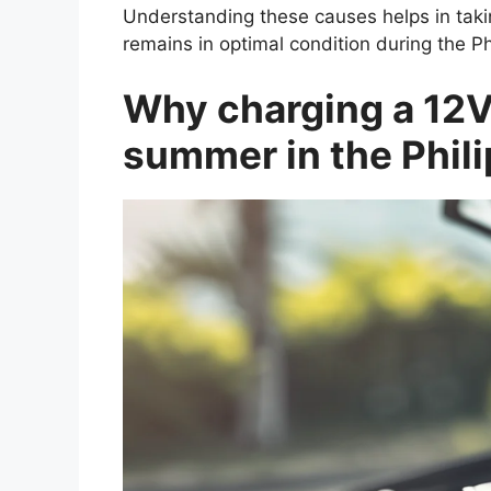
Understanding these causes helps in taki
remains in optimal condition during the 
Why charging a 12V 
summer in the Phili