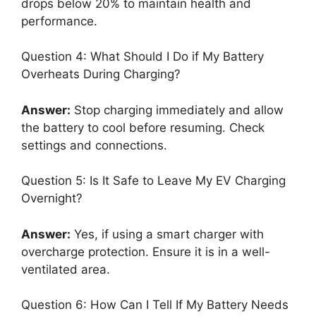
drops below 20% to maintain health and
performance.
Question 4: What Should I Do if My Battery
Overheats During Charging?
Answer:
Stop charging immediately and allow
the battery to cool before resuming. Check
settings and connections.
Question 5: Is It Safe to Leave My EV Charging
Overnight?
Answer:
Yes, if using a smart charger with
overcharge protection. Ensure it is in a well-
ventilated area.
Question 6: How Can I Tell If My Battery Needs