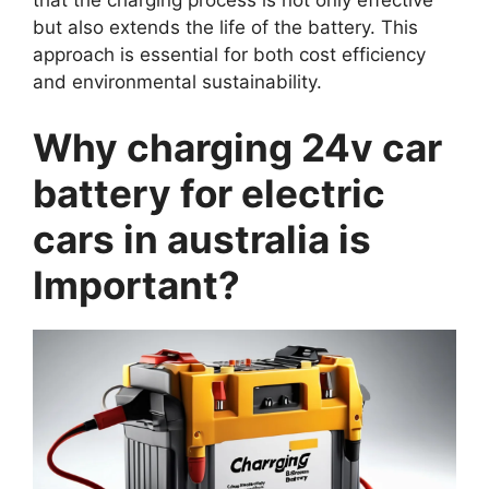
that the charging process is not only effective
but also extends the life of the battery. This
approach is essential for both cost efficiency
and environmental sustainability.
Why charging 24v car
battery for electric
cars in australia is
Important?