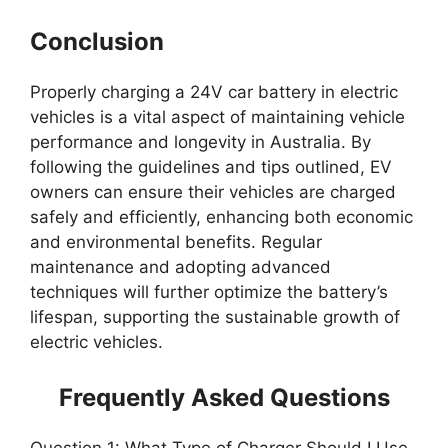
Conclusion
Properly charging a 24V car battery in electric
vehicles is a vital aspect of maintaining vehicle
performance and longevity in Australia. By
following the guidelines and tips outlined, EV
owners can ensure their vehicles are charged
safely and efficiently, enhancing both economic
and environmental benefits. Regular
maintenance and adopting advanced
techniques will further optimize the battery’s
lifespan, supporting the sustainable growth of
electric vehicles.
Frequently Asked Questions