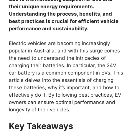
their unique energy requirements.
Understanding the process, benefits, and
best practices is crucial for efficient vehicle
performance and sustainability.
Electric vehicles are becoming increasingly
popular in Australia, and with this surge comes
the need to understand the intricacies of
charging their batteries. In particular, the 24V
car battery is a common component in EVs. This
article delves into the essentials of charging
these batteries, why it’s important, and how to
effectively do it. By following best practices, EV
owners can ensure optimal performance and
longevity of their vehicles.
Key Takeaways