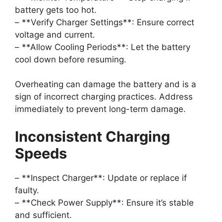
battery gets too hot.
– **Verify Charger Settings**: Ensure correct
voltage and current.
– **Allow Cooling Periods**: Let the battery
cool down before resuming.
Overheating can damage the battery and is a
sign of incorrect charging practices. Address
immediately to prevent long-term damage.
Inconsistent Charging
Speeds
– **Inspect Charger**: Update or replace if
faulty.
– **Check Power Supply**: Ensure it’s stable
and sufficient.