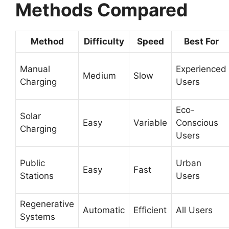
Methods Compared
Method
Difficulty
Speed
Best For
Manual
Experienced
Medium
Slow
Charging
Users
Eco-
Solar
Easy
Variable
Conscious
Charging
Users
Public
Urban
Easy
Fast
Stations
Users
Regenerative
Automatic
Efficient
All Users
Systems