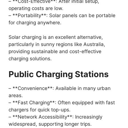
– **Cost-Effective**: After initial setup,
operating costs are low.
– **Portability**: Solar panels can be portable
for charging anywhere.
Solar charging is an excellent alternative,
particularly in sunny regions like Australia,
providing sustainable and cost-effective
charging solutions.
Public Charging Stations
– **Convenience**: Available in many urban
areas.
– **Fast Charging**: Often equipped with fast
chargers for quick top-ups.
– **Network Accessibility**: Increasingly
widespread, supporting longer trips.