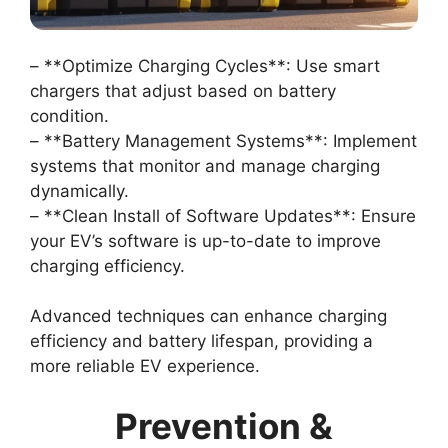
– **Optimize Charging Cycles**: Use smart
chargers that adjust based on battery
condition.
– **Battery Management Systems**: Implement
systems that monitor and manage charging
dynamically.
– **Clean Install of Software Updates**: Ensure
your EV’s software is up-to-date to improve
charging efficiency.
Advanced techniques can enhance charging
efficiency and battery lifespan, providing a
more reliable EV experience.
Prevention &