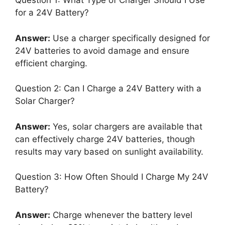
Question 1: What Type of Charger Should I Use
for a 24V Battery?
Answer:
Use a charger specifically designed for
24V batteries to avoid damage and ensure
efficient charging.
Question 2: Can I Charge a 24V Battery with a
Solar Charger?
Answer:
Yes, solar chargers are available that
can effectively charge 24V batteries, though
results may vary based on sunlight availability.
Question 3: How Often Should I Charge My 24V
Battery?
Answer:
Charge whenever the battery level