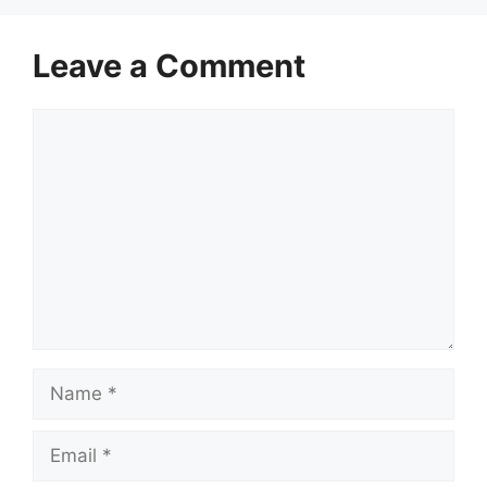
Leave a Comment
Comment
Name
Email