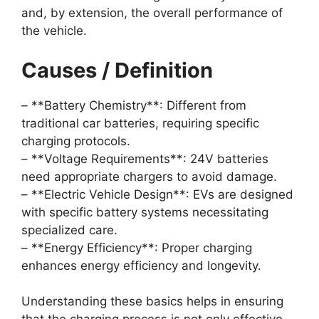
and, by extension, the overall performance of
the vehicle.
Causes / Definition
– **Battery Chemistry**: Different from
traditional car batteries, requiring specific
charging protocols.
– **Voltage Requirements**: 24V batteries
need appropriate chargers to avoid damage.
– **Electric Vehicle Design**: EVs are designed
with specific battery systems necessitating
specialized care.
– **Energy Efficiency**: Proper charging
enhances energy efficiency and longevity.
Understanding these basics helps in ensuring