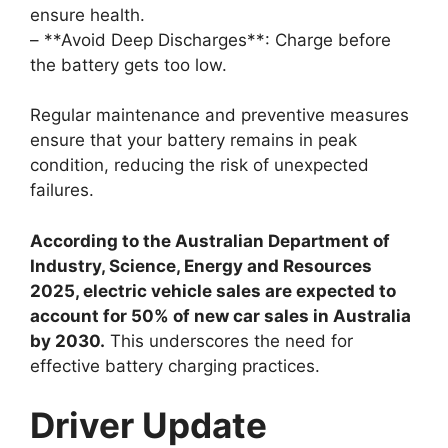
ensure health.
– **Avoid Deep Discharges**: Charge before
the battery gets too low.
Regular maintenance and preventive measures
ensure that your battery remains in peak
condition, reducing the risk of unexpected
failures.
According to the Australian Department of
Industry, Science, Energy and Resources
2025, electric vehicle sales are expected to
account for 50% of new car sales in Australia
by 2030.
This underscores the need for
effective battery charging practices.
Driver Update