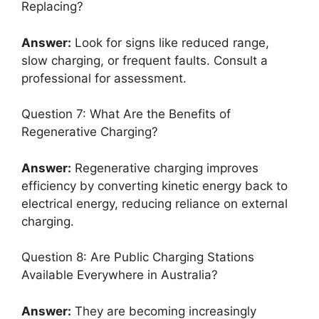
Replacing?
Answer:
Look for signs like reduced range,
slow charging, or frequent faults. Consult a
professional for assessment.
Question 7: What Are the Benefits of
Regenerative Charging?
Answer:
Regenerative charging improves
efficiency by converting kinetic energy back to
electrical energy, reducing reliance on external
charging.
Question 8: Are Public Charging Stations
Available Everywhere in Australia?
Answer:
They are becoming increasingly