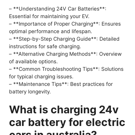
– **Understanding 24V Car Batteries**:
Essential for maintaining your EV.
– **Importance of Proper Charging**: Ensures
optimal performance and lifespan.
– **Step-by-Step Charging Guide**: Detailed
instructions for safe charging.
– **Alternative Charging Methods**: Overview
of available options.
– **Common Troubleshooting Tips**: Solutions
for typical charging issues.
– **Maintenance Tips**: Best practices for
battery longevity.
What is charging 24v
car battery for electric
cars in australia?