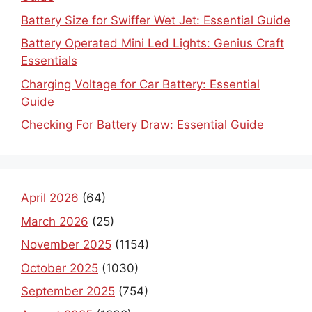
Battery Size for Swiffer Wet Jet: Essential Guide
Battery Operated Mini Led Lights: Genius Craft
Essentials
Charging Voltage for Car Battery: Essential
Guide
Checking For Battery Draw: Essential Guide
April 2026
(64)
March 2026
(25)
November 2025
(1154)
October 2025
(1030)
September 2025
(754)