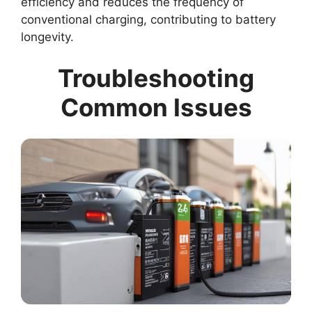
efficiency and reduces the frequency of
conventional charging, contributing to battery
longevity.
Troubleshooting
Common Issues