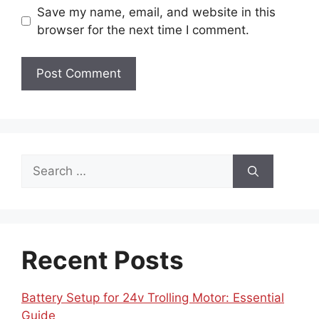
Save my name, email, and website in this
browser for the next time I comment.
Search
for:
Recent Posts
Battery Setup for 24v Trolling Motor: Essential
Guide