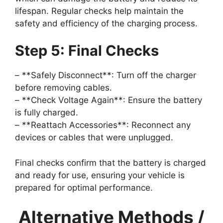
lifespan. Regular checks help maintain the
safety and efficiency of the charging process.
Step 5: Final Checks
– **Safely Disconnect**: Turn off the charger
before removing cables.
– **Check Voltage Again**: Ensure the battery
is fully charged.
– **Reattach Accessories**: Reconnect any
devices or cables that were unplugged.
Final checks confirm that the battery is charged
and ready for use, ensuring your vehicle is
prepared for optimal performance.
Alternative Methods /