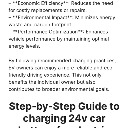
– **Economic Efficiency**: Reduces the need
for costly replacements or repairs.
– **Environmental Impact**: Minimizes energy
waste and carbon footprint.
– **Performance Optimization**: Enhances
vehicle performance by maintaining optimal
energy levels.
By following recommended charging practices,
EV owners can enjoy a more reliable and eco-
friendly driving experience. This not only
benefits the individual owner but also
contributes to broader environmental goals.
Step-by-Step Guide to
charging 24v car