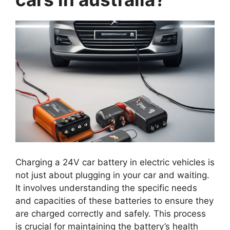
Charging a 24V car battery in electric vehicles is
not just about plugging in your car and waiting.
It involves understanding the specific needs
and capacities of these batteries to ensure they
are charged correctly and safely. This process
is crucial for maintaining the battery’s health