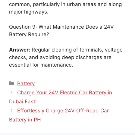
common, particularly in urban areas and along
major highways.
Question 9: What Maintenance Does a 24V
Battery Require?
Answer:
Regular cleaning of terminals, voltage
checks, and avoiding deep discharges are
essential for maintenance.
Categories
Battery
Charge Your 24V Electric Car Battery in
Dubai Fast!
Effortlessly Charge 24V Off-Road Car
Battery in PH