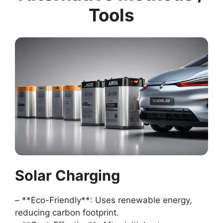
Tools
Solar Charging
– **Eco-Friendly**: Uses renewable energy,
reducing carbon footprint.