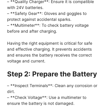
– **Quality Charger**: Ensure it is compatible
with 24V batteries.
– **Safety Gear**: Gloves and goggles to
protect against accidental sparks.
– **Multimeter**: To check battery voltage
before and after charging.
Having the right equipment is critical for safe
and effective charging. It prevents accidents
and ensures the battery receives the correct
voltage and current.
Step 2: Prepare the Battery
– **Inspect Terminals**: Clean any corrosion or
dirt.
– **Check Voltage**: Use a multimeter to
ensure the battery is not damaged.