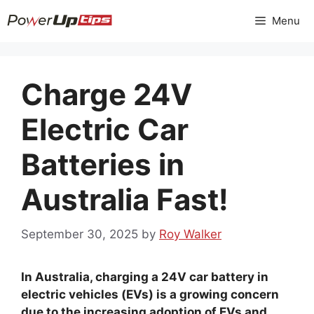
Skip
Menu
to
content
Charge 24V
Electric Car
Batteries in
Australia Fast!
September 30, 2025
by
Roy Walker
In Australia, charging a 24V car battery in
electric vehicles (EVs) is a growing concern
due to the increasing adoption of EVs and