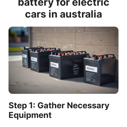
battery for electric
cars in australia
Step 1: Gather Necessary
Equipment