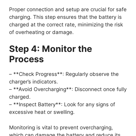
Proper connection and setup are crucial for safe
charging. This step ensures that the battery is
charged at the correct rate, minimizing the risk
of overheating or damage.
Step 4: Monitor the
Process
– **Check Progress**: Regularly observe the
charger’s indicators.
– **Avoid Overcharging**: Disconnect once fully
charged.
– **Inspect Battery**: Look for any signs of
excessive heat or swelling.
Monitoring is vital to prevent overcharging,
which can damage the battery and reduce its