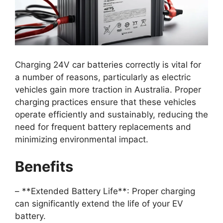
Charging 24V car batteries correctly is vital for
a number of reasons, particularly as electric
vehicles gain more traction in Australia. Proper
charging practices ensure that these vehicles
operate efficiently and sustainably, reducing the
need for frequent battery replacements and
minimizing environmental impact.
Benefits
– **Extended Battery Life**: Proper charging
can significantly extend the life of your EV
battery.