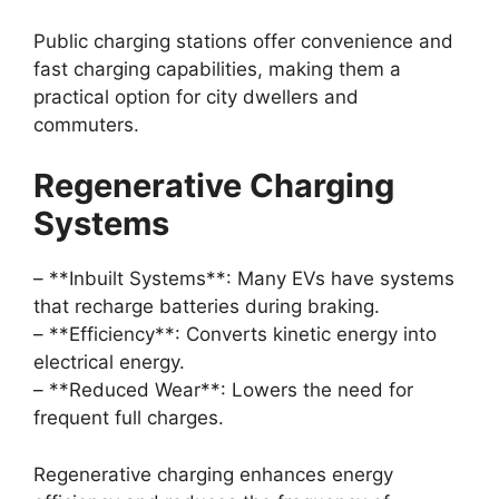
Public charging stations offer convenience and
fast charging capabilities, making them a
practical option for city dwellers and
commuters.
Regenerative Charging
Systems
– **Inbuilt Systems**: Many EVs have systems
that recharge batteries during braking.
– **Efficiency**: Converts kinetic energy into
electrical energy.
– **Reduced Wear**: Lowers the need for
frequent full charges.
Regenerative charging enhances energy