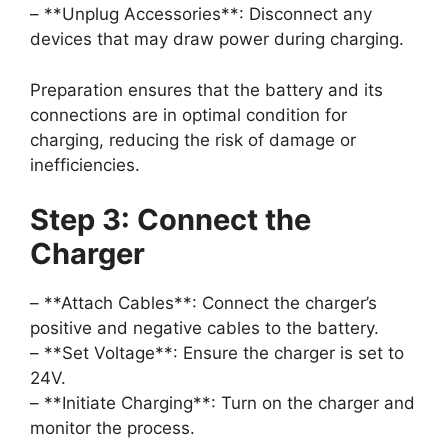
– **Unplug Accessories**: Disconnect any
devices that may draw power during charging.
Preparation ensures that the battery and its
connections are in optimal condition for
charging, reducing the risk of damage or
inefficiencies.
Step 3: Connect the
Charger
– **Attach Cables**: Connect the charger’s
positive and negative cables to the battery.
– **Set Voltage**: Ensure the charger is set to
24V.
– **Initiate Charging**: Turn on the charger and
monitor the process.