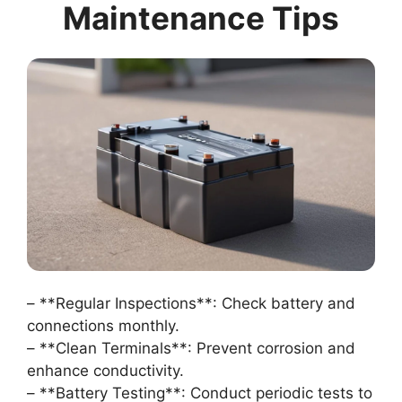
Maintenance Tips
– **Regular Inspections**: Check battery and
connections monthly.
– **Clean Terminals**: Prevent corrosion and
enhance conductivity.
– **Battery Testing**: Conduct periodic tests to