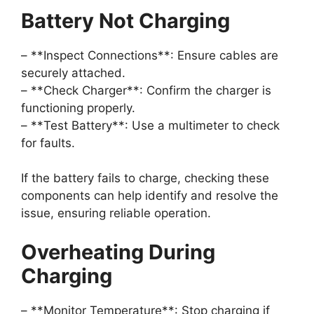
Battery Not Charging
– **Inspect Connections**: Ensure cables are
securely attached.
– **Check Charger**: Confirm the charger is
functioning properly.
– **Test Battery**: Use a multimeter to check
for faults.
If the battery fails to charge, checking these
components can help identify and resolve the
issue, ensuring reliable operation.
Overheating During
Charging
– **Monitor Temperature**: Stop charging if