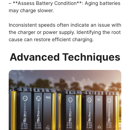
– **Assess Battery Condition**: Aging batteries
may charge slower.
Inconsistent speeds often indicate an issue with
the charger or power supply. Identifying the root
cause can restore efficient charging.
Advanced Techniques