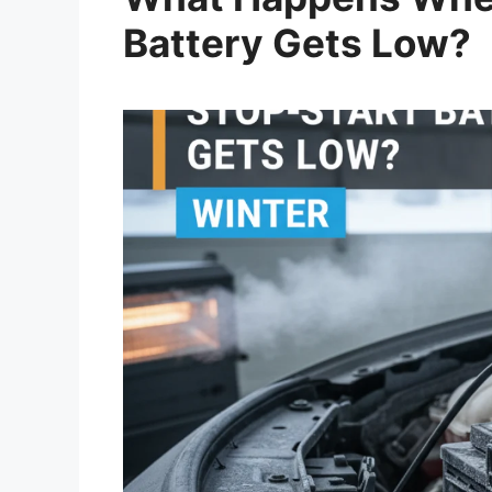
Battery Gets Low?