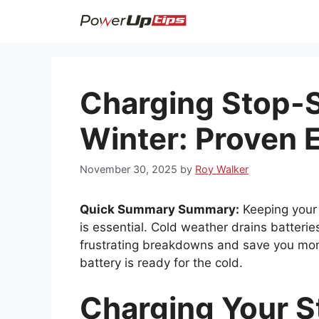
Skip
to
content
Charging Stop-S
Winter: Proven E
November 30, 2025
by
Roy Walker
Quick Summary Summary:
Keeping your 
is essential. Cold weather drains batterie
frustrating breakdowns and save you mon
battery is ready for the cold.
Charging Your S