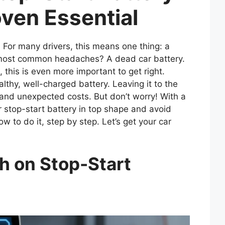
oven Essential
. For many drivers, this means one thing: a
e most common headaches? A dead car battery.
 this is even more important to get right.
lthy, well-charged battery. Leaving it to the
 and unexpected costs. But don’t worry! With a
ur stop-start battery in top shape and avoid
w to do it, step by step. Let’s get your car
h on Stop-Start