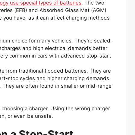
ogy use special types of batteries
. The two
eries (EFB) and Absorbed Glass Mat (AGM)
ne you have, as it can affect charging methods
ium choice for many vehicles. They’re sealed,
ischarges and high electrical demands better
very common in cars with advanced stop-start
 from traditional flooded batteries. They are
tart-stop cycles and higher charging demands
. They are often found in smaller or mid-range
n choosing a charger. Using the wrong charger
an, or even be unsafe.
 a Stop-Start