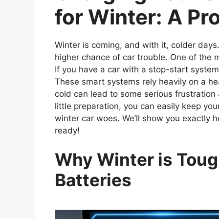
for Winter: A Pr
Winter is coming, and with it, colder days
higher chance of car trouble. One of th
If you have a car with a stop-start system,
These smart systems rely heavily on a hea
cold can lead to some serious frustration
little preparation, you can easily keep yo
winter car woes. We’ll show you exactly ho
ready!
Why Winter is Toug
Batteries