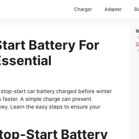
Charger
Adapter
Ba
tart Battery For
S
ssential
stop-start car battery charged before winter
s faster. A simple charge can prevent
ey. Learn the easy steps to ensure your
top-Start Battery