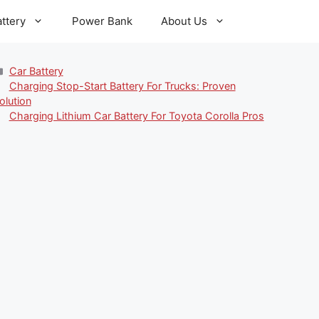
ttery
Power Bank
About Us
Categories
Car Battery
Charging Stop-Start Battery For Trucks: Proven
olution
Charging Lithium Car Battery For Toyota Corolla Pros