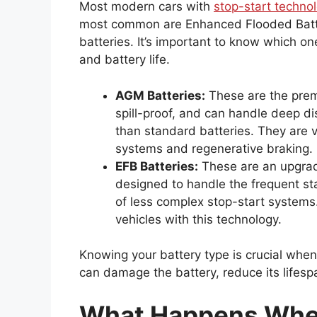
Most modern cars with
stop-start technol
most common are Enhanced Flooded Batt
batteries. It’s important to know which o
and battery life.
AGM Batteries:
These are the prem
spill-proof, and can handle deep d
than standard batteries. They are 
systems and regenerative braking.
EFB Batteries:
These are an upgrade
designed to handle the frequent s
of less complex stop-start systems
vehicles with this technology.
Knowing your battery type is crucial whe
can damage the battery, reduce its lifesp
What Happens When