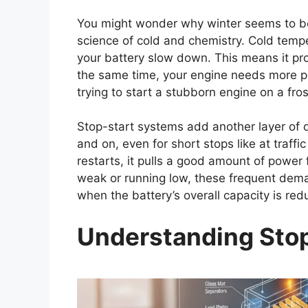
You might wonder why winter seems to be th
science of cold and chemistry. Cold temp
your battery slow down. This means it pr
the same time, your engine needs more powe
trying to start a stubborn engine on a fros
Stop-start systems add another layer of 
and on, even for short stops like at traffi
restarts, it pulls a good amount of power f
weak or running low, these frequent demand
when the battery’s overall capacity is red
Understanding Stop