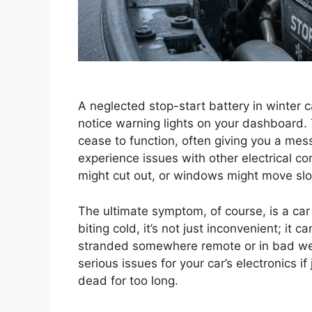
A neglected stop-start battery in winter c
notice warning lights on your dashboard. 
cease to function, often giving you a mess
experience issues with other electrical c
might cut out, or windows might move slo
The ultimate symptom, of course, is a car
biting cold, it’s not just inconvenient; it c
stranded somewhere remote or in bad weat
serious issues for your car’s electronics if j
dead for too long.