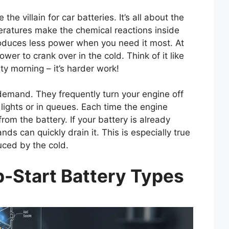
e villain for car batteries. It’s all about the
eratures make the chemical reactions inside
oduces less power when you need it most. At
r to crank over in the cold. Think of it like
ty morning – it’s harder work!
demand. They frequently turn your engine off
c lights or in queues. Each time the engine
rom the battery. If your battery is already
s can quickly drain it. This is especially true
uced by the cold.
-Start Battery Types