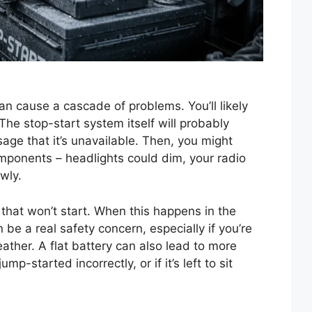
an cause a cascade of problems. You’ll likely
The stop-start system itself will probably
age that it’s unavailable. Then, you might
omponents – headlights could dim, your radio
wly.
 that won’t start. When this happens in the
an be a real safety concern, especially if you’re
her. A flat battery can also lead to more
ump-started incorrectly, or if it’s left to sit