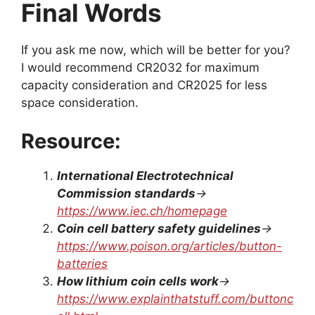
Final Words
If you ask me now, which will be better for you?
I would recommend CR2032 for maximum
capacity consideration and CR2025 for less
space consideration.
Resource:
International Electrotechnical
Commission standards
→
https://www.iec.ch/homepage
Coin cell battery safety guidelines
→
https://www.poison.org/articles/button-
batteries
How lithium coin cells work
→
https://www.explainthatstuff.com/buttonc
ell.html