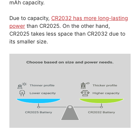
mAh capacity.
Due to capacity,
CR2032 has more long-lasting
power
than CR2025. On the other hand,
CR2025 takes less space than CR2032 due to
its smaller size.