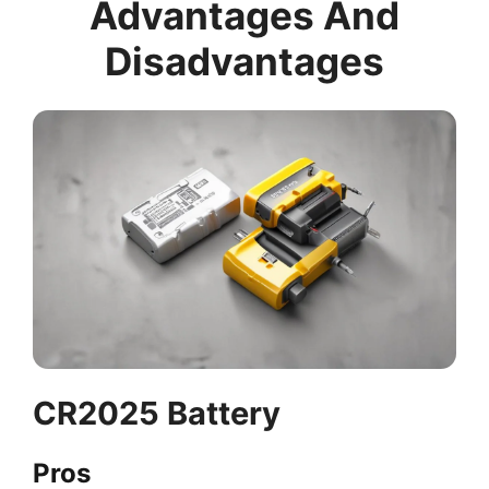
Advantages And
Disadvantages
CR2025 Battery
Pros