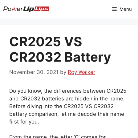
Skip
Menu
to
content
CR2025 VS
CR2032 Battery
November 30, 2021
by
Roy Walker
Do you know, the differences between CR2025
and CR2032 batteries are hidden in the name.
Before diving into the CR2025 VS CR2032
battery comparison, let me decode their name
first for you.
From the name, the letter ‘C’ comes for