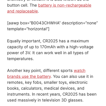
button cell. The
battery is non-rechargeable
and replaceable
.
[aawp box=”B0043CHWHA” description=”none”
template=”horizontal”]
Equally important, CR2025 has a maximum
capacity of up to 170mAh with a high-voltage
power of 3V. It can work well in all types of
temperatures.
Another key point, different sports
watch
brands use the battery
. You can also use it in
remotes, key fobs, smaller toys, electronic
books, calculators, medical devices, and
instruments. In recent years, CR2025 has been
used massively in television 3D glasses.