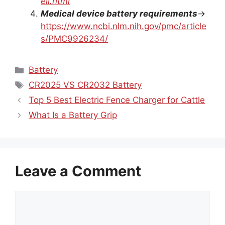
Medical device battery requirements
→
https://www.ncbi.nlm.nih.gov/pmc/article
s/PMC9926234/
Categories
Battery
Tags
CR2025 VS CR2032 Battery
Top 5 Best Electric Fence Charger for Cattle
What Is a Battery Grip
Leave a Comment
Comment