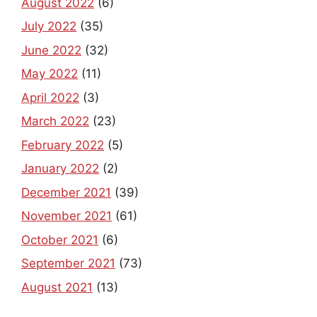
July 2022
(35)
June 2022
(32)
May 2022
(11)
April 2022
(3)
March 2022
(23)
February 2022
(5)
January 2022
(2)
December 2021
(39)
November 2021
(61)
October 2021
(6)
September 2021
(73)
August 2021
(13)