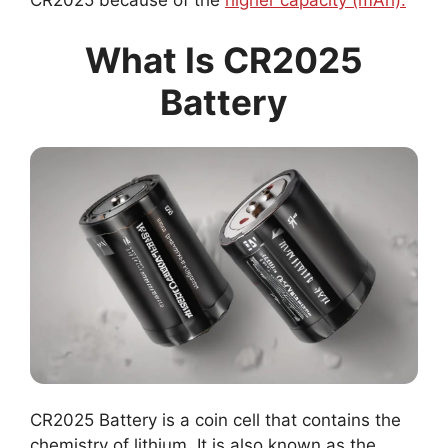
CR2025 because of the
higher capacity (mAh).
What Is CR2025
Battery
CR2025 Battery is a coin cell that contains the
chemistry of lithium. It is also known as the