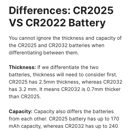
Differences: CR2025
VS CR2022 Battery
You cannot ignore the thickness and capacity of
the CR2025 and CR2032 batteries when
differentiating between them.
Thickness:
If we differentiate the two
batteries, thickness will need to consider first.
CR2025 has 2.5mm thickness, whereas CR2032
has 3.2 mm. It means CR2032 is 0.7mm thicker
than CR2025.
Capacity:
Capacity also differs the batteries
from each other. CR2025 battery has up to 170
mAh capacity, whereas CR2032 has up to 240