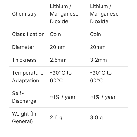
Lithium /
Lithium /
Chemistry
Manganese
Manganese
Dioxide
Dioxide
Classification
Coin
Coin
Diameter
20mm
20mm
Thickness
2.5mm
3.2mm
Temperature
-30°C to
-30°C to
Adaptation
60°C
60°C
Self-
~1% / year
~1% / year
Discharge
Weight (In
2.6 g
3.0 g
General)