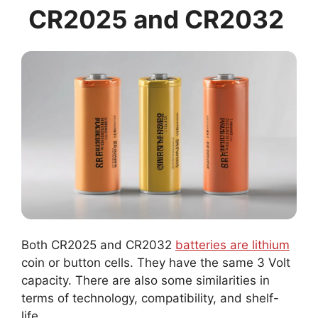
CR2025 and CR2032
Both CR2025 and CR2032
batteries are lithium
coin or button cells. They have the same 3 Volt
capacity. There are also some similarities in
terms of technology, compatibility, and shelf-
life.