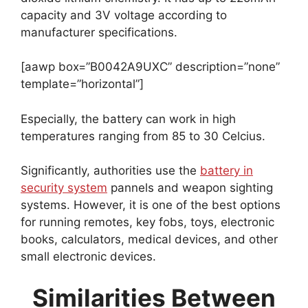
capacity and 3V voltage according to
manufacturer specifications.
[aawp box=”B0042A9UXC” description=”none”
template=”horizontal”]
Especially, the battery can work in high
temperatures ranging from 85 to 30 Celcius.
Significantly, authorities use the
battery in
security system
pannels and weapon sighting
systems. However, it is one of the best options
for running remotes, key fobs, toys, electronic
books, calculators, medical devices, and other
small electronic devices.
Similarities Between