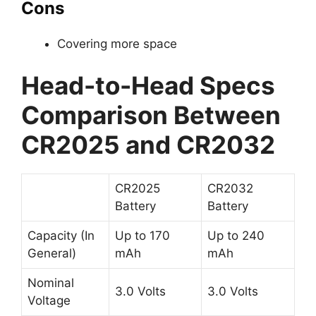
Cons
Covering more space
Head-to-Head Specs
Comparison Between
CR2025 and CR2032
CR2025
CR2032
Battery
Battery
Capacity (In
Up to 170
Up to 240
General)
mAh
mAh
Nominal
3.0 Volts
3.0 Volts
Voltage