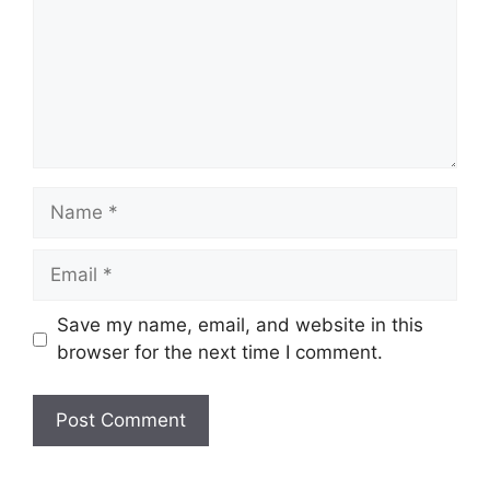
Name
Email
Save my name, email, and website in this
browser for the next time I comment.