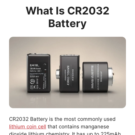
What Is CR2032
Battery
CR2032 Battery is the most commonly used
lithium coin cell
that contains manganese
dioxide lithium chemistry. It has up to 225mAh