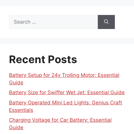
Search
for:
Recent Posts
Battery Setup for 24v Trolling Motor: Essential
Guide
Battery Size for Swiffer Wet Jet: Essential Guide
Battery Operated Mini Led Lights: Genius Craft
Essentials
Charging Voltage for Car Battery: Essential
Guide