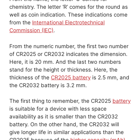
chemistry. The letter ‘R’ comes for the round as
well as coin indication. These indications come
from the
International Electrotechnical
Commission (IEC)
.
From the numeric number, the first two number
of CR2025 or CR2032 indicates the dimension.
Here, it is 20 mm. And the last two numbers
stand for the height or thickness. Here, the
thickness of the
CR2025 battery
is 2.5 mm, and
the CR2032 battery is 3.2 mm.
The first thing to remember, the CR2025
battery
is suitable for a device with less space
availability as it is smaller than the CR2032
battery. On the other hand, the CR2032 will
give longer life in similar applications than the