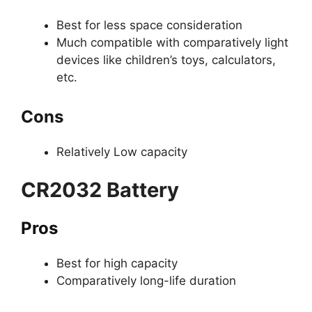
Best for less space consideration
Much compatible with comparatively light
devices like children’s toys, calculators,
etc.
Cons
Relatively Low capacity
CR2032 Battery
Pros
Best for high capacity
Comparatively long-life duration