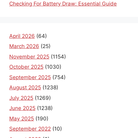
Checking For Battery Draw: Essential Guide
April 2026
(64)
March 2026
(25)
November 2025
(1154)
October 2025
(1030)
September 2025
(754)
August 2025
(1238)
July 2025
(1269)
June 2025
(1238)
May 2025
(190)
September 2022
(10)
August 2022
(6)