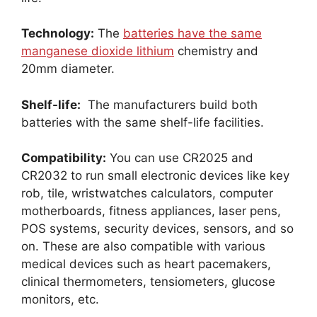
Technology:
The
batteries have the same
manganese dioxide lithium
chemistry and
20mm diameter.
Shelf-life:
The manufacturers build both
batteries with the same shelf-life facilities.
Compatibility:
You can use CR2025 and
CR2032 to run small electronic devices like key
rob, tile, wristwatches calculators, computer
motherboards, fitness appliances, laser pens,
POS systems, security devices, sensors, and so
on. These are also compatible with various
medical devices such as heart pacemakers,
clinical thermometers, tensiometers, glucose
monitors, etc.