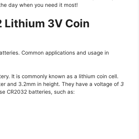
the day when you need it most!
 Lithium 3V Coin
batteries. Common applications and usage in
ry. It is commonly known as a lithium coin cell.
er and 3.2mm in height. They have a voltage of
3
se CR2032 batteries, such as: