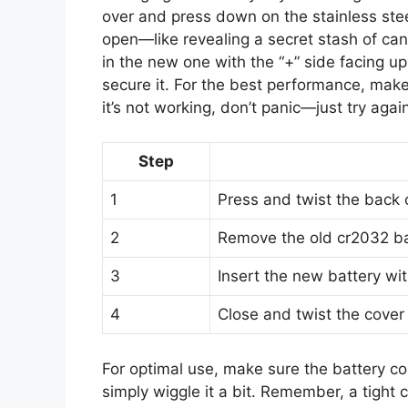
over and press down on the stainless steel
open—like revealing a secret stash of can
in the new one with the “+” side facing up
secure it. For the best performance, make 
it’s not working, don’t panic—just try agai
Step
1
Press and twist the back 
2
Remove the old cr2032 ba
3
Insert the new battery wit
4
Close and twist the cover 
For optimal use, make sure the battery cont
simply wiggle it a bit. Remember, a tight 