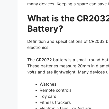
many devices. Keeping a spare can save 
What is the CR2032
Battery?
Definition and specifications of CR2032 
electronics.
The CR2032 battery is a small, round batte
These batteries measure 20mm in diamet
volts
and are lightweight. Many devices u
Watches
Remote controls
Toy cars
Fitness trackers
Electronic tags like AirTags