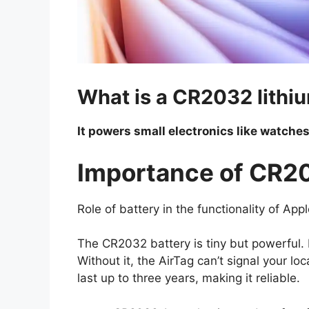
What is a CR2032 lithiu
It powers small electronics like watches
Importance of CR20
Role of battery in the functionality of Ap
The CR2032 battery is tiny but powerful. I
Without it, the AirTag can’t signal your lo
last up to three years, making it reliable.