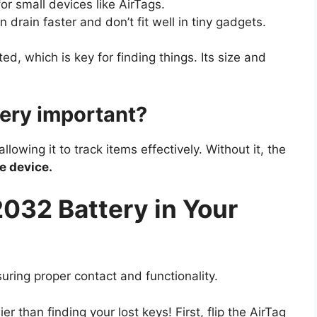
or small devices like AirTags.
 drain faster and don’t fit well in tiny gadgets.
ed, which is key for finding things. Its size and
ery important?
owing it to track items effectively. Without it, the
he device.
2032 Battery in Your
suring proper contact and functionality.
r than finding your lost keys! First, flip the AirTag