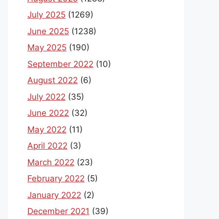
July 2025
(1269)
June 2025
(1238)
May 2025
(190)
September 2022
(10)
August 2022
(6)
July 2022
(35)
June 2022
(32)
May 2022
(11)
April 2022
(3)
March 2022
(23)
February 2022
(5)
January 2022
(2)
December 2021
(39)