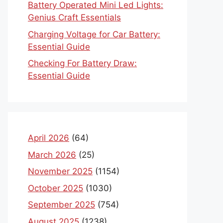
Battery Operated Mini Led Lights:
Genius Craft Essentials
Charging Voltage for Car Battery:
Essential Guide
Checking For Battery Draw:
Essential Guide
April 2026
(64)
March 2026
(25)
November 2025
(1154)
October 2025
(1030)
September 2025
(754)
August 2025
(1238)