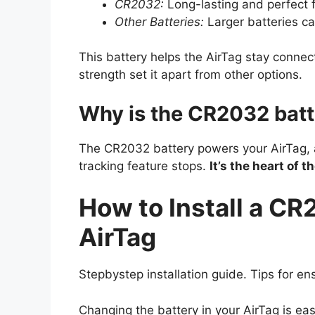
CR2032:
Long-lasting and perfect f
Other Batteries:
Larger batteries can
This battery helps the AirTag stay connect
strength set it apart from other options.
Why is the CR2032 batt
The CR2032 battery powers your AirTag, all
tracking feature stops.
It’s the heart of t
How to Install a CR
AirTag
Stepbystep installation guide. Tips for en
Changing the battery in your AirTag is easie