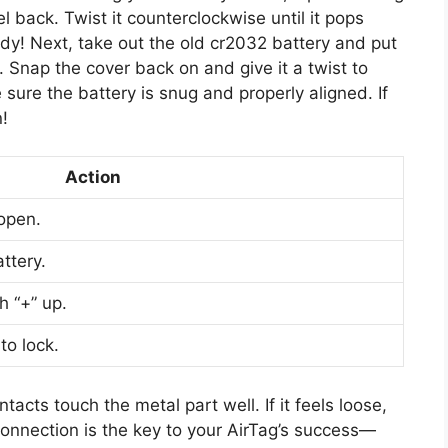
 back. Twist it counterclockwise until it pops
dy! Next, take out the old cr2032 battery and put
. Snap the cover back on and give it a twist to
sure the battery is snug and properly aligned. If
n!
Action
open.
ttery.
h “+” up.
to lock.
acts touch the metal part well. If it feels loose,
connection is the key to your AirTag’s success—