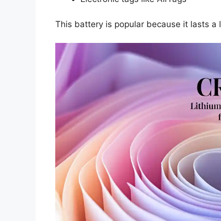
This battery is popular because it lasts 