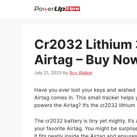
Skip
to
content
Cr2032 Lithium 
Airtag – Buy No
July 21, 2025
by
Roy Walker
Have you ever lost your keys and wished 
Airtag comes in. This small tracker helps
powers the Airtag? It’s the cr2032 lithium 
The cr2032 battery is tiny yet mighty. It
your favorite Airtag. You might be surprised
It fits neatly inside the Airtag and ensure