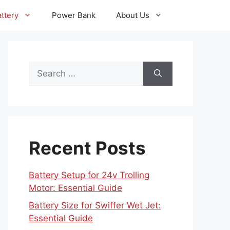
ttery
Power Bank
About Us
Search
for:
Recent Posts
Battery Setup for 24v Trolling
Motor: Essential Guide
Battery Size for Swiffer Wet Jet:
Essential Guide