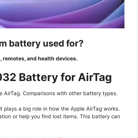
m battery used for?
, remotes, and health devices.
32 Battery for AirTag
ple AirTag. Comparisons with other battery types.
t plays a big role in how the Apple AirTag works.
cation or help you find lost items. This battery can