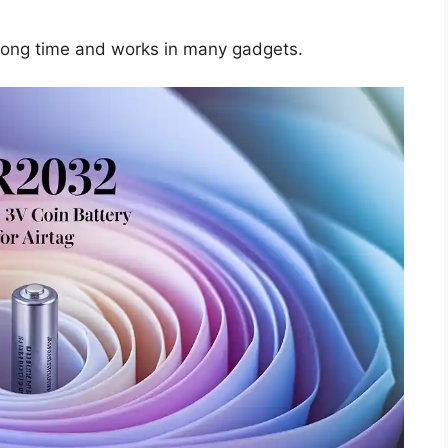
a long time and works in many gadgets.