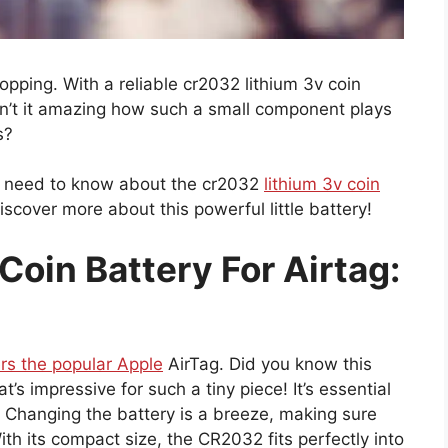
opping. With a reliable cr2032 lithium 3v coin
 Isn’t it amazing how such a small component plays
s?
you need to know about the cr2032
lithium 3v coin
discover more about this powerful little battery!
oin Battery For Airtag:
rs the popular Apple
AirTag. Did you know this
at’s impressive for such a tiny piece! It’s essential
. Changing the battery is a breeze, making sure
th its compact size, the CR2032 fits perfectly into