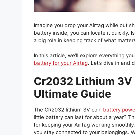
Imagine you drop your Airtag while out sh
battery inside, you can locate it quickly.
a big role in keeping track of what matter
In this article, we’ll explore everything 
battery for your Airtag
. Let’s dive in and 
Cr2032 Lithium 3V C
Ultimate Guide
The CR2032 lithium 3V coin
battery powe
little battery can last for about a year? Th
for keeping your AirTag working smoothly
you stay connected to your belongings. Wi