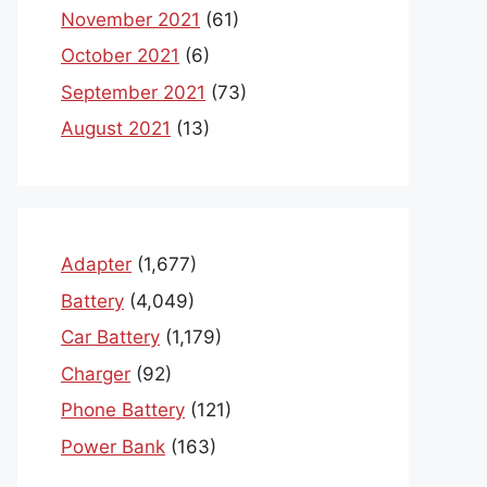
November 2021
(61)
October 2021
(6)
September 2021
(73)
August 2021
(13)
Adapter
(1,677)
Battery
(4,049)
Car Battery
(1,179)
Charger
(92)
Phone Battery
(121)
Power Bank
(163)