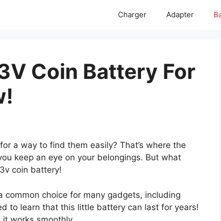
Charger
Adapter
Ba
3V Coin Battery For
w!
for a way to find them easily? That’s where the
 you keep an eye on your belongings. But what
3v coin battery!
’s a common choice for many gadgets, including
 to learn that this little battery can last for years!
s it works smoothly.