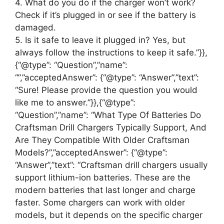
4. What do you do if the charger won’t work?
Check if it’s plugged in or see if the battery is
damaged.
5. Is it safe to leave it plugged in? Yes, but
always follow the instructions to keep it safe.”}},
{“@type”: “Question”,”name”:
“”,”acceptedAnswer”: {“@type”: “Answer”,”text”:
“Sure! Please provide the question you would
like me to answer.”}},{“@type”:
“Question”,”name”: “What Type Of Batteries Do
Craftsman Drill Chargers Typically Support, And
Are They Compatible With Older Craftsman
Models?”,”acceptedAnswer”: {“@type”:
“Answer”,”text”: “Craftsman drill chargers usually
support lithium-ion batteries. These are the
modern batteries that last longer and charge
faster. Some chargers can work with older
models, but it depends on the specific charger