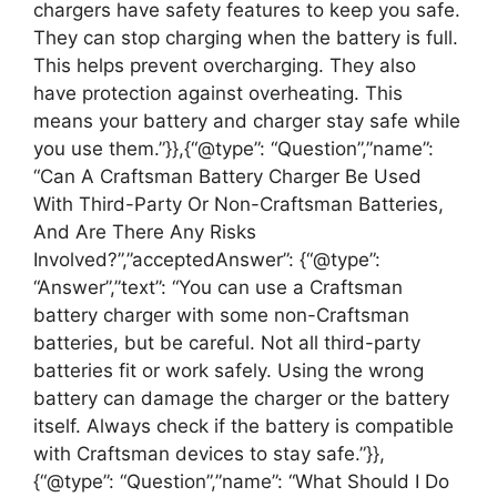
chargers have safety features to keep you safe.
They can stop charging when the battery is full.
This helps prevent overcharging. They also
have protection against overheating. This
means your battery and charger stay safe while
you use them.”}},{“@type”: “Question”,”name”:
“Can A Craftsman Battery Charger Be Used
With Third-Party Or Non-Craftsman Batteries,
And Are There Any Risks
Involved?”,”acceptedAnswer”: {“@type”:
“Answer”,”text”: “You can use a Craftsman
battery charger with some non-Craftsman
batteries, but be careful. Not all third-party
batteries fit or work safely. Using the wrong
battery can damage the charger or the battery
itself. Always check if the battery is compatible
with Craftsman devices to stay safe.”}},
{“@type”: “Question”,”name”: “What Should I Do