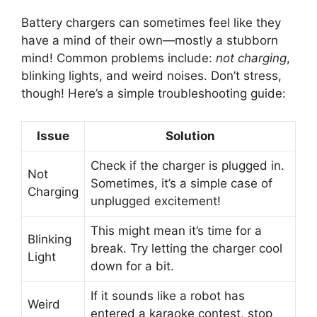
Battery chargers can sometimes feel like they
have a mind of their own—mostly a stubborn
mind! Common problems include:
not charging
,
blinking lights, and weird noises. Don’t stress,
though! Here’s a simple troubleshooting guide:
Issue
Solution
Check if the charger is plugged in.
Not
Sometimes, it’s a simple case of
Charging
unplugged excitement!
This might mean it’s time for a
Blinking
break. Try letting the charger cool
Light
down for a bit.
If it sounds like a robot has
Weird
entered a karaoke contest, stop