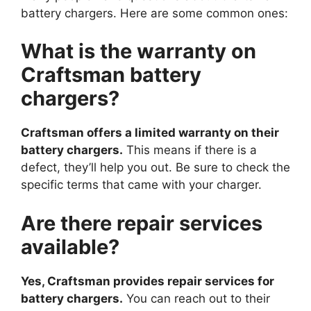
battery chargers. Here are some common ones:
What is the warranty on
Craftsman battery
chargers?
Craftsman offers a limited warranty on their
battery chargers.
This means if there is a
defect, they’ll help you out. Be sure to check the
specific terms that came with your charger.
Are there repair services
available?
Yes, Craftsman provides repair services for
battery chargers.
You can reach out to their