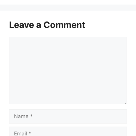
Leave a Comment
Comment
Name
Email