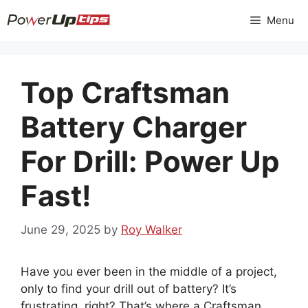
Skip
Menu
to
content
Top Craftsman
Battery Charger
For Drill: Power Up
Fast!
June 29, 2025
by
Roy Walker
Have you ever been in the middle of a project,
only to find your drill out of battery? It’s
frustrating, right? That’s where a Craftsman