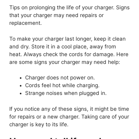
Tips on prolonging the life of your charger. Signs
that your charger may need repairs or
replacement.
To make your charger last longer, keep it clean
and dry. Store it in a cool place, away from
heat. Always check the cords for damage. Here
are some signs your charger may need help:
Charger does not power on.
Cords feel hot while charging.
Strange noises when plugged in.
If you notice any of these signs, it might be time
for repairs or a new charger. Taking care of your
charger is key to its life.