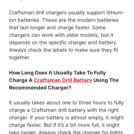
Craftsman drill chargers usually support lithium-
ion batteries. These are the modern batteries
that last longer and charge faster. Some
chargers can work with older models, but it
depends on the specific charger and battery.
Always check the labels to make sure they fit
together.
How Long Does It Usually Take To Fully
Charge A
Craftsman Drill Battery
Using The
Recommended Charger?
It usually takes about one to three hours to fully
charge a Craftsman drill battery with the right
charger. If your battery is almost empty, it might
charge faster. But if it’s a bit more full, it might
take longer. Always check the charger for lights