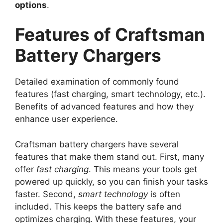
options
.
Features of Craftsman
Battery Chargers
Detailed examination of commonly found
features (fast charging, smart technology, etc.).
Benefits of advanced features and how they
enhance user experience.
Craftsman battery chargers have several
features that make them stand out. First, many
offer
fast charging
. This means your tools get
powered up quickly, so you can finish your tasks
faster. Second,
smart technology
is often
included. This keeps the battery safe and
optimizes charging. With these features, your