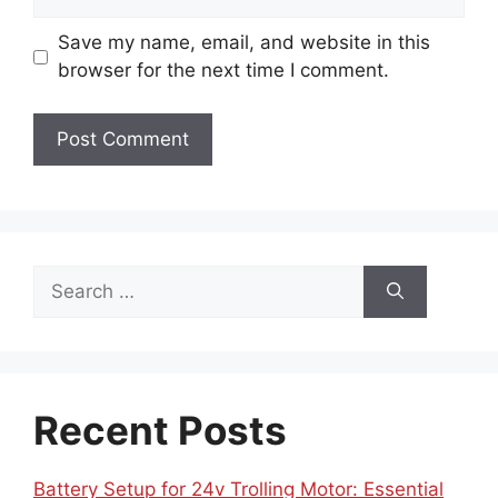
Save my name, email, and website in this
browser for the next time I comment.
Search
for:
Recent Posts
Battery Setup for 24v Trolling Motor: Essential