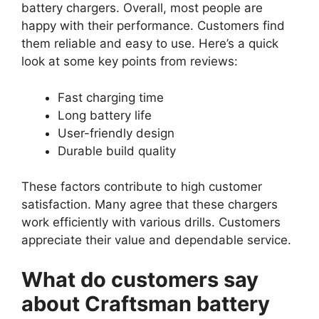
battery chargers. Overall, most people are
happy with their performance. Customers find
them reliable and easy to use. Here’s a quick
look at some key points from reviews:
Fast charging time
Long battery life
User-friendly design
Durable build quality
These factors contribute to high customer
satisfaction. Many agree that these chargers
work efficiently with various drills. Customers
appreciate their value and dependable service.
What do customers say
about Craftsman battery