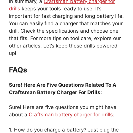
In summary, a
Craftsman battery charger for
drills
keeps your tools ready to use. It’s
important for fast charging and long battery life.
You can easily find a charger that matches your
drill. Check the specifications and choose one
that fits. For more tips on tool care, explore our
other articles. Let’s keep those drills powered
up!
FAQs
Sure! Here Are Five Questions Related To A
Craftsman Battery Charger For Drills:
Sure! Here are five questions you might have
about a
Craftsman battery charger for drills
:
1. How do you charge a battery? Just plug the