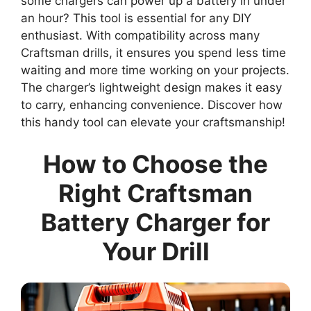
some chargers can power up a battery in under
an hour? This tool is essential for any DIY
enthusiast. With compatibility across many
Craftsman drills, it ensures you spend less time
waiting and more time working on your projects.
The charger’s lightweight design makes it easy
to carry, enhancing convenience. Discover how
this handy tool can elevate your craftsmanship!
How to Choose the
Right Craftsman
Battery Charger for
Your Drill