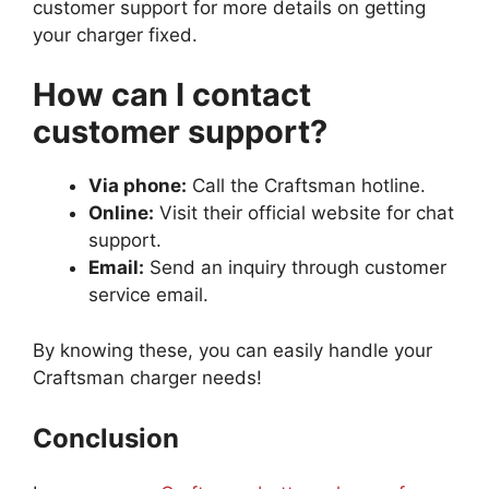
customer support for more details on getting
your charger fixed.
How can I contact
customer support?
Via phone:
Call the Craftsman hotline.
Online:
Visit their official website for chat
support.
Email:
Send an inquiry through customer
service email.
By knowing these, you can easily handle your
Craftsman charger needs!
Conclusion