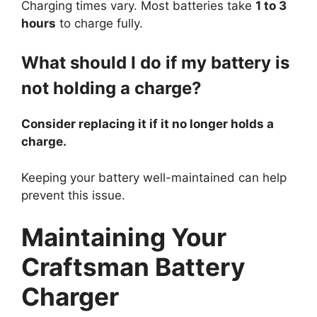
Charging times vary. Most batteries take
1 to 3
hours
to charge fully.
What should I do if my battery is
not holding a charge?
Consider replacing it if it no longer holds a
charge.
Keeping your battery well-maintained can help
prevent this issue.
Maintaining Your
Craftsman Battery
Charger