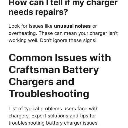
How can I tell if my charger
needs repairs?
Look for issues like
unusual noises
or
overheating. These can mean your charger isn’t
working well. Don’t ignore these signs!
Common Issues with
Craftsman Battery
Chargers and
Troubleshooting
List of typical problems users face with
chargers. Expert solutions and tips for
troubleshooting battery charger issues.