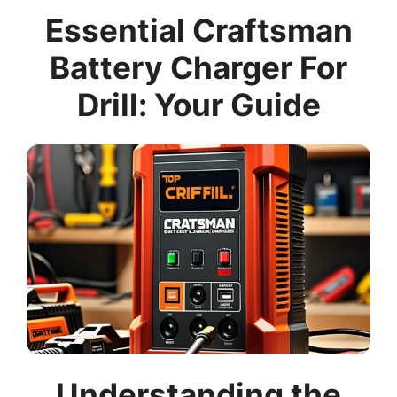
Essential Craftsman
Battery Charger For
Drill: Your Guide
Understanding the