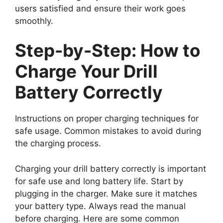
users satisfied and ensure their work goes
smoothly.
Step-by-Step: How to
Charge Your Drill
Battery Correctly
Instructions on proper charging techniques for
safe usage. Common mistakes to avoid during
the charging process.
Charging your drill battery correctly is important
for safe use and long battery life. Start by
plugging in the charger. Make sure it matches
your battery type. Always read the manual
before charging. Here are some common