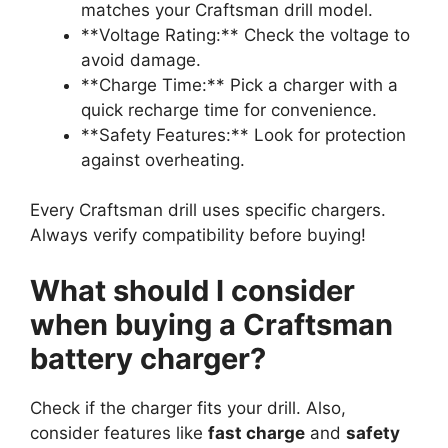
matches your Craftsman drill model.
**Voltage Rating:** Check the voltage to
avoid damage.
**Charge Time:** Pick a charger with a
quick recharge time for convenience.
**Safety Features:** Look for protection
against overheating.
Every Craftsman drill uses specific chargers.
Always verify compatibility before buying!
What should I consider
when buying a Craftsman
battery charger?
Check if the charger fits your drill. Also,
consider features like
fast charge
and
safety