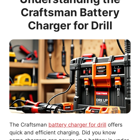
Craftsman Battery
Charger for Drill
The Craftsman
battery charger for drill
offers
quick and efficient charging. Did you know