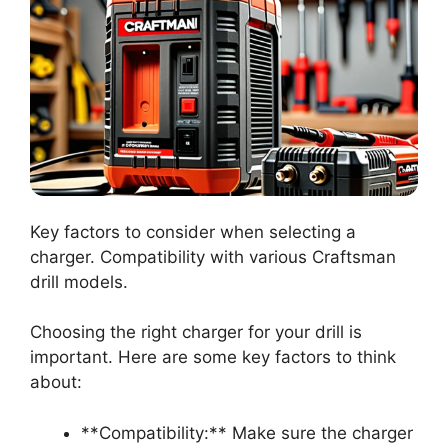
Key factors to consider when selecting a
charger. Compatibility with various Craftsman
drill models.
Choosing the right charger for your drill is
important. Here are some key factors to think
about:
**Compatibility:** Make sure the charger