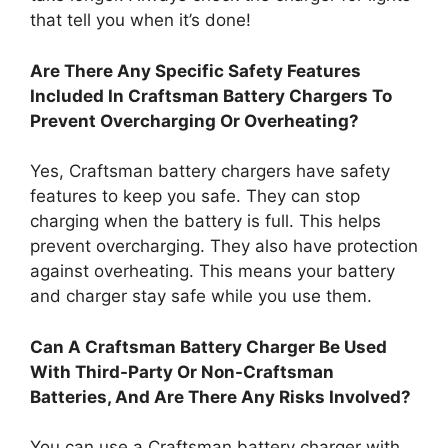
that tell you when it’s done!
Are There Any Specific Safety Features
Included In Craftsman Battery Chargers To
Prevent Overcharging Or Overheating?
Yes, Craftsman battery chargers have safety
features to keep you safe. They can stop
charging when the battery is full. This helps
prevent overcharging. They also have protection
against overheating. This means your battery
and charger stay safe while you use them.
Can A Craftsman Battery Charger Be Used
With Third-Party Or Non-Craftsman
Batteries, And Are There Any Risks Involved?
You can use a Craftsman battery charger with