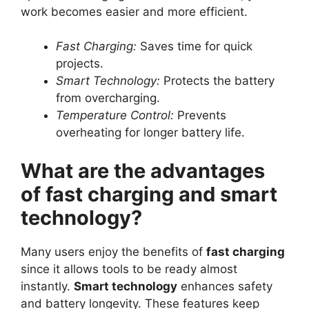
work becomes easier and more efficient.
Fast Charging:
Saves time for quick
projects.
Smart Technology:
Protects the battery
from overcharging.
Temperature Control:
Prevents
overheating for longer battery life.
What are the advantages
of fast charging and smart
technology?
Many users enjoy the benefits of
fast charging
since it allows tools to be ready almost
instantly.
Smart technology
enhances safety
and battery longevity. These features keep