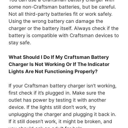
some non-Craftsman batteries, but be careful.
Not all third-party batteries fit or work safely.
Using the wrong battery can damage the
charger or the battery itself. Always check if the
battery is compatible with Craftsman devices to
stay safe.
What Should I Do If My Craftsman Battery
Charger Is Not Working Or If The Indicator
Lights Are Not Functioning Properly?
If your Craftsman battery charger isn’t working,
first check if it’s plugged in. Make sure the
outlet has power by testing it with another
device. If the lights still don’t work, try
unplugging the charger and plugging it back in.
If it still doesn’t work, it might be broken, and