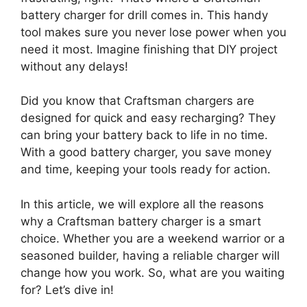
battery charger for drill comes in. This handy
tool makes sure you never lose power when you
need it most. Imagine finishing that DIY project
without any delays!
Did you know that Craftsman chargers are
designed for quick and easy recharging? They
can bring your battery back to life in no time.
With a good battery charger, you save money
and time, keeping your tools ready for action.
In this article, we will explore all the reasons
why a Craftsman battery charger is a smart
choice. Whether you are a weekend warrior or a
seasoned builder, having a reliable charger will
change how you work. So, what are you waiting
for? Let’s dive in!