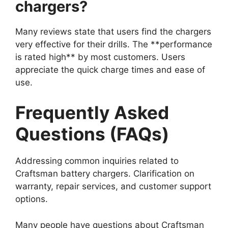
chargers?
Many reviews state that users find the chargers
very effective for their drills. The **performance
is rated high** by most customers. Users
appreciate the quick charge times and ease of
use.
Frequently Asked
Questions (FAQs)
Addressing common inquiries related to
Craftsman battery chargers. Clarification on
warranty, repair services, and customer support
options.
Many people have questions about Craftsman