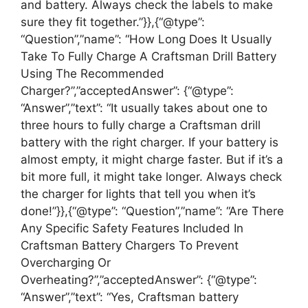
and battery. Always check the labels to make
sure they fit together.”}},{“@type”:
“Question”,”name”: “How Long Does It Usually
Take To Fully Charge A Craftsman Drill Battery
Using The Recommended
Charger?”,”acceptedAnswer”: {“@type”:
“Answer”,”text”: “It usually takes about one to
three hours to fully charge a Craftsman drill
battery with the right charger. If your battery is
almost empty, it might charge faster. But if it’s a
bit more full, it might take longer. Always check
the charger for lights that tell you when it’s
done!”}},{“@type”: “Question”,”name”: “Are There
Any Specific Safety Features Included In
Craftsman Battery Chargers To Prevent
Overcharging Or
Overheating?”,”acceptedAnswer”: {“@type”:
“Answer”,”text”: “Yes, Craftsman battery