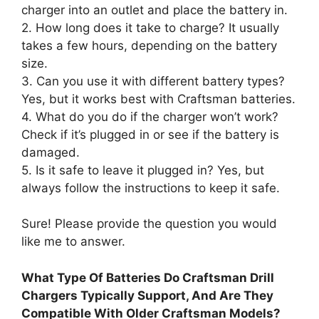
charger into an outlet and place the battery in.
2. How long does it take to charge? It usually
takes a few hours, depending on the battery
size.
3. Can you use it with different battery types?
Yes, but it works best with Craftsman batteries.
4. What do you do if the charger won’t work?
Check if it’s plugged in or see if the battery is
damaged.
5. Is it safe to leave it plugged in? Yes, but
always follow the instructions to keep it safe.
Sure! Please provide the question you would
like me to answer.
What Type Of Batteries Do Craftsman Drill
Chargers Typically Support, And Are They
Compatible With Older Craftsman Models?