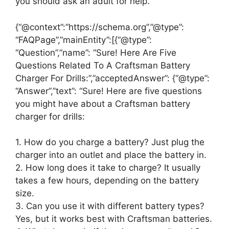
you should ask an adult for help.
{“@context”:”https://schema.org”,”@type”:
“FAQPage”,”mainEntity”:[{“@type”:
“Question”,”name”: “Sure! Here Are Five
Questions Related To A Craftsman Battery
Charger For Drills:”,”acceptedAnswer”: {“@type”:
“Answer”,”text”: “Sure! Here are five questions
you might have about a Craftsman battery
charger for drills:
1. How do you charge a battery? Just plug the
charger into an outlet and place the battery in.
2. How long does it take to charge? It usually
takes a few hours, depending on the battery
size.
3. Can you use it with different battery types?
Yes, but it works best with Craftsman batteries.