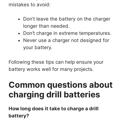
mistakes to avoid:
Don’t leave the battery on the charger
longer than needed.
Don’t charge in extreme temperatures.
Never use a charger not designed for
your battery.
Following these tips can help ensure your
battery works well for many projects.
Common questions about
charging drill batteries
How long does it take to charge a drill
battery?