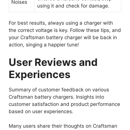
Noises
using it and check for damage.
For best results, always using a charger with
the correct voltage is key. Follow these tips, and
your Craftsman battery charger will be back in
action, singing a happier tune!
User Reviews and
Experiences
Summary of customer feedback on various
Craftsman battery chargers. Insights into
customer satisfaction and product performance
based on user experiences.
Many users share their thoughts on Craftsman