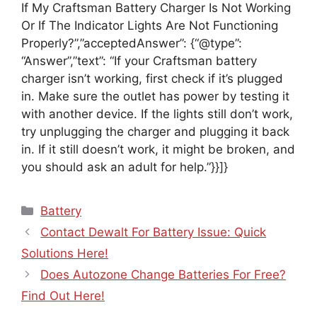
If My Craftsman Battery Charger Is Not Working
Or If The Indicator Lights Are Not Functioning
Properly?”,”acceptedAnswer”: {“@type”:
“Answer”,”text”: “If your Craftsman battery
charger isn’t working, first check if it’s plugged
in. Make sure the outlet has power by testing it
with another device. If the lights still don’t work,
try unplugging the charger and plugging it back
in. If it still doesn’t work, it might be broken, and
you should ask an adult for help.”}}]}
Categories
Battery
Contact Dewalt For Battery Issue: Quick
Solutions Here!
Does Autozone Change Batteries For Free?
Find Out Here!