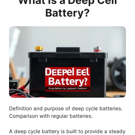
What is a Deep Cell
Battery?
Definition and purpose of deep cycle batteries.
Comparison with regular batteries.
A deep cycle battery is built to provide a steady