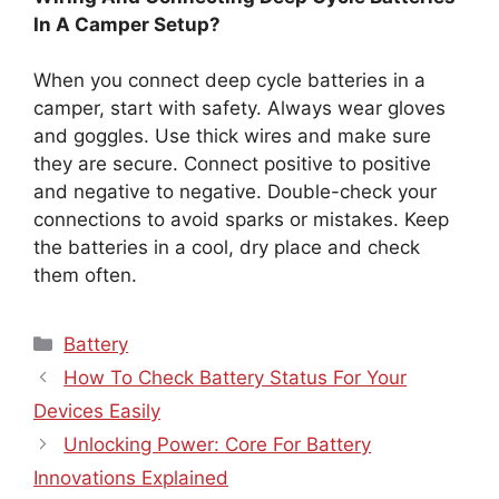
In A Camper Setup?
When you connect deep cycle batteries in a
camper, start with safety. Always wear gloves
and goggles. Use thick wires and make sure
they are secure. Connect positive to positive
and negative to negative. Double-check your
connections to avoid sparks or mistakes. Keep
the batteries in a cool, dry place and check
them often.
Categories
Battery
How To Check Battery Status For Your
Devices Easily
Unlocking Power: Core For Battery
Innovations Explained