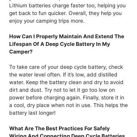
Lithium batteries charge faster too, helping you
get back to fun quicker. Overall, they help you
enjoy your camping trips more.
How Can I Properly Maintain And Extend The
Lifespan Of A Deep Cycle Battery In My
Camper?
To take care of your deep cycle battery, check
the water level often. If it’s low, add distilled
water. Keep the battery clean and dry to avoid
dirt and dust. Try not to let it go too low on
power before charging again. Finally, store it in
a cool, dry place when not in use. This helps the
battery last longer!
What Are The Best Practices For Safely
Wiring And Connecting Deep Cycle Batteries