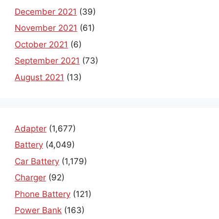
December 2021
(39)
November 2021
(61)
October 2021
(6)
September 2021
(73)
August 2021
(13)
Adapter
(1,677)
Battery
(4,049)
Car Battery
(1,179)
Charger
(92)
Phone Battery
(121)
Power Bank
(163)