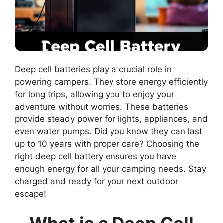
Deep cell batteries play a crucial role in
powering campers. They store energy efficiently
for long trips, allowing you to enjoy your
adventure without worries. These batteries
provide steady power for lights, appliances, and
even water pumps. Did you know they can last
up to 10 years with proper care? Choosing the
right deep cell battery ensures you have
enough energy for all your camping needs. Stay
charged and ready for your next outdoor
escape!