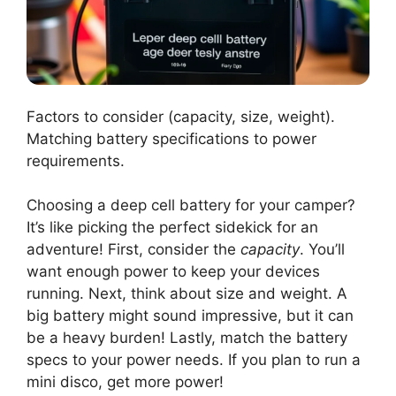
Factors to consider (capacity, size, weight).
Matching battery specifications to power
requirements.
Choosing a deep cell battery for your camper?
It’s like picking the perfect sidekick for an
adventure! First, consider the
capacity
. You’ll
want enough power to keep your devices
running. Next, think about size and weight. A
big battery might sound impressive, but it can
be a heavy burden! Lastly, match the battery
specs to your power needs. If you plan to run a
mini disco, get more power!