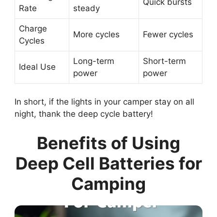
Quick bursts
Rate
steady
Charge
More cycles
Fewer cycles
Cycles
Long-term
Short-term
Ideal Use
power
power
In short, if the lights in your camper stay on all
night, thank the deep cycle battery!
Benefits of Using
Deep Cell Batteries for
Camping