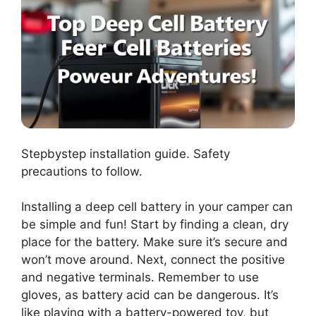
Stepbystep installation guide. Safety
precautions to follow.
Installing a deep cell battery in your camper can
be simple and fun! Start by finding a clean, dry
place for the battery. Make sure it’s secure and
won’t move around. Next, connect the positive
and negative terminals. Remember to use
gloves, as battery acid can be dangerous. It’s
like playing with a battery-powered toy, but