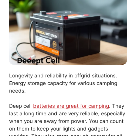
Longevity and reliability in offgrid situations.
Energy storage capacity for various camping
needs.
Deep cell
batteries are great for camping
. They
last a long time and are very reliable, especially
when you are away from power. You can count
on them to keep your lights and gadgets