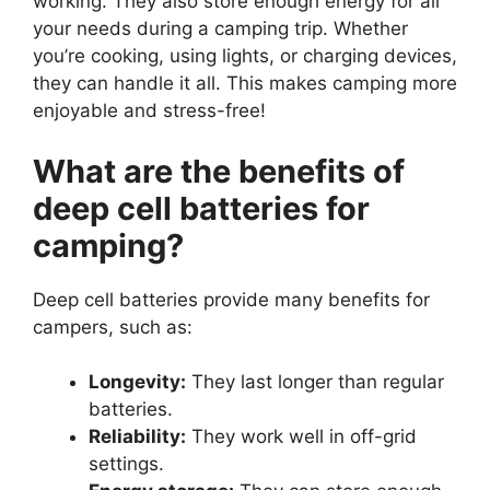
working. They also store enough energy for all
your needs during a camping trip. Whether
you’re cooking, using lights, or charging devices,
they can handle it all. This makes camping more
enjoyable and stress-free!
What are the benefits of
deep cell batteries for
camping?
Deep cell batteries provide many benefits for
campers, such as:
Longevity:
They last longer than regular
batteries.
Reliability:
They work well in off-grid
settings.