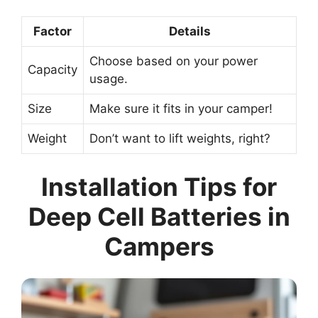
Factor
Details
Choose based on your power
Capacity
usage.
Size
Make sure it fits in your camper!
Weight
Don’t want to lift weights, right?
Installation Tips for
Deep Cell Batteries in
Campers