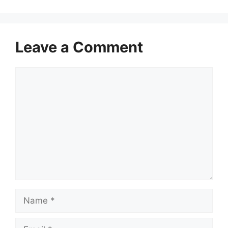
Leave a Comment
Comment
Name
Email