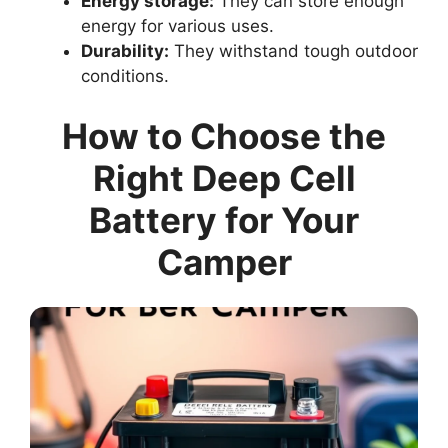
Energy storage:
They can store enough
energy for various uses.
Durability:
They withstand tough outdoor
conditions.
How to Choose the
Right Deep Cell
Battery for Your
Camper