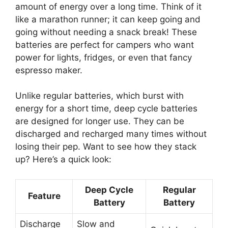
amount of energy over a long time. Think of it
like a marathon runner; it can keep going and
going without needing a snack break! These
batteries are perfect for campers who want
power for lights, fridges, or even that fancy
espresso maker.
Unlike regular batteries, which burst with
energy for a short time, deep cycle batteries
are designed for longer use. They can be
discharged and recharged many times without
losing their pep. Want to see how they stack
up? Here’s a quick look:
Deep Cycle
Regular
Feature
Battery
Battery
Discharge
Slow and