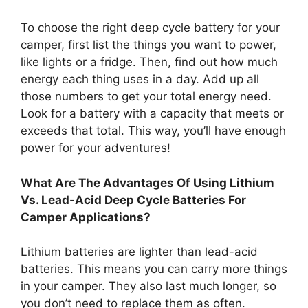
To choose the right deep cycle battery for your
camper, first list the things you want to power,
like lights or a fridge. Then, find out how much
energy each thing uses in a day. Add up all
those numbers to get your total energy need.
Look for a battery with a capacity that meets or
exceeds that total. This way, you’ll have enough
power for your adventures!
What Are The Advantages Of Using Lithium
Vs. Lead-Acid Deep Cycle Batteries For
Camper Applications?
Lithium batteries are lighter than lead-acid
batteries. This means you can carry more things
in your camper. They also last much longer, so
you don’t need to replace them as often.