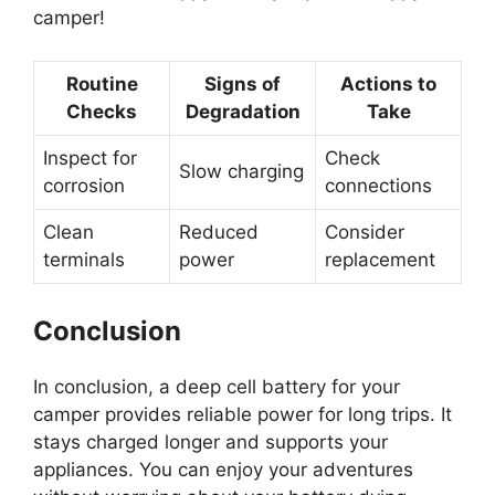
camper!
Routine
Signs of
Actions to
Checks
Degradation
Take
Inspect for
Check
Slow charging
corrosion
connections
Clean
Reduced
Consider
terminals
power
replacement
Conclusion
In conclusion, a deep cell battery for your
camper provides reliable power for long trips. It
stays charged longer and supports your
appliances. You can enjoy your adventures