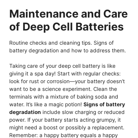
Maintenance and Care
of Deep Cell Batteries
Routine checks and cleaning tips. Signs of
battery degradation and how to address them.
Taking care of your deep cell battery is like
giving it a spa day! Start with regular checks:
look for rust or corrosion—your battery doesn’t
want to be a science experiment. Clean the
terminals with a mixture of baking soda and
water. It’s like a magic potion!
Signs of battery
degradation
include slow charging or reduced
power. If your battery starts acting grumpy, it
might need a boost or possibly a replacement.
Remember: a happy battery equals a happy