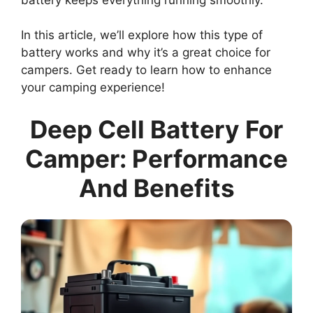
In this article, we’ll explore how this type of
battery works and why it’s a great choice for
campers. Get ready to learn how to enhance
your camping experience!
Deep Cell Battery For
Camper: Performance
And Benefits