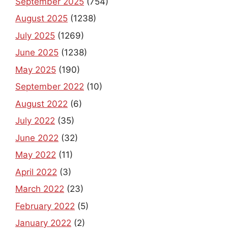
September 2025
(754)
August 2025
(1238)
July 2025
(1269)
June 2025
(1238)
May 2025
(190)
September 2022
(10)
August 2022
(6)
July 2022
(35)
June 2022
(32)
May 2022
(11)
April 2022
(3)
March 2022
(23)
February 2022
(5)
January 2022
(2)