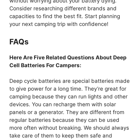
without worrying about your battery dying.
Consider researching different brands and
capacities to find the best fit. Start planning
your next camping trip with confidence!
FAQs
Here Are Five Related Questions About Deep
Cell Batteries For Campers:
Deep cycle batteries are special batteries made
to give power for a long time. They’re great for
camping because they can run lights and other
devices. You can recharge them with solar
panels or a generator. They are different from
regular batteries because they can be used
more often without breaking. We should always
take care of them to keep them safe and