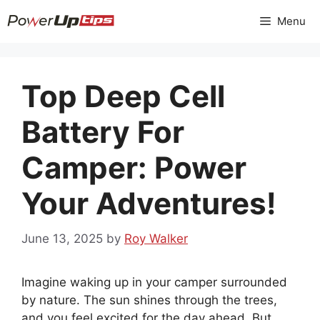
Skip
Menu
to
content
Top Deep Cell
Battery For
Camper: Power
Your Adventures!
June 13, 2025
by
Roy Walker
Imagine waking up in your camper surrounded
by nature. The sun shines through the trees,
and you feel excited for the day ahead. But