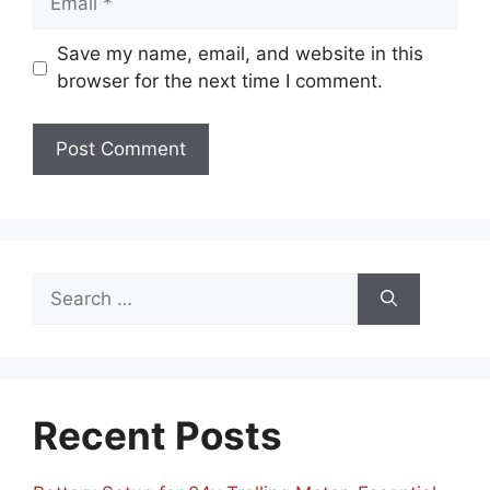
Save my name, email, and website in this
browser for the next time I comment.
Search
for:
Recent Posts