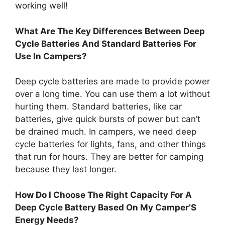
working well!
What Are The Key Differences Between Deep
Cycle Batteries And Standard Batteries For
Use In Campers?
Deep cycle batteries are made to provide power
over a long time. You can use them a lot without
hurting them. Standard batteries, like car
batteries, give quick bursts of power but can’t
be drained much. In campers, we need deep
cycle batteries for lights, fans, and other things
that run for hours. They are better for camping
because they last longer.
How Do I Choose The Right Capacity For A
Deep Cycle Battery Based On My Camper’S
Energy Needs?