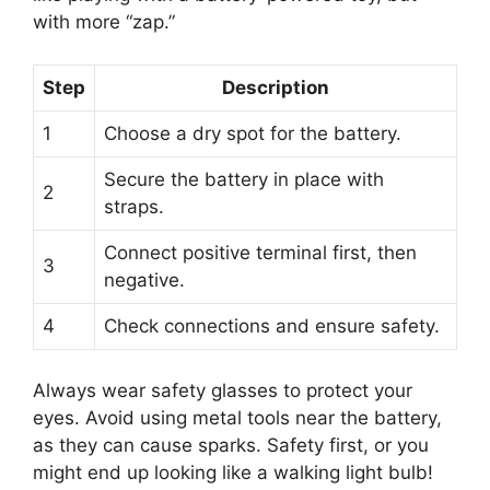
with more “zap.”
Step
Description
1
Choose a dry spot for the battery.
Secure the battery in place with
2
straps.
Connect positive terminal first, then
3
negative.
4
Check connections and ensure safety.
Always wear safety glasses to protect your
eyes. Avoid using metal tools near the battery,
as they can cause sparks. Safety first, or you
might end up looking like a walking light bulb!