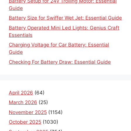
Battery Setup for 24v Trolling Motor: Essential
Guide
Battery Size for Swiffer Wet Jet: Essential Guide
Battery Operated Mini Led Lights: Genius Craft
Essentials
Charging Voltage for Car Battery: Essential
Guide
Checking For Battery Draw: Essential Guide
April 2026
(64)
March 2026
(25)
November 2025
(1154)
October 2025
(1030)