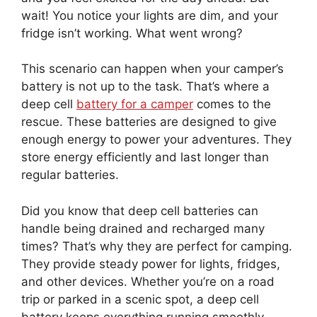
wait! You notice your lights are dim, and your
fridge isn’t working. What went wrong?
This scenario can happen when your camper’s
battery is not up to the task. That’s where a
deep cell
battery for a camper
comes to the
rescue. These batteries are designed to give
enough energy to power your adventures. They
store energy efficiently and last longer than
regular batteries.
Did you know that deep cell batteries can
handle being drained and recharged many
times? That’s why they are perfect for camping.
They provide steady power for lights, fridges,
and other devices. Whether you’re on a road
trip or parked in a scenic spot, a deep cell
battery keeps everything running smoothly.