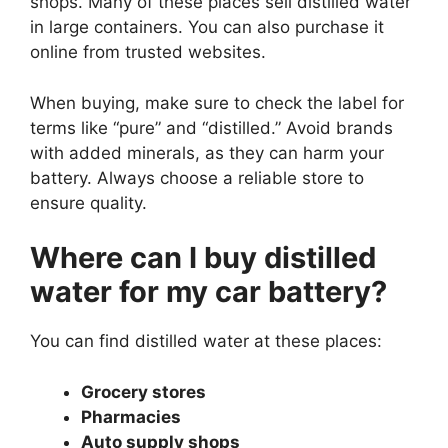
shops. Many of these places sell distilled water
in large containers. You can also purchase it
online from trusted websites.
When buying, make sure to check the label for
terms like “pure” and “distilled.” Avoid brands
with added minerals, as they can harm your
battery. Always choose a reliable store to
ensure quality.
Where can I buy distilled
water for my car battery?
You can find distilled water at these places:
Grocery stores
Pharmacies
Auto supply shops