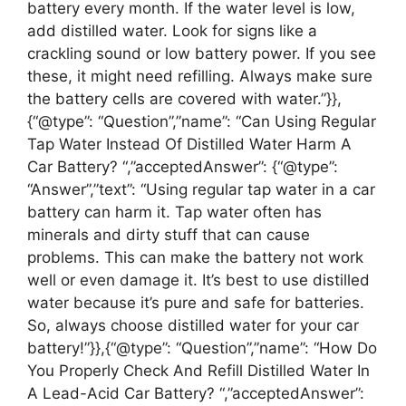
battery every month. If the water level is low,
add distilled water. Look for signs like a
crackling sound or low battery power. If you see
these, it might need refilling. Always make sure
the battery cells are covered with water.”}},
{“@type”: “Question”,”name”: “Can Using Regular
Tap Water Instead Of Distilled Water Harm A
Car Battery? “,”acceptedAnswer”: {“@type”:
“Answer”,”text”: “Using regular tap water in a car
battery can harm it. Tap water often has
minerals and dirty stuff that can cause
problems. This can make the battery not work
well or even damage it. It’s best to use distilled
water because it’s pure and safe for batteries.
So, always choose distilled water for your car
battery!”}},{“@type”: “Question”,”name”: “How Do
You Properly Check And Refill Distilled Water In
A Lead-Acid Car Battery? “,”acceptedAnswer”: