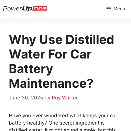
Skip
Menu
to
content
Why Use Distilled
Water For Car
Battery
Maintenance?
June 30, 2025
by
Roy Walker
Have you ever wondered what keeps your car
battery healthy? One secret ingredient is
distilled water. It might sound simple, but this