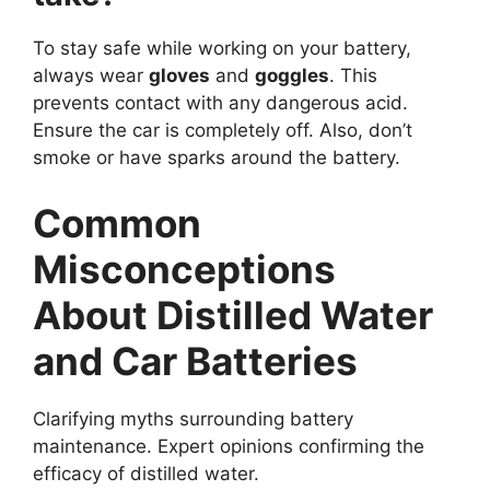
To stay safe while working on your battery,
always wear
gloves
and
goggles
. This
prevents contact with any dangerous acid.
Ensure the car is completely off. Also, don’t
smoke or have sparks around the battery.
Common
Misconceptions
About Distilled Water
and Car Batteries
Clarifying myths surrounding battery
maintenance. Expert opinions confirming the
efficacy of distilled water.