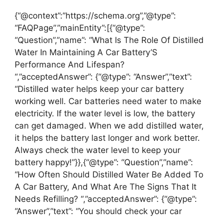
{“@context”:”https://schema.org”,”@type”:
“FAQPage”,”mainEntity”:[{“@type”:
“Question”,”name”: “What Is The Role Of Distilled
Water In Maintaining A Car Battery’S
Performance And Lifespan?
“,”acceptedAnswer”: {“@type”: “Answer”,”text”:
“Distilled water helps keep your car battery
working well. Car batteries need water to make
electricity. If the water level is low, the battery
can get damaged. When we add distilled water,
it helps the battery last longer and work better.
Always check the water level to keep your
battery happy!”}},{“@type”: “Question”,”name”:
“How Often Should Distilled Water Be Added To
A Car Battery, And What Are The Signs That It
Needs Refilling? “,”acceptedAnswer”: {“@type”:
“Answer”,”text”: “You should check your car