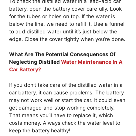
To check the distilled water in a lead-acid car
battery, open the battery cover carefully. Look
for the tubes or holes on top. If the water is
below the line, we need to refill it. Use a funnel
to add distilled water until it’s just below the
edge. Close the cover tightly when you’re done.
What Are The Potential Consequences Of
Neglecting Distilled
Water Maintenance In A
Car Battery?
If you don’t take care of the distilled water in a
car battery, it can cause problems. The battery
may not work well or start the car. It could even
get damaged and stop working completely.
That means you’ll have to replace it, which
costs money. Always check the water level to
keep the battery healthy!