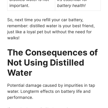
important.
battery health!
So, next time you refill your car battery,
remember: distilled water is your best friend,
just like a loyal pet but without the need for
walks!
The Consequences of
Not Using Distilled
Water
Potential damage caused by impurities in tap
water. Longterm effects on battery life and
performance.