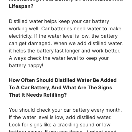
Lifespan?
Distilled water helps keep your car battery
working well. Car batteries need water to make
electricity. If the water level is low, the battery
can get damaged. When we add distilled water,
it helps the battery last longer and work better.
Always check the water level to keep your
battery happy!
How Often Should Distilled Water Be Added
To A Car Battery, And What Are The Signs
That It Needs Refilling?
You should check your car battery every month.
If the water level is low, add distilled water.
Look for signs like a crackling sound or low
battery power. If you see these, it might need