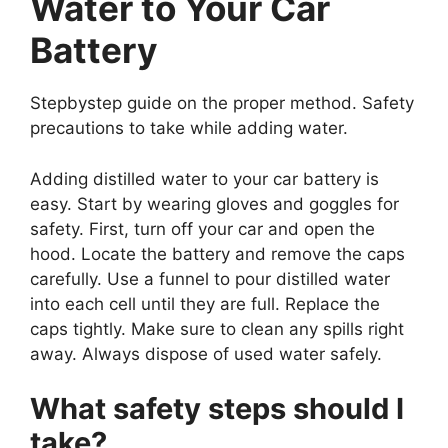
Water to Your Car
Battery
Stepbystep guide on the proper method. Safety
precautions to take while adding water.
Adding distilled water to your car battery is
easy. Start by wearing gloves and goggles for
safety. First, turn off your car and open the
hood. Locate the battery and remove the caps
carefully. Use a funnel to pour distilled water
into each cell until they are full. Replace the
caps tightly. Make sure to clean any spills right
away. Always dispose of used water safely.
What safety steps should I
take?