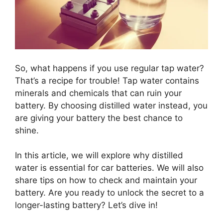
So, what happens if you use regular tap water?
That’s a recipe for trouble! Tap water contains
minerals and chemicals that can ruin your
battery. By choosing distilled water instead, you
are giving your battery the best chance to
shine.
In this article, we will explore why distilled
water is essential for car batteries. We will also
share tips on how to check and maintain your
battery. Are you ready to unlock the secret to a
longer-lasting battery? Let’s dive in!