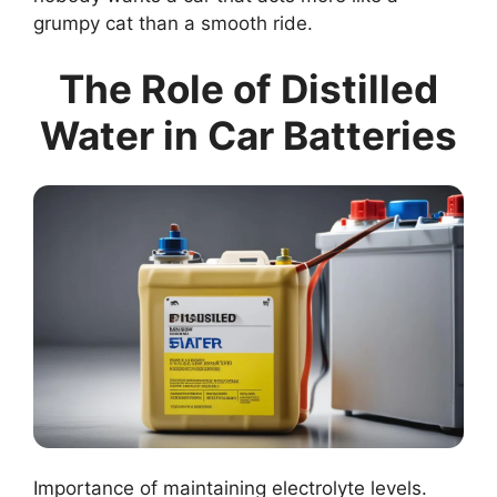
grumpy cat than a smooth ride.
The Role of Distilled
Water in Car Batteries
Importance of maintaining electrolyte levels.