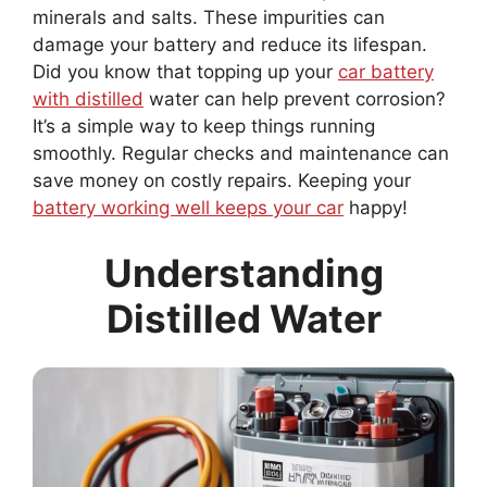
minerals and salts. These impurities can
damage your battery and reduce its lifespan.
Did you know that topping up your
car battery
with distilled
water can help prevent corrosion?
It’s a simple way to keep things running
smoothly. Regular checks and maintenance can
save money on costly repairs. Keeping your
battery working well keeps your car
happy!
Understanding
Distilled Water