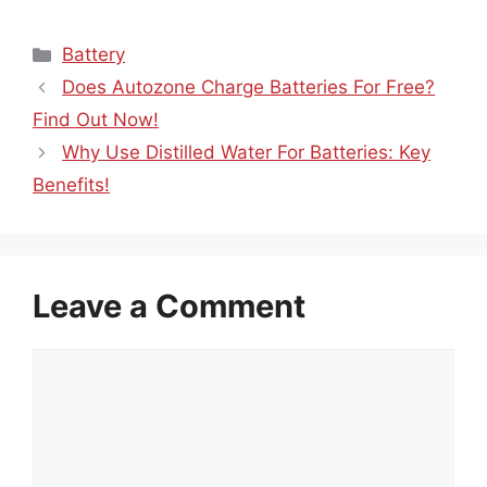
Categories
Battery
Does Autozone Charge Batteries For Free?
Find Out Now!
Why Use Distilled Water For Batteries: Key
Benefits!
Leave a Comment
Comment