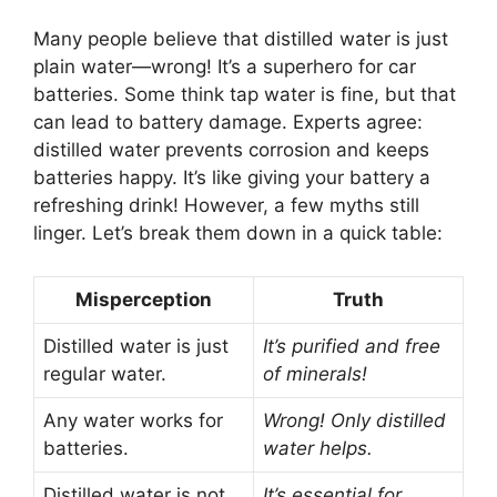
Many people believe that distilled water is just
plain water—wrong! It’s a superhero for car
batteries. Some think tap water is fine, but that
can lead to battery damage. Experts agree:
distilled water prevents corrosion and keeps
batteries happy. It’s like giving your battery a
refreshing drink! However, a few myths still
linger. Let’s break them down in a quick table:
Misperception
Truth
Distilled water is just
It’s purified and free
regular water.
of minerals!
Any water works for
Wrong! Only distilled
batteries.
water helps.
Distilled water is not
It’s essential for