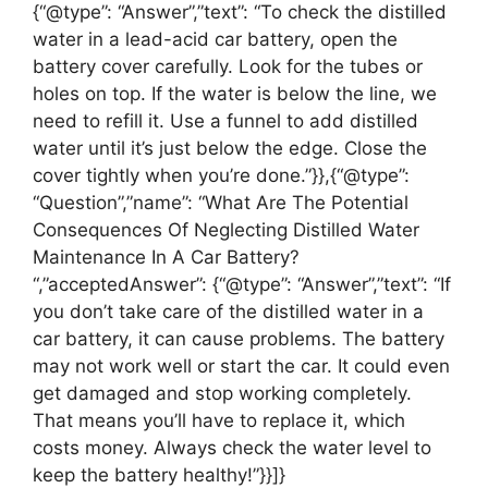
{“@type”: “Answer”,”text”: “To check the distilled
water in a lead-acid car battery, open the
battery cover carefully. Look for the tubes or
holes on top. If the water is below the line, we
need to refill it. Use a funnel to add distilled
water until it’s just below the edge. Close the
cover tightly when you’re done.”}},{“@type”:
“Question”,”name”: “What Are The Potential
Consequences Of Neglecting Distilled Water
Maintenance In A Car Battery?
“,”acceptedAnswer”: {“@type”: “Answer”,”text”: “If
you don’t take care of the distilled water in a
car battery, it can cause problems. The battery
may not work well or start the car. It could even
get damaged and stop working completely.
That means you’ll have to replace it, which
costs money. Always check the water level to
keep the battery healthy!”}}]}