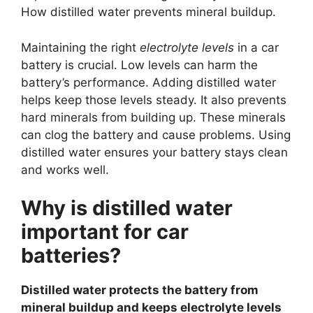
How distilled water prevents mineral buildup.
Maintaining the right
electrolyte levels
in a car
battery is crucial. Low levels can harm the
battery’s performance. Adding distilled water
helps keep those levels steady. It also prevents
hard minerals from building up. These minerals
can clog the battery and cause problems. Using
distilled water ensures your battery stays clean
and works well.
Why is distilled water
important for car
batteries?
Distilled water protects the battery from
mineral buildup and keeps electrolyte levels