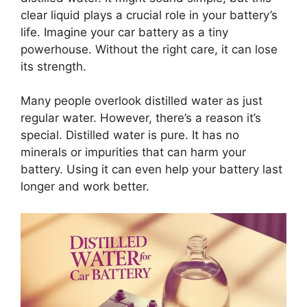
clear liquid plays a crucial role in your battery’s
life. Imagine your car battery as a tiny
powerhouse. Without the right care, it can lose
its strength.
Many people overlook distilled water as just
regular water. However, there’s a reason it’s
special. Distilled water is pure. It has no
minerals or impurities that can harm your
battery. Using it can even help your battery last
longer and work better.