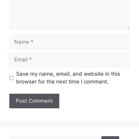
Name
Email
Save my name, email, and website in this
browser for the next time I comment.