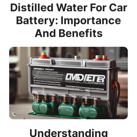
Distilled Water For Car
Battery: Importance
And Benefits
Understanding