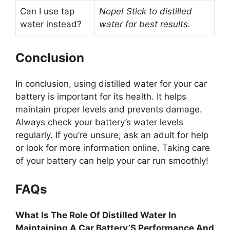
Can I use tap
Nope! Stick to distilled
water instead?
water for best results.
Conclusion
In conclusion, using distilled water for your car
battery is important for its health. It helps
maintain proper levels and prevents damage.
Always check your battery’s water levels
regularly. If you’re unsure, ask an adult for help
or look for more information online. Taking care
of your battery can help your car run smoothly!
FAQs
What Is The Role Of Distilled Water In
Maintaining A Car Battery’S Performance And