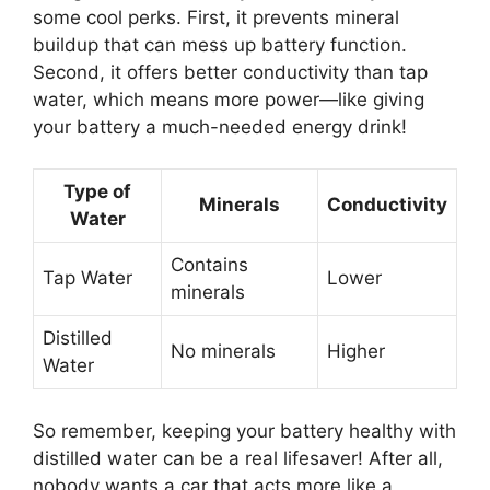
some cool perks. First, it prevents mineral
buildup that can mess up battery function.
Second, it offers better conductivity than tap
water, which means more power—like giving
your battery a much-needed energy drink!
Type of
Minerals
Conductivity
Water
Contains
Tap Water
Lower
minerals
Distilled
No minerals
Higher
Water
So remember, keeping your battery healthy with
distilled water can be a real lifesaver! After all,
nobody wants a car that acts more like a