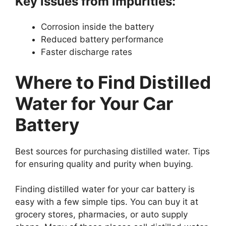
Key issues from impurities:
Corrosion inside the battery
Reduced battery performance
Faster discharge rates
Where to Find Distilled
Water for Your Car
Battery
Best sources for purchasing distilled water. Tips
for ensuring quality and purity when buying.
Finding distilled water for your car battery is
easy with a few simple tips. You can buy it at
grocery stores, pharmacies, or auto supply