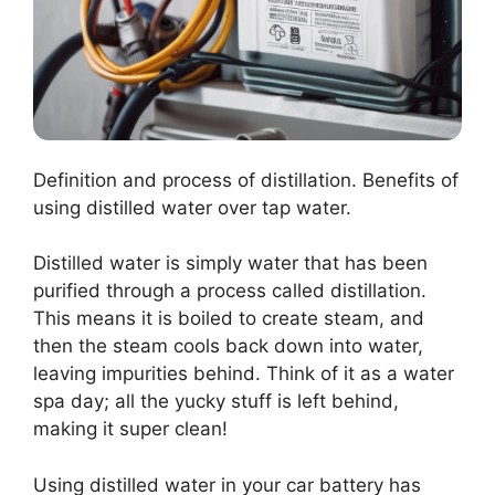
Definition and process of distillation. Benefits of
using distilled water over tap water.
Distilled water is simply water that has been
purified through a process called distillation.
This means it is boiled to create steam, and
then the steam cools back down into water,
leaving impurities behind. Think of it as a water
spa day; all the yucky stuff is left behind,
making it super clean!
Using distilled water in your car battery has