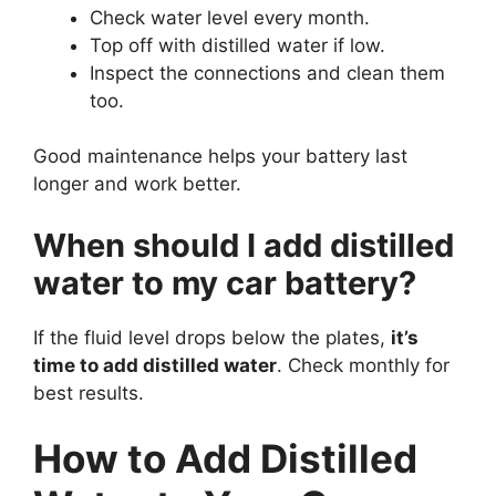
Check water level every month.
Top off with distilled water if low.
Inspect the connections and clean them
too.
Good maintenance helps your battery last
longer and work better.
When should I add distilled
water to my car battery?
If the fluid level drops below the plates,
it’s
time to add distilled water
. Check monthly for
best results.
How to Add Distilled