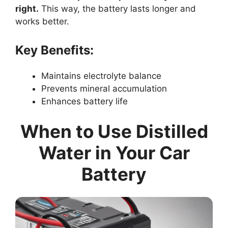
right.
This way, the battery lasts longer and
works better.
Key Benefits:
Maintains electrolyte balance
Prevents mineral accumulation
Enhances battery life
When to Use Distilled
Water in Your Car
Battery