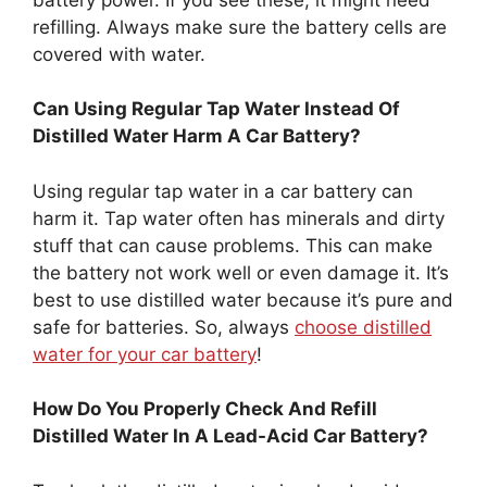
refilling. Always make sure the battery cells are
covered with water.
Can Using Regular Tap Water Instead Of
Distilled Water Harm A Car Battery?
Using regular tap water in a car battery can
harm it. Tap water often has minerals and dirty
stuff that can cause problems. This can make
the battery not work well or even damage it. It’s
best to use distilled water because it’s pure and
safe for batteries. So, always
choose distilled
water for your car battery
!
How Do You Properly Check And Refill
Distilled Water In A Lead-Acid Car Battery?