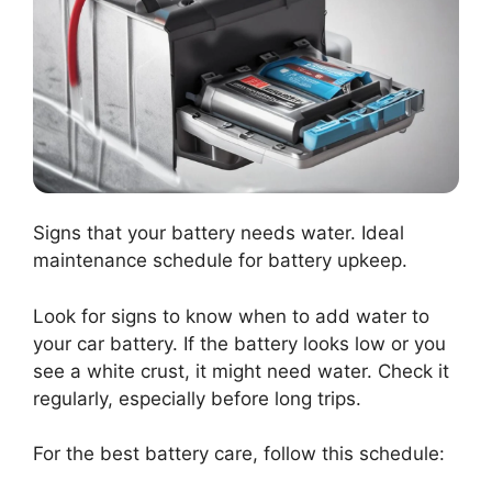
Signs that your battery needs water. Ideal
maintenance schedule for battery upkeep.
Look for signs to know when to add water to
your car battery. If the battery looks low or you
see a white crust, it might need water. Check it
regularly, especially before long trips.
For the best battery care, follow this schedule: