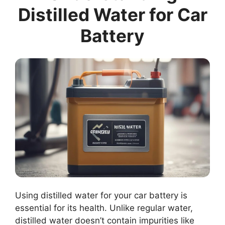
Distilled Water for Car
Battery
Using distilled water for your car battery is
essential for its health. Unlike regular water,
distilled water doesn’t contain impurities like