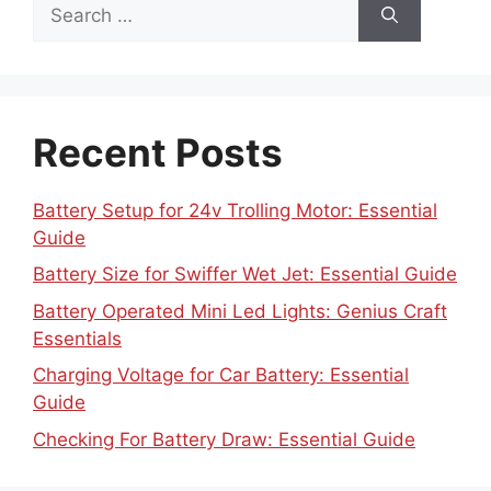
Search
for:
Recent Posts
Battery Setup for 24v Trolling Motor: Essential
Guide
Battery Size for Swiffer Wet Jet: Essential Guide
Battery Operated Mini Led Lights: Genius Craft
Essentials
Charging Voltage for Car Battery: Essential
Guide
Checking For Battery Draw: Essential Guide