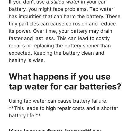
If you don’t use
distilled water
in your car
battery, you might face problems. Tap water
has impurities that can harm the battery. These
tiny particles can cause corrosion and reduce
its power. Over time, your battery may drain
faster and last less. This can lead to costly
repairs or replacing the battery sooner than
expected. Keeping the battery clean and
healthy is wise.
What happens if you use
tap water for car batteries?
Using tap water can cause battery failure.
**This leads to high repair costs and a shorter
battery life.**