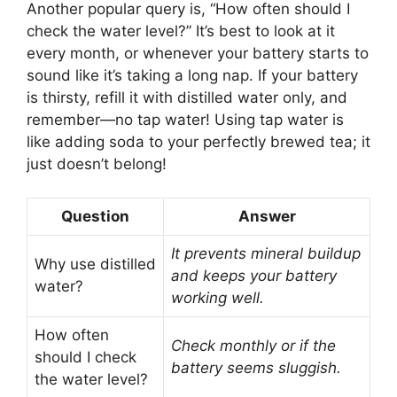
Another popular query is, “How often should I
check the water level?” It’s best to look at it
every month, or whenever your battery starts to
sound like it’s taking a long nap. If your battery
is thirsty, refill it with distilled water only, and
remember—no tap water! Using tap water is
like adding soda to your perfectly brewed tea; it
just doesn’t belong!
Question
Answer
It prevents mineral buildup
Why use distilled
and keeps your battery
water?
working well.
How often
Check monthly or if the
should I check
battery seems sluggish.
the water level?