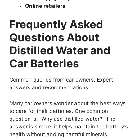
Online retailers
Frequently Asked
Questions About
Distilled Water and
Car Batteries
Common queries from car owners. Expert
answers and recommendations.
Many car owners wonder about the best ways
to care for their batteries. One common
question is, “Why use distilled water?” The
answer is simple: it helps maintain the battery’s
health without adding harmful minerals.