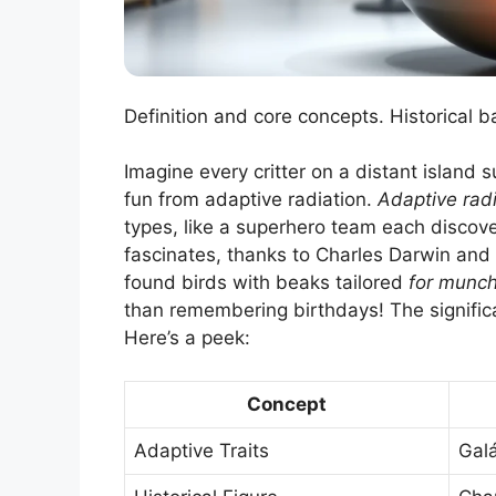
Definition and core concepts. Historical 
Imagine every critter on a distant island 
fun from adaptive radiation.
Adaptive radi
types, like a superhero team each discove
fascinates, thanks to Charles Darwin and
found birds with beaks tailored
for munch
than remembering birthdays! The significa
Here’s a peek:
Concept
Adaptive Traits
Gal