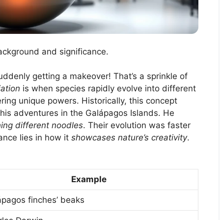
background and significance.
suddenly getting a makeover! That’s a sprinkle of
ation
is when species rapidly evolve into different
ring unique powers. Historically, this concept
 his adventures in the Galápagos Islands. He
ing different noodles
. Their evolution was faster
nce lies in how it
showcases nature’s creativity
.
Example
ápagos finches’ beaks