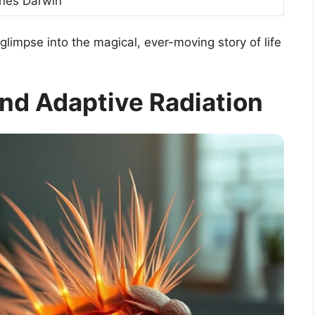
rles Darwin
glimpse into the magical, ever-moving story of life
d Adaptive Radiation