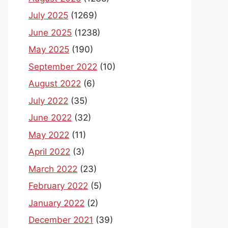
July 2025
(1269)
June 2025
(1238)
May 2025
(190)
September 2022
(10)
August 2022
(6)
July 2022
(35)
June 2022
(32)
May 2022
(11)
April 2022
(3)
March 2022
(23)
February 2022
(5)
January 2022
(2)
December 2021
(39)