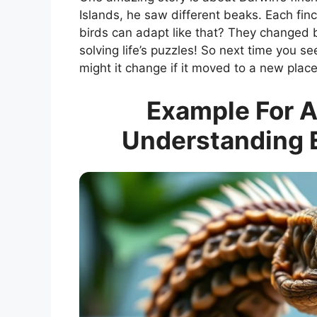
Islands, he saw different beaks. Each finch
birds can adapt like that? They changed 
solving life’s puzzles! So next time you se
might it change if it moved to a new plac
Example For A
Understanding E