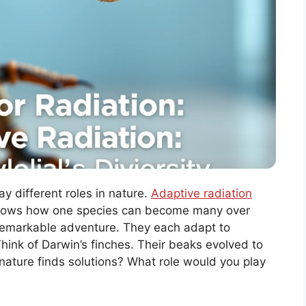
y different roles in nature.
Adaptive radiation
 shows how one species can become many over
 a remarkable adventure. They each adapt to
hink of Darwin’s finches. Their beaks evolved to
w nature finds solutions? What role would you play