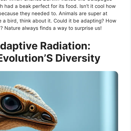
 had a beak perfect for its food. Isn’t it cool how
because they needed to. Animals are super at
e a bird, think about it. Could it be adapting? How
e? Nature always finds a way to surprise us!
daptive Radiation:
volution’S Diversity