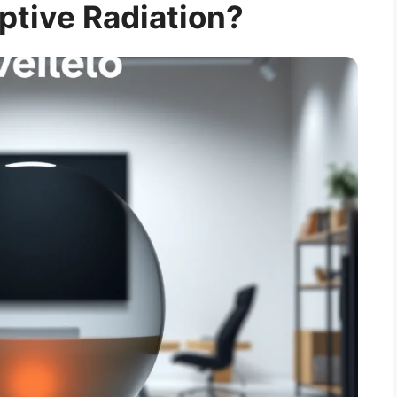
ptive Radiation?