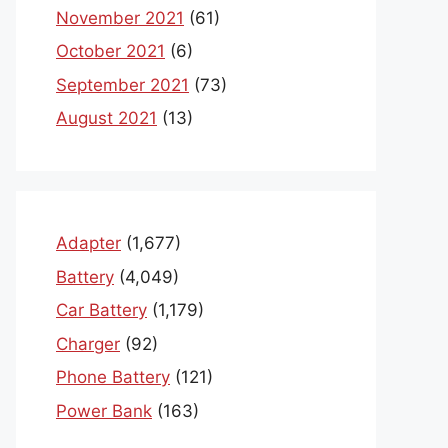
November 2021
(61)
October 2021
(6)
September 2021
(73)
August 2021
(13)
Adapter
(1,677)
Battery
(4,049)
Car Battery
(1,179)
Charger
(92)
Phone Battery
(121)
Power Bank
(163)