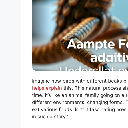
Imagine how birds with different beaks pla
helps explain
this. This natural process
time. It’s like an animal family going on
different environments, changing forms. T
eat various foods. Isn’t it fascinating ho
in such a story?