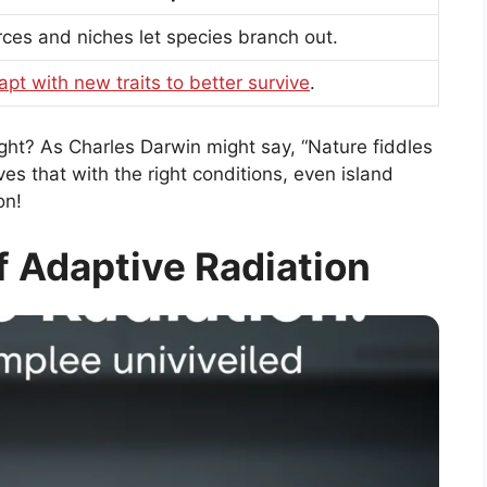
ces and niches let species branch out.
apt with new traits to better survive
.
ight? As Charles Darwin might say, “Nature fiddles
ves that with the right conditions, even island
on!
 Adaptive Radiation