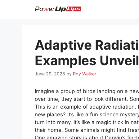
Skip
to
content
Adaptive Radiati
Examples Unvei
June 29, 2025
by
Roy Walker
Imagine a group of birds landing on a new 
over time, they start to look different. 
This is an example of adaptive radiatio
new places? It’s like a fun science myste
turn into many. It’s like a magic trick in 
their home. Some animals might find fresh
One amazing story is about Darwin’s finc