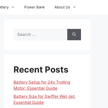
ttery
Power Bank
About Us
Search
for:
Recent Posts
Battery Setup for 24v Trolling
Motor: Essential Guide
Battery Size for Swiffer Wet Jet:
Essential Guide