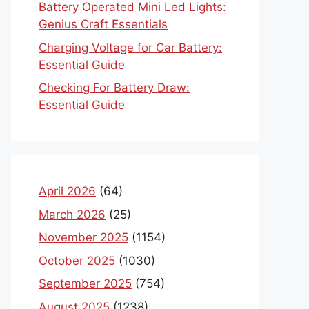
Battery Operated Mini Led Lights:
Genius Craft Essentials
Charging Voltage for Car Battery:
Essential Guide
Checking For Battery Draw:
Essential Guide
April 2026
(64)
March 2026
(25)
November 2025
(1154)
October 2025
(1030)
September 2025
(754)
August 2025
(1238)