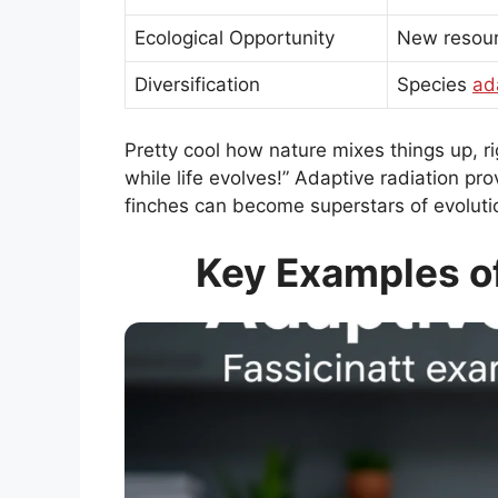
Ecological Opportunity
New resour
Diversification
Species
ad
Pretty cool how nature mixes things up, r
while life evolves!” Adaptive radiation pro
finches can become superstars of evoluti
Key Examples of