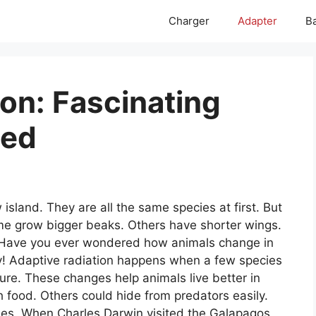
Charger
Adapter
Ba
on: Fascinating
led
island. They are all the same species at first. But
Some grow bigger beaks. Others have shorter wings.
n. Have you ever wondered how animals change in
ry! Adaptive radiation happens when a few species
nature. These changes help animals live better in
 food. Others could hide from predators easily.
hes. When Charles Darwin visited the Galapagos