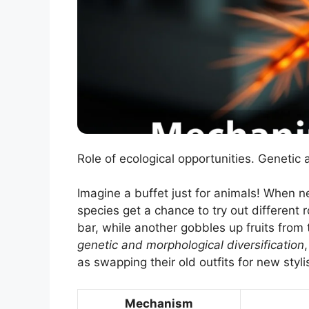
Role of ecological opportunities. Genetic 
Imagine a buffet just for animals! When 
species get a chance to try out different ro
bar, while another gobbles up fruits from 
genetic and morphological diversification
as swapping their old outfits for new styli
Mechanism