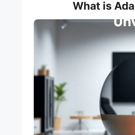
What is Ada