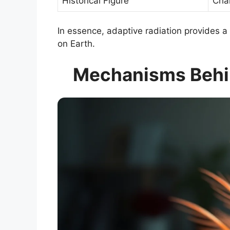
Historical Figure
Cha
In essence, adaptive radiation provides a 
on Earth.
Mechanisms Behin