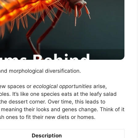
and morphological diversification.
new spaces or
ecological opportunities
arise,
les. It’s like one species eats at the leafy salad
the dessert corner. Over time, this leads to
, meaning their looks and genes change. Think of it
sh ones to fit their new diets or homes.
Description