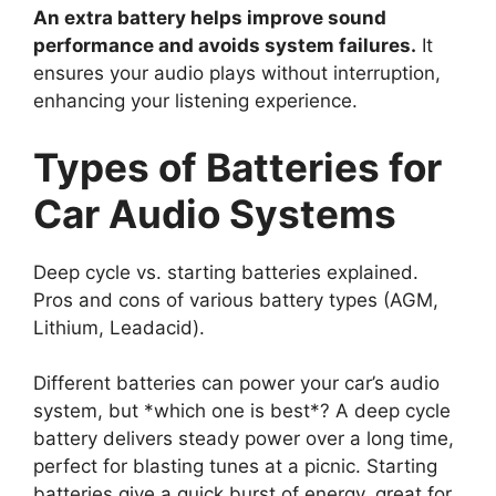
An extra battery helps improve sound
performance and avoids system failures.
It
ensures your audio plays without interruption,
enhancing your listening experience.
Types of Batteries for
Car Audio Systems
Deep cycle vs. starting batteries explained.
Pros and cons of various battery types (AGM,
Lithium, Leadacid).
Different batteries can power your car’s audio
system, but *which one is best*? A deep cycle
battery delivers steady power over a long time,
perfect for blasting tunes at a picnic. Starting
batteries give a quick burst of energy, great for