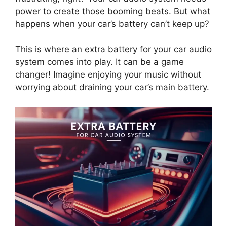
power to create those booming beats. But what
happens when your car’s battery can’t keep up?
This is where an extra battery for your car audio
system comes into play. It can be a game
changer! Imagine enjoying your music without
worrying about draining your car’s main battery.