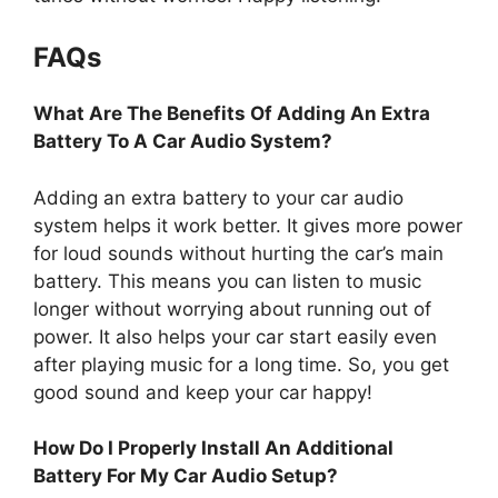
FAQs
What Are The Benefits Of Adding An Extra
Battery To A Car Audio System?
Adding an extra battery to your car audio
system helps it work better. It gives more power
for loud sounds without hurting the car’s main
battery. This means you can listen to music
longer without worrying about running out of
power. It also helps your car start easily even
after playing music for a long time. So, you get
good sound and keep your car happy!
How Do I Properly Install An Additional
Battery For My Car Audio Setup?