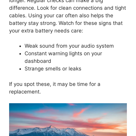
longer. Regular checks can make a big
difference. Look for clean connections and tight
cables. Using your car often also helps the
battery stay strong. Watch for these signs that
your extra battery needs care:
Weak sound from your audio system
Constant warning lights on your
dashboard
Strange smells or leaks
If you spot these, it may be time for a
replacement.