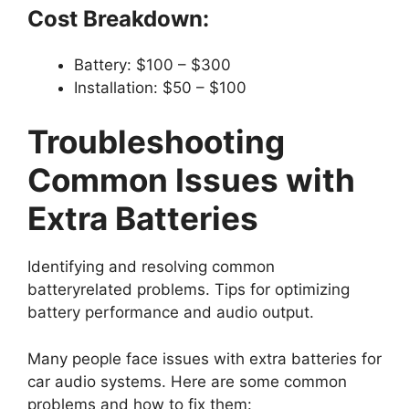
Cost Breakdown:
Battery: $100 – $300
Installation: $50 – $100
Troubleshooting
Common Issues with
Extra Batteries
Identifying and resolving common
batteryrelated problems. Tips for optimizing
battery performance and audio output.
Many people face issues with extra batteries for
car audio systems. Here are some common
problems and how to fix them: