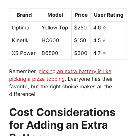
Brand
Model
Price
User Rating
Optima
Yellow Top
$250
4.6 ⭐
Kinetik
HC600
$150
4.5 ⭐
XS Power
D6500
$300
4.7 ⭐
Remember,
picking an extra battery is like
picking a pizza topping
. Everyone has their
favorite, but the right choice makes all the
difference!
Cost Considerations
for Adding an Extra