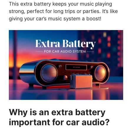
This extra battery keeps your music playing
strong, perfect for long trips or parties. It’s like
giving your car’s music system a boost!
Why is an extra battery
important for car audio?