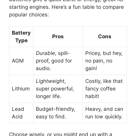
starting engines. Here’s a fun table to compare
popular choices:
Battery
Pros
Cons
Type
Durable
, spill-
Pricey, but hey,
AGM
proof, good for
no pain, no
audio.
gain!
Lightweight
,
Costly, like that
Lithium
super powerful,
fancy coffee
longer life.
habit!
Lead
Budget-friendly,
Heavy, and can
Acid
easy to find.
run low quickly.
Choose wisely, or you might end up with a