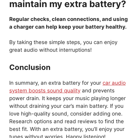
maintain my extra battery?
Regular checks, clean connections, and using
a charger can help keep your battery healthy.
By taking these simple steps, you can enjoy
great audio without interruptions!
Conclusion
In summary, an extra battery for your
car audio
system boosts sound quality
and prevents
power drain. It keeps your music playing longer
without draining your car’s main battery. If you
love high-quality sound, consider adding one.
Research options and read reviews to find the
best fit. With an extra battery, you’ll enjoy your
tunes without worries. Happy listening!