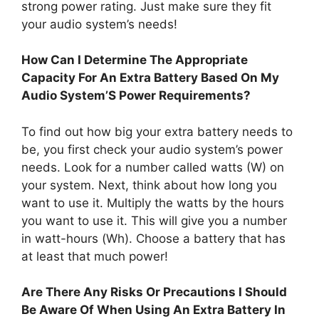
strong power rating. Just make sure they fit
your audio system’s needs!
How Can I Determine The Appropriate
Capacity For An Extra Battery Based On My
Audio System’S Power Requirements?
To find out how big your extra battery needs to
be, you first check your audio system’s power
needs. Look for a number called watts (W) on
your system. Next, think about how long you
want to use it. Multiply the watts by the hours
you want to use it. This will give you a number
in watt-hours (Wh). Choose a battery that has
at least that much power!
Are There Any Risks Or Precautions I Should
Be Aware Of When Using An Extra Battery In