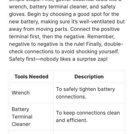
wrench, battery terminal cleaner, and safety
gloves. Begin by choosing a good spot for the
new battery, making sure it’s well-ventilated but
away from moving parts. Connect the positive
terminal first, then the negative. Remember,
negative to negative is the rule! Finally, double-
check connections to avoid shocking yourself.
Safety first—nobody likes a surprise zap!
Tools Needed
Description
To safely tighten battery
Wrench
connections.
Battery
To keep connections clean
Terminal
and efficient.
Cleaner