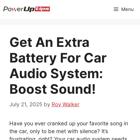
Skip
Menu
to
content
Get An Extra
Battery For Car
Audio System:
Boost Sound!
July 21, 2025
by
Roy Walker
Have you ever cranked up your favorite song in
the car, only to be met with silence? It’s
frustrating, right? Your car audio system needs