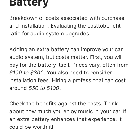
Battery
Breakdown of costs associated with purchase
and installation. Evaluating the costtobenefit
ratio for audio system upgrades.
Adding an extra battery can improve your car
audio system, but costs matter. First, you will
pay for the battery itself. Prices vary, often from
$100 to $300
. You also need to consider
installation fees. Hiring a professional can cost
around
$50 to $100
.
Check the benefits against the costs. Think
about how much you enjoy music in your car. If
an extra battery enhances that experience, it
could be worth it!