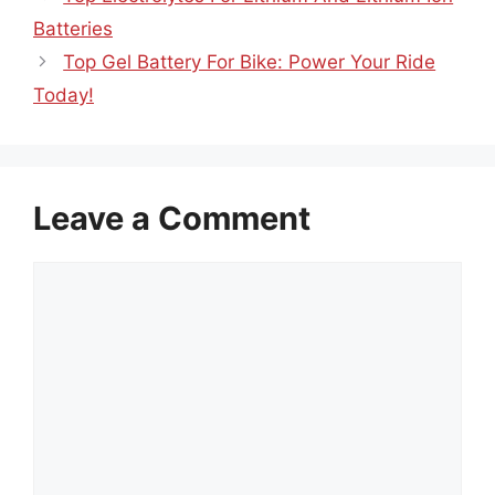
Batteries
Top Gel Battery For Bike: Power Your Ride
Today!
Leave a Comment
Comment