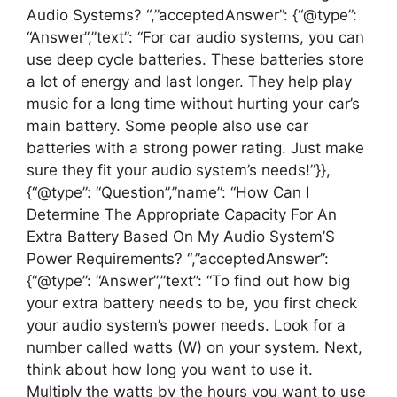
Audio Systems? “,”acceptedAnswer”: {“@type”:
“Answer”,”text”: “For car audio systems, you can
use deep cycle batteries. These batteries store
a lot of energy and last longer. They help play
music for a long time without hurting your car’s
main battery. Some people also use car
batteries with a strong power rating. Just make
sure they fit your audio system’s needs!”}},
{“@type”: “Question”,”name”: “How Can I
Determine The Appropriate Capacity For An
Extra Battery Based On My Audio System’S
Power Requirements? “,”acceptedAnswer”:
{“@type”: “Answer”,”text”: “To find out how big
your extra battery needs to be, you first check
your audio system’s power needs. Look for a
number called watts (W) on your system. Next,
think about how long you want to use it.
Multiply the watts by the hours you want to use