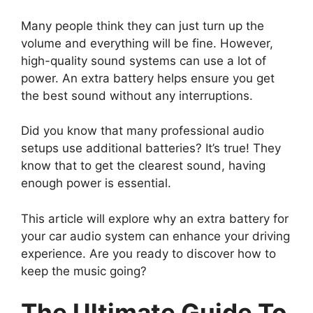
Many people think they can just turn up the
volume and everything will be fine. However,
high-quality sound systems can use a lot of
power. An extra battery helps ensure you get
the best sound without any interruptions.
Did you know that many professional audio
setups use additional batteries? It’s true! They
know that to get the clearest sound, having
enough power is essential.
This article will explore why an extra battery for
your car audio system can enhance your driving
experience. Are you ready to discover how to
keep the music going?
The Ultimate Guide To