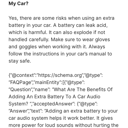
My Car?
Yes, there are some risks when using an extra
battery in your car. A battery can leak acid,
which is harmful. It can also explode if not
handled carefully. Make sure to wear gloves
and goggles when working with it. Always
follow the instructions in your car’s manual to
stay safe.
{“@context”:”https://schema.org”,”@type”:
“FAQPage”,”mainEntity”:[{“@type”:
“Question”,”name”: “What Are The Benefits Of
Adding An Extra Battery To A Car Audio
System? “,”acceptedAnswer”: {“@type”:
“Answer”,”text”: “Adding an extra battery to your
car audio system helps it work better. It gives
more power for loud sounds without hurting the