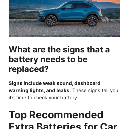
What are the signs that a
battery needs to be
replaced?
Signs include weak sound, dashboard
warning lights, and leaks.
These signs tell you
it’s time to check your battery.
Top Recommended
Extra Batteries for Car