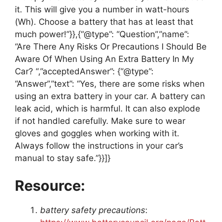
it. This will give you a number in watt-hours
(Wh). Choose a battery that has at least that
much power!”}},{“@type”: “Question”,”name”:
“Are There Any Risks Or Precautions I Should Be
Aware Of When Using An Extra Battery In My
Car? “,”acceptedAnswer”: {“@type”:
“Answer”,”text”: “Yes, there are some risks when
using an extra battery in your car. A battery can
leak acid, which is harmful. It can also explode
if not handled carefully. Make sure to wear
gloves and goggles when working with it.
Always follow the instructions in your car’s
manual to stay safe.”}}]}
Resource:
battery safety precautions
: