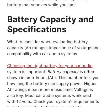
battery that snoozes while you jam!
Battery Capacity and
Specifications
What to consider when evaluating battery
capacity (Ah ratings). Importance of voltage and
compatibility with car audio systems.
Choosing the right battery for your car audio
system is important.
Battery capacity
is often
shown in amp-hours (Ah). This number tells you
how long the battery can supply power. Higher
Ah ratings mean more music time! Voltage is
also key. Most car audio systems work best
with 12 volts. Check your system’s requirements