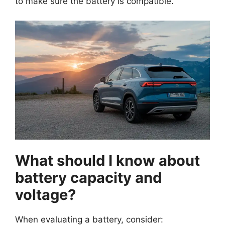
to make sure the battery is compatible.
What should I know about
battery capacity and
voltage?
When evaluating a battery, consider: