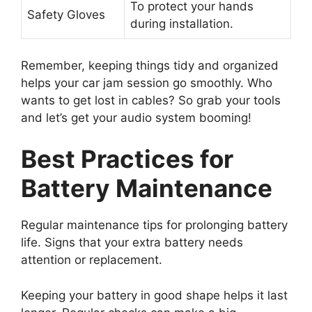
To protect your hands
Safety Gloves
during installation.
Remember, keeping things tidy and organized
helps your car jam session go smoothly. Who
wants to get lost in cables? So grab your tools
and let’s get your audio system booming!
Best Practices for
Battery Maintenance
Regular maintenance tips for prolonging battery
life. Signs that your extra battery needs
attention or replacement.
Keeping your battery in good shape helps it last