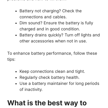
Battery not charging? Check the
connections and cables.
Dim sound? Ensure the battery is fully
charged and in good condition.
Battery drains quickly? Turn off lights and
other accessories when not in use.
To enhance battery performance, follow these
tips:
Keep connections clean and tight.
Regularly check battery health.
Use a battery maintainer for long periods
of inactivity.
What is the best way to