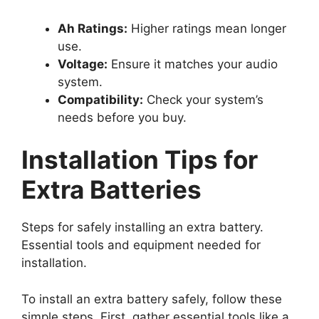
Ah Ratings:
Higher ratings mean longer
use.
Voltage:
Ensure it matches your audio
system.
Compatibility:
Check your system’s
needs before you buy.
Installation Tips for
Extra Batteries
Steps for safely installing an extra battery.
Essential tools and equipment needed for
installation.
To install an extra battery safely, follow these
simple steps. First, gather essential tools like a