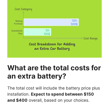
What are the total costs for
an extra battery?
The total cost will include the battery price plus
installation.
Expect to spend between $150
and $400
overall, based on your choices.