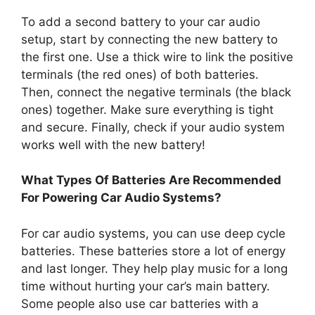
To add a second battery to your car audio
setup, start by connecting the new battery to
the first one. Use a thick wire to link the positive
terminals (the red ones) of both batteries.
Then, connect the negative terminals (the black
ones) together. Make sure everything is tight
and secure. Finally, check if your audio system
works well with the new battery!
What Types Of Batteries Are Recommended
For Powering Car Audio Systems?
For car audio systems, you can use deep cycle
batteries. These batteries store a lot of energy
and last longer. They help play music for a long
time without hurting your car’s main battery.
Some people also use car batteries with a