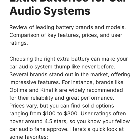
Audio Systems
Review of leading battery brands and models.
Comparison of key features, prices, and user
ratings.
Choosing the right extra battery can make your
car audio system thump like never before.
Several brands stand out in the market, offering
impressive features. For instance, brands like
Optima and Kinetik are widely recommended
for their reliability and great performance.
Prices vary, but you can find solid options
ranging from $100 to $300. User ratings often
hover around 4.5 stars, so you know your fellow
car audio fans approve. Here’s a quick look at
some favorites: