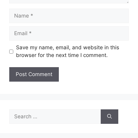
Name
Email
Save my name, email, and website in this
browser for the next time I comment.
Search
for: