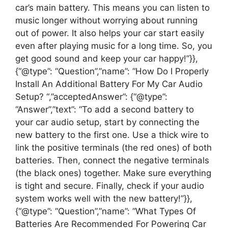
car’s main battery. This means you can listen to
music longer without worrying about running
out of power. It also helps your car start easily
even after playing music for a long time. So, you
get good sound and keep your car happy!”}},
{“@type”: “Question”,”name”: “How Do I Properly
Install An Additional Battery For My Car Audio
Setup? “,”acceptedAnswer”: {“@type”:
“Answer”,”text”: “To add a second battery to
your car audio setup, start by connecting the
new battery to the first one. Use a thick wire to
link the positive terminals (the red ones) of both
batteries. Then, connect the negative terminals
(the black ones) together. Make sure everything
is tight and secure. Finally, check if your audio
system works well with the new battery!”}},
{“@type”: “Question”,”name”: “What Types Of
Batteries Are Recommended For Powering Car