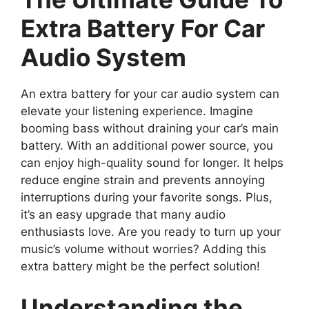
Extra Battery For Car
Audio System
An extra battery for your car audio system can
elevate your listening experience. Imagine
booming bass without draining your car’s main
battery. With an additional power source, you
can enjoy high-quality sound for longer. It helps
reduce engine strain and prevents annoying
interruptions during your favorite songs. Plus,
it’s an easy upgrade that many audio
enthusiasts love. Are you ready to turn up your
music’s volume without worries? Adding this
extra battery might be the perfect solution!
Understanding the