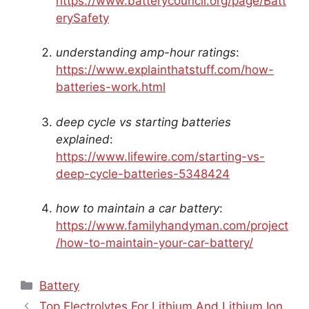
https://www.batterycouncil.org/page/Batt
erySafety
understanding amp-hour ratings
:
https://www.explainthatstuff.com/how-
batteries-work.html
deep cycle vs starting batteries
explained
:
https://www.lifewire.com/starting-vs-
deep-cycle-batteries-5348424
how to maintain a car battery
:
https://www.familyhandyman.com/project
/how-to-maintain-your-car-battery/
Categories
Battery
Top Electrolytes For Lithium And Lithium Ion