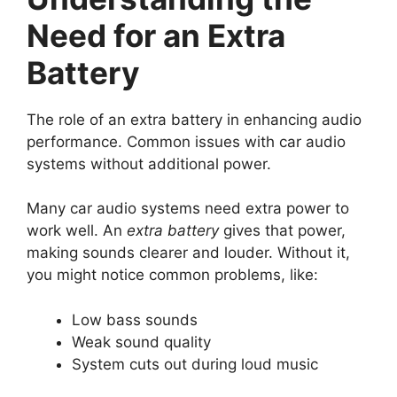
Need for an Extra
Battery
The role of an extra battery in enhancing audio
performance. Common issues with car audio
systems without additional power.
Many car audio systems need extra power to
work well. An
extra battery
gives that power,
making sounds clearer and louder. Without it,
you might notice common problems, like:
Low bass sounds
Weak sound quality
System cuts out during loud music