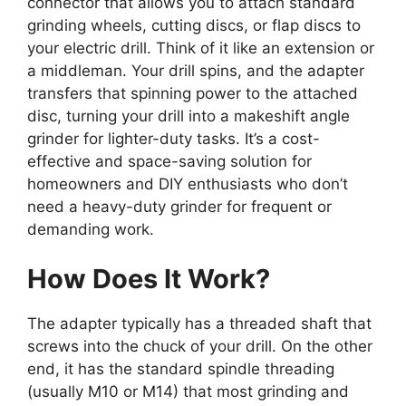
connector that allows you to attach standard
grinding wheels, cutting discs, or flap discs to
your electric drill. Think of it like an extension or
a middleman. Your drill spins, and the adapter
transfers that spinning power to the attached
disc, turning your drill into a makeshift angle
grinder for lighter-duty tasks. It’s a cost-
effective and space-saving solution for
homeowners and DIY enthusiasts who don’t
need a heavy-duty grinder for frequent or
demanding work.
How Does It Work?
The adapter typically has a threaded shaft that
screws into the chuck of your drill. On the other
end, it has the standard spindle threading
(usually M10 or M14) that most grinding and