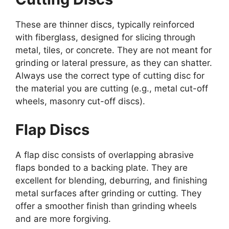
These are thinner discs, typically reinforced
with fiberglass, designed for slicing through
metal, tiles, or concrete. They are not meant for
grinding or lateral pressure, as they can shatter.
Always use the correct type of cutting disc for
the material you are cutting (e.g., metal cut-off
wheels, masonry cut-off discs).
Flap Discs
A flap disc consists of overlapping abrasive
flaps bonded to a backing plate. They are
excellent for blending, deburring, and finishing
metal surfaces after grinding or cutting. They
offer a smoother finish than grinding wheels
and are more forgiving.