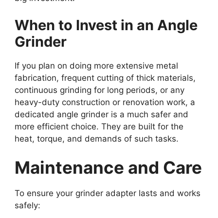
When to Invest in an Angle
Grinder
If you plan on doing more extensive metal
fabrication, frequent cutting of thick materials,
continuous grinding for long periods, or any
heavy-duty construction or renovation work, a
dedicated angle grinder is a much safer and
more efficient choice. They are built for the
heat, torque, and demands of such tasks.
Maintenance and Care
To ensure your grinder adapter lasts and works
safely: