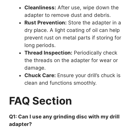
Cleanliness:
After use, wipe down the
adapter to remove dust and debris.
Rust Prevention:
Store the adapter in a
dry place. A light coating of oil can help
prevent rust on metal parts if storing for
long periods.
Thread Inspection:
Periodically check
the threads on the adapter for wear or
damage.
Chuck Care:
Ensure your drill’s chuck is
clean and functions smoothly.
FAQ Section
Q1: Can I use any grinding disc with my drill
adapter?