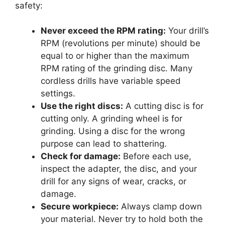
safety:
Never exceed the RPM rating:
Your drill’s
RPM (revolutions per minute) should be
equal to or higher than the maximum
RPM rating of the grinding disc. Many
cordless drills have variable speed
settings.
Use the right discs:
A cutting disc is for
cutting only. A grinding wheel is for
grinding. Using a disc for the wrong
purpose can lead to shattering.
Check for damage:
Before each use,
inspect the adapter, the disc, and your
drill for any signs of wear, cracks, or
damage.
Secure workpiece:
Always clamp down
your material. Never try to hold both the