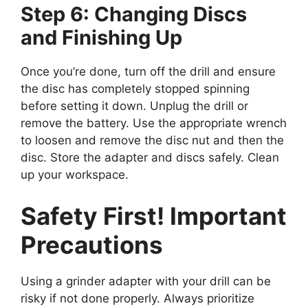
Step 6: Changing Discs
and Finishing Up
Once you’re done, turn off the drill and ensure
the disc has completely stopped spinning
before setting it down. Unplug the drill or
remove the battery. Use the appropriate wrench
to loosen and remove the disc nut and then the
disc. Store the adapter and discs safely. Clean
up your workspace.
Safety First! Important
Precautions
Using a grinder adapter with your drill can be
risky if not done properly. Always prioritize