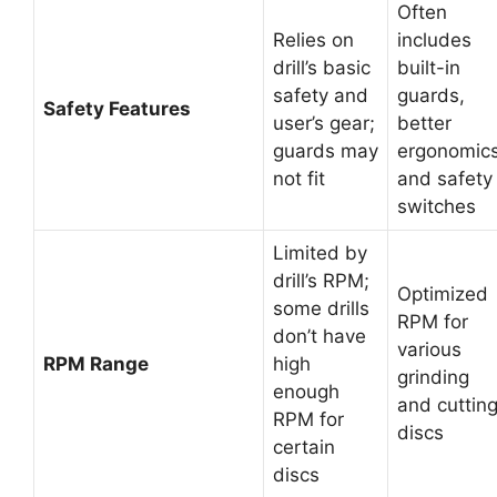
Often
Relies on
includes
drill’s basic
built-in
safety and
guards,
Safety Features
user’s gear;
better
guards may
ergonomics
not fit
and safety
switches
Limited by
drill’s RPM;
Optimized
some drills
RPM for
don’t have
various
RPM Range
high
grinding
enough
and cuttin
RPM for
discs
certain
discs