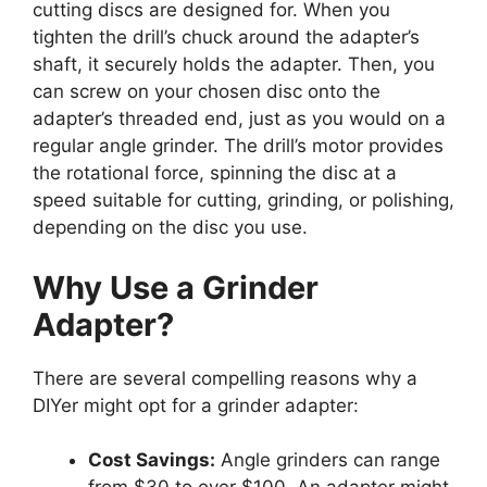
cutting discs are designed for. When you
tighten the drill’s chuck around the adapter’s
shaft, it securely holds the adapter. Then, you
can screw on your chosen disc onto the
adapter’s threaded end, just as you would on a
regular angle grinder. The drill’s motor provides
the rotational force, spinning the disc at a
speed suitable for cutting, grinding, or polishing,
depending on the disc you use.
Why Use a Grinder
Adapter?
There are several compelling reasons why a
DIYer might opt for a grinder adapter:
Cost Savings:
Angle grinders can range