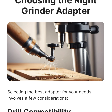
Choosing the Right
Grinder Adapter
Selecting the best adapter for your needs
involves a few considerations:
Drill Compatibility