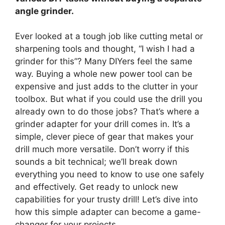
angle grinder.
Ever looked at a tough job like cutting metal or
sharpening tools and thought, “I wish I had a
grinder for this”? Many DIYers feel the same
way. Buying a whole new power tool can be
expensive and just adds to the clutter in your
toolbox. But what if you could use the drill you
already own to do those jobs? That’s where a
grinder adapter for your drill comes in. It’s a
simple, clever piece of gear that makes your
drill much more versatile. Don’t worry if this
sounds a bit technical; we’ll break down
everything you need to know to use one safely
and effectively. Get ready to unlock new
capabilities for your trusty drill! Let’s dive into
how this simple adapter can become a game-
changer for your projects.