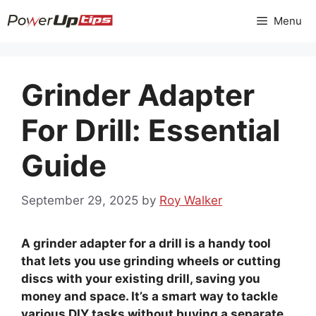
Skip
Menu
to
content
Grinder Adapter
For Drill: Essential
Guide
September 29, 2025
by
Roy Walker
A grinder adapter for a drill is a handy tool
that lets you use grinding wheels or cutting
discs with your existing drill, saving you
money and space. It’s a smart way to tackle
various DIY tasks without buying a separate