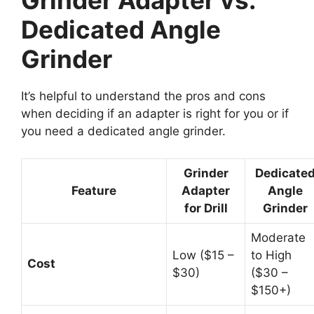
Grinder Adapter vs.
Dedicated Angle
Grinder
It’s helpful to understand the pros and cons
when deciding if an adapter is right for you or if
you need a dedicated angle grinder.
Grinder
Dedicate
Feature
Adapter
Angle
for Drill
Grinder
Moderate
Low ($15 –
to High
Cost
$30)
($30 –
$150+)