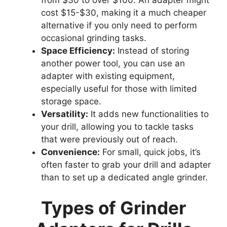
from $30 to over $100. An adapter might
cost $15-$30, making it a much cheaper
alternative if you only need to perform
occasional grinding tasks.
Space Efficiency:
Instead of storing
another power tool, you can use an
adapter with existing equipment,
especially useful for those with limited
storage space.
Versatility:
It adds new functionalities to
your drill, allowing you to tackle tasks
that were previously out of reach.
Convenience:
For small, quick jobs, it’s
often faster to grab your drill and adapter
than to set up a dedicated angle grinder.
Types of Grinder