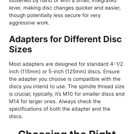
loosened by hand or with a small, integrated
lever, making disc changes quicker and easier,
though potentially less secure for very
aggressive work.
Adapters for Different Disc
Sizes
Most adapters are designed for standard 4-1/2
inch (115mm) or 5-inch (125mm) discs. Ensure
the adapter you choose is compatible with the
discs you intend to use. The spindle thread size
is crucial; typically, it’s M10 for smaller discs and
M14 for larger ones. Always check the
specifications of both the adapter and the
discs.