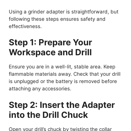
Using a grinder adapter is straightforward, but
following these steps ensures safety and
effectiveness.
Step 1: Prepare Your
Workspace and Drill
Ensure you are in a well-lit, stable area. Keep
flammable materials away. Check that your drill
is unplugged or the battery is removed before
attaching any accessories.
Step 2: Insert the Adapter
into the Drill Chuck
Open your drill’s chuck by twisting the collar