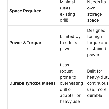
Minimal
Needs its
(uses
own
Space Required
existing
storage
drill)
space
Designed
Limited by
for high
Power & Torque
the drill’s
torque and
power
sustained
power
Less
robust;
Built for
prone to
heavy-duty
Durability/Robustness
overheating
continuous
drill or
use; more
adapter on
durable
heavy use