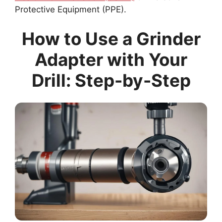
Protective Equipment (PPE).
How to Use a Grinder
Adapter with Your
Drill: Step-by-Step