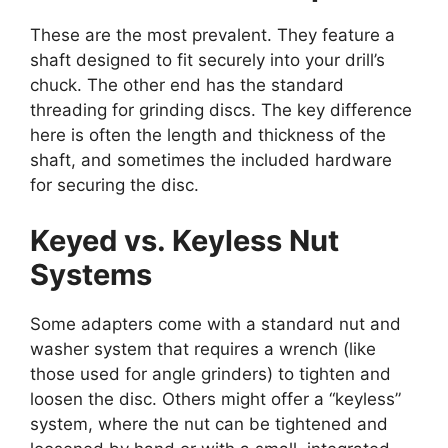
These are the most prevalent. They feature a
shaft designed to fit securely into your drill’s
chuck. The other end has the standard
threading for grinding discs. The key difference
here is often the length and thickness of the
shaft, and sometimes the included hardware
for securing the disc.
Keyed vs. Keyless Nut
Systems
Some adapters come with a standard nut and
washer system that requires a wrench (like
those used for angle grinders) to tighten and
loosen the disc. Others might offer a “keyless”
system, where the nut can be tightened and