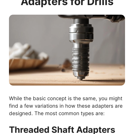
Adapters for Drills
While the basic concept is the same, you might
find a few variations in how these adapters are
designed. The most common types are:
Threaded Shaft Adapters