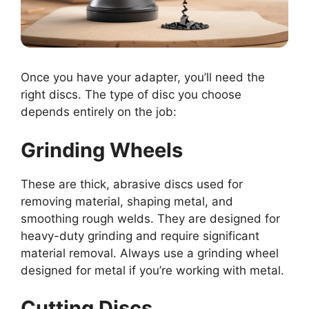
Once you have your adapter, you’ll need the
right discs. The type of disc you choose
depends entirely on the job:
Grinding Wheels
These are thick, abrasive discs used for
removing material, shaping metal, and
smoothing rough welds. They are designed for
heavy-duty grinding and require significant
material removal. Always use a grinding wheel
designed for metal if you’re working with metal.
Cutting Discs