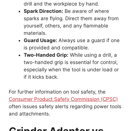
drill and the workpiece by hand.
Spark Direction:
Be aware of where
sparks are flying. Direct them away from
yourself, others, and any flammable
materials.
Guard Usage:
Always use a guard if one
is provided and compatible.
Two-Handed Grip:
While using a drill, a
two-handed grip is essential for control,
especially when the tool is under load or
if it kicks back.
For further information on tool safety, the
Consumer Product Safety Commission (CPSC)
often issues safety alerts regarding power tools
and attachments.