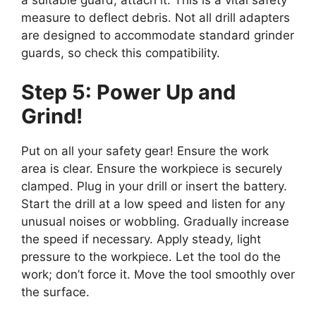
a suitable guard, attach it. This is a vital safety
measure to deflect debris. Not all drill adapters
are designed to accommodate standard grinder
guards, so check this compatibility.
Step 5: Power Up and
Grind!
Put on all your safety gear! Ensure the work
area is clear. Ensure the workpiece is securely
clamped. Plug in your drill or insert the battery.
Start the drill at a low speed and listen for any
unusual noises or wobbling. Gradually increase
the speed if necessary. Apply steady, light
pressure to the workpiece. Let the tool do the
work; don’t force it. Move the tool smoothly over
the surface.