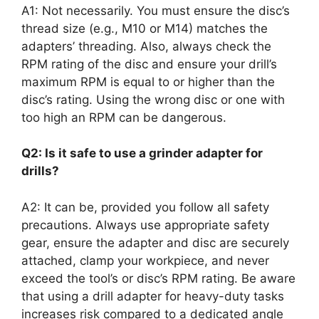
A1: Not necessarily. You must ensure the disc’s
thread size (e.g., M10 or M14) matches the
adapters’ threading. Also, always check the
RPM rating of the disc and ensure your drill’s
maximum RPM is equal to or higher than the
disc’s rating. Using the wrong disc or one with
too high an RPM can be dangerous.
Q2: Is it safe to use a grinder adapter for
drills?
A2: It can be, provided you follow all safety
precautions. Always use appropriate safety
gear, ensure the adapter and disc are securely
attached, clamp your workpiece, and never
exceed the tool’s or disc’s RPM rating. Be aware
that using a drill adapter for heavy-duty tasks
increases risk compared to a dedicated angle