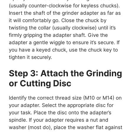
(usually counter-clockwise for keyless chucks).
Insert the shaft of the grinder adapter as far as
it will comfortably go. Close the chuck by
twisting the collar (usually clockwise) until it’s
firmly gripping the adapter shaft. Give the
adapter a gentle wiggle to ensure it’s secure. If
you have a keyed chuck, use the chuck key to
tighten it securely.
Step 3: Attach the Grinding
or Cutting Disc
Identify the correct thread size (M10 or M14) on
your adapter. Select the appropriate disc for
your task. Place the disc onto the adapter’s
spindle. If your adapter requires a nut and
washer (most do), place the washer flat against