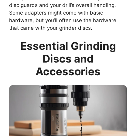
disc guards and your drill’s overall handling.
Some adapters might come with basic
hardware, but you’ll often use the hardware
that came with your grinder discs.
Essential Grinding
Discs and
Accessories