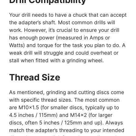
Your drill needs to have a chuck that can accept
the adapter’s shaft. Most common drills will
work. However, it’s crucial to ensure your drill
has enough power (measured in Amps or
Watts) and torque for the task you plan to do. A
weak drill will struggle and could overheat or
stall when fitted with a grinding wheel.
Thread Size
As mentioned, grinding and cutting discs come
with specific thread sizes. The most common
are M10x1.5 (for smaller discs, typically up to
4.5 inches / 115mm) and M14x2 (for larger
discs, often 5 inches / 125mm and up). Always
match the adapter’s threading to your intended