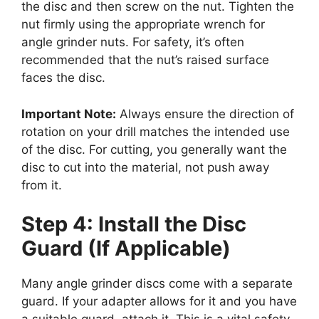
the disc and then screw on the nut. Tighten the
nut firmly using the appropriate wrench for
angle grinder nuts. For safety, it’s often
recommended that the nut’s raised surface
faces the disc.
Important Note:
Always ensure the direction of
rotation on your drill matches the intended use
of the disc. For cutting, you generally want the
disc to cut into the material, not push away
from it.
Step 4: Install the Disc
Guard (If Applicable)
Many angle grinder discs come with a separate
guard. If your adapter allows for it and you have