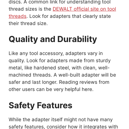
discs. A common link for understanding tool
thread sizes is the
DEWALT official site on tool
threads
. Look for adapters that clearly state
their thread size.
Quality and Durability
Like any tool accessory, adapters vary in
quality. Look for adapters made from sturdy
metal, like hardened steel, with clean, well-
machined threads. A well-built adapter will be
safer and last longer. Reading reviews from
other users can be very helpful here.
Safety Features
While the adapter itself might not have many
safety features, consider how it integrates with