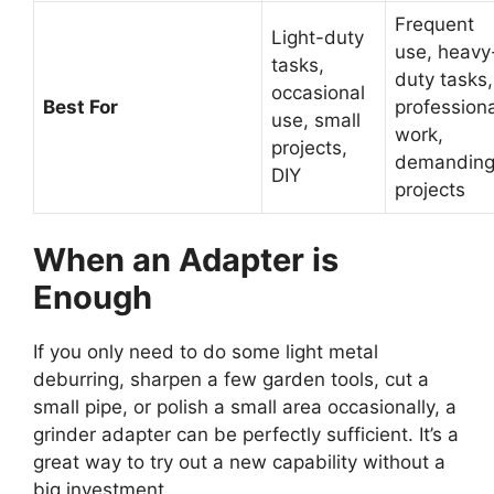
Frequent
Light-duty
use, heavy
tasks,
duty tasks,
occasional
Best For
professiona
use, small
work,
projects,
demandin
DIY
projects
When an Adapter is
Enough
If you only need to do some light metal
deburring, sharpen a few garden tools, cut a
small pipe, or polish a small area occasionally, a
grinder adapter can be perfectly sufficient. It’s a
great way to try out a new capability without a
big investment.