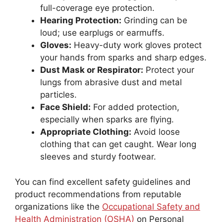
full-coverage eye protection.
Hearing Protection:
Grinding can be
loud; use earplugs or earmuffs.
Gloves:
Heavy-duty work gloves protect
your hands from sparks and sharp edges.
Dust Mask or Respirator:
Protect your
lungs from abrasive dust and metal
particles.
Face Shield:
For added protection,
especially when sparks are flying.
Appropriate Clothing:
Avoid loose
clothing that can get caught. Wear long
sleeves and sturdy footwear.
You can find excellent safety guidelines and
product recommendations from reputable
organizations like the
Occupational Safety and
Health Administration (OSHA)
on Personal