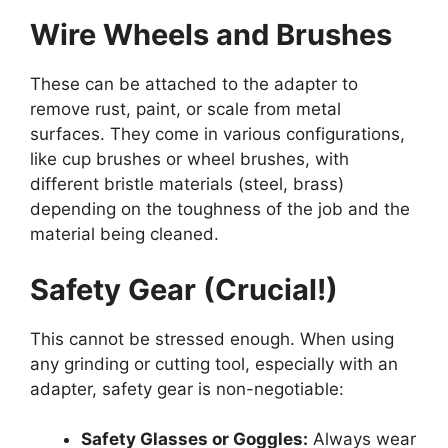
Wire Wheels and Brushes
These can be attached to the adapter to
remove rust, paint, or scale from metal
surfaces. They come in various configurations,
like cup brushes or wheel brushes, with
different bristle materials (steel, brass)
depending on the toughness of the job and the
material being cleaned.
Safety Gear (Crucial!)
This cannot be stressed enough. When using
any grinding or cutting tool, especially with an
adapter, safety gear is non-negotiable:
Safety Glasses or Goggles:
Always wear