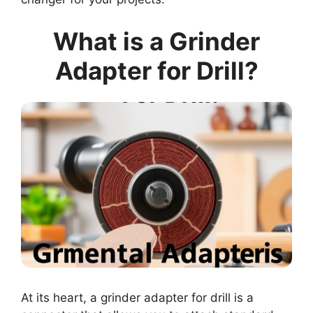
What is a Grinder
Adapter for Drill?
At its heart, a grinder adapter for drill is a