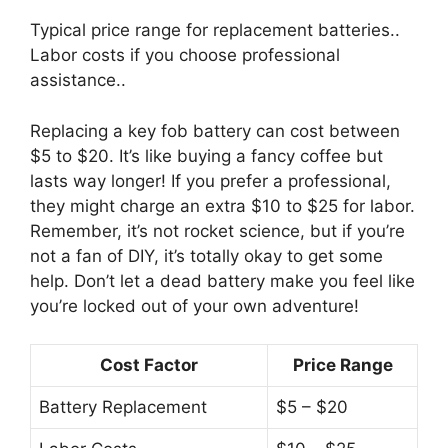
Typical price range for replacement batteries..
Labor costs if you choose professional
assistance..
Replacing a key fob battery can cost between
$5 to $20. It’s like buying a fancy coffee but
lasts way longer! If you prefer a professional,
they might charge an extra $10 to $25 for labor.
Remember, it’s not rocket science, but if you’re
not a fan of DIY, it’s totally okay to get some
help. Don’t let a dead battery make you feel like
you’re locked out of your own adventure!
Cost Factor
Price Range
Battery Replacement
$5 – $20