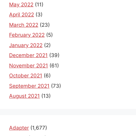
May 2022
(11)
April 2022
(3)
March 2022
(23)
February 2022
(5)
January 2022
(2)
December 2021
(39)
November 2021
(61)
October 2021
(6)
September 2021
(73)
August 2021
(13)
Adapter
(1,677)