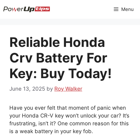
Skip
Menu
to
content
Reliable Honda
Crv Battery For
Key: Buy Today!
June 13, 2025
by
Roy Walker
Have you ever felt that moment of panic when
your Honda CR-V key won’t unlock your car? It’s
frustrating, isn’t it? One common reason for this
is a weak battery in your key fob.