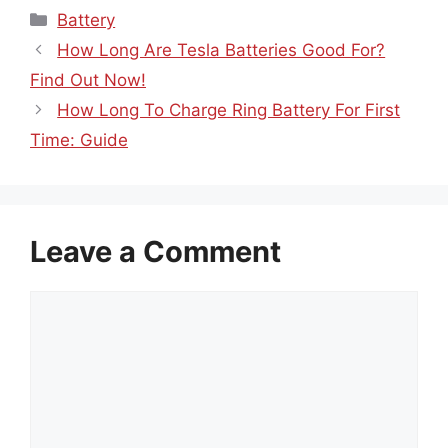
Categories
Battery
How Long Are Tesla Batteries Good For?
Find Out Now!
How Long To Charge Ring Battery For First
Time: Guide
Leave a Comment
Comment