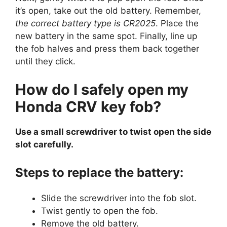
it’s open, take out the old battery. Remember,
the correct battery type is CR2025
. Place the
new battery in the same spot. Finally, line up
the fob halves and press them back together
until they click.
How do I safely open my
Honda CRV key fob?
Use a small screwdriver to twist open the side
slot carefully.
Steps to replace the battery:
Slide the screwdriver into the fob slot.
Twist gently to open the fob.
Remove the old battery.