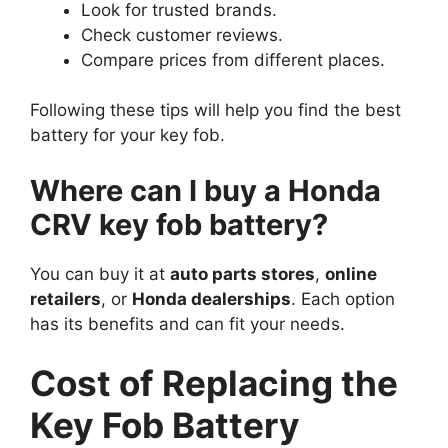
Look for trusted brands.
Check customer reviews.
Compare prices from different places.
Following these tips will help you find the best
battery for your key fob.
Where can I buy a Honda
CRV key fob battery?
You can buy it at
auto parts stores
,
online
retailers
, or
Honda dealerships
. Each option
has its benefits and can fit your needs.
Cost of Replacing the
Key Fob Battery