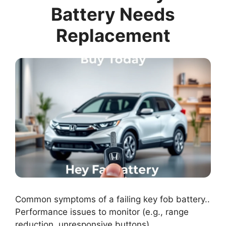
Battery Needs
Replacement
Common symptoms of a failing key fob battery..
Performance issues to monitor (e.g., range
reduction, unresponsive buttons)..