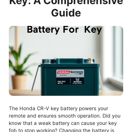
Key: A Comprehensive
Guide
The Honda CR-V key battery powers your
remote and ensures smooth operation. Did you
know that a weak battery can cause your key
fob to stop working? Changing the battery is