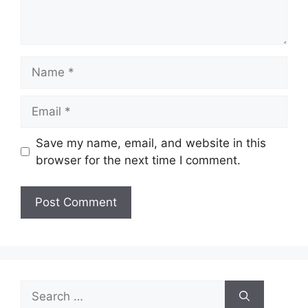
Name
Email
Save my name, email, and website in this
browser for the next time I comment.
Search
for: