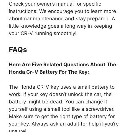
Check your owner’s manual for specific
instructions. We encourage you to learn more
about car maintenance and stay prepared. A
little knowledge goes a long way in keeping
your CR-V running smoothly!
FAQs
Here Are Five Related Questions About The
Honda Cr-V Battery For The Key:
The Honda CR-V key uses a small battery to
work. If your key doesn’t unlock the car, the
battery might be dead. You can change it
yourself using a small tool like a screwdriver.
Make sure to get the right type of battery for
your key. Always ask an adult for help if you’re
unsure!