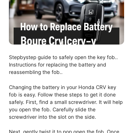
Stepbystep guide to safely open the key fob..
Instructions for replacing the battery and
reassembling the fob..
Changing the battery in your Honda CRV key
fob is easy. Follow these steps to get it done
safely. First, find a small screwdriver. It will help
you open the fob. Carefully slide the
screwdriver into the slot on the side.
Next, gently twist it to pop open the fob. Once