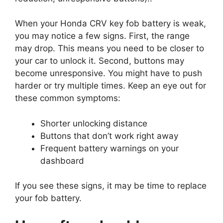
When your Honda CRV key fob battery is weak,
you may notice a few signs. First, the range
may drop. This means you need to be closer to
your car to unlock it. Second, buttons may
become unresponsive. You might have to push
harder or try multiple times. Keep an eye out for
these common symptoms:
Shorter unlocking distance
Buttons that don’t work right away
Frequent battery warnings on your
dashboard
If you see these signs, it may be time to replace
your fob battery.