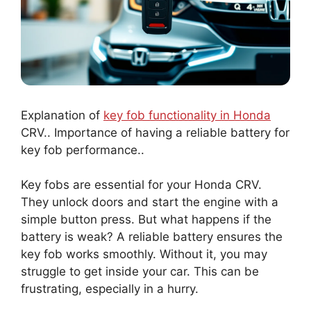
Explanation of
key fob functionality in Honda
CRV.. Importance of having a reliable battery for
key fob performance..
Key fobs are essential for your Honda CRV.
They unlock doors and start the engine with a
simple button press. But what happens if the
battery is weak? A reliable battery ensures the
key fob works smoothly. Without it, you may
struggle to get inside your car. This can be
frustrating, especially in a hurry.