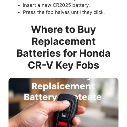
Insert a new CR2025 battery.
Press the fob halves until they click.
Where to Buy
Replacement
Batteries for Honda
CR-V Key Fobs