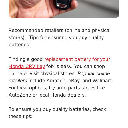
Recommended retailers (online and physical
stores).. Tips for ensuring you buy quality
batteries..
Finding a good
replacement battery for your
Honda CRV key
fob is easy. You can shop
online or visit physical stores.
Popular online
retailers
include Amazon, eBay, and Walmart.
For local options, try auto parts stores like
AutoZone or local Honda dealers.
To ensure you buy quality batteries, check
these tips: