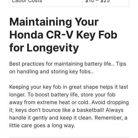
Labor Costs
$10 – $25
Maintaining Your
Honda CR-V Key Fob
for Longevity
Best practices for maintaining battery life.. Tips
on handling and storing key fobs..
Keeping your key fob in great shape helps it last
longer. To boost battery life, store your fob
away from extreme heat or cold. Avoid dropping
it; keys don’t bounce like a basketball! Always
handle it gently and keep it clean. Remember, a
little care goes a long way.