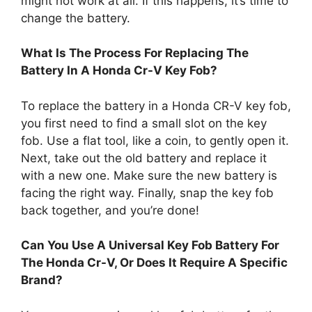
might not work at all. If this happens, it’s time to
change the battery.
What Is The Process For Replacing The
Battery In A Honda Cr-V Key Fob?
To replace the battery in a Honda CR-V key fob,
you first need to find a small slot on the key
fob. Use a flat tool, like a coin, to gently open it.
Next, take out the old battery and replace it
with a new one. Make sure the new battery is
facing the right way. Finally, snap the key fob
back together, and you’re done!
Can You Use A Universal Key Fob Battery For
The Honda Cr-V, Or Does It Require A Specific
Brand?