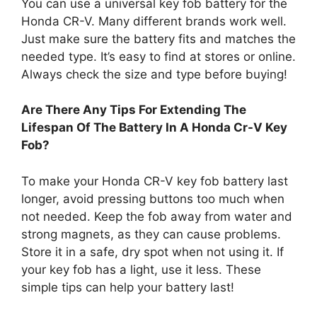
You can use a universal key fob battery for the
Honda CR-V. Many different brands work well.
Just make sure the battery fits and matches the
needed type. It’s easy to find at stores or online.
Always check the size and type before buying!
Are There Any Tips For Extending The
Lifespan Of The Battery In A Honda Cr-V Key
Fob?
To make your Honda CR-V key fob battery last
longer, avoid pressing buttons too much when
not needed. Keep the fob away from water and
strong magnets, as they can cause problems.
Store it in a safe, dry spot when not using it. If
your key fob has a light, use it less. These
simple tips can help your battery last!