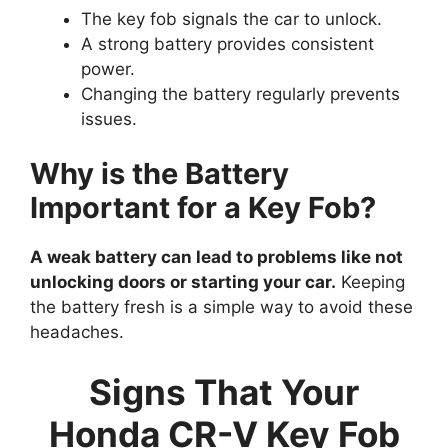
The key fob signals the car to unlock.
A strong battery provides consistent
power.
Changing the battery regularly prevents
issues.
Why is the Battery
Important for a Key Fob?
A weak battery can lead to problems like not
unlocking doors or starting your car.
Keeping
the battery fresh is a simple way to avoid these
headaches.
Signs That Your
Honda CR-V Key Fob