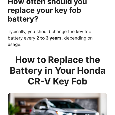
How often should you
replace your key fob
battery?
Typically, you should change the key fob
battery every
2 to 3 years
, depending on
usage.
How to Replace the
Battery in Your Honda
CR-V Key Fob