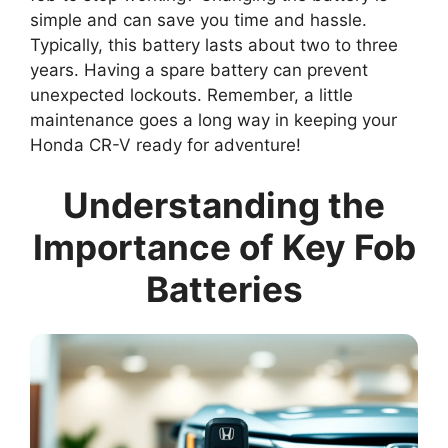
simple and can save you time and hassle.
Typically, this battery lasts about two to three
years. Having a spare battery can prevent
unexpected lockouts. Remember, a little
maintenance goes a long way in keeping your
Honda CR-V ready for adventure!
Understanding the
Importance of Key Fob
Batteries