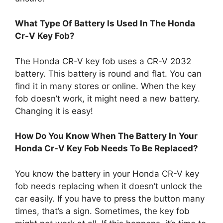
What Type Of Battery Is Used In The Honda
Cr-V Key Fob?
The Honda CR-V key fob uses a CR-V 2032
battery. This battery is round and flat. You can
find it in many stores or online. When the key
fob doesn’t work, it might need a new battery.
Changing it is easy!
How Do You Know When The Battery In Your
Honda Cr-V Key Fob Needs To Be Replaced?
You know the battery in your Honda CR-V key
fob needs replacing when it doesn’t unlock the
car easily. If you have to press the button many
times, that’s a sign. Sometimes, the key fob