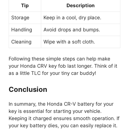
Tip
Description
Storage
Keep in a cool, dry place.
Handling
Avoid drops and bumps.
Cleaning
Wipe with a soft cloth.
Following these simple steps can help make
your Honda CRV key fob last longer. Think of it
as a little TLC for your tiny car buddy!
Conclusion
In summary, the Honda CR-V battery for your
key is essential for starting your vehicle.
Keeping it charged ensures smooth operation. If
your key battery dies, you can easily replace it.