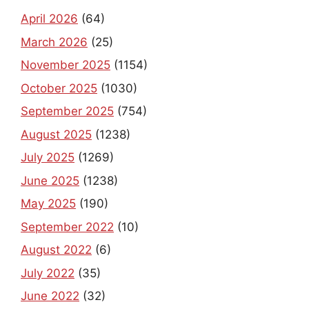
April 2026
(64)
March 2026
(25)
November 2025
(1154)
October 2025
(1030)
September 2025
(754)
August 2025
(1238)
July 2025
(1269)
June 2025
(1238)
May 2025
(190)
September 2022
(10)
August 2022
(6)
July 2022
(35)
June 2022
(32)