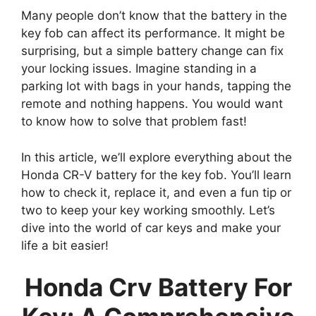
Many people don’t know that the battery in the
key fob can affect its performance. It might be
surprising, but a simple battery change can fix
your locking issues. Imagine standing in a
parking lot with bags in your hands, tapping the
remote and nothing happens. You would want
to know how to solve that problem fast!
In this article, we’ll explore everything about the
Honda CR-V battery for the key fob. You’ll learn
how to check it, replace it, and even a fun tip or
two to keep your key working smoothly. Let’s
dive into the world of car keys and make your
life a bit easier!
Honda Crv Battery For