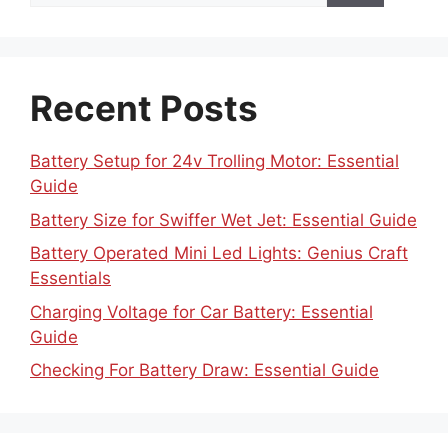
Recent Posts
Battery Setup for 24v Trolling Motor: Essential
Guide
Battery Size for Swiffer Wet Jet: Essential Guide
Battery Operated Mini Led Lights: Genius Craft
Essentials
Charging Voltage for Car Battery: Essential
Guide
Checking For Battery Draw: Essential Guide