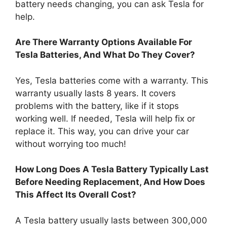
battery needs changing, you can ask Tesla for
help.
Are There Warranty Options Available For
Tesla Batteries, And What Do They Cover?
Yes, Tesla batteries come with a warranty. This
warranty usually lasts 8 years. It covers
problems with the battery, like if it stops
working well. If needed, Tesla will help fix or
replace it. This way, you can drive your car
without worrying too much!
How Long Does A Tesla Battery Typically Last
Before Needing Replacement, And How Does
This Affect Its Overall Cost?
A Tesla battery usually lasts between 300,000