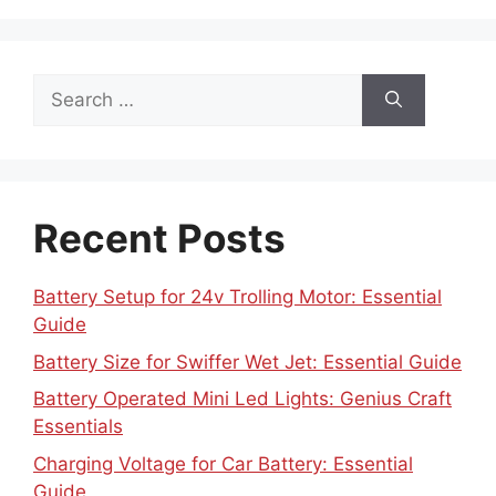
Search
for:
Recent Posts
Battery Setup for 24v Trolling Motor: Essential
Guide
Battery Size for Swiffer Wet Jet: Essential Guide
Battery Operated Mini Led Lights: Genius Craft
Essentials
Charging Voltage for Car Battery: Essential
Guide