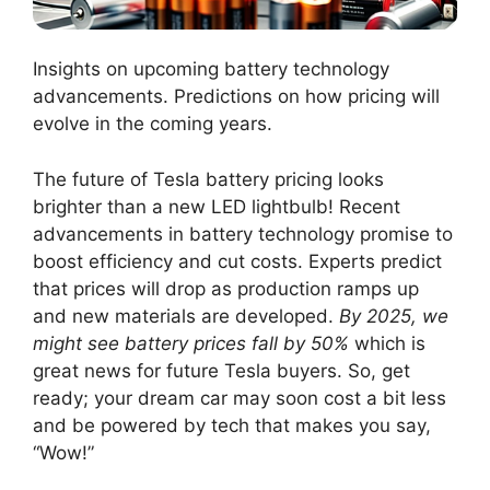
Insights on upcoming battery technology
advancements. Predictions on how pricing will
evolve in the coming years.
The future of Tesla battery pricing looks
brighter than a new LED lightbulb! Recent
advancements in battery technology promise to
boost efficiency and cut costs. Experts predict
that prices will drop as production ramps up
and new materials are developed.
By 2025, we
might see battery prices fall by 50%
which is
great news for future Tesla buyers. So, get
ready; your dream car may soon cost a bit less
and be powered by tech that makes you say,
“Wow!”