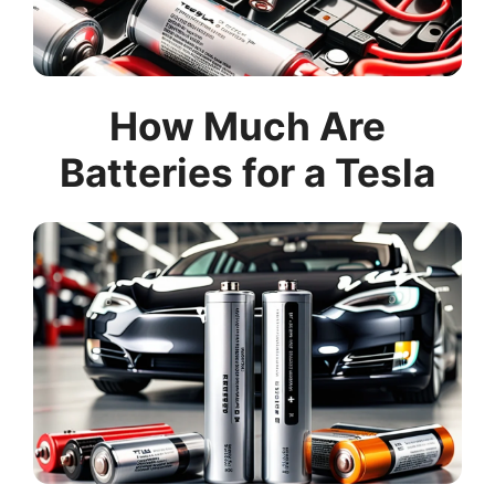
How Much Are
Batteries for a Tesla