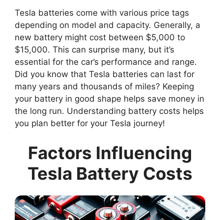
Tesla batteries come with various price tags
depending on model and capacity. Generally, a
new battery might cost between $5,000 to
$15,000. This can surprise many, but it’s
essential for the car’s performance and range.
Did you know that Tesla batteries can last for
many years and thousands of miles? Keeping
your battery in good shape helps save money in
the long run. Understanding battery costs helps
you plan better for your Tesla journey!
Factors Influencing
Tesla Battery Costs