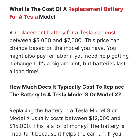
What Is The Cost Of A
Replacement Battery
For A Tesla
Model
A
replacement battery for a Tesla can cost
between $5,000 and $7,000. This price can
change based on the model you have. You
might also pay for labor if you need help getting
it changed. It’s a big amount, but batteries last
a long time!
How Much Does It Typically Cost To Replace
The Battery In A Tesla Model S Or Model X?
Replacing the battery in a Tesla Model S or
Model X usually costs between $12,000 and
$15,000. This is a lot of money! The battery is
important because it helps the car run. If your