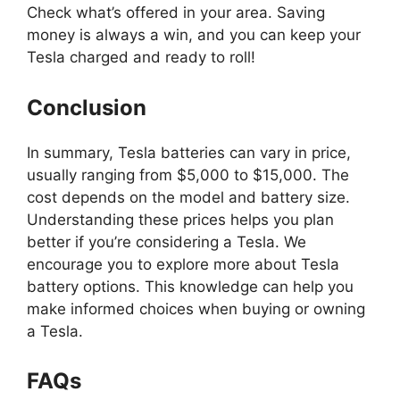
Check what’s offered in your area. Saving
money is always a win, and you can keep your
Tesla charged and ready to roll!
Conclusion
In summary, Tesla batteries can vary in price,
usually ranging from $5,000 to $15,000. The
cost depends on the model and battery size.
Understanding these prices helps you plan
better if you’re considering a Tesla. We
encourage you to explore more about Tesla
battery options. This knowledge can help you
make informed choices when buying or owning
a Tesla.
FAQs