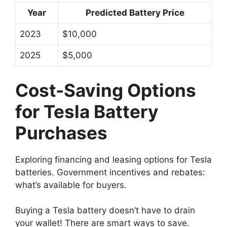
Year
Predicted Battery Price
2023
$10,000
2025
$5,000
Cost-Saving Options
for Tesla Battery
Purchases
Exploring financing and leasing options for Tesla
batteries. Government incentives and rebates:
what’s available for buyers.
Buying a Tesla battery doesn’t have to drain
your wallet! There are smart ways to save.