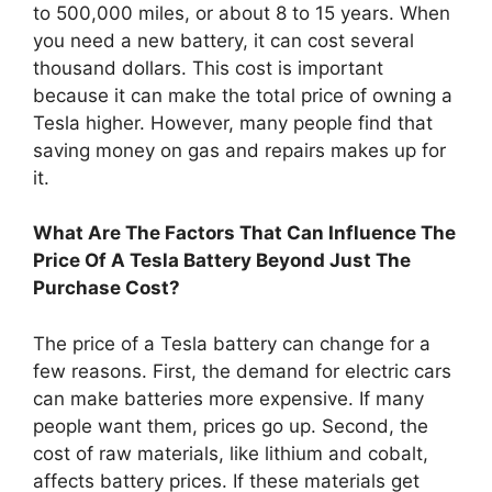
to 500,000 miles, or about 8 to 15 years. When
you need a new battery, it can cost several
thousand dollars. This cost is important
because it can make the total price of owning a
Tesla higher. However, many people find that
saving money on gas and repairs makes up for
it.
What Are The Factors That Can Influence The
Price Of A Tesla Battery Beyond Just The
Purchase Cost?
The price of a Tesla battery can change for a
few reasons. First, the demand for electric cars
can make batteries more expensive. If many
people want them, prices go up. Second, the
cost of raw materials, like lithium and cobalt,
affects battery prices. If these materials get