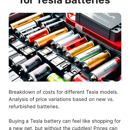
Breakdown of costs for different Tesla models.
Analysis of price variations based on new vs.
refurbished batteries.
Buying a Tesla battery can feel like shopping for
a new pet, but without the cuddles! Prices can