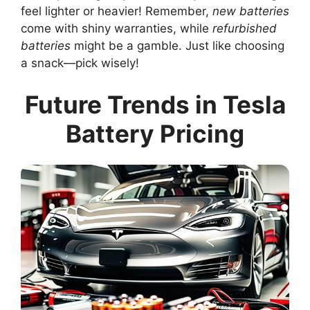
feel lighter or heavier! Remember,
new batteries
come with shiny warranties, while
refurbished
batteries
might be a gamble. Just like choosing
a snack—pick wisely!
Future Trends in Tesla
Battery Pricing