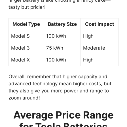
larger battery is like choosing a fancy cake—
tasty but pricier!
Model Type
Battery Size
Cost Impact
Model S
100 kWh
High
Model 3
75 kWh
Moderate
Model X
100 kWh
High
Overall, remember that higher capacity and
advanced technology mean higher costs, but
they also give you more power and range to
zoom around!
Average Price Range
for Tesla Batteries