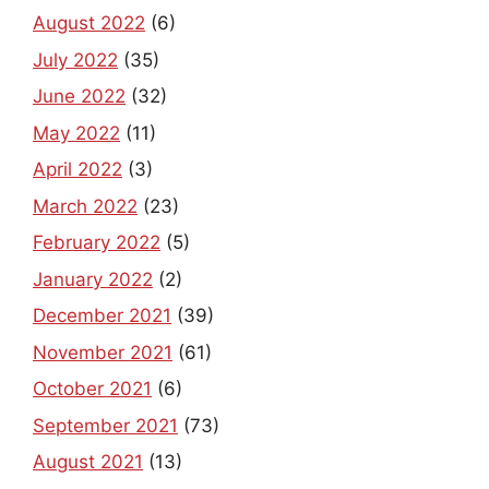
August 2022
(6)
July 2022
(35)
June 2022
(32)
May 2022
(11)
April 2022
(3)
March 2022
(23)
February 2022
(5)
January 2022
(2)
December 2021
(39)
November 2021
(61)
October 2021
(6)
September 2021
(73)
August 2021
(13)