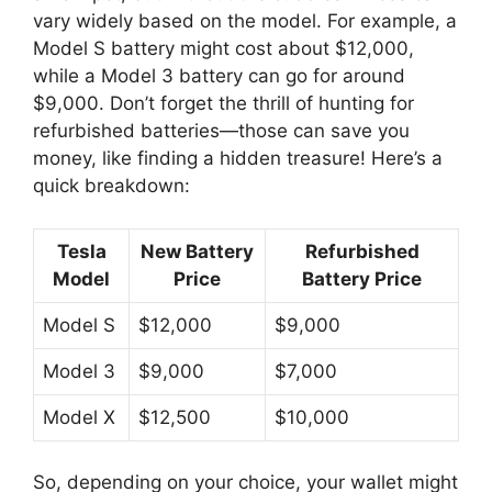
vary widely based on the model. For example, a
Model S battery might cost about $12,000,
while a Model 3 battery can go for around
$9,000. Don’t forget the thrill of hunting for
refurbished batteries—those can save you
money, like finding a hidden treasure! Here’s a
quick breakdown:
Tesla
New Battery
Refurbished
Model
Price
Battery Price
Model S
$12,000
$9,000
Model 3
$9,000
$7,000
Model X
$12,500
$10,000
So, depending on your choice, your wallet might