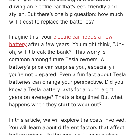
driving an electric car that’s eco-friendly and
stylish. But there’s one big question: how much
will it cost to replace the batteries?
Imagine this: your
electric car needs a new
battery
after a few years. You might think, “Uh-
oh, will it break the bank?” This worry is
common among future Tesla owners. A
battery’s price can surprise you, especially if
you’re not prepared. Even a fun fact about Tesla
batteries can change your perspective. Did you
know a Tesla battery lasts for around eight
years on average? That’s a long time! But what
happens when they start to wear out?
In this article, we will explore the costs involved.
You will learn about different factors that affect
battery prices. By the end, you’ll have a clear