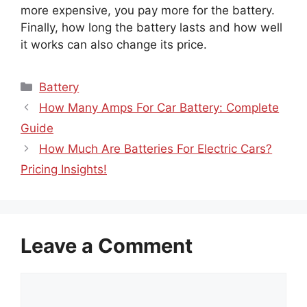
more expensive, you pay more for the battery.
Finally, how long the battery lasts and how well
it works can also change its price.
Categories
Battery
How Many Amps For Car Battery: Complete
Guide
How Much Are Batteries For Electric Cars?
Pricing Insights!
Leave a Comment
Comment