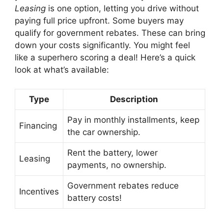
Leasing
is one option, letting you drive without
paying full price upfront. Some buyers may
qualify for government rebates. These can bring
down your costs significantly. You might feel
like a superhero scoring a deal! Here’s a quick
look at what’s available:
Type
Description
Pay in monthly installments, keep
Financing
the car ownership.
Rent the battery, lower
Leasing
payments, no ownership.
Government rebates reduce
Incentives
battery costs!