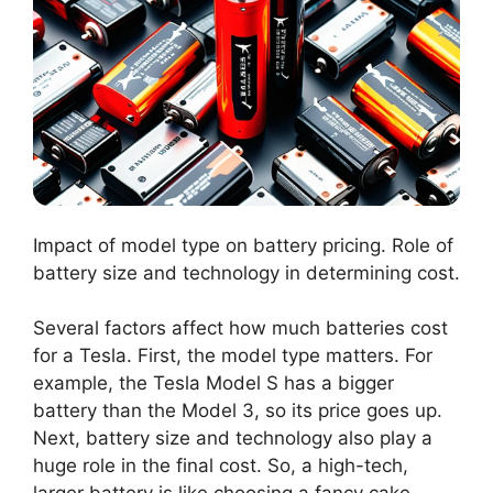
Impact of model type on battery pricing. Role of
battery size and technology in determining cost.
Several factors affect how much batteries cost
for a Tesla. First, the model type matters. For
example, the Tesla Model S has a bigger
battery than the Model 3, so its price goes up.
Next, battery size and technology also play a
huge role in the final cost. So, a high-tech,