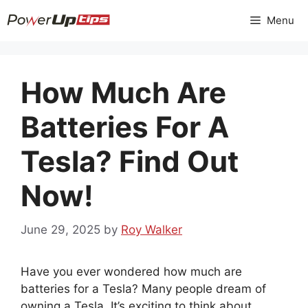
Skip
Menu
to
content
How Much Are
Batteries For A
Tesla? Find Out
Now!
June 29, 2025
by
Roy Walker
Have you ever wondered how much are
batteries for a Tesla? Many people dream of
owning a Tesla. It’s exciting to think about