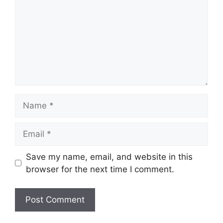
Name
Email
Save my name, email, and website in this
browser for the next time I comment.