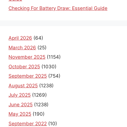
Checking For Battery Draw: Essential Guide
April 2026
(64)
March 2026
(25)
November 2025
(1154)
October 2025
(1030)
September 2025
(754)
August 2025
(1238)
July 2025
(1269)
June 2025
(1238)
May 2025
(190)
September 2022
(10)