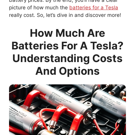
picture of how much the
batteries for a Tesla
really cost. So, let’s dive in and discover more!
How Much Are
Batteries For A Tesla?
Understanding Costs
And Options