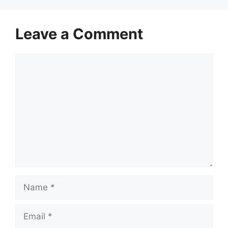
Leave a Comment
Comment
Name
Email