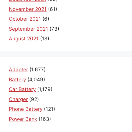
November 2021
(61)
October 2021
(6)
September 2021
(73)
August 2021
(13)
Adapter
(1,677)
Battery
(4,049)
Car Battery
(1,179)
Charger
(92)
Phone Battery
(121)
Power Bank
(163)