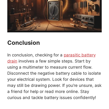
Conclusion
In conclusion, checking for a
parasitic battery
drain
involves a few simple steps. Start by
using a multimeter to measure current flow.
Disconnect the negative battery cable to isolate
your electrical system. Look for devices that
may still be drawing power. If you’re unsure, ask
a friend for help or read more online. Stay
curious and tackle battery issues confidently!