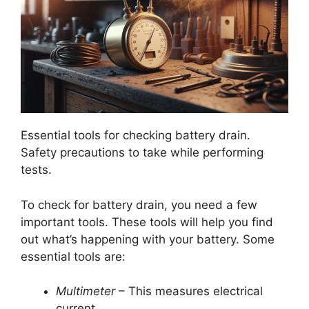
Essential tools for checking battery drain.
Safety precautions to take while performing
tests.
To check for battery drain, you need a few
important tools. These tools will help you find
out what’s happening with your battery. Some
essential tools are:
Multimeter
– This measures electrical
current.