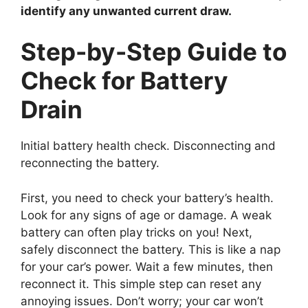
identify any unwanted current draw.
Step-by-Step Guide to
Check for Battery
Drain
Initial battery health check. Disconnecting and
reconnecting the battery.
First, you need to check your battery’s health.
Look for any signs of age or damage. A weak
battery can often play tricks on you! Next,
safely disconnect the battery. This is like a nap
for your car’s power. Wait a few minutes, then
reconnect it. This simple step can reset any
annoying issues. Don’t worry; your car won’t