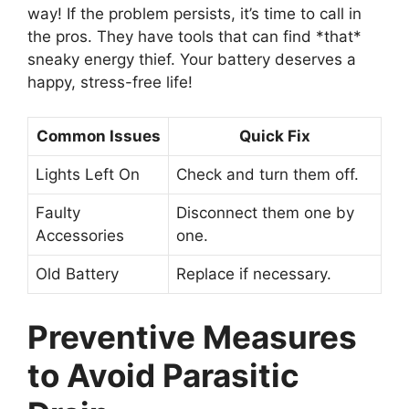
way! If the problem persists, it’s time to call in
the pros. They have tools that can find *that*
sneaky energy thief. Your battery deserves a
happy, stress-free life!
Common Issues
Quick Fix
Lights Left On
Check and turn them off.
Faulty
Disconnect them one by
Accessories
one.
Old Battery
Replace if necessary.
Preventive Measures
to Avoid Parasitic