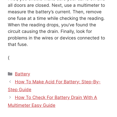
all doors are closed. Next, use a multimeter to
measure the battery’s current. Then, remove
one fuse at a time while checking the reading.
When the reading drops, you’ve found the
circuit causing the drain. Finally, look for
problems in the wires or devices connected to
that fuse.
{
Categories
Battery
How To Make Acid For Battery: Step-By-
Step Guide
How To Check For Battery Drain With A
Multimeter Easy Guide