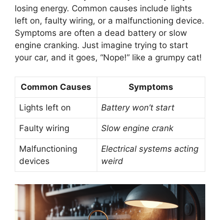
losing energy. Common causes include lights
left on, faulty wiring, or a malfunctioning device.
Symptoms are often a dead battery or slow
engine cranking. Just imagine trying to start
your car, and it goes, “Nope!” like a grumpy cat!
Common Causes
Symptoms
Lights left on
Battery won’t start
Faulty wiring
Slow engine crank
Malfunctioning
Electrical systems acting
devices
weird