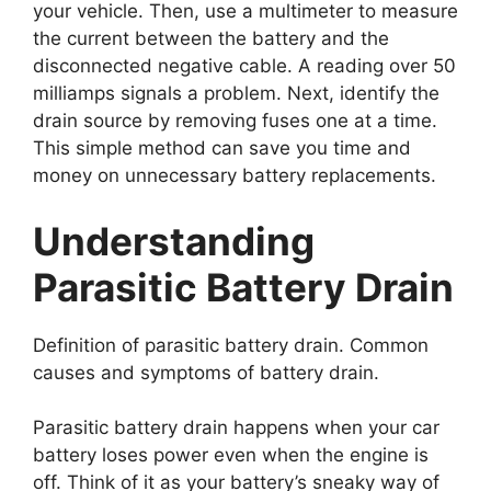
your vehicle. Then, use a multimeter to measure
the current between the battery and the
disconnected negative cable. A reading over 50
milliamps signals a problem. Next, identify the
drain source by removing fuses one at a time.
This simple method can save you time and
money on unnecessary battery replacements.
Understanding
Parasitic Battery Drain
Definition of parasitic battery drain. Common
causes and symptoms of battery drain.
Parasitic battery drain happens when your car
battery loses power even when the engine is
off. Think of it as your battery’s sneaky way of