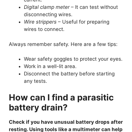
Digital clamp meter
– It can test without
disconnecting wires.
Wire strippers
– Useful for preparing
wires to connect.
Always remember safety. Here are a few tips:
Wear safety goggles to protect your eyes.
Work in a well-lit area.
Disconnect the battery before starting
any tests.
How can I find a parasitic
battery drain?
Check if you have unusual battery drops after
resting. Using tools like a multimeter can help