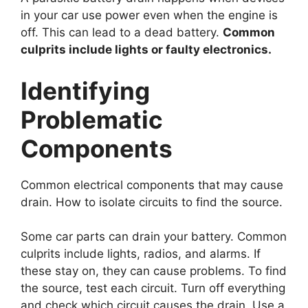
in your car use power even when the engine is
off. This can lead to a dead battery.
Common
culprits include lights or faulty electronics.
Identifying
Problematic
Components
Common electrical components that may cause
drain. How to isolate circuits to find the source.
Some car parts can drain your battery. Common
culprits include lights, radios, and alarms. If
these stay on, they can cause problems. To find
the source, test each circuit. Turn off everything
and check which circuit causes the drain. Use a