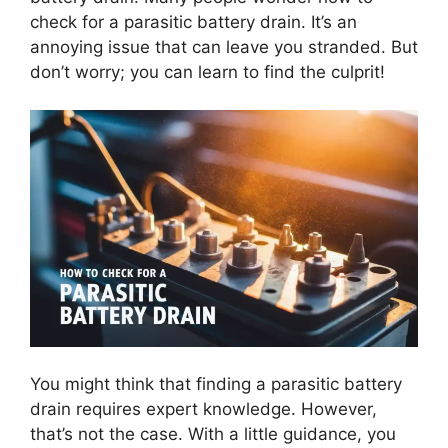
check for a parasitic battery drain. It’s an
annoying issue that can leave you stranded. But
don’t worry; you can learn to find the culprit!
You might think that finding a parasitic battery
drain requires expert knowledge. However,
that’s not the case. With a little guidance, you