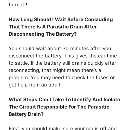
turn off!
How Long Should I Wait Before Concluding
That There Is A Parasitic Drain After
Disconnecting The Battery?
You should wait about 30 minutes after you
disconnect the battery. This gives the car time
to settle. If the battery still drains quickly after
reconnecting, that might mean there’s a
problem. You may need to check the fuses or
get help from an adult.
What Steps Can I Take To Identify And Isolate
The Circuit Responsible For The Parasitic
Battery Drain?
First, you should make sure your car is off and