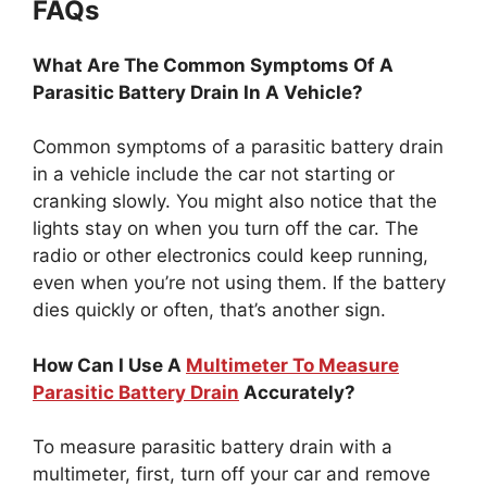
FAQs
What Are The Common Symptoms Of A
Parasitic Battery Drain In A Vehicle?
Common symptoms of a parasitic battery drain
in a vehicle include the car not starting or
cranking slowly. You might also notice that the
lights stay on when you turn off the car. The
radio or other electronics could keep running,
even when you’re not using them. If the battery
dies quickly or often, that’s another sign.
How Can I Use A
Multimeter To Measure
Parasitic Battery Drain
Accurately?
To measure parasitic battery drain with a
multimeter, first, turn off your car and remove