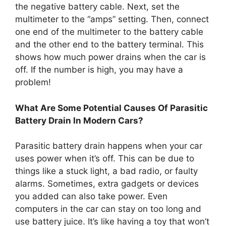
the negative battery cable. Next, set the
multimeter to the “amps” setting. Then, connect
one end of the multimeter to the battery cable
and the other end to the battery terminal. This
shows how much power drains when the car is
off. If the number is high, you may have a
problem!
What Are Some Potential Causes Of Parasitic
Battery Drain In Modern Cars?
Parasitic battery drain happens when your car
uses power when it’s off. This can be due to
things like a stuck light, a bad radio, or faulty
alarms. Sometimes, extra gadgets or devices
you added can also take power. Even
computers in the car can stay on too long and
use battery juice. It’s like having a toy that won’t