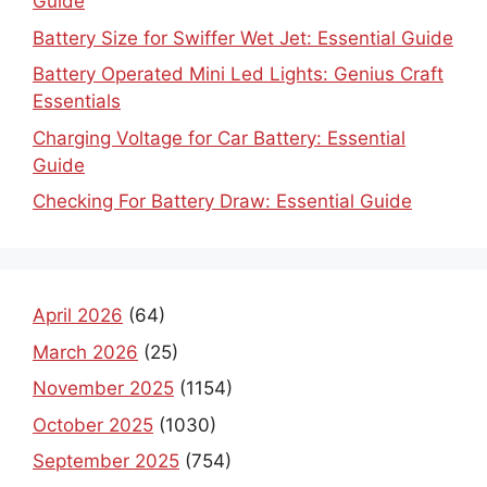
Guide
Battery Size for Swiffer Wet Jet: Essential Guide
Battery Operated Mini Led Lights: Genius Craft
Essentials
Charging Voltage for Car Battery: Essential
Guide
Checking For Battery Draw: Essential Guide
April 2026
(64)
March 2026
(25)
November 2025
(1154)
October 2025
(1030)
September 2025
(754)