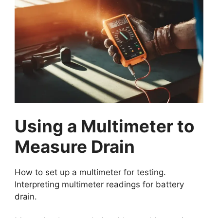
Using a Multimeter to
Measure Drain
How to set up a multimeter for testing.
Interpreting multimeter readings for battery
drain.