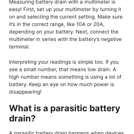
Measuring battery drain with a multimeter is
easy! First, set up your multimeter by turning it
on and selecting the current setting. Make sure
it’s in the correct range, like 10A or 20A,
depending on your battery. Next, connect the
multimeter in series with the battery’s negative
terminal.
Interpreting your readings is simple too. If you
see a small number, that means low drain. A
high number means something is using a lot of
battery. Keep an eye on how much power is
disappearing!
What is a parasitic battery
drain?
A parasitic battery drain happens when devices