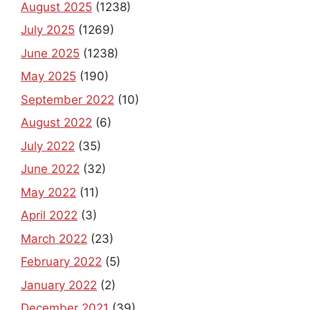
August 2025
(1238)
July 2025
(1269)
June 2025
(1238)
May 2025
(190)
September 2022
(10)
August 2022
(6)
July 2022
(35)
June 2022
(32)
May 2022
(11)
April 2022
(3)
March 2022
(23)
February 2022
(5)
January 2022
(2)
December 2021
(39)