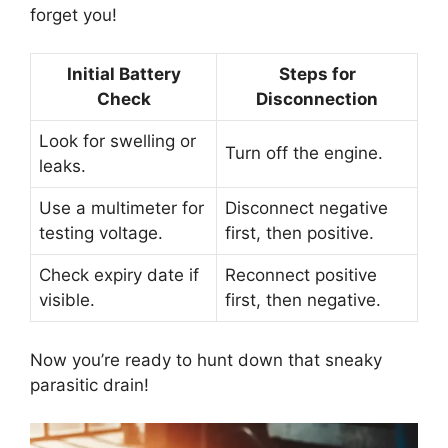
forget you!
Initial Battery
Steps for
Check
Disconnection
Look for swelling or
Turn off the engine.
leaks.
Use a multimeter for
Disconnect negative
testing voltage.
first, then positive.
Check expiry date if
Reconnect positive
visible.
first, then negative.
Now you’re ready to hunt down that sneaky
parasitic drain!