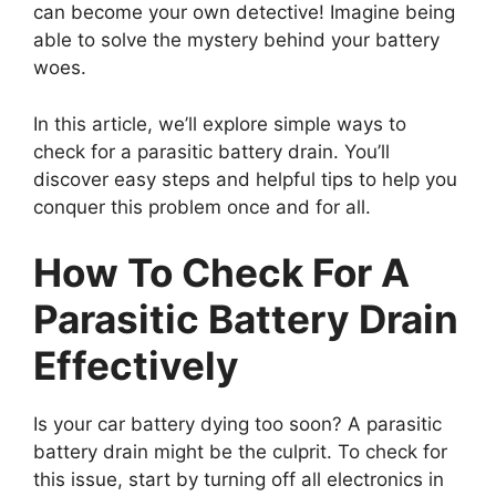
can become your own detective! Imagine being
able to solve the mystery behind your battery
woes.
In this article, we’ll explore simple ways to
check for a parasitic battery drain. You’ll
discover easy steps and helpful tips to help you
conquer this problem once and for all.
How To Check For A
Parasitic Battery Drain
Effectively
Is your car battery dying too soon? A parasitic
battery drain might be the culprit. To check for
this issue, start by turning off all electronics in