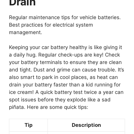
Drain
Regular maintenance tips for vehicle batteries.
Best practices for electrical system
management.
Keeping your car battery healthy is like giving it
a daily hug. Regular check-ups are key! Check
your battery terminals to ensure they are clean
and tight. Dust and grime can cause trouble. It’s
also smart to park in cool places, as heat can
drain your battery faster than a kid running for
ice cream! A quick battery test twice a year can
spot issues before they explode like a sad
piñata. Here are some quick tips:
Tip
Description