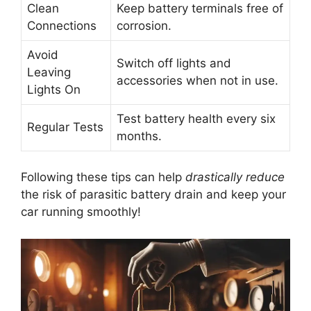
Clean
Keep battery terminals free of
Connections
corrosion.
Avoid
Switch off lights and
Leaving
accessories when not in use.
Lights On
Test battery health every six
Regular Tests
months.
Following these tips can help
drastically reduce
the risk of parasitic battery drain and keep your
car running smoothly!