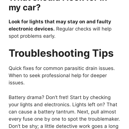
my car?
Look for lights that may stay on and faulty
electronic devices.
Regular checks will help
spot problems early.
Troubleshooting Tips
Quick fixes for common parasitic drain issues.
When to seek professional help for deeper
issues.
Battery drama? Don’t fret! Start by checking
your lights and electronics. Lights left on? That
can cause a battery tantrum. Next, pull almost
every fuse one by one to spot the troublemaker.
Don’t be shy; a little detective work goes a long