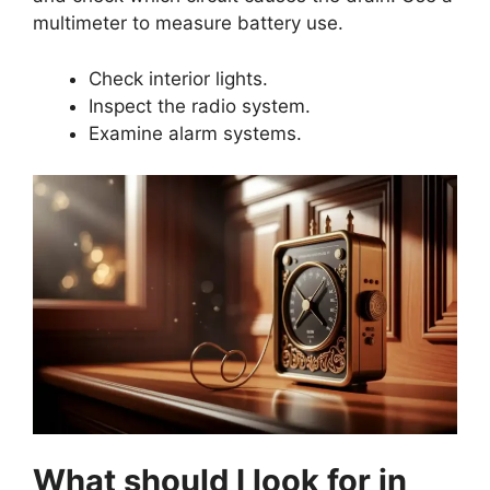
multimeter to measure battery use.
Check interior lights.
Inspect the radio system.
Examine alarm systems.
What should I look for in