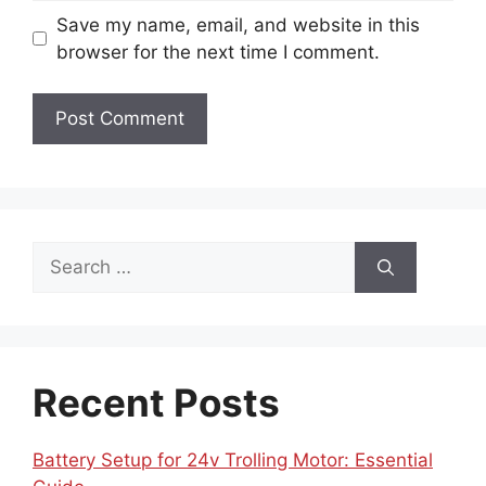
Save my name, email, and website in this
browser for the next time I comment.
Search
for:
Recent Posts
Battery Setup for 24v Trolling Motor: Essential