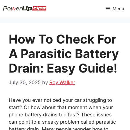
Skip
Menu
to
content
How To Check For
A Parasitic Battery
Drain: Easy Guide!
July 30, 2025
by
Roy Walker
Have you ever noticed your car struggling to
start? Or how about that moment when your
phone battery drains too fast? These issues
can point to a sneaky problem called parasitic
battery drain. Many people wonder how to