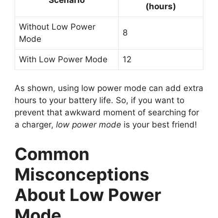
(hours)
Without Low Power
8
Mode
With Low Power Mode
12
As shown, using low power mode can add extra
hours to your battery life. So, if you want to
prevent that awkward moment of searching for
a charger,
low power mode
is your best friend!
Common
Misconceptions
About Low Power
Mode