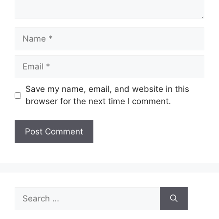
Name
Email
Save my name, email, and website in this
browser for the next time I comment.
Search
for: