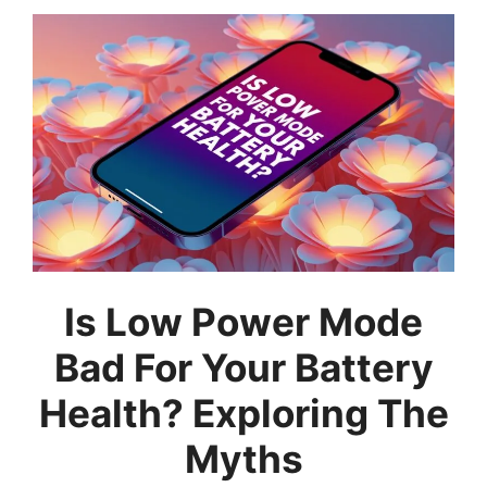
Is Low Power Mode
Bad For Your Battery
Health? Exploring The
Myths