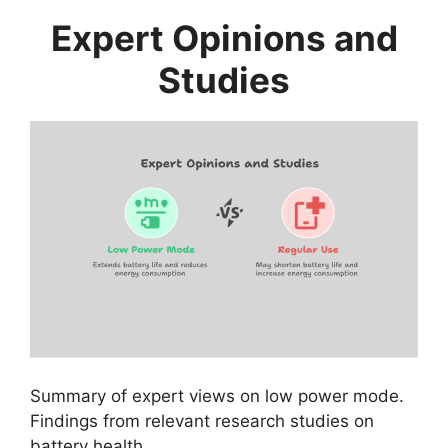
Expert Opinions and
Studies
Summary of expert views on low power mode.
Findings from relevant research studies on
battery health.