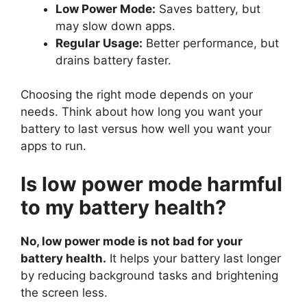
Low Power Mode:
Saves battery, but
may slow down apps.
Regular Usage:
Better performance, but
drains battery faster.
Choosing the right mode depends on your
needs. Think about how long you want your
battery to last versus how well you want your
apps to run.
Is low power mode harmful
to my battery health?
No, low power mode is not bad for your
battery health.
It helps your battery last longer
by reducing background tasks and brightening
the screen less.