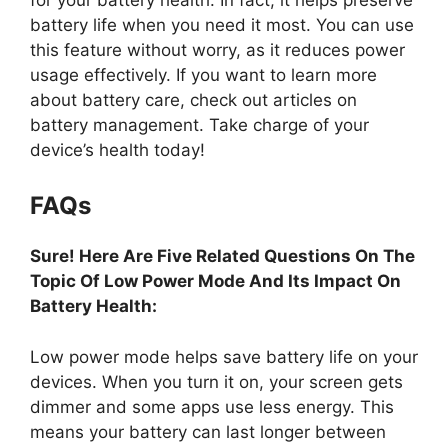
battery life when you need it most. You can use
this feature without worry, as it reduces power
usage effectively. If you want to learn more
about battery care, check out articles on
battery management. Take charge of your
device’s health today!
FAQs
Sure! Here Are Five Related Questions On The
Topic Of Low Power Mode And Its Impact On
Battery Health:
Low power mode helps save battery life on your
devices. When you turn it on, your screen gets
dimmer and some apps use less energy. This
means your battery can last longer between