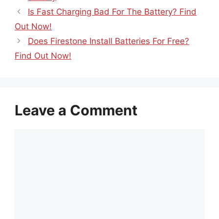
Is Fast Charging Bad For The Battery? Find
Out Now!
Does Firestone Install Batteries For Free?
Find Out Now!
Leave a Comment
Comment