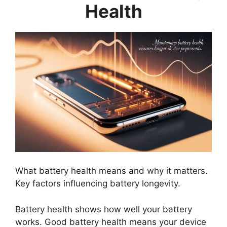
Health
What battery health means and why it matters.
Key factors influencing battery longevity.
Battery health shows how well your battery
works. Good battery health means your device