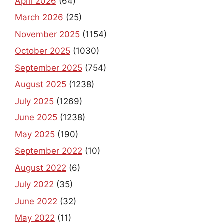
April 2026
(64)
March 2026
(25)
November 2025
(1154)
October 2025
(1030)
September 2025
(754)
August 2025
(1238)
July 2025
(1269)
June 2025
(1238)
May 2025
(190)
September 2022
(10)
August 2022
(6)
July 2022
(35)
June 2022
(32)
May 2022
(11)