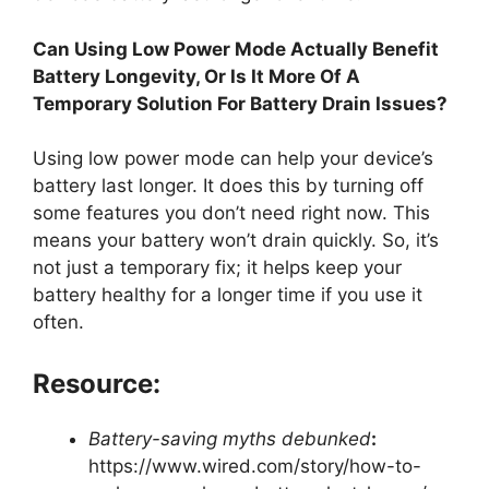
Can Using Low Power Mode Actually Benefit
Battery Longevity, Or Is It More Of A
Temporary Solution For Battery Drain Issues?
Using low power mode can help your device’s
battery last longer. It does this by turning off
some features you don’t need right now. This
means your battery won’t drain quickly. So, it’s
not just a temporary fix; it helps keep your
battery healthy for a longer time if you use it
often.
Resource:
Battery-saving myths debunked
:
https://www.wired.com/story/how-to-