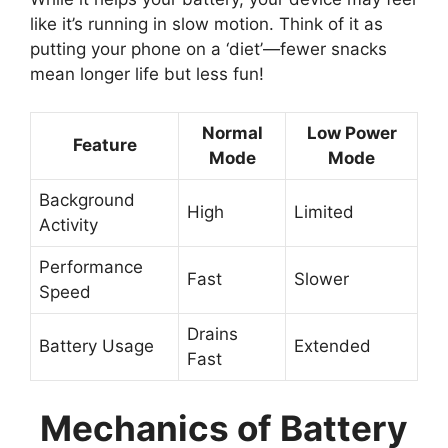
like it’s running in slow motion. Think of it as
putting your phone on a ‘diet’—fewer snacks
mean longer life but less fun!
Normal
Low Power
Feature
Mode
Mode
Background
High
Limited
Activity
Performance
Fast
Slower
Speed
Drains
Battery Usage
Extended
Fast
Mechanics of Battery