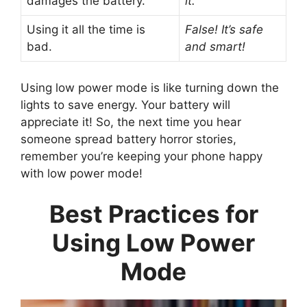
damages the battery.
it.
Using it all the time is
False! It’s safe
bad.
and smart!
Using low power mode is like turning down the
lights to save energy. Your battery will
appreciate it! So, the next time you hear
someone spread battery horror stories,
remember you’re keeping your phone happy
with low power mode!
Best Practices for
Using Low Power
Mode