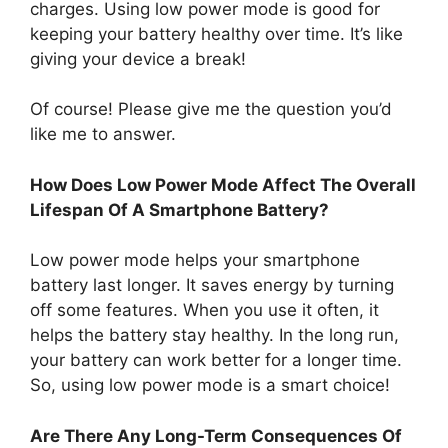
charges. Using low power mode is good for
keeping your battery healthy over time. It’s like
giving your device a break!
Of course! Please give me the question you’d
like me to answer.
How Does Low Power Mode Affect The Overall
Lifespan Of A Smartphone Battery?
Low power mode helps your smartphone
battery last longer. It saves energy by turning
off some features. When you use it often, it
helps the battery stay healthy. In the long run,
your battery can work better for a longer time.
So, using low power mode is a smart choice!
Are There Any Long-Term Consequences Of