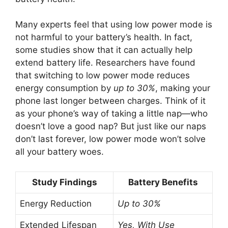
Many experts feel that using low power mode is
not harmful to your battery’s health. In fact,
some studies show that it can actually help
extend battery life. Researchers have found
that switching to low power mode reduces
energy consumption by
up to 30%
, making your
phone last longer between charges. Think of it
as your phone’s way of taking a little nap—who
doesn’t love a good nap? But just like our naps
don’t last forever, low power mode won’t solve
all your battery woes.
Study Findings
Battery Benefits
Energy Reduction
Up to 30%
Extended Lifespan
Yes, With Use