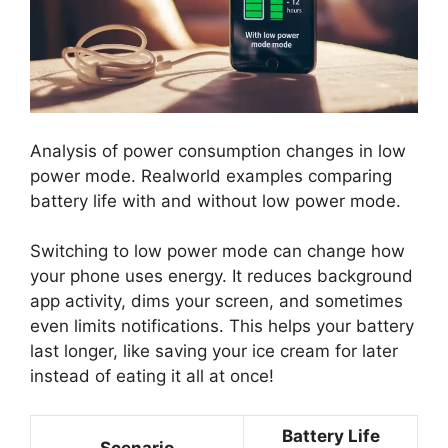
Analysis of power consumption changes in low
power mode. Realworld examples comparing
battery life with and without low power mode.
Switching to low power mode can change how
your phone uses energy. It reduces background
app activity, dims your screen, and sometimes
even limits notifications. This helps your battery
last longer, like saving your ice cream for later
instead of eating it all at once!
Battery Life
Scenario