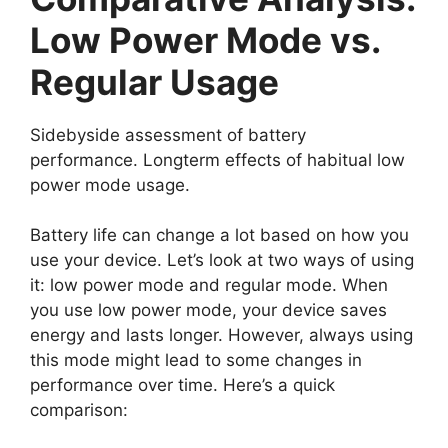
Low Power Mode vs.
Regular Usage
Sidebyside assessment of battery
performance. Longterm effects of habitual low
power mode usage.
Battery life can change a lot based on how you
use your device. Let’s look at two ways of using
it: low power mode and regular mode. When
you use low power mode, your device saves
energy and lasts longer. However, always using
this mode might lead to some changes in
performance over time. Here’s a quick
comparison: