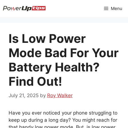
Skip
Menu
to
content
Is Low Power
Mode Bad For Your
Battery Health?
Find Out!
July 21, 2025
by
Roy Walker
Have you ever noticed your phone struggling to
keep up during a long day? You might reach for
that handy low power mode. But, is low power