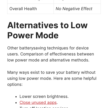
Overall Health
No Negative Effect
Alternatives to Low
Power Mode
Other batterysaving techniques for device
users. Comparison of effectiveness between
low power mode and alternative methods.
Many ways exist to save your battery without
using low power mode. Here are some helpful
options:
Lower screen brightness.
Close unused apps
.