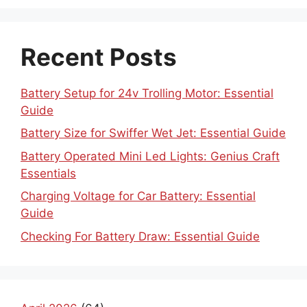
Recent Posts
Battery Setup for 24v Trolling Motor: Essential
Guide
Battery Size for Swiffer Wet Jet: Essential Guide
Battery Operated Mini Led Lights: Genius Craft
Essentials
Charging Voltage for Car Battery: Essential
Guide
Checking For Battery Draw: Essential Guide