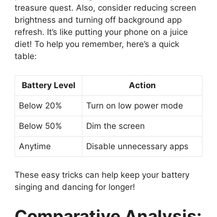
treasure quest. Also, consider reducing screen
brightness and turning off background app
refresh. It’s like putting your phone on a juice
diet! To help you remember, here’s a quick
table:
Battery Level
Action
Below 20%
Turn on low power mode
Below 50%
Dim the screen
Anytime
Disable unnecessary apps
These easy tricks can help keep your battery
singing and dancing for longer!
Comparative Analysis: