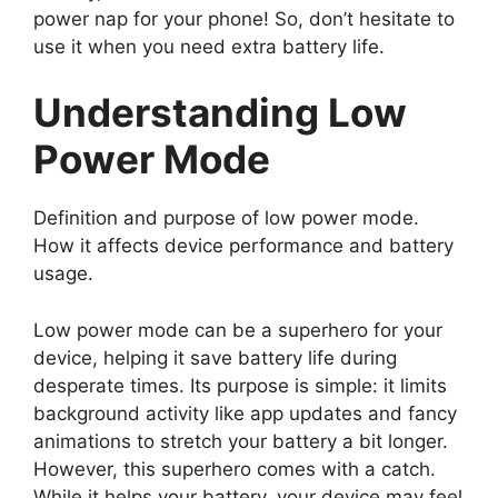
power nap for your phone! So, don’t hesitate to
use it when you need extra battery life.
Understanding Low
Power Mode
Definition and purpose of low power mode.
How it affects device performance and battery
usage.
Low power mode can be a superhero for your
device, helping it save battery life during
desperate times. Its purpose is simple: it limits
background activity like app updates and fancy
animations to stretch your battery a bit longer.
However, this superhero comes with a catch.
While it helps your battery, your device may feel