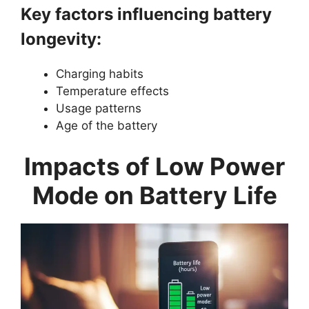
Key factors influencing battery
longevity:
Charging habits
Temperature effects
Usage patterns
Age of the battery
Impacts of Low Power
Mode on Battery Life