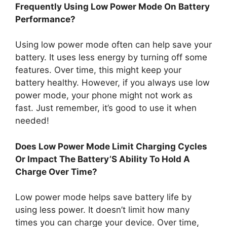
Frequently Using Low Power Mode On Battery
Performance?
Using low power mode often can help save your
battery. It uses less energy by turning off some
features. Over time, this might keep your
battery healthy. However, if you always use low
power mode, your phone might not work as
fast. Just remember, it’s good to use it when
needed!
Does Low Power Mode Limit Charging Cycles
Or Impact The Battery’S Ability To Hold A
Charge Over Time?
Low power mode helps save battery life by
using less power. It doesn’t limit how many
times you can charge your device. Over time,