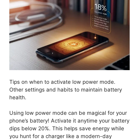
Tips on when to activate low power mode.
Other settings and habits to maintain battery
health.
Using low power mode can be magical for your
phone’s battery! Activate it anytime your battery
dips below 20%. This helps save energy while
you hunt for a charger like a modern-day