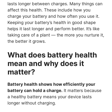
lasts longer between charges. Many things can
affect this health. These include how you
charge your battery and how often you use it.
Keeping your battery’s health in good shape
helps it last longer and perform better. It’s like
taking care of a plant — the more you nurture it,
the better it grows.
What does battery health
mean and why does it
matter?
Battery health shows how efficiently your
battery can hold a charge.
It matters because
a healthy battery means your device lasts
longer without charging.