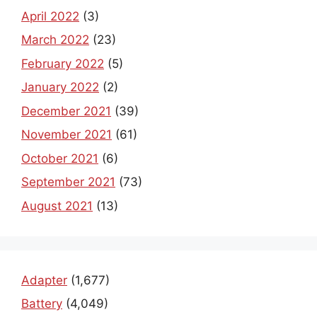
April 2022
(3)
March 2022
(23)
February 2022
(5)
January 2022
(2)
December 2021
(39)
November 2021
(61)
October 2021
(6)
September 2021
(73)
August 2021
(13)
Adapter
(1,677)
Battery
(4,049)