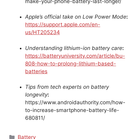
make-your-phone-battery-last-longer/
Apple’s official take on Low Power Mode
:
https://support.apple.com/en-
us/HT205234
Understanding lithium-ion battery care
:
https://batteryuniversity.com/article/bu-
808-how-to-prolong-lithium-based-
batteries
Tips from tech experts on battery
longevity
:
https://www.androidauthority.com/how-
to-increase-smartphone-battery-life-
680811/
Categories
Battery