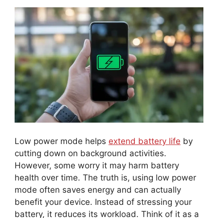
Low power mode helps
extend battery life
by
cutting down on background activities.
However, some worry it may harm battery
health over time. The truth is, using low power
mode often saves energy and can actually
benefit your device. Instead of stressing your
battery, it reduces its workload. Think of it as a