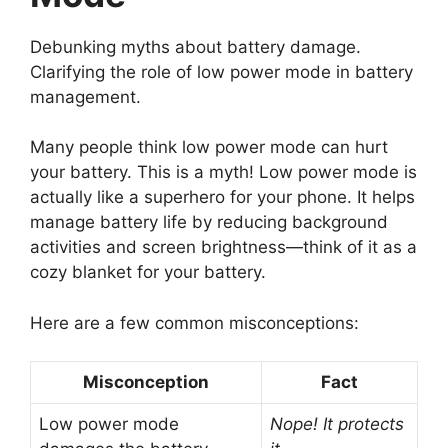
Debunking myths about battery damage.
Clarifying the role of low power mode in battery
management.
Many people think low power mode can hurt
your battery. This is a myth! Low power mode is
actually like a superhero for your phone. It helps
manage battery life by reducing background
activities and screen brightness—think of it as a
cozy blanket for your battery.
Here are a few common misconceptions:
Misconception
Fact
Low power mode
Nope! It protects