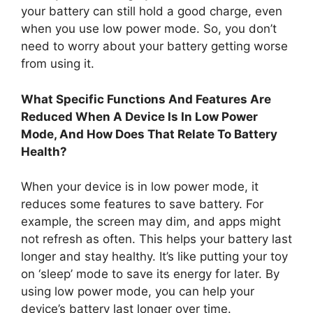
your battery can still hold a good charge, even
when you use low power mode. So, you don’t
need to worry about your battery getting worse
from using it.
What Specific Functions And Features Are
Reduced When A Device Is In Low Power
Mode, And How Does That Relate To Battery
Health?
When your device is in low power mode, it
reduces some features to save battery. For
example, the screen may dim, and apps might
not refresh as often. This helps your battery last
longer and stay healthy. It’s like putting your toy
on ‘sleep’ mode to save its energy for later. By
using low power mode, you can help your
device’s battery last longer over time.