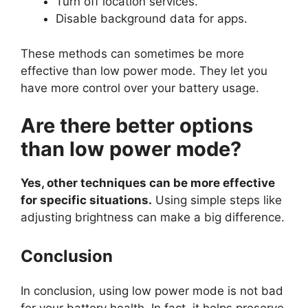
Turn off location services.
Disable background data for apps.
These methods can sometimes be more
effective than low power mode. They let you
have more control over your battery usage.
Are there better options
than low power mode?
Yes, other techniques can be more effective
for specific situations.
Using simple steps like
adjusting brightness can make a big difference.
Conclusion
In conclusion, using low power mode is not bad
for your battery health. In fact, it helps preserve