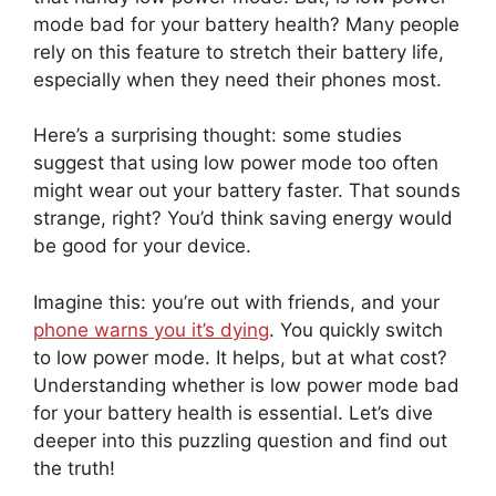
mode bad for your battery health? Many people
rely on this feature to stretch their battery life,
especially when they need their phones most.
Here’s a surprising thought: some studies
suggest that using low power mode too often
might wear out your battery faster. That sounds
strange, right? You’d think saving energy would
be good for your device.
Imagine this: you’re out with friends, and your
phone warns you it’s dying
. You quickly switch
to low power mode. It helps, but at what cost?
Understanding whether is low power mode bad
for your battery health is essential. Let’s dive
deeper into this puzzling question and find out
the truth!