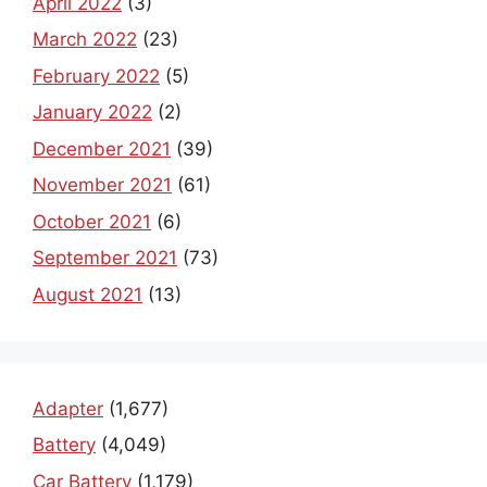
April 2022
(3)
March 2022
(23)
February 2022
(5)
January 2022
(2)
December 2021
(39)
November 2021
(61)
October 2021
(6)
September 2021
(73)
August 2021
(13)
Adapter
(1,677)
Battery
(4,049)
Car Battery
(1,179)