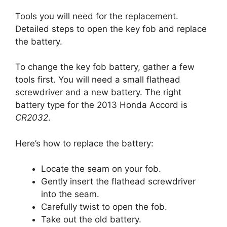
Tools you will need for the replacement.
Detailed steps to open the key fob and replace
the battery.
To change the key fob battery, gather a few
tools first. You will need a small flathead
screwdriver and a new battery. The right
battery type for the 2013 Honda Accord is
CR2032
.
Here’s how to replace the battery:
Locate the seam on your fob.
Gently insert the flathead screwdriver
into the seam.
Carefully twist to open the fob.
Take out the old battery.