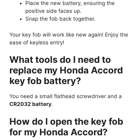
Place the new battery, ensuring the
positive side faces up.
Snap the fob back together.
Your key fob will work like new again! Enjoy the
ease of keyless entry!
What tools do I need to
replace my Honda Accord
key fob battery?
You need a small flathead screwdriver and a
CR2032 battery
.
How do I open the key fob
for my Honda Accord?