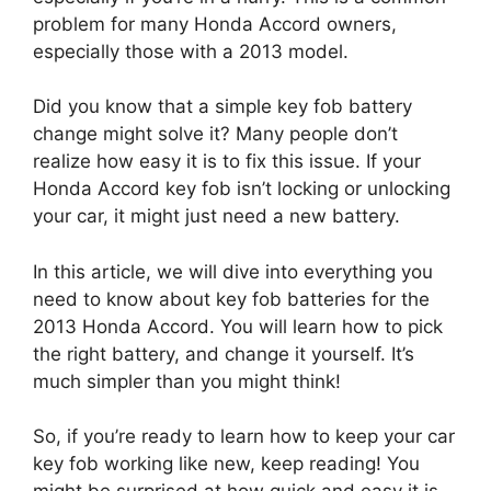
problem for many Honda Accord owners,
especially those with a 2013 model.
Did you know that a simple key fob battery
change might solve it? Many people don’t
realize how easy it is to fix this issue. If your
Honda Accord key fob isn’t locking or unlocking
your car, it might just need a new battery.
In this article, we will dive into everything you
need to know about key fob batteries for the
2013 Honda Accord. You will learn how to pick
the right battery, and change it yourself. It’s
much simpler than you might think!
So, if you’re ready to learn how to keep your car
key fob working like new, keep reading! You