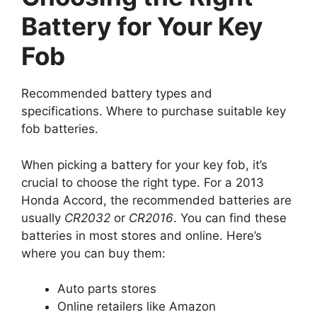
Battery for Your Key
Fob
Recommended battery types and
specifications. Where to purchase suitable key
fob batteries.
When picking a battery for your key fob, it’s
crucial to choose the right type. For a 2013
Honda Accord, the recommended batteries are
usually
CR2032
or
CR2016
. You can find these
batteries in most stores and online. Here’s
where you can buy them:
Auto parts stores
Online retailers like Amazon