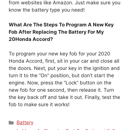
from websites like Amazon. Just make sure you
know the battery type you need!
What Are The Steps To Program A New Key
Fob After Replacing The Battery For My
20Honda Accord?
To program your new key fob for your 2020
Honda Accord, first, sit in your car and close all
the doors. Next, put your key in the ignition and
turn it to the “On” position, but don’t start the
engine. Now, press the “Lock” button on the
new fob for one second, then release it. Turn
the key back off and take it out. Finally, test the
fob to make sure it works!
Categories
Battery