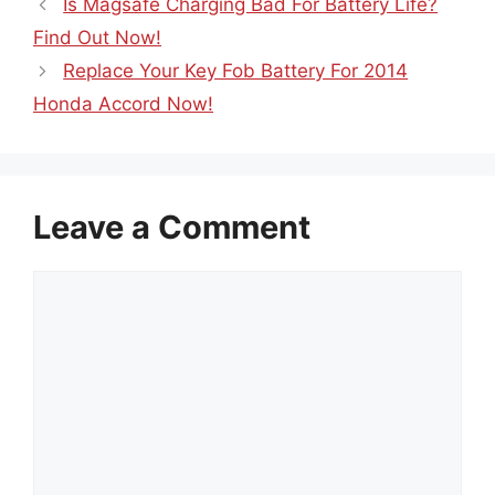
Is Magsafe Charging Bad For Battery Life?
Find Out Now!
Replace Your Key Fob Battery For 2014
Honda Accord Now!
Leave a Comment
Comment