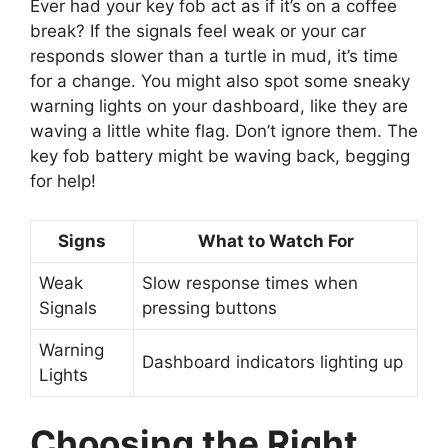
Ever had your key fob act as if it’s on a coffee
break? If the signals feel weak or your car
responds slower than a turtle in mud, it’s time
for a change. You might also spot some sneaky
warning lights on your dashboard, like they are
waving a little white flag. Don’t ignore them. The
key fob battery might be waving back, begging
for help!
Signs
What to Watch For
Weak
Slow response times when
Signals
pressing buttons
Warning
Dashboard indicators lighting up
Lights
Choosing the Right