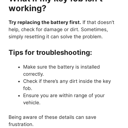
working?
Try replacing the battery first.
If that doesn’t
help, check for damage or dirt. Sometimes,
simply resetting it can solve the problem.
Tips for troubleshooting:
Make sure the battery is installed
correctly.
Check if there’s any dirt inside the key
fob.
Ensure you are within range of your
vehicle.
Being aware of these details can save
frustration.