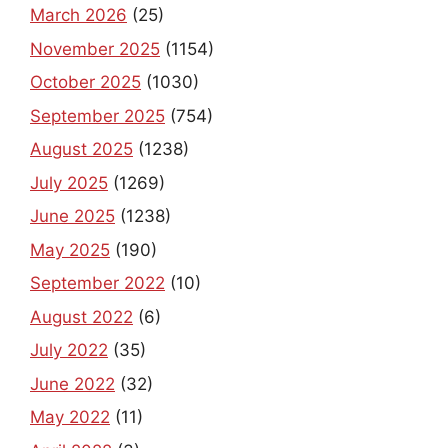
March 2026
(25)
November 2025
(1154)
October 2025
(1030)
September 2025
(754)
August 2025
(1238)
July 2025
(1269)
June 2025
(1238)
May 2025
(190)
September 2022
(10)
August 2022
(6)
July 2022
(35)
June 2022
(32)
May 2022
(11)