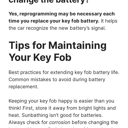
Yes, reprogramming may be necessary each
time you replace your key fob battery.
It helps
the car recognize the new battery’s signal.
Tips for Maintaining
Your Key Fob
Best practices for extending key fob battery life.
Common mistakes to avoid during battery
replacement.
Keeping your key fob happy is easier than you
think! First, store it away from bright lights and
heat. Sunbathing isn’t good for batteries.
Always check for
corrosion
before changing the