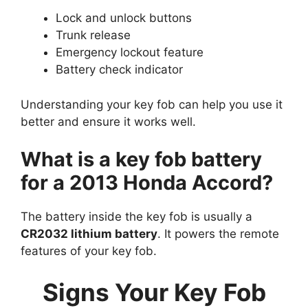
Lock and unlock buttons
Trunk release
Emergency lockout feature
Battery check indicator
Understanding your key fob can help you use it
better and ensure it works well.
What is a key fob battery
for a 2013 Honda Accord?
The battery inside the key fob is usually a
CR2032 lithium battery
. It powers the remote
features of your key fob.
Signs Your Key Fob