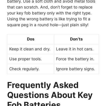
battery. Use a soft cloth and avoid metal tools
that can scratch. And, don’t forget to replace
your key fob battery only with the right type.
Using the wrong battery is like trying to fit a
square peg in a round hole—just plain silly!
Dos
Don’ts
Keep it clean and dry.
Leave it in hot cars.
Use proper tools.
Force the battery in.
Check regularly.
Ignore battery signs.
Frequently Asked
Questions About Key
Fob Batteries