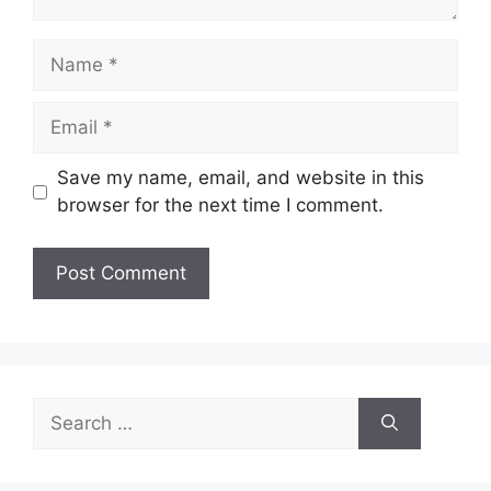
Name
Email
Save my name, email, and website in this
browser for the next time I comment.
Search
for: