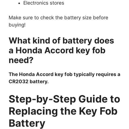
Electronics stores
Make sure to check the battery size before
buying!
What kind of battery does
a Honda Accord key fob
need?
The Honda Accord key fob typically requires a
CR2032 battery.
Step-by-Step Guide to
Replacing the Key Fob
Battery