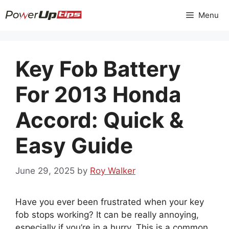
Skip
Menu
to
content
Key Fob Battery
For 2013 Honda
Accord: Quick &
Easy Guide
June 29, 2025
by
Roy Walker
Have you ever been frustrated when your key
fob stops working? It can be really annoying,
especially if you’re in a hurry. This is a common