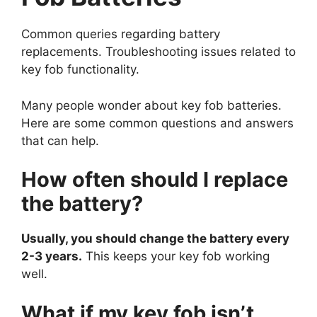
Common queries regarding battery
replacements. Troubleshooting issues related to
key fob functionality.
Many people wonder about key fob batteries.
Here are some common questions and answers
that can help.
How often should I replace
the battery?
Usually, you should change the battery every
2-3 years.
This keeps your key fob working
well.
What if my key fob isn’t