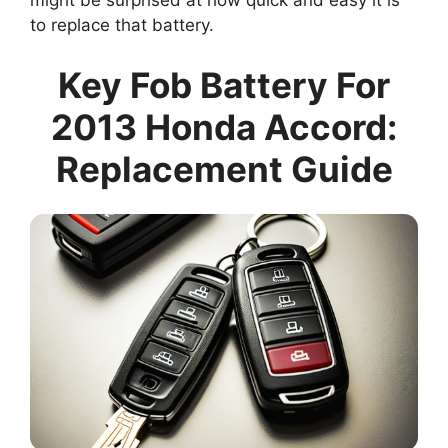
might be surprised at how quick and easy it is
to replace that battery.
Key Fob Battery For
2013 Honda Accord:
Replacement Guide