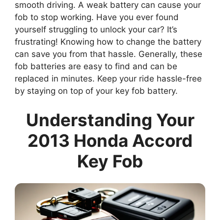
smooth driving. A weak battery can cause your
fob to stop working. Have you ever found
yourself struggling to unlock your car? It’s
frustrating! Knowing how to change the battery
can save you from that hassle. Generally, these
fob batteries are easy to find and can be
replaced in minutes. Keep your ride hassle-free
by staying on top of your key fob battery.
Understanding Your
2013 Honda Accord
Key Fob