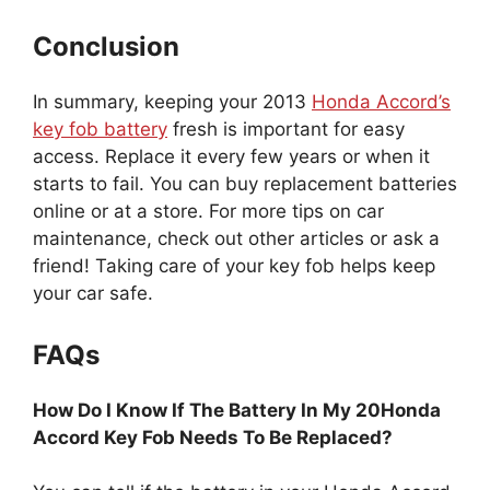
Conclusion
In summary, keeping your 2013
Honda Accord’s
key fob battery
fresh is important for easy
access. Replace it every few years or when it
starts to fail. You can buy replacement batteries
online or at a store. For more tips on car
maintenance, check out other articles or ask a
friend! Taking care of your key fob helps keep
your car safe.
FAQs
How Do I Know If The Battery In My 20Honda
Accord Key Fob Needs To Be Replaced?