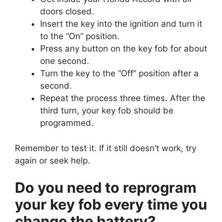
doors closed.
Insert the key into the ignition and turn it
to the “On” position.
Press any button on the key fob for about
one second.
Turn the key to the “Off” position after a
second.
Repeat the process three times. After the
third turn, your key fob should be
programmed.
Remember to test it. If it still doesn’t work, try
again or seek help.
Do you need to reprogram
your key fob every time you
change the battery?