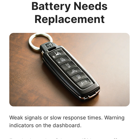
Battery Needs
Replacement
Weak signals or slow response times. Warning
indicators on the dashboard.