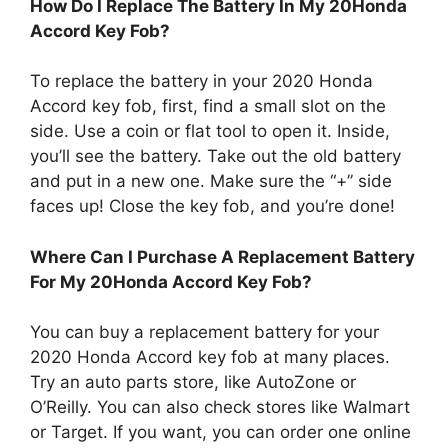
How Do I Replace The Battery In My 20Honda
Accord Key Fob?
To replace the battery in your 2020 Honda
Accord key fob, first, find a small slot on the
side. Use a coin or flat tool to open it. Inside,
you’ll see the battery. Take out the old battery
and put in a new one. Make sure the “+” side
faces up! Close the key fob, and you’re done!
Where Can I Purchase A Replacement Battery
For My 20Honda Accord Key Fob?
You can buy a replacement battery for your
2020 Honda Accord key fob at many places.
Try an auto parts store, like AutoZone or
O’Reilly. You can also check stores like Walmart
or Target. If you want, you can order one online