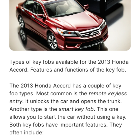
Types of key fobs available for the 2013 Honda
Accord. Features and functions of the key fob.
The 2013 Honda Accord has a couple of key
fob types. Most common is the
remote keyless
entry
. It unlocks the car and opens the trunk.
Another type is the
smart key fob
. This one
allows you to start the car without using a key.
Both key fobs have important features. They
often include: