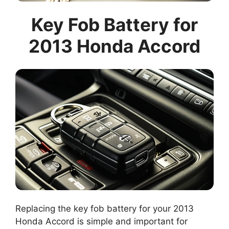
Key Fob Battery for
2013 Honda Accord
Replacing the key fob battery for your 2013
Honda Accord is simple and important for