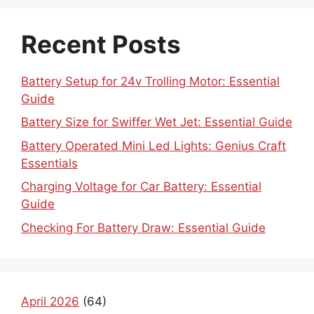
Recent Posts
Battery Setup for 24v Trolling Motor: Essential
Guide
Battery Size for Swiffer Wet Jet: Essential Guide
Battery Operated Mini Led Lights: Genius Craft
Essentials
Charging Voltage for Car Battery: Essential
Guide
Checking For Battery Draw: Essential Guide
April 2026
(64)