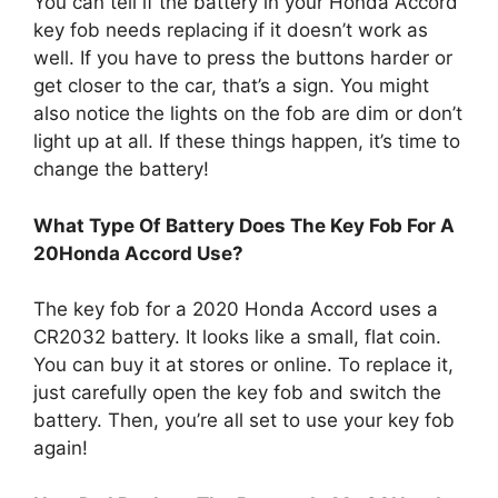
You can tell if the battery in your Honda Accord
key fob needs replacing if it doesn’t work as
well. If you have to press the buttons harder or
get closer to the car, that’s a sign. You might
also notice the lights on the fob are dim or don’t
light up at all. If these things happen, it’s time to
change the battery!
What Type Of Battery Does The Key Fob For A
20Honda Accord Use?
The key fob for a 2020 Honda Accord uses a
CR2032 battery. It looks like a small, flat coin.
You can buy it at stores or online. To replace it,
just carefully open the key fob and switch the
battery. Then, you’re all set to use your key fob
again!