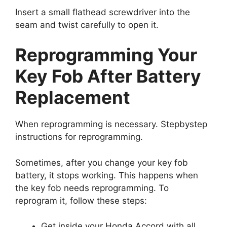
Insert a small flathead screwdriver into the
seam and twist carefully to open it.
Reprogramming Your
Key Fob After Battery
Replacement
When reprogramming is necessary. Stepbystep
instructions for reprogramming.
Sometimes, after you change your key fob
battery, it stops working. This happens when
the key fob needs reprogramming. To
reprogram it, follow these steps:
Get inside your Honda Accord with all