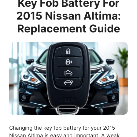
Key Fob Battery For
2015 Nissan Altima:
Replacement Guide
Changing the key fob battery for your 2015
Nissan Altima is easy and important. A weak