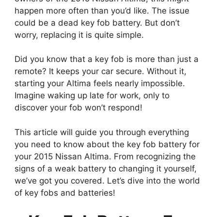
happen more often than you’d like. The issue
could be a dead key fob battery. But don’t
worry, replacing it is quite simple.
Did you know that a key fob is more than just a
remote? It keeps your car secure. Without it,
starting your Altima feels nearly impossible.
Imagine waking up late for work, only to
discover your fob won’t respond!
This article will guide you through everything
you need to know about the key fob battery for
your 2015 Nissan Altima. From recognizing the
signs of a weak battery to changing it yourself,
we’ve got you covered. Let’s dive into the world
of key fobs and batteries!