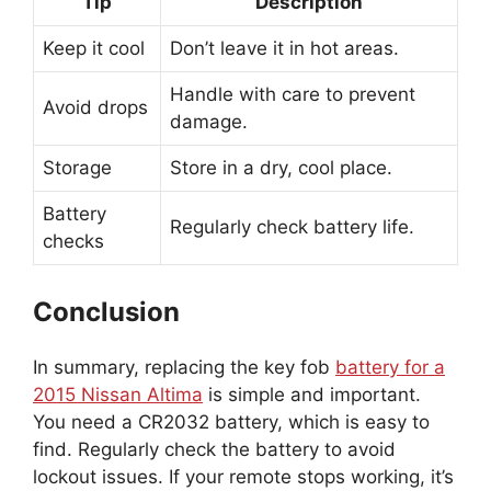
Tip
Description
Keep it cool
Don’t leave it in hot areas.
Handle with care to prevent
Avoid drops
damage.
Storage
Store in a dry, cool place.
Battery
Regularly check battery life.
checks
Conclusion
In summary, replacing the key fob
battery for a
2015 Nissan Altima
is simple and important.
You need a CR2032 battery, which is easy to
find. Regularly check the battery to avoid
lockout issues. If your remote stops working, it’s