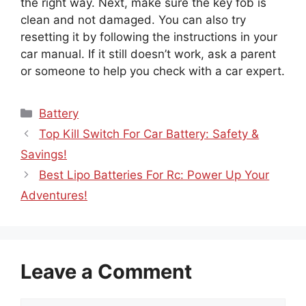
the right way. Next, make sure the key fob is
clean and not damaged. You can also try
resetting it by following the instructions in your
car manual. If it still doesn’t work, ask a parent
or someone to help you check with a car expert.
Categories
Battery
Top Kill Switch For Car Battery: Safety &
Savings!
Best Lipo Batteries For Rc: Power Up Your
Adventures!
Leave a Comment