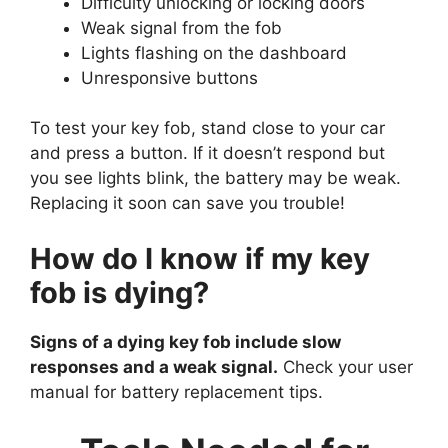
Difficulty unlocking or locking doors
Weak signal from the fob
Lights flashing on the dashboard
Unresponsive buttons
To test your key fob, stand close to your car
and press a button. If it doesn’t respond but
you see lights blink, the battery may be weak.
Replacing it soon can save you trouble!
How do I know if my key
fob is dying?
Signs of a dying key fob include slow
responses and a weak signal.
Check your user
manual for battery replacement tips.