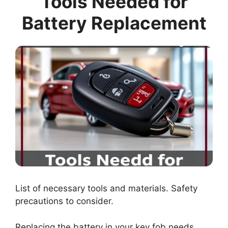
Tools Needed for
Battery Replacement
List of necessary tools and materials. Safety
precautions to consider.
Replacing the battery in your key fob needs