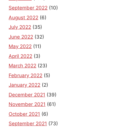
September 2022
(10)
August 2022
(6)
July 2022
(35)
June 2022
(32)
May 2022
(11)
April 2022
(3)
March 2022
(23)
February 2022
(5)
January 2022
(2)
December 2021
(39)
November 2021
(61)
October 2021
(6)
September 2021
(73)