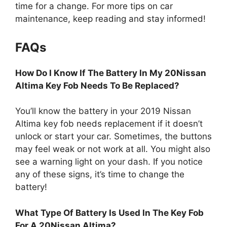
time for a change. For more tips on car
maintenance, keep reading and stay informed!
FAQs
How Do I Know If The Battery In My 20Nissan
Altima Key Fob Needs To Be Replaced?
You’ll know the battery in your 2019 Nissan
Altima key fob needs replacement if it doesn’t
unlock or start your car. Sometimes, the buttons
may feel weak or not work at all. You might also
see a warning light on your dash. If you notice
any of these signs, it’s time to change the
battery!
What Type Of Battery Is Used In The Key Fob
For A 20Nissan Altima?