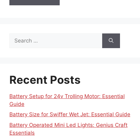
Search
for:
Recent Posts
Battery Setup for 24v Trolling Motor: Essential
Guide
Battery Size for Swiffer Wet Jet: Essential Guide
Battery Operated Mini Led Lights: Genius Craft
Essentials