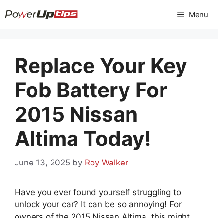
Skip
Menu
to
content
Replace Your Key
Fob Battery For
2015 Nissan
Altima Today!
June 13, 2025
by
Roy Walker
Have you ever found yourself struggling to
unlock your car? It can be so annoying! For
owners of the 2015 Nissan Altima, this might