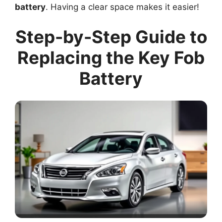
battery
. Having a clear space makes it easier!
Step-by-Step Guide to
Replacing the Key Fob
Battery