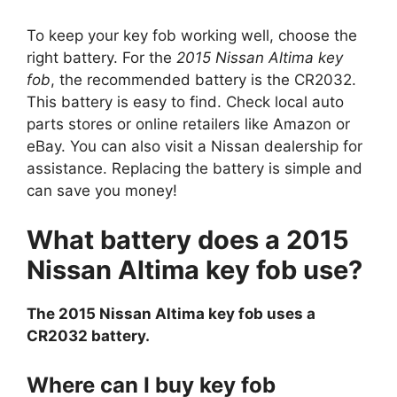
To keep your key fob working well, choose the
right battery. For the
2015 Nissan Altima key
fob
, the recommended battery is the CR2032.
This battery is easy to find. Check local auto
parts stores or online retailers like Amazon or
eBay. You can also visit a Nissan dealership for
assistance. Replacing the battery is simple and
can save you money!
What battery does a 2015
Nissan Altima key fob use?
The 2015 Nissan Altima key fob uses a
CR2032 battery.
Where can I buy key fob