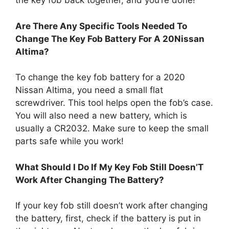
the key fob back together, and you’re done!
Are There Any Specific Tools Needed To
Change The Key Fob Battery For A 20Nissan
Altima?
To change the key fob battery for a 2020
Nissan Altima, you need a small flat
screwdriver. This tool helps open the fob’s case.
You will also need a new battery, which is
usually a CR2032. Make sure to keep the small
parts safe while you work!
What Should I Do If My Key Fob Still Doesn’T
Work After Changing The Battery?
If your key fob still doesn’t work after changing
the battery, first, check if the battery is put in