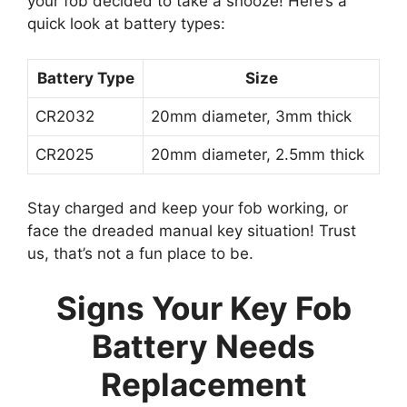
your fob decided to take a snooze! Here’s a
quick look at battery types:
Battery Type
Size
CR2032
20mm diameter, 3mm thick
CR2025
20mm diameter, 2.5mm thick
Stay charged and keep your fob working, or
face the dreaded manual key situation! Trust
us, that’s not a fun place to be.
Signs Your Key Fob
Battery Needs
Replacement