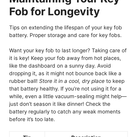
Fob for Longevity
Tips on extending the lifespan of your key fob
battery. Proper storage and care for key fobs.
Want your key fob to last longer? Taking care of
it is key! Keep your fob away from hot places,
like the dashboard on a sunny day. Avoid
dropping it, as it might not bounce back like a
rubber ball!
Store it in a cool, dry place
to keep
that battery healthy. If you’re not using it for a
while, even a little vacuum-sealing might help—
just don’t season it like dinner! Check the
battery regularly to catch any weak moments
before it’s too late.