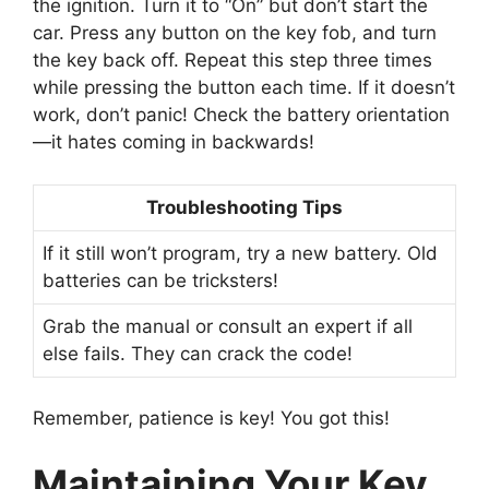
the ignition. Turn it to “On” but don’t start the
car. Press any button on the key fob, and turn
the key back off. Repeat this step three times
while pressing the button each time. If it doesn’t
work, don’t panic! Check the battery orientation
—it hates coming in backwards!
Troubleshooting Tips
If it still won’t program, try a new battery. Old
batteries can be tricksters!
Grab the manual or consult an expert if all
else fails. They can crack the code!
Remember, patience is key! You got this!
Maintaining Your Key