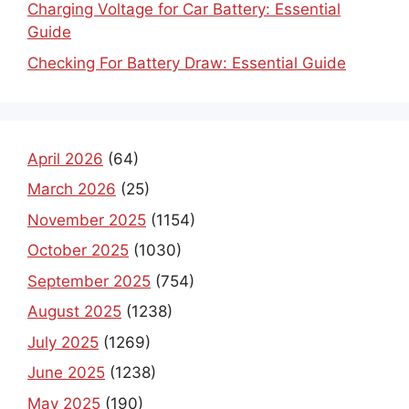
Charging Voltage for Car Battery: Essential
Guide
Checking For Battery Draw: Essential Guide
April 2026
(64)
March 2026
(25)
November 2025
(1154)
October 2025
(1030)
September 2025
(754)
August 2025
(1238)
July 2025
(1269)
June 2025
(1238)
May 2025
(190)