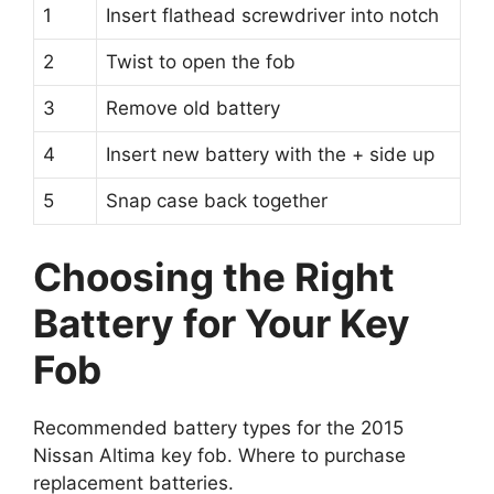
1
Insert flathead screwdriver into notch
2
Twist to open the fob
3
Remove old battery
4
Insert new battery with the + side up
5
Snap case back together
Choosing the Right
Battery for Your Key
Fob
Recommended battery types for the 2015
Nissan Altima key fob. Where to purchase
replacement batteries.