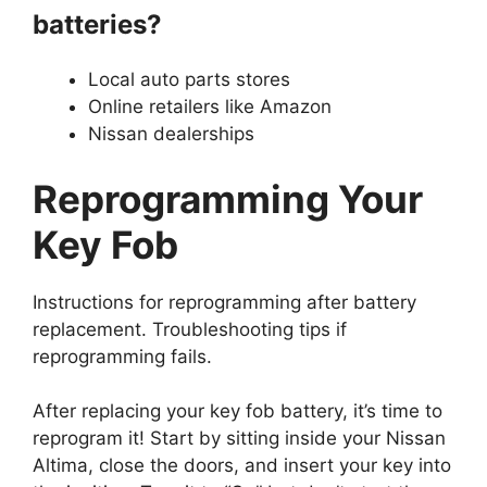
batteries?
Local auto parts stores
Online retailers like Amazon
Nissan dealerships
Reprogramming Your
Key Fob
Instructions for reprogramming after battery
replacement. Troubleshooting tips if
reprogramming fails.
After replacing your key fob battery, it’s time to
reprogram it! Start by sitting inside your Nissan
Altima, close the doors, and insert your key into