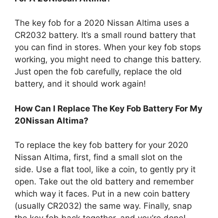
The key fob for a 2020 Nissan Altima uses a
CR2032 battery. It’s a small round battery that
you can find in stores. When your key fob stops
working, you might need to change this battery.
Just open the fob carefully, replace the old
battery, and it should work again!
How Can I Replace The Key Fob Battery For My
20Nissan Altima?
To replace the key fob battery for your 2020
Nissan Altima, first, find a small slot on the
side. Use a flat tool, like a coin, to gently pry it
open. Take out the old battery and remember
which way it faces. Put in a new coin battery
(usually CR2032) the same way. Finally, snap