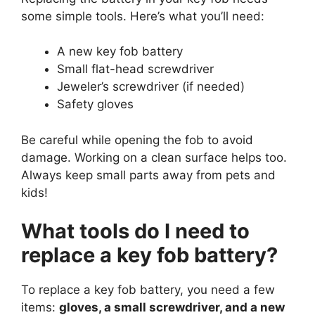
some simple tools. Here’s what you’ll need:
A new key fob battery
Small flat-head screwdriver
Jeweler’s screwdriver (if needed)
Safety gloves
Be careful while opening the fob to avoid
damage. Working on a clean surface helps too.
Always keep small parts away from pets and
kids!
What tools do I need to
replace a key fob battery?
To replace a key fob battery, you need a few
items:
gloves, a small screwdriver, and a new