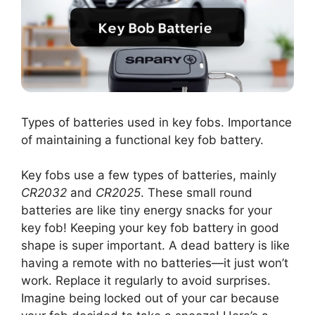
Types of batteries used in key fobs. Importance
of maintaining a functional key fob battery.
Key fobs use a few types of batteries, mainly
CR2032
and
CR2025
. These small round
batteries are like tiny energy snacks for your
key fob! Keeping your key fob battery in good
shape is super important. A dead battery is like
having a remote with no batteries—it just won’t
work. Replace it regularly to avoid surprises.
Imagine being locked out of your car because