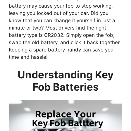
battery may cause your fob to stop working,
leaving you locked out of your car. Did you
know that you can change it yourself in just a
minute or two? Most drivers find the right
battery type is CR2032. Simply open the fob,
swap the old battery, and click it back together.
Keeping a spare battery handy can save you
time and hassle!
Understanding Key
Fob Batteries