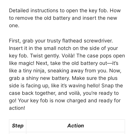
Detailed instructions to open the key fob. How
to remove the old battery and insert the new
one.
First, grab your trusty flathead screwdriver.
Insert it in the small notch on the side of your
key fob. Twist gently. Voilà! The case pops open
like magic! Next, take the old battery out—it’s
like a tiny ninja, sneaking away from you. Now,
grab a shiny new battery. Make sure the plus
side is facing up, like it’s waving hello! Snap the
case back together, and voilà, you’re ready to
go! Your key fob is now charged and ready for
action!
Step
Action