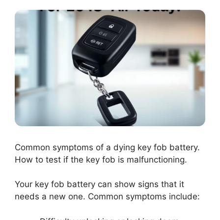
Common symptoms of a dying key fob battery.
How to test if the key fob is malfunctioning.
Your key fob battery can show signs that it
needs a new one. Common symptoms include: