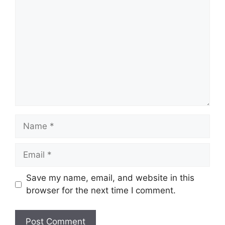
Comment
Name
Email
Save my name, email, and website in this
browser for the next time I comment.