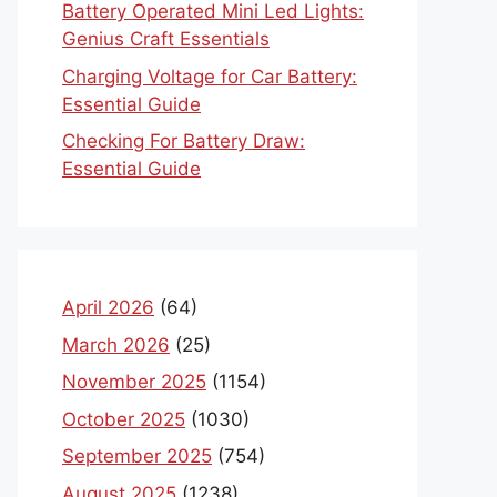
Battery Operated Mini Led Lights:
Genius Craft Essentials
Charging Voltage for Car Battery:
Essential Guide
Checking For Battery Draw:
Essential Guide
April 2026
(64)
March 2026
(25)
November 2025
(1154)
October 2025
(1030)
September 2025
(754)
August 2025
(1238)