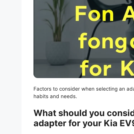
Factors to consider when selecting an a
habits and needs.
What should you consid
adapter for your Kia EV