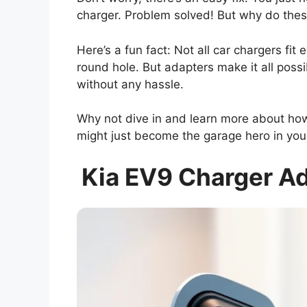
charger. Problem solved! But why do these
Here’s a fun fact: Not all car chargers fit e
round hole. But adapters make it all possi
without any hassle.
Why not dive in and learn more about ho
might just become the garage hero in yo
Kia EV9 Charger Ad