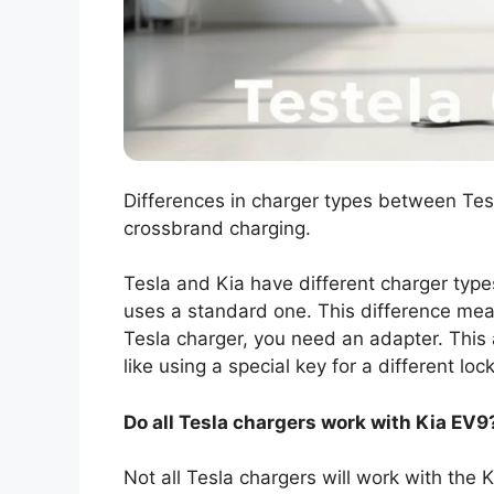
Differences in charger types between Tesl
crossbrand charging.
Tesla and Kia have different charger type
uses a standard one. This difference mea
Tesla charger, you need an adapter. This
like using a special key for a different lock
Do all Tesla chargers work with Kia EV9
Not all Tesla chargers will work with the