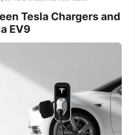
een Tesla Chargers and
ia EV9