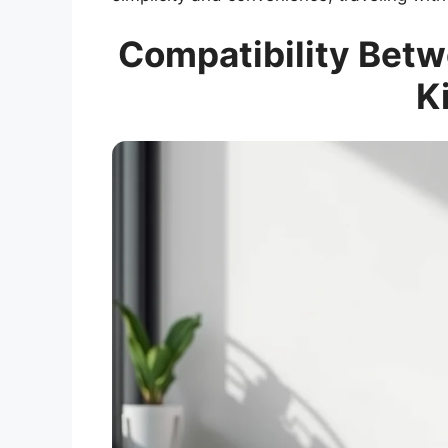
Compatibility Betw
K