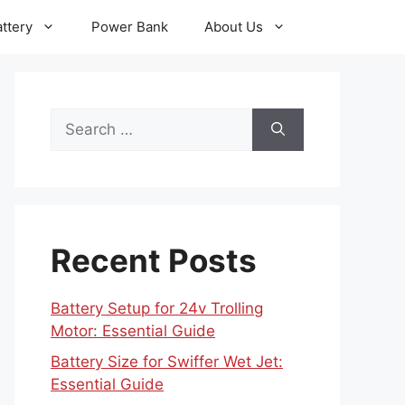
ttery
Power Bank
About Us
Search
for:
Recent Posts
Battery Setup for 24v Trolling
Motor: Essential Guide
Battery Size for Swiffer Wet Jet:
Essential Guide