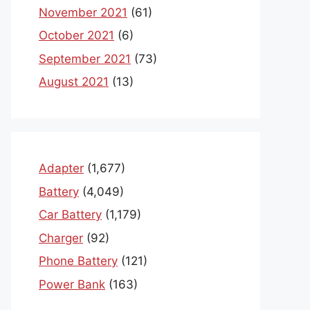
November 2021
(61)
October 2021
(6)
September 2021
(73)
August 2021
(13)
Adapter
(1,677)
Battery
(4,049)
Car Battery
(1,179)
Charger
(92)
Phone Battery
(121)
Power Bank
(163)