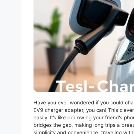
Have you ever wondered if you could char
EV9 charger adapter, you can! This clever
easily. It’s like borrowing your friend’s 
bridges the gap, making long trips a breez
simplicity and convenience, traveling wi