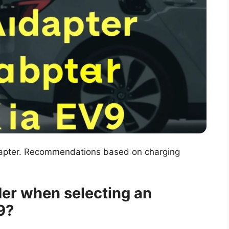
dapter. Recommendations based on charging
er when selecting an
9?