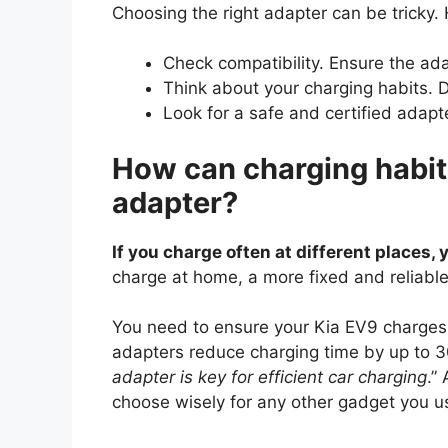
Choosing the right adapter can be tricky.
Check compatibility. Ensure the ad
Think about your charging habits. 
Look for a safe and certified adapte
How can charging habits
adapter?
If you charge often at different places,
charge at home, a more fixed and reliable 
You need to ensure your Kia EV9 charges q
adapters reduce charging time by up to 3
adapter is key for efficient car charging
.”
choose wisely for any other gadget you us