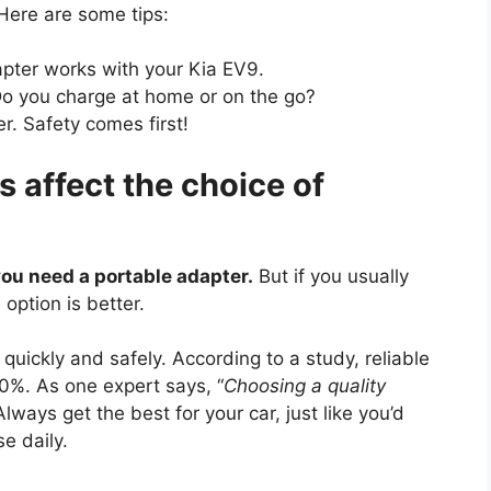
 Here are some tips:
apter works with your Kia EV9.
Do you charge at home or on the go?
r. Safety comes first!
 affect the choice of
 you need a portable adapter.
But if you usually
option is better.
uickly and safely. According to a study, reliable
0%. As one expert says, “
Choosing a quality
 Always get the best for your car, just like you’d
e daily.