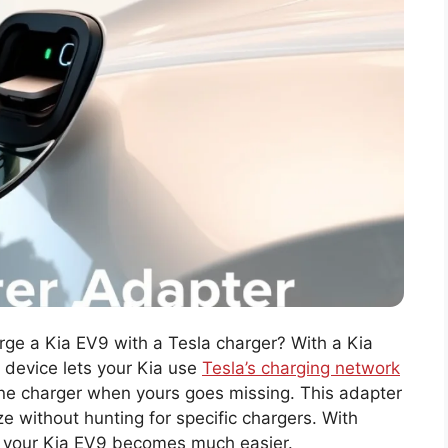
ge a Kia EV9 with a Tesla charger? With a Kia
 device lets your Kia use
Tesla’s charging network
phone charger when yours goes missing. This adapter
e without hunting for specific chargers. With
th your Kia EV9 becomes much easier.