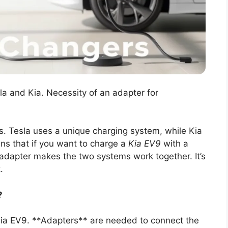
a and Kia. Necessity of an adapter for
s. Tesla uses a unique charging system, while Kia
ns that if you want to charge a
Kia EV9
with a
 adapter makes the two systems work together. It’s
.
?
 Kia EV9. **Adapters** are needed to connect the