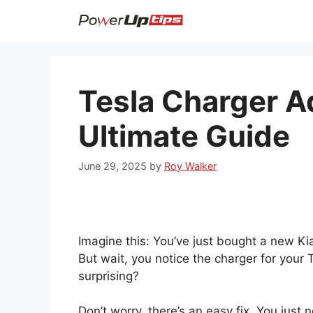
Skip
to
content
Tesla Charger A
Ultimate Guide
June 29, 2025
by
Roy Walker
Imagine this: You’ve just bought a new Kia
But wait, you notice the charger for your Te
surprising?
Don’t worry, there’s an easy fix. You just