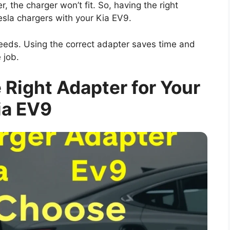
, the charger won’t fit. So, having the right
esla chargers with your Kia EV9.
eeds. Using the correct adapter saves time and
e job.
Right Adapter for Your
ia EV9