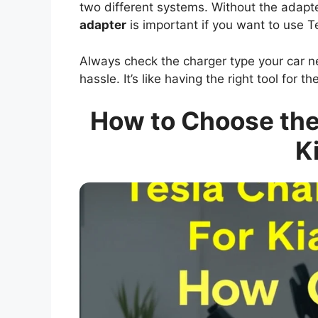
two different systems. Without the adapter
adapter
is important if you want to use T
Always check the charger type your car n
hassle. It’s like having the right tool for th
How to Choose the 
K