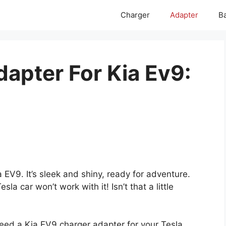
Charger
Adapter
Ba
dapter For Kia Ev9:
 EV9. It’s sleek and shiny, ready for adventure.
sla car won’t work with it! Isn’t that a little
 need a Kia EV9 charger adapter for your Tesla