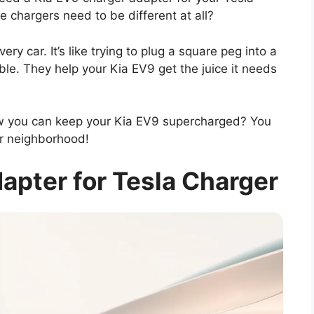
 chargers need to be different at all?
very car. It’s like trying to plug a square peg into a
ble. They help your Kia EV9 get the juice it needs
w you can keep your Kia EV9 supercharged? You
ur neighborhood!
apter for Tesla Charger