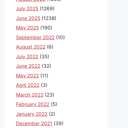
July 2025
(1269)
June 2025
(1238)
May 2025
(190)
September 2022
(10)
August 2022
(6)
July 2022
(35)
June 2022
(32)
May 2022
(11)
April 2022
(3)
March 2022
(23)
February 2022
(5)
January 2022
(2)
December 2021
(39)