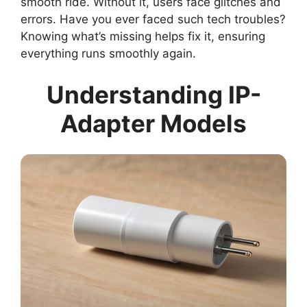
smooth ride. Without it, users face glitches and
errors. Have you ever faced such tech troubles?
Knowing what’s missing helps fix it, ensuring
everything runs smoothly again.
Understanding IP-
Adapter Models