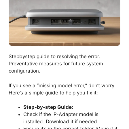
Stepbystep guide to resolving the error.
Preventative measures for future system
configuration.
If you see a “missing model error,” don’t worry.
Here’s a simple guide to help you fix it:
Step-by-step Guide:
Check if the IP-Adapter model is
installed. Download it if needed.
Ensure it’s in the correct folder. Move it if