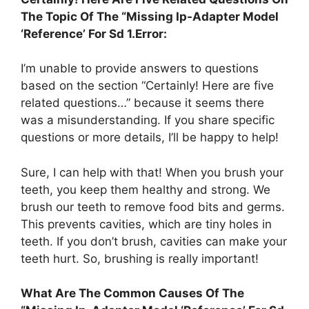
The Topic Of The “Missing Ip-Adapter Model
‘Reference’ For Sd 1.Error:
I’m unable to provide answers to questions
based on the section “Certainly! Here are five
related questions…” because it seems there
was a misunderstanding. If you share specific
questions or more details, I’ll be happy to help!
Sure, I can help with that! When you brush your
teeth, you keep them healthy and strong. We
brush our teeth to remove food bits and germs.
This prevents cavities, which are tiny holes in
teeth. If you don’t brush, cavities can make your
teeth hurt. So, brushing is really important!
What Are The Common Causes Of The