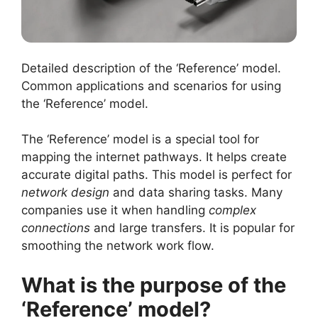
Detailed description of the ‘Reference’ model.
Common applications and scenarios for using
the ‘Reference’ model.
The ‘Reference’ model is a special tool for
mapping the internet pathways. It helps create
accurate digital paths. This model is perfect for
network design
and data sharing tasks. Many
companies use it when handling
complex
connections
and large transfers. It is popular for
smoothing the network work flow.
What is the purpose of the
‘Reference’ model?