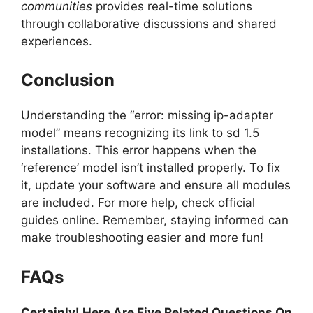
communities
provides real-time solutions
through collaborative discussions and shared
experiences.
Conclusion
Understanding the “error: missing ip-adapter
model” means recognizing its link to sd 1.5
installations. This error happens when the
‘reference’ model isn’t installed properly. To fix
it, update your software and ensure all modules
are included. For more help, check official
guides online. Remember, staying informed can
make troubleshooting easier and more fun!
FAQs
Certainly! Here Are Five Related Questions On