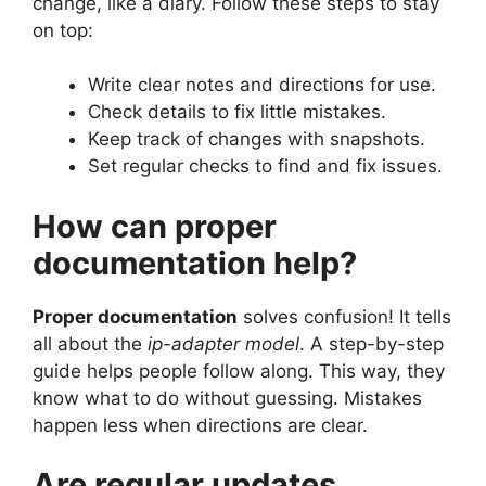
change, like a diary. Follow these steps to stay
on top:
Write clear notes and directions for use.
Check details to fix little mistakes.
Keep track of changes with snapshots.
Set regular checks to find and fix issues.
How can proper
documentation help?
Proper documentation
solves confusion! It tells
all about the
ip-adapter model
. A step-by-step
guide helps people follow along. This way, they
know what to do without guessing. Mistakes
happen less when directions are clear.
Are regular updates