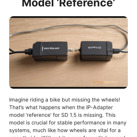
Model ‘Reference’
Imagine riding a bike but missing the wheels!
That’s what happens when the IP-Adapter
model ‘reference’ for SD 1.5 is missing. This
model is crucial for stable performance in many
systems, much like how wheels are vital for a