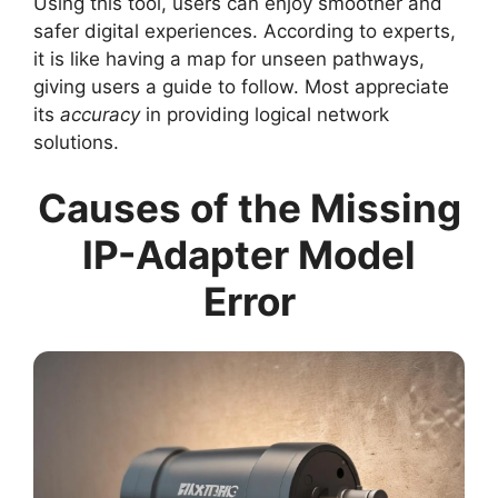
Using this tool, users can enjoy smoother and
safer digital experiences. According to experts,
it is like having a map for unseen pathways,
giving users a guide to follow. Most appreciate
its
accuracy
in providing logical network
solutions.
Causes of the Missing
IP-Adapter Model
Error