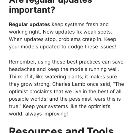
important?
Regular updates
keep systems fresh and
working right. New updates fix weak spots.
When updates stop, problems creep in. Keep
your models updated to dodge these issues!
Remember, using these best practices can save
headaches and keep the models running well.
Think of it, like watering plants; it makes sure
they grow strong. Charles Lamb once said, “The
optimist proclaims that we live in the best of all
possible worlds; and the pessimist fears this is
true.” Keep your systems like the optimist’s
world, always improving!
Resources and Tools