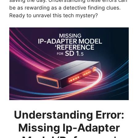
saving the day. Understanding these errors can
be as rewarding as a detective finding clues.
Ready to unravel this tech mystery?
Understanding Error:
Missing Ip-Adapter