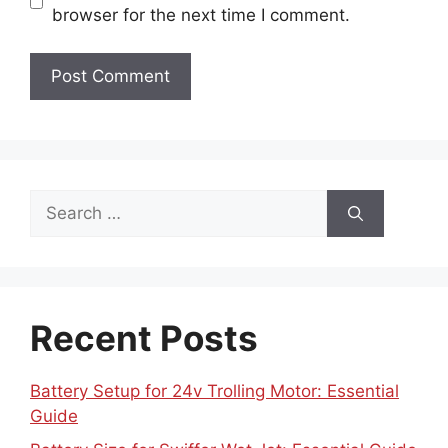
browser for the next time I comment.
Search
for:
Recent Posts
Battery Setup for 24v Trolling Motor: Essential
Guide