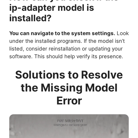
ip-adapter model is
installed?
You can navigate to the system settings.
Look
under the installed programs. If the model isn’t
listed, consider reinstallation or updating your
software. This should help verify its presence.
Solutions to Resolve
the Missing Model
Error