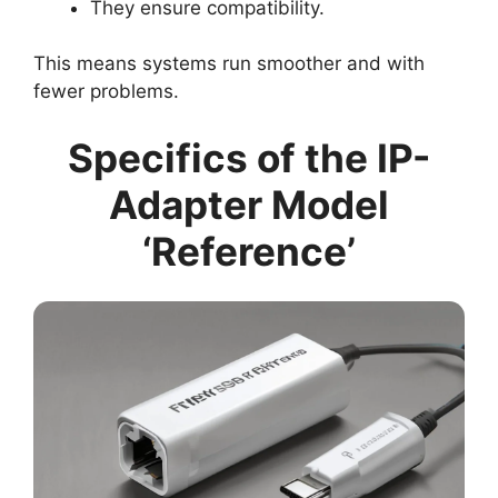
They ensure compatibility.
This means systems run smoother and with
fewer problems.
Specifics of the IP-
Adapter Model
‘Reference’