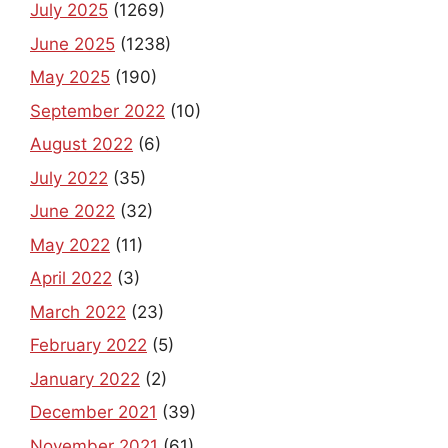
July 2025
(1269)
June 2025
(1238)
May 2025
(190)
September 2022
(10)
August 2022
(6)
July 2022
(35)
June 2022
(32)
May 2022
(11)
April 2022
(3)
March 2022
(23)
February 2022
(5)
January 2022
(2)
December 2021
(39)
November 2021
(61)