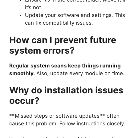
it’s not.
Update your software and settings. This
can fix compatibility issues.
How can I prevent future
system errors?
Regular system scans keep things running
smoothly.
Also, update every module on time.
Why do installation issues
occur?
**Missed steps or software updates** often
cause this problem. Follow instructions closely.