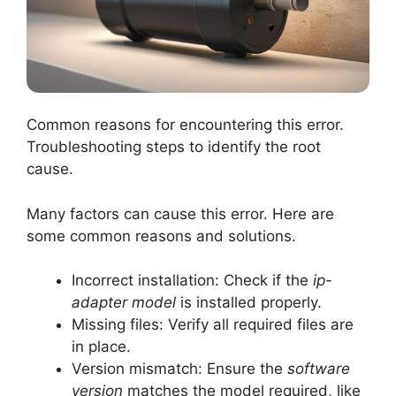
Common reasons for encountering this error.
Troubleshooting steps to identify the root
cause.
Many factors can cause this error. Here are
some common reasons and solutions.
Incorrect installation: Check if the
ip-
adapter model
is installed properly.
Missing files: Verify all required files are
in place.
Version mismatch: Ensure the
software
version
matches the model required, like