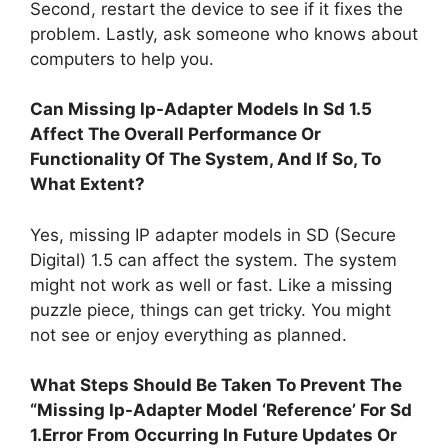
Second, restart the device to see if it fixes the
problem. Lastly, ask someone who knows about
computers to help you.
Can Missing Ip-Adapter Models In Sd 1.5
Affect The Overall Performance Or
Functionality Of The System, And If So, To
What Extent?
Yes, missing IP adapter models in SD (Secure
Digital) 1.5 can affect the system. The system
might not work as well or fast. Like a missing
puzzle piece, things can get tricky. You might
not see or enjoy everything as planned.
What Steps Should Be Taken To Prevent The
“Missing Ip-Adapter Model ‘Reference’ For Sd
1.Error From Occurring In Future Updates Or