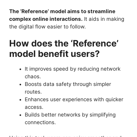
The ‘Reference’ model aims to streamline
complex online interactions.
It aids in making
the digital flow easier to follow.
How does the ‘Reference’
model benefit users?
It improves speed by reducing network
chaos.
Boosts data safety through simpler
routes.
Enhances user experiences with quicker
access.
Builds better networks by simplifying
connections.