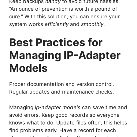
Keep backups
handy
to avoid future hassles.
“An ounce of prevention is worth a pound of
cure.” With this solution, you can ensure your
system works
efficiently
and
smoothly
.
Best Practices for
Managing IP-Adapter
Models
Proper documentation and version control.
Regular updates and maintenance checks.
Managing
ip-adapter models
can save time and
avoid errors. Keep good records so everyone
knows what to do. Update files often; this helps
find problems early. Have a record for each