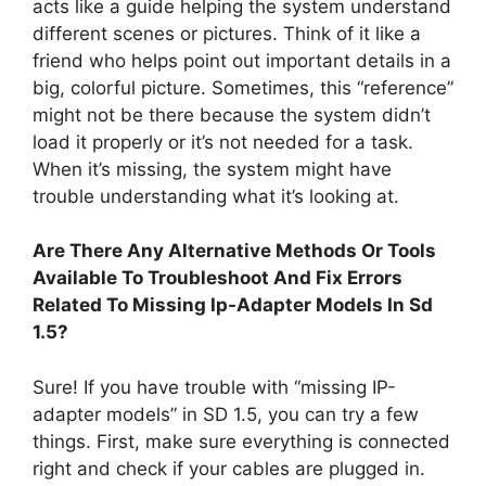
acts like a guide helping the system understand
different scenes or pictures. Think of it like a
friend who helps point out important details in a
big, colorful picture. Sometimes, this “reference”
might not be there because the system didn’t
load it properly or it’s not needed for a task.
When it’s missing, the system might have
trouble understanding what it’s looking at.
Are There Any Alternative Methods Or Tools
Available To Troubleshoot And Fix Errors
Related To Missing Ip-Adapter Models In Sd
1.5?
Sure! If you have trouble with “missing IP-
adapter models” in SD 1.5, you can try a few
things. First, make sure everything is connected
right and check if your cables are plugged in.