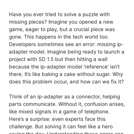
Have you ever tried to solve a puzzle with
missing pieces? Imagine you opened a new
game, eager to play, but a crucial piece was
gone. This happens in the tech world too.
Developers sometimes see an error: missing ip-
adapter model. Imagine being ready to launch a
project with SD 1.5 but then hitting a wall
because the ip-adapter model ‘reference’ isn’t
there. It’s like baking a cake without sugar. Why
does this problem occur, and how can we fix it?
Think of an ip-adapter as a connector, helping
parts communicate. Without it, confusion arises,
like mixed signals in a game of telephone.
Here’s a surprise: even experts face this
challenge. But solving it can feel like a hero