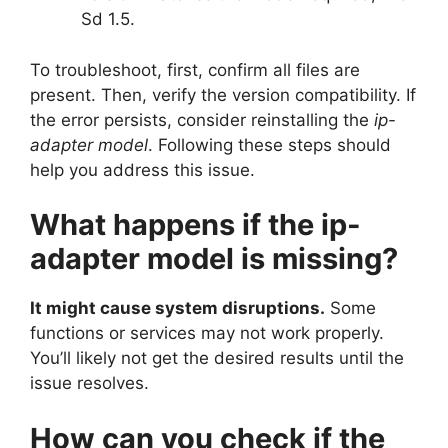
Sd 1.5.
To troubleshoot, first, confirm all files are
present. Then, verify the version compatibility. If
the error persists, consider reinstalling the
ip-
adapter model
. Following these steps should
help you address this issue.
What happens if the ip-
adapter model is missing?
It might cause system disruptions.
Some
functions or services may not work properly.
You’ll likely not get the desired results until the
issue resolves.
How can you check if the