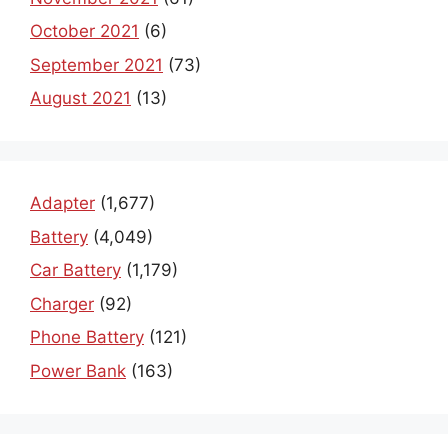
October 2021
(6)
September 2021
(73)
August 2021
(13)
Adapter
(1,677)
Battery
(4,049)
Car Battery
(1,179)
Charger
(92)
Phone Battery
(121)
Power Bank
(163)