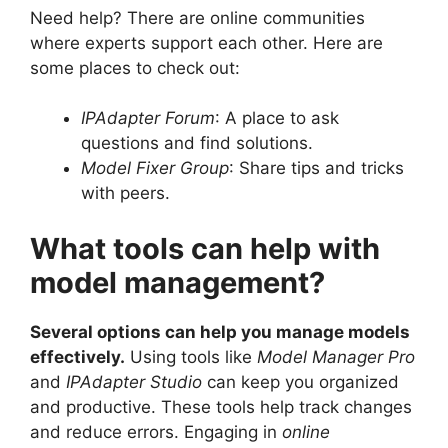
Need help? There are online communities
where experts support each other. Here are
some places to check out:
IPAdapter Forum
: A place to ask
questions and find solutions.
Model Fixer Group
: Share tips and tricks
with peers.
What tools can help with
model management?
Several options can help you manage models
effectively.
Using tools like
Model Manager Pro
and
IPAdapter Studio
can keep you organized
and productive. These tools help track changes
and reduce errors. Engaging in
online