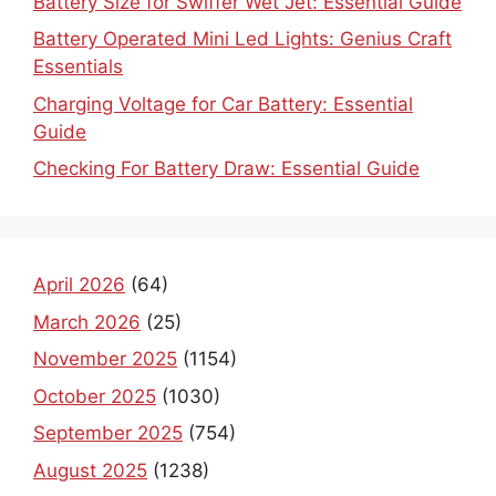
Battery Size for Swiffer Wet Jet: Essential Guide
Battery Operated Mini Led Lights: Genius Craft
Essentials
Charging Voltage for Car Battery: Essential
Guide
Checking For Battery Draw: Essential Guide
April 2026
(64)
March 2026
(25)
November 2025
(1154)
October 2025
(1030)
September 2025
(754)
August 2025
(1238)