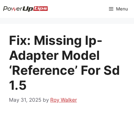
Skip
Menu
to
content
Fix: Missing Ip-
Adapter Model
‘Reference’ For Sd
1.5
May 31, 2025
by
Roy Walker