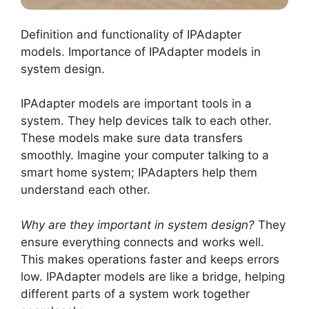
Definition and functionality of IPAdapter
models. Importance of IPAdapter models in
system design.
IPAdapter models are important tools in a
system. They help devices talk to each other.
These models make sure data transfers
smoothly. Imagine your computer talking to a
smart home system; IPAdapters help them
understand each other.
Why are they important in system design?
They
ensure everything connects and works well.
This makes operations faster and keeps errors
low. IPAdapter models are like a bridge, helping
different parts of a system work together