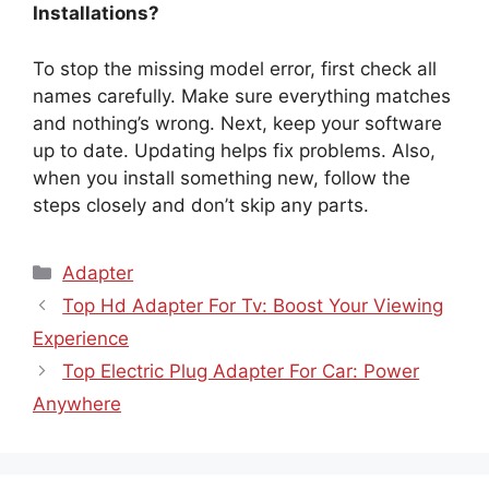
Installations?
To stop the missing model error, first check all
names carefully. Make sure everything matches
and nothing’s wrong. Next, keep your software
up to date. Updating helps fix problems. Also,
when you install something new, follow the
steps closely and don’t skip any parts.
Categories
Adapter
Top Hd Adapter For Tv: Boost Your Viewing
Experience
Top Electric Plug Adapter For Car: Power
Anywhere