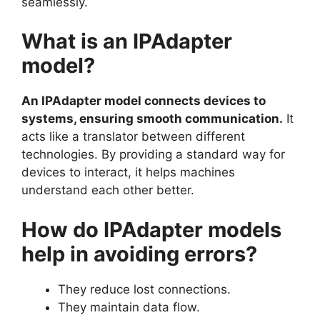
seamlessly.
What is an IPAdapter
model?
An IPAdapter model connects devices to
systems, ensuring smooth communication.
It
acts like a translator between different
technologies. By providing a standard way for
devices to interact, it helps machines
understand each other better.
How do IPAdapter models
help in avoiding errors?
They reduce lost connections.
They maintain data flow.