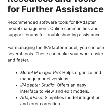
for Further Assistance
Recommended software tools for IPAdapter
model management. Online communities and
support forums for troubleshooting assistance.
For managing the IPAdapter model, you can use
several tools. These can make your work easier
and faster.
Model Manager Pro
: Helps organize and
manage model versions.
IPAdapter Studio
: Offers an easy
interface to view and edit models.
AdaptEase
: Simplifies model integration
and error correction.