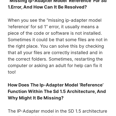
“Missing Ip-Adapter Model ‘Reference’ For Sd
1.Error, And How Can It Be Resolved?
When you see the “missing ip-adapter model
‘reference’ for sd 1” error, it usually means a
piece of the code or software is not installed.
Sometimes it could be that some files are not in
the right place. You can solve this by checking
that all your files are correctly installed and in
the correct folders. Sometimes, restarting the
computer or asking an adult for help can fix it
too!
How Does The Ip-Adapter Model ‘Reference’
Function Within The Sd 1.5 Architecture, And
Why Might It Be Missing?
The IP-Adapter model in the SD 1.5 architecture