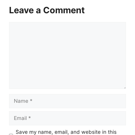
Leave a Comment
Comment
Name
Email
Save my name, email, and website in this