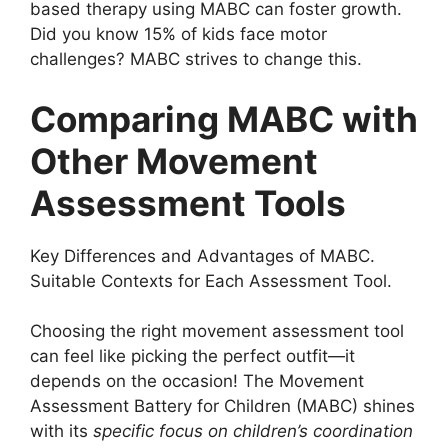
based therapy using MABC can foster growth.
Did you know 15% of kids face motor
challenges? MABC strives to change this.
Comparing MABC with
Other Movement
Assessment Tools
Key Differences and Advantages of MABC.
Suitable Contexts for Each Assessment Tool.
Choosing the right movement assessment tool
can feel like picking the perfect outfit—it
depends on the occasion! The Movement
Assessment Battery for Children (MABC) shines
with its
specific focus on children’s coordination