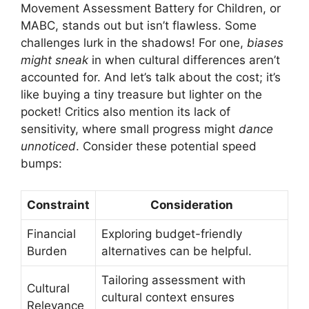
Movement Assessment Battery for Children, or
MABC, stands out but isn’t flawless. Some
challenges lurk in the shadows! For one,
biases
might sneak
in when cultural differences aren’t
accounted for. And let’s talk about the cost; it’s
like buying a tiny treasure but lighter on the
pocket! Critics also mention its lack of
sensitivity, where small progress might
dance
unnoticed
. Consider these potential speed
bumps:
Constraint
Consideration
Financial
Exploring budget-friendly
Burden
alternatives can be helpful.
Tailoring assessment with
Cultural
cultural context ensures
Relevance