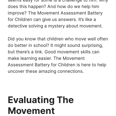
does this happen? And how do we help him
improve? The Movement Assessment Battery
for Children can give us answers. It’s like a
detective solving a mystery about movement.
Did you know that children who move well often
do better in school? It might sound surprising,
but there’s a link. Good movement skills can
make learning easier. The Movement
Assessment Battery for Children is here to help
uncover these amazing connections.
Evaluating The
Movement