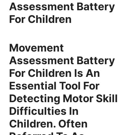
Assessment Battery
For Children
Movement
Assessment Battery
For Children Is An
Essential Tool For
Detecting Motor Skill
Difficulties In
Children. Often