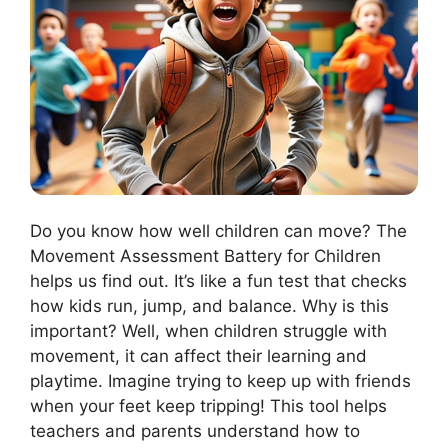
Do you know how well children can move? The
Movement Assessment Battery for Children
helps us find out. It’s like a fun test that checks
how kids run, jump, and balance. Why is this
important? Well, when children struggle with
movement, it can affect their learning and
playtime. Imagine trying to keep up with friends
when your feet keep tripping! This tool helps
teachers and parents understand how to