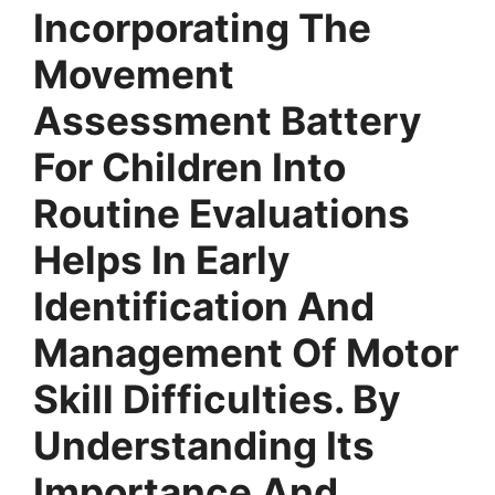
Incorporating The
Movement
Assessment Battery
For Children Into
Routine Evaluations
Helps In Early
Identification And
Management Of Motor
Skill Difficulties. By
Understanding Its
Importance And