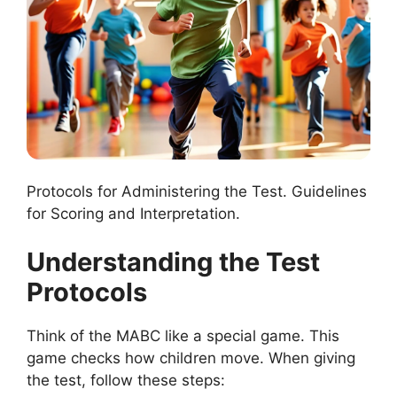
Protocols for Administering the Test. Guidelines
for Scoring and Interpretation.
Understanding the Test
Protocols
Think of the MABC like a special game. This
game checks how children move. When giving
the test, follow these steps: