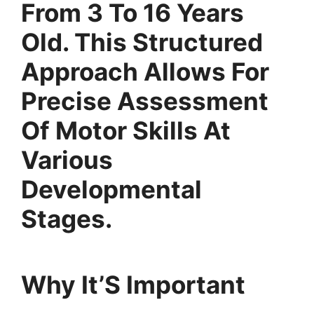
From 3 To 16 Years
Old. This Structured
Approach Allows For
Precise Assessment
Of Motor Skills At
Various
Developmental
Stages.
Why It’S Important