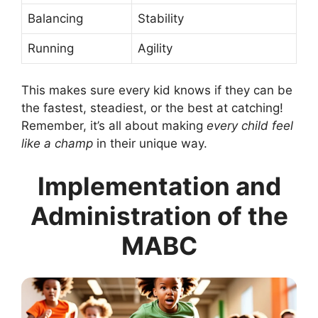
Balancing
Stability
Running
Agility
This makes sure every kid knows if they can be
the fastest, steadiest, or the best at catching!
Remember, it’s all about making
every child feel
like a champ
in their unique way.
Implementation and
Administration of the
MABC