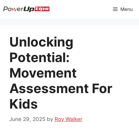
Skip
Menu
to
content
Unlocking
Potential:
Movement
Assessment For
Kids
June 29, 2025
by
Roy Walker