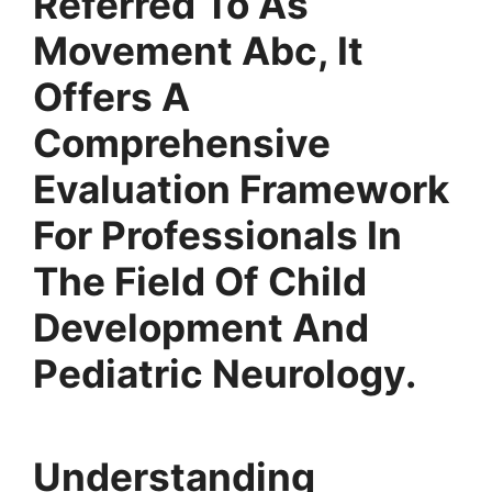
Referred To As
Movement Abc, It
Offers A
Comprehensive
Evaluation Framework
For Professionals In
The Field Of Child
Development And
Pediatric Neurology.
Understanding