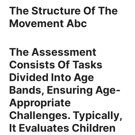
The Structure Of The
Movement Abc
The Assessment
Consists Of Tasks
Divided Into Age
Bands, Ensuring Age-
Appropriate
Challenges. Typically,
It Evaluates Children