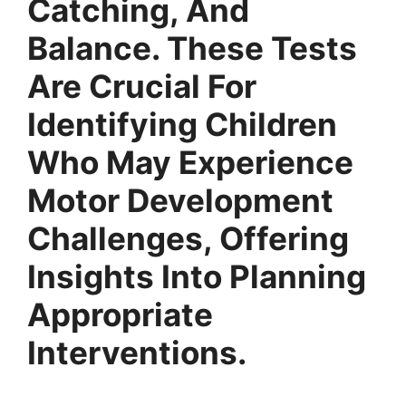
Catching, And
Balance. These Tests
Are Crucial For
Identifying Children
Who May Experience
Motor Development
Challenges, Offering
Insights Into Planning
Appropriate
Interventions.