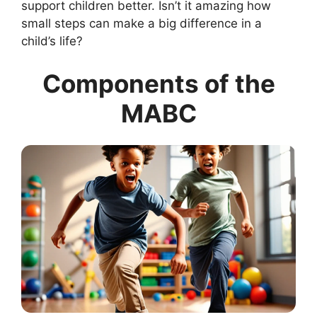
support children better. Isn’t it amazing how
small steps can make a big difference in a
child’s life?
Components of the
MABC