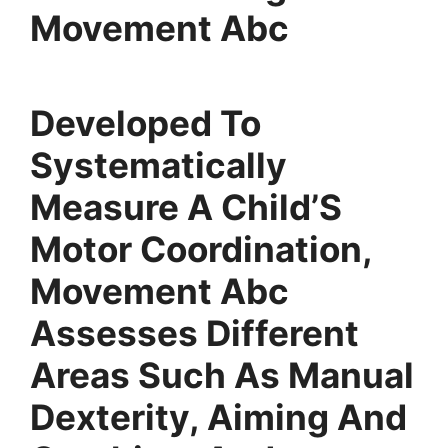
Movement Abc
Developed To
Systematically
Measure A Child’S
Motor Coordination,
Movement Abc
Assesses Different
Areas Such As Manual
Dexterity, Aiming And