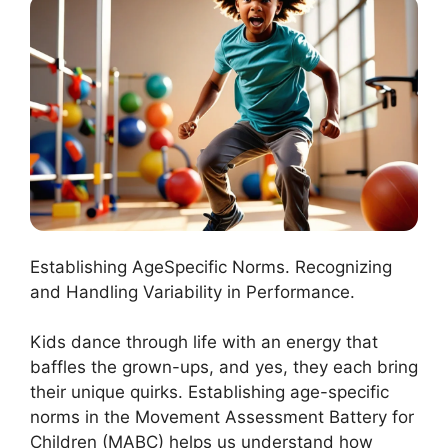
Establishing AgeSpecific Norms. Recognizing
and Handling Variability in Performance.
Kids dance through life with an energy that
baffles the grown-ups, and yes, they each bring
their unique quirks. Establishing age-specific
norms in the Movement Assessment Battery for
Children (MABC) helps us understand how