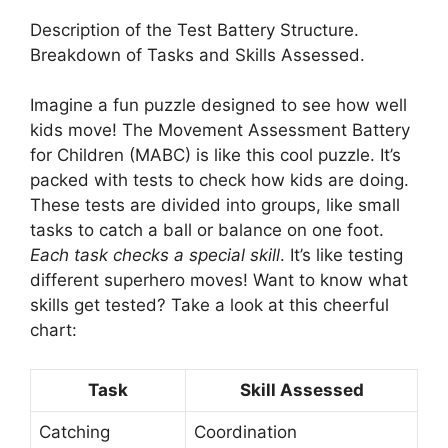
Description of the Test Battery Structure.
Breakdown of Tasks and Skills Assessed.
Imagine a fun puzzle designed to see how well
kids move! The Movement Assessment Battery
for Children (MABC) is like this cool puzzle. It’s
packed with tests to check how kids are doing.
These tests are divided into groups, like small
tasks to catch a ball or balance on one foot.
Each task checks a special skill
. It’s like testing
different superhero moves! Want to know what
skills get tested? Take a look at this cheerful
chart:
Task
Skill Assessed
Catching
Coordination