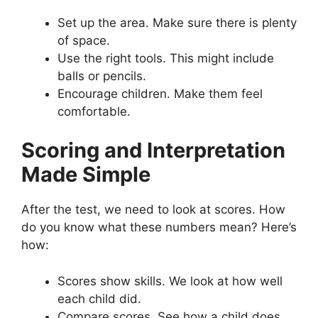
Set up the area. Make sure there is plenty
of space.
Use the right tools. This might include
balls or pencils.
Encourage children. Make them feel
comfortable.
Scoring and Interpretation
Made Simple
After the test, we need to look at scores. How
do you know what these numbers mean? Here’s
how:
Scores show skills. We look at how well
each child did.
Compare scores. See how a child does