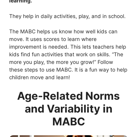
learning.
They help in daily activities, play, and in school.
The MABC helps us know how well kids can
move. It uses scores to learn where
improvement is needed. This lets teachers help
kids find fun activities that work on skills. “The
more you play, the more you grow!” Follow
these steps to use MABC. It is a fun way to help
children move and learn!
Age-Related Norms
and Variability in
MABC