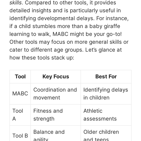
skills
. Compared to other tools, it provides
detailed insights and is particularly useful in
identifying developmental delays. For instance,
if a child stumbles more than a baby giraffe
learning to walk, MABC might be your go-to!
Other tools may focus on more general skills or
cater to different age groups. Let’s glance at
how these tools stack up:
Tool
Key Focus
Best For
Coordination and
Identifying delays
MABC
movement
in children
Tool
Fitness and
Athletic
A
strength
assessments
Balance and
Older children
Tool B
agility
and teens