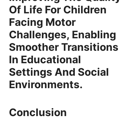
Of Life For Children
Facing Motor
Challenges, Enabling
Smoother Transitions
In Educational
Settings And Social
Environments.
Conclusion