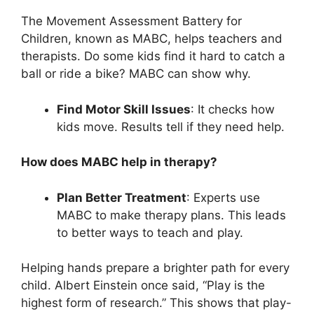
The Movement Assessment Battery for
Children, known as MABC, helps teachers and
therapists. Do some kids find it hard to catch a
ball or ride a bike? MABC can show why.
Find Motor Skill Issues
: It checks how
kids move. Results tell if they need help.
How does MABC help in therapy?
Plan Better Treatment
: Experts use
MABC to make therapy plans. This leads
to better ways to teach and play.
Helping hands prepare a brighter path for every
child. Albert Einstein once said, “Play is the
highest form of research.” This shows that play-