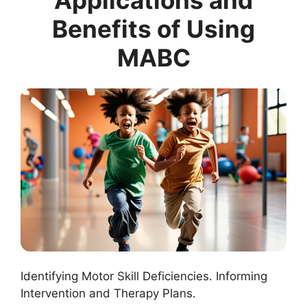
Applications and
Benefits of Using
MABC
Identifying Motor Skill Deficiencies. Informing
Intervention and Therapy Plans.