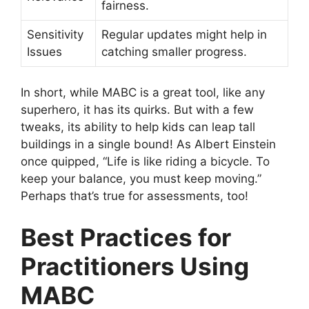
fairness.
Sensitivity
Regular updates might help in
Issues
catching smaller progress.
In short, while MABC is a great tool, like any
superhero, it has its quirks. But with a few
tweaks, its ability to help kids can leap tall
buildings in a single bound! As Albert Einstein
once quipped, “Life is like riding a bicycle. To
keep your balance, you must keep moving.”
Perhaps that’s true for assessments, too!
Best Practices for
Practitioners Using
MABC