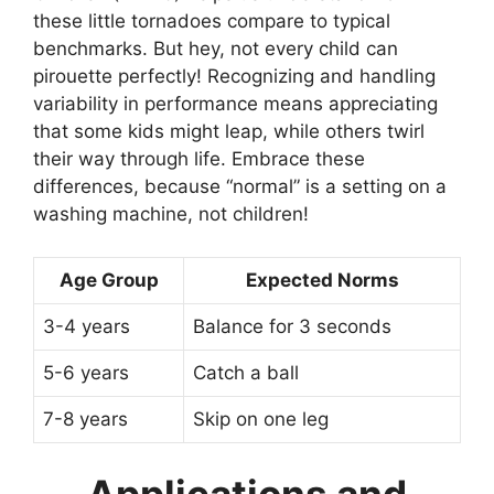
these little tornadoes compare to typical
benchmarks. But hey, not every child can
pirouette perfectly! Recognizing and handling
variability in performance means appreciating
that some kids might leap, while others twirl
their way through life. Embrace these
differences, because “normal” is a setting on a
washing machine, not children!
Age Group
Expected Norms
3-4 years
Balance for 3 seconds
5-6 years
Catch a ball
7-8 years
Skip on one leg