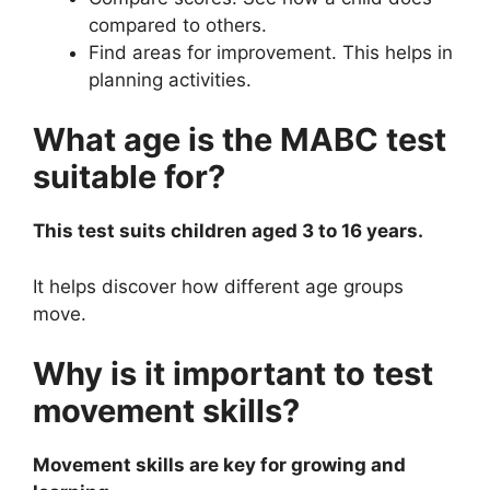
compared to others.
Find areas for improvement. This helps in
planning activities.
What age is the MABC test
suitable for?
This test suits children aged 3 to 16 years.
It helps discover how different age groups
move.
Why is it important to test
movement skills?
Movement skills are key for growing and