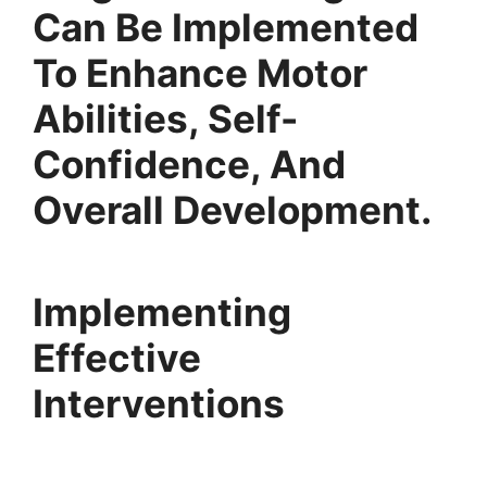
Can Be Implemented
To Enhance Motor
Abilities, Self-
Confidence, And
Overall Development.
Implementing
Effective
Interventions