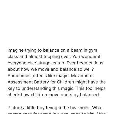
Imagine trying to balance on a beam in gym
class and almost toppling over. You wonder if
everyone else struggles too. Ever been curious
about how we move and balance so well?
Sometimes, it feels like magic. Movement
Assessment Battery for Children might have the
key to understanding this magic. This tool helps
check how children move and stay balanced.
Picture a little boy trying to tie his shoes. What
seems easy for some is a challenge to him. Why