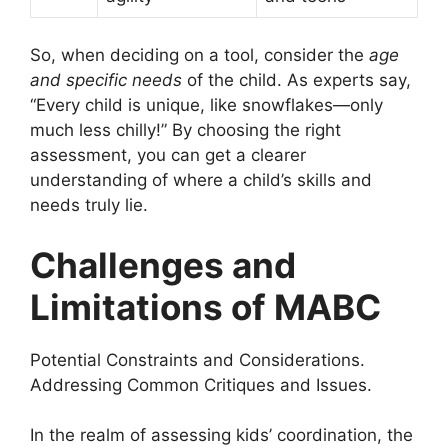
So, when deciding on a tool, consider the
age
and specific needs
of the child. As experts say,
“Every child is unique, like snowflakes—only
much less chilly!” By choosing the right
assessment, you can get a clearer
understanding of where a child’s skills and
needs truly lie.
Challenges and
Limitations of MABC
Potential Constraints and Considerations.
Addressing Common Critiques and Issues.
In the realm of assessing kids’ coordination, the