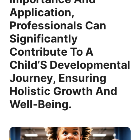
Application,
Professionals Can
Significantly
Contribute To A
Child’S Developmental
Journey, Ensuring
Holistic Growth And
Well-Being.