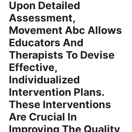
Upon Detailed
Assessment,
Movement Abc Allows
Educators And
Therapists To Devise
Effective,
Individualized
Intervention Plans.
These Interventions
Are Crucial In
Improving The Quality