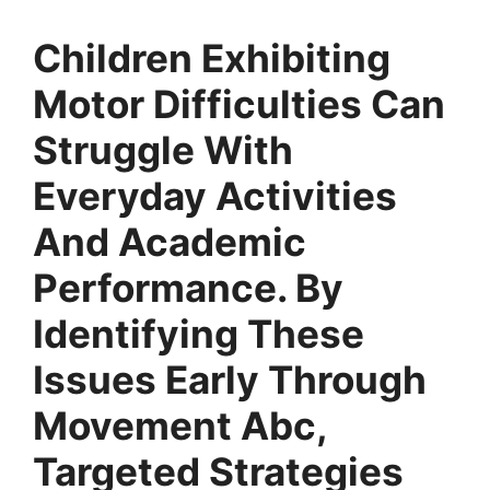
Children Exhibiting
Motor Difficulties Can
Struggle With
Everyday Activities
And Academic
Performance. By
Identifying These
Issues Early Through
Movement Abc,
Targeted Strategies