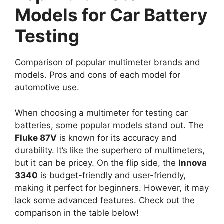
Models for Car Battery
Testing
Comparison of popular multimeter brands and
models. Pros and cons of each model for
automotive use.
When choosing a multimeter for testing car
batteries, some popular models stand out. The
Fluke 87V
is known for its accuracy and
durability. It’s like the superhero of multimeters,
but it can be pricey. On the flip side, the
Innova
3340
is budget-friendly and user-friendly,
making it perfect for beginners. However, it may
lack some advanced features. Check out the
comparison in the table below!