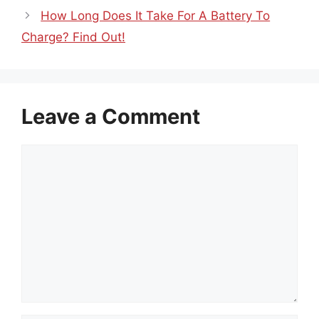
How Long Does It Take For A Battery To
Charge? Find Out!
Leave a Comment
Comment