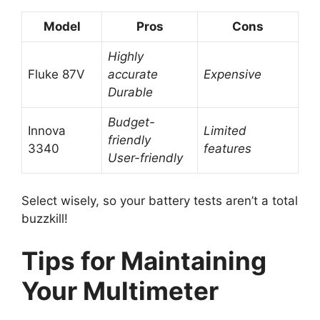
Model
Pros
Cons
Highly
Fluke 87V
accurate
Expensive
Durable
Budget-
Innova
Limited
friendly
3340
features
User-friendly
Select wisely, so your battery tests aren’t a total
buzzkill!
Tips for Maintaining
Your Multimeter