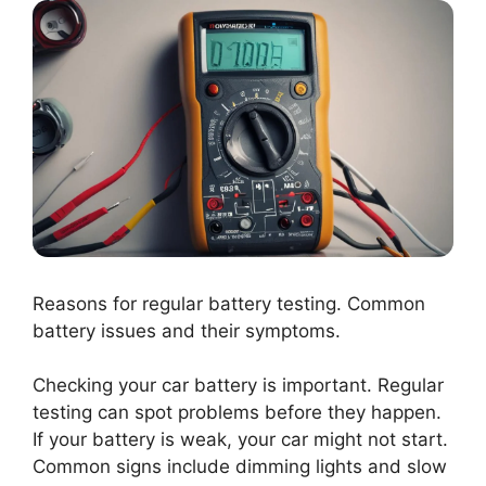
Reasons for regular battery testing. Common
battery issues and their symptoms.
Checking your car battery is important. Regular
testing can spot problems before they happen.
If your battery is weak, your car might not start.
Common signs include dimming lights and slow