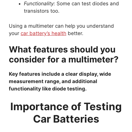
Functionality:
Some can test diodes and
transistors too.
Using a multimeter can help you understand
your
car battery’s health
better.
What features should you
consider for a multimeter?
Key features include a clear display, wide
measurement range, and additional
functionality like diode testing.
Importance of Testing
Car Batteries