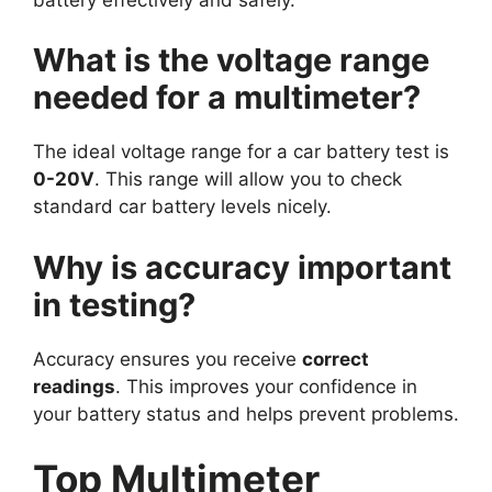
What is the voltage range
needed for a multimeter?
The ideal voltage range for a car battery test is
0-20V
. This range will allow you to check
standard car battery levels nicely.
Why is accuracy important
in testing?
Accuracy ensures you receive
correct
readings
. This improves your confidence in
your battery status and helps prevent problems.
Top Multimeter