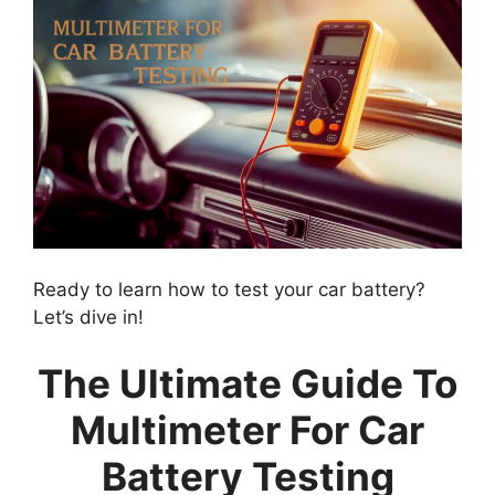
Ready to learn how to test your car battery?
Let’s dive in!
The Ultimate Guide To
Multimeter For Car
Battery Testing