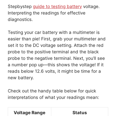
Stepbystep
guide to testing battery
voltage.
Interpreting the readings for effective
diagnostics.
Testing your car battery with a multimeter is
easier than pie! First, grab your multimeter and
set it to the DC voltage setting. Attach the red
probe to the positive terminal and the black
probe to the negative terminal. Next, you’ll see
a number pop up—this shows the voltage! If it
reads below 12.6 volts, it might be time for a
new battery.
Check out the handy table below for quick
interpretations of what your readings mean:
Voltage Range
Status