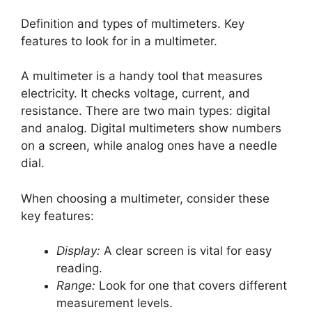
Definition and types of multimeters. Key
features to look for in a multimeter.
A multimeter is a handy tool that measures
electricity. It checks voltage, current, and
resistance. There are two main types: digital
and analog. Digital multimeters show numbers
on a screen, while analog ones have a needle
dial.
When choosing a multimeter, consider these
key features:
Display:
A clear screen is vital for easy
reading.
Range:
Look for one that covers different
measurement levels.