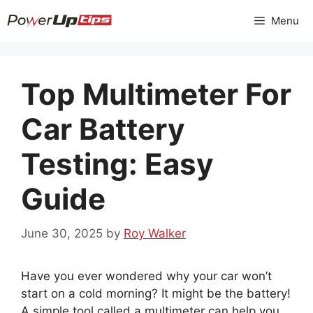
Skip
Menu
to
content
Top Multimeter For
Car Battery
Testing: Easy
Guide
June 30, 2025
by
Roy Walker
Have you ever wondered why your car won’t
start on a cold morning? It might be the battery!
A simple tool called a multimeter can help you