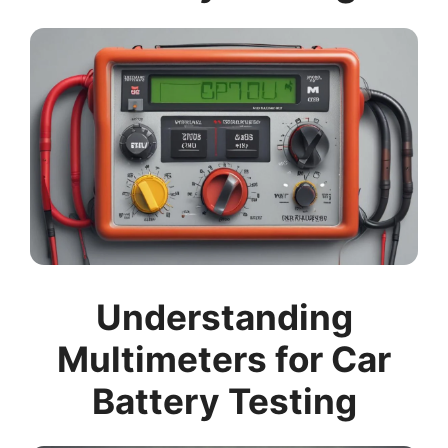
Understanding
Multimeters for Car
Battery Testing