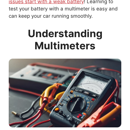
issues start with a weak battery
! Learning to
test your battery with a multimeter is easy and
can keep your car running smoothly.
Understanding
Multimeters