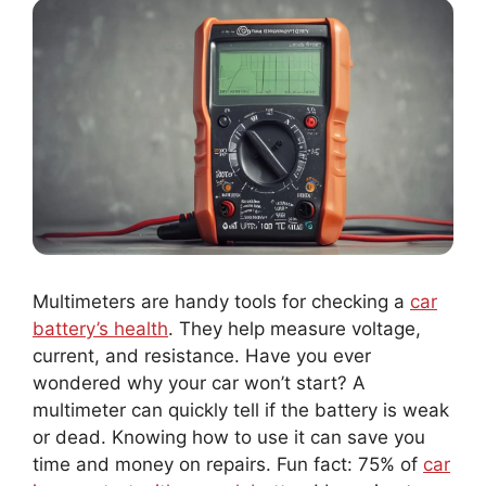
Multimeters are handy tools for checking a
car
battery’s health
. They help measure voltage,
current, and resistance. Have you ever
wondered why your car won’t start? A
multimeter can quickly tell if the battery is weak
or dead. Knowing how to use it can save you
time and money on repairs. Fun fact: 75% of
car