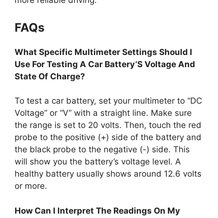
more reliable driving.
FAQs
What Specific Multimeter Settings Should I
Use For Testing A Car Battery’S Voltage And
State Of Charge?
To test a car battery, set your multimeter to “DC
Voltage” or “V” with a straight line. Make sure
the range is set to 20 volts. Then, touch the red
probe to the positive (+) side of the battery and
the black probe to the negative (-) side. This
will show you the battery’s voltage level. A
healthy battery usually shows around 12.6 volts
or more.
How Can I Interpret The Readings On My