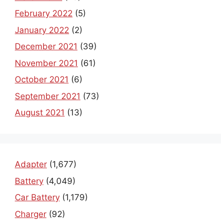
February 2022
(5)
January 2022
(2)
December 2021
(39)
November 2021
(61)
October 2021
(6)
September 2021
(73)
August 2021
(13)
Adapter
(1,677)
Battery
(4,049)
Car Battery
(1,179)
Charger
(92)