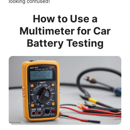
looking confused!
How to Use a
Multimeter for Car
Battery Testing