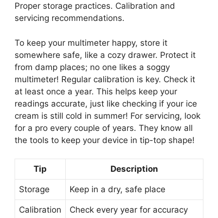
Proper storage practices. Calibration and
servicing recommendations.
To keep your multimeter happy, store it
somewhere safe, like a cozy drawer. Protect it
from damp places; no one likes a soggy
multimeter! Regular calibration is key. Check it
at least once a year. This helps keep your
readings accurate, just like checking if your ice
cream is still cold in summer! For servicing, look
for a pro every couple of years. They know all
the tools to keep your device in tip-top shape!
Tip
Description
Storage
Keep in a dry, safe place
Calibration
Check every year for accuracy