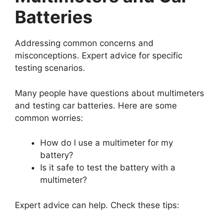
Batteries
Addressing common concerns and
misconceptions. Expert advice for specific
testing scenarios.
Many people have questions about multimeters
and testing car batteries. Here are some
common worries:
How do I use a multimeter for my
battery?
Is it safe to test the battery with a
multimeter?
Expert advice can help. Check these tips: