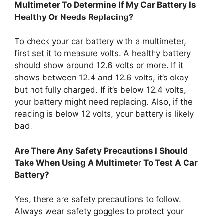
Multimeter To Determine If My Car Battery Is
Healthy Or Needs Replacing?
To check your car battery with a multimeter,
first set it to measure volts. A healthy battery
should show around 12.6 volts or more. If it
shows between 12.4 and 12.6 volts, it’s okay
but not fully charged. If it’s below 12.4 volts,
your battery might need replacing. Also, if the
reading is below 12 volts, your battery is likely
bad.
Are There Any Safety Precautions I Should
Take When Using A Multimeter To Test A Car
Battery?
Yes, there are safety precautions to follow.
Always wear safety goggles to protect your