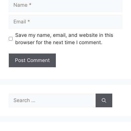
Name
Email
Save my name, email, and website in this
browser for the next time I comment.
Search
for: