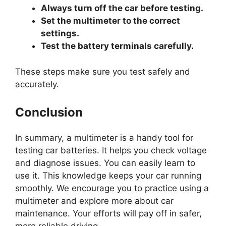
Always turn off the car before testing.
Set the multimeter to the correct
settings.
Test the battery terminals carefully.
These steps make sure you test safely and
accurately.
Conclusion
In summary, a multimeter is a handy tool for
testing car batteries. It helps you check voltage
and diagnose issues. You can easily learn to
use it. This knowledge keeps your car running
smoothly. We encourage you to practice using a
multimeter and explore more about car
maintenance. Your efforts will pay off in safer,