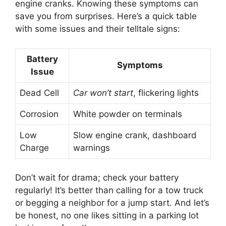
engine cranks. Knowing these symptoms can
save you from surprises. Here’s a quick table
with some issues and their telltale signs:
Battery
Symptoms
Issue
Dead Cell
Car won’t start
, flickering lights
Corrosion
White powder on terminals
Low
Slow engine crank, dashboard
Charge
warnings
Don’t wait for drama; check your battery
regularly! It’s better than calling for a tow truck
or begging a neighbor for a jump start. And let’s
be honest, no one likes sitting in a parking lot