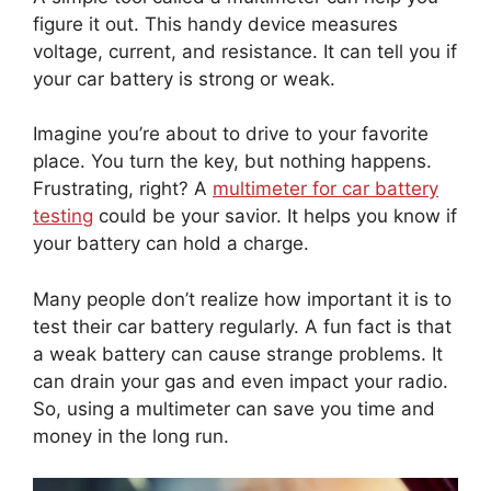
figure it out. This handy device measures
voltage, current, and resistance. It can tell you if
your car battery is strong or weak.
Imagine you’re about to drive to your favorite
place. You turn the key, but nothing happens.
Frustrating, right? A
multimeter for car battery
testing
could be your savior. It helps you know if
your battery can hold a charge.
Many people don’t realize how important it is to
test their car battery regularly. A fun fact is that
a weak battery can cause strange problems. It
can drain your gas and even impact your radio.
So, using a multimeter can save you time and
money in the long run.