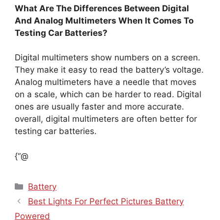
What Are The Differences Between Digital
And Analog Multimeters When It Comes To
Testing Car Batteries?
Digital multimeters show numbers on a screen.
They make it easy to read the battery’s voltage.
Analog multimeters have a needle that moves
on a scale, which can be harder to read. Digital
ones are usually faster and more accurate.
overall, digital multimeters are often better for
testing car batteries.
{“@
Categories
Battery
Best Lights For Perfect Pictures Battery
Powered