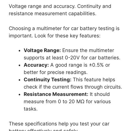
Voltage range and accuracy. Continuity and
resistance measurement capabilities.
Choosing a multimeter for car battery testing is
important. Look for these key features:
Voltage Range:
Ensure the multimeter
supports at least 0-20V for car batteries.
Accuracy:
A good range is ±0.5% or
better for precise readings.
Continuity Testing:
This feature helps
check if the current flows through circuits.
Resistance Measurement:
It should
measure from 0 to 20 MΩ for various
tasks.
These specifications help you test your car
battery effectively and safely.