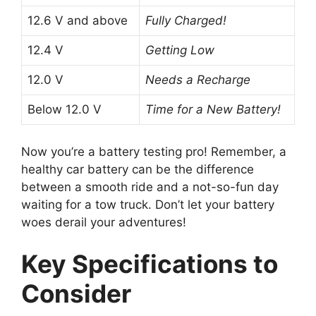
12.6 V and above
Fully Charged!
12.4 V
Getting Low
12.0 V
Needs a Recharge
Below 12.0 V
Time for a New Battery!
Now you’re a battery testing pro! Remember, a
healthy car battery can be the difference
between a smooth ride and a not-so-fun day
waiting for a tow truck. Don’t let your battery
woes derail your adventures!
Key Specifications to
Consider