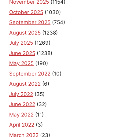
November 2025
(1154)
October 2025
(1030)
September 2025
(754)
August 2025
(1238)
July 2025
(1269)
June 2025
(1238)
May 2025
(190)
September 2022
(10)
August 2022
(6)
July 2022
(35)
June 2022
(32)
May 2022
(11)
April 2022
(3)
March 2022
(23)