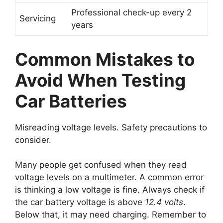
Professional check-up every 2
Servicing
years
Common Mistakes to
Avoid When Testing
Car Batteries
Misreading voltage levels. Safety precautions to
consider.
Many people get confused when they read
voltage levels on a multimeter. A common error
is thinking a low voltage is fine. Always check if
the car battery voltage is above
12.4 volts
.
Below that, it may need charging. Remember to