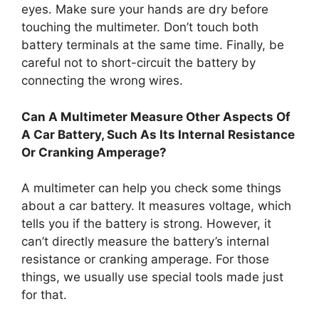
eyes. Make sure your hands are dry before
touching the multimeter. Don’t touch both
battery terminals at the same time. Finally, be
careful not to short-circuit the battery by
connecting the wrong wires.
Can A Multimeter Measure Other Aspects Of
A Car Battery, Such As Its Internal Resistance
Or Cranking Amperage?
A multimeter can help you check some things
about a car battery. It measures voltage, which
tells you if the battery is strong. However, it
can’t directly measure the battery’s internal
resistance or cranking amperage. For those
things, we usually use special tools made just
for that.