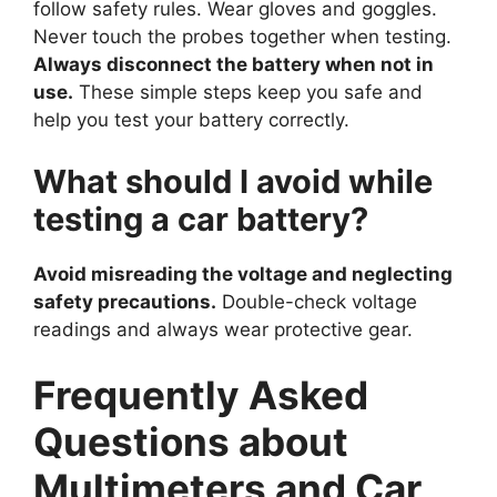
follow safety rules. Wear gloves and goggles.
Never touch the probes together when testing.
Always disconnect the battery when not in
use.
These simple steps keep you safe and
help you test your battery correctly.
What should I avoid while
testing a car battery?
Avoid misreading the voltage and neglecting
safety precautions.
Double-check voltage
readings and always wear protective gear.
Frequently Asked
Questions about
Multimeters and Car