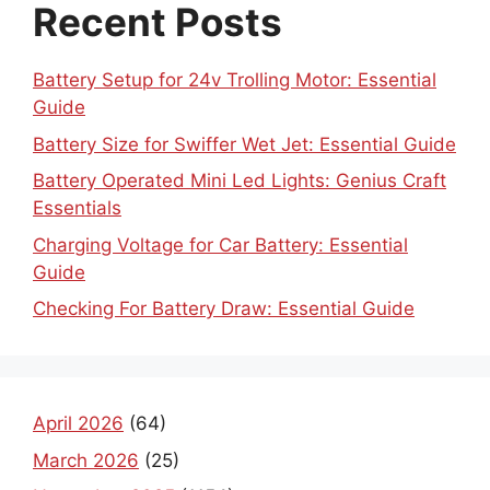
Recent Posts
Battery Setup for 24v Trolling Motor: Essential
Guide
Battery Size for Swiffer Wet Jet: Essential Guide
Battery Operated Mini Led Lights: Genius Craft
Essentials
Charging Voltage for Car Battery: Essential
Guide
Checking For Battery Draw: Essential Guide
April 2026
(64)
March 2026
(25)