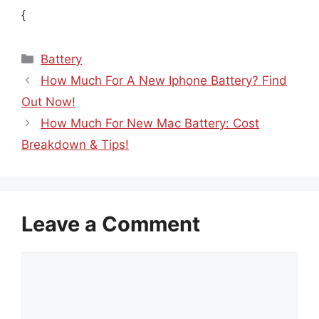
{
Categories
Battery
How Much For A New Iphone Battery? Find
Out Now!
How Much For New Mac Battery: Cost
Breakdown & Tips!
Leave a Comment
Comment