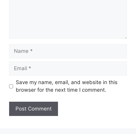
Name
Email
Save my name, email, and website in this
browser for the next time I comment.