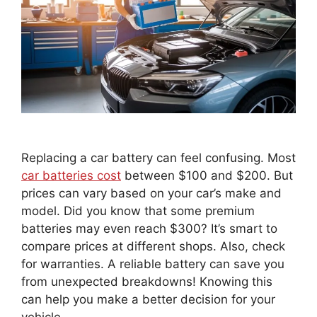
Replacing a car battery can feel confusing. Most
car batteries cost
between $100 and $200. But
prices can vary based on your car’s make and
model. Did you know that some premium
batteries may even reach $300? It’s smart to
compare prices at different shops. Also, check
for warranties. A reliable battery can save you
from unexpected breakdowns! Knowing this
can help you make a better decision for your
vehicle.