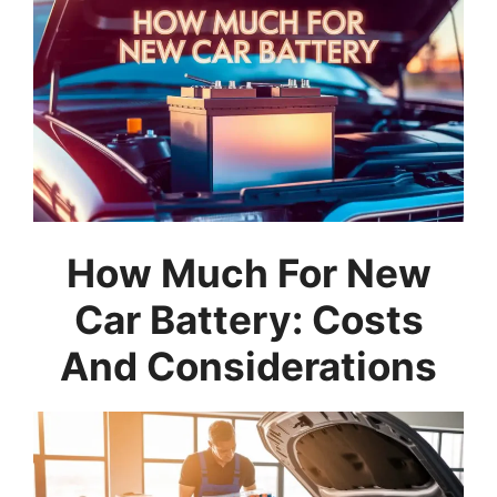
How Much For New
Car Battery: Costs
And Considerations