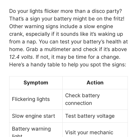
Do your lights flicker more than a disco party?
That’s a sign your battery might be on the fritz!
Other warning signs include a slow engine
crank, especially if it sounds like it’s waking up
from a nap. You can test your battery’s health at
home. Grab a multimeter and check if it’s above
12.4 volts
. If not, it may be time for a change.
Here’s a handy table to help you spot the signs:
Symptom
Action
Check battery
Flickering lights
connection
Slow engine start
Test battery voltage
Battery warning
Visit your mechanic
light