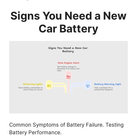
Signs You Need a New
Car Battery
Common Symptoms of Battery Failure. Testing
Battery Performance.