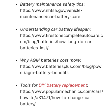
Battery maintenance safety tips
:
https://www.nhtsa.gov/vehicle-
maintenance/car-battery-care
Understanding car battery lifespan
:
https://www.firestonecompleteautocare.c
om/blog/batteries/how-long-do-car-
batteries-last/
Why AGM batteries cost more
:
https://www.batteriesplus.com/blog/pow
er/agm-battery-benefits
Tools for
DIY battery replacement
:
https://www.popularmechanics.com/cars/
how-to/a31471/how-to-change-car-
battery/