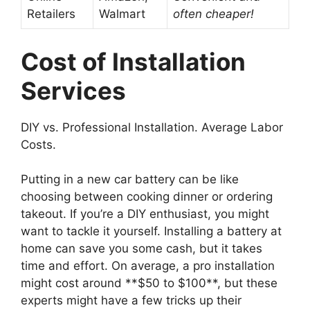
Retailers
Walmart
often cheaper!
Cost of Installation
Services
DIY vs. Professional Installation. Average Labor
Costs.
Putting in a new car battery can be like
choosing between cooking dinner or ordering
takeout. If you’re a DIY enthusiast, you might
want to tackle it yourself. Installing a battery at
home can save you some cash, but it takes
time and effort. On average, a pro installation
might cost around **$50 to $100**, but these
experts might have a few tricks up their