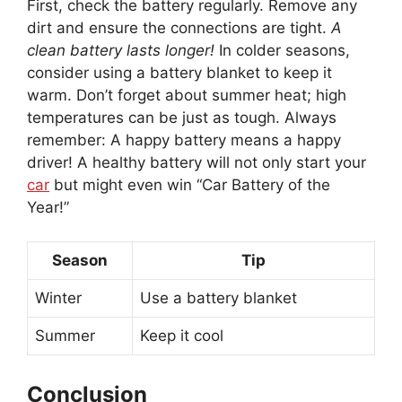
First, check the battery regularly. Remove any
dirt and ensure the connections are tight.
A
clean battery lasts longer!
In colder seasons,
consider using a battery blanket to keep it
warm. Don’t forget about summer heat; high
temperatures can be just as tough. Always
remember: A happy battery means a happy
driver! A healthy battery will not only start your
car
but might even win “Car Battery of the
Year!”
Season
Tip
Winter
Use a battery blanket
Summer
Keep it cool
Conclusion