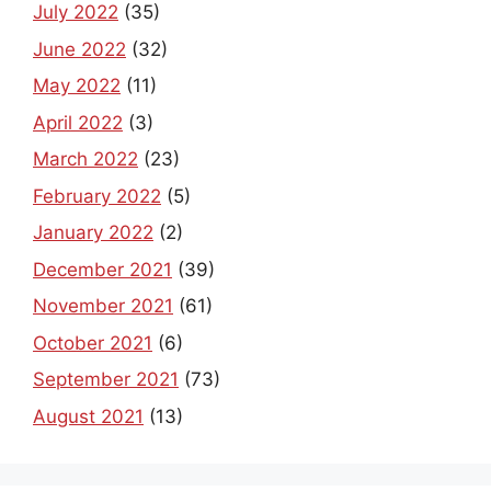
July 2022
(35)
June 2022
(32)
May 2022
(11)
April 2022
(3)
March 2022
(23)
February 2022
(5)
January 2022
(2)
December 2021
(39)
November 2021
(61)
October 2021
(6)
September 2021
(73)
August 2021
(13)