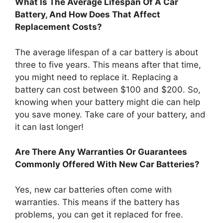
What Is The Average Lifespan Of A Car
Battery, And How Does That Affect
Replacement Costs?
The average lifespan of a car battery is about
three to five years. This means after that time,
you might need to replace it. Replacing a
battery can cost between $100 and $200. So,
knowing when your battery might die can help
you save money. Take care of your battery, and
it can last longer!
Are There Any Warranties Or Guarantees
Commonly Offered With New Car Batteries?
Yes, new car batteries often come with
warranties. This means if the battery has
problems, you can get it replaced for free.