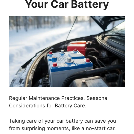
Your Car Battery
Regular Maintenance Practices. Seasonal
Considerations for Battery Care.
Taking care of your car battery can save you
from surprising moments, like a no-start car.