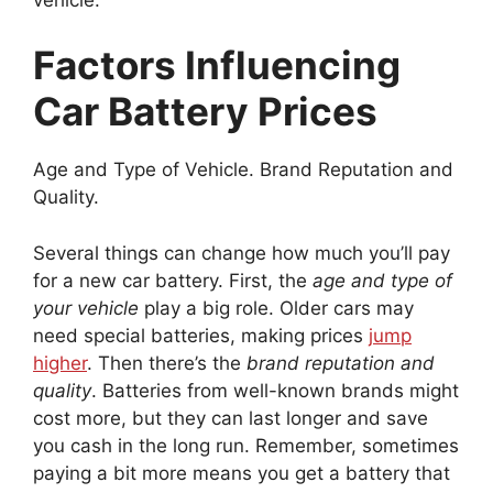
Factors Influencing
Car Battery Prices
Age and Type of Vehicle. Brand Reputation and
Quality.
Several things can change how much you’ll pay
for a new car battery. First, the
age and type of
your vehicle
play a big role. Older cars may
need special batteries, making prices
jump
higher
. Then there’s the
brand reputation and
quality
. Batteries from well-known brands might
cost more, but they can last longer and save
you cash in the long run. Remember, sometimes
paying a bit more means you get a battery that