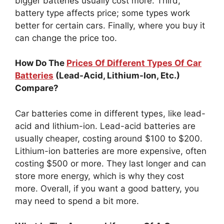
bigger batteries usually cost more. Third,
battery type affects price; some types work
better for certain cars. Finally, where you buy it
can change the price too.
How Do The
Prices Of Different Types Of Car
Batteries
(Lead-Acid, Lithium-Ion, Etc.)
Compare?
Car batteries come in different types, like lead-
acid and lithium-ion. Lead-acid batteries are
usually cheaper, costing around $100 to $200.
Lithium-ion batteries are more expensive, often
costing $500 or more. They last longer and can
store more energy, which is why they cost
more. Overall, if you want a good battery, you
may need to spend a bit more.