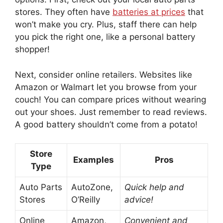
stores. They often have
batteries at prices
that
won’t make you cry. Plus, staff there can help
you pick the right one, like a personal battery
shopper!
Next, consider online retailers. Websites like
Amazon or Walmart let you browse from your
couch! You can compare prices without wearing
out your shoes. Just remember to read reviews.
A good battery shouldn’t come from a potato!
Store
Examples
Pros
Type
Auto Parts
AutoZone,
Quick help and
Stores
O’Reilly
advice!
Online
Amazon,
Convenient and