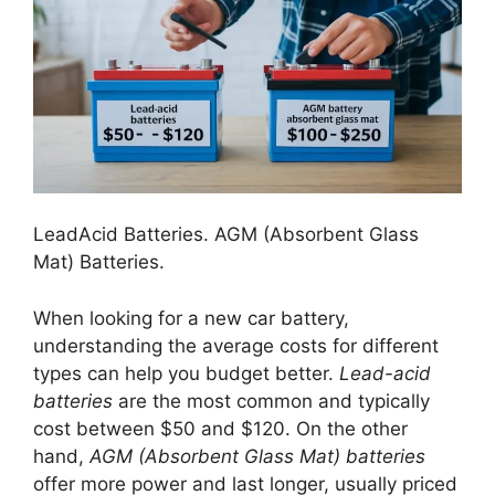
LeadAcid Batteries. AGM (Absorbent Glass
Mat) Batteries.
When looking for a new car battery,
understanding the average costs for different
types can help you budget better.
Lead-acid
batteries
are the most common and typically
cost between $50 and $120. On the other
hand,
AGM (Absorbent Glass Mat) batteries
offer more power and last longer, usually priced