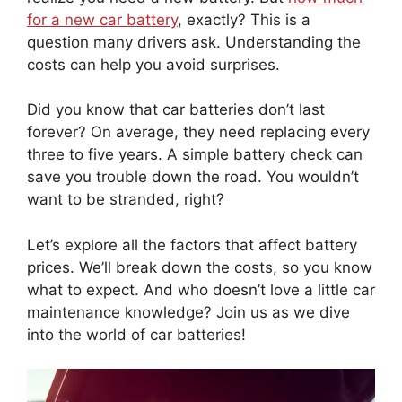
for a new car battery
, exactly? This is a
question many drivers ask. Understanding the
costs can help you avoid surprises.
Did you know that car batteries don’t last
forever? On average, they need replacing every
three to five years. A simple battery check can
save you trouble down the road. You wouldn’t
want to be stranded, right?
Let’s explore all the factors that affect battery
prices. We’ll break down the costs, so you know
what to expect. And who doesn’t love a little car
maintenance knowledge? Join us as we dive
into the world of car batteries!