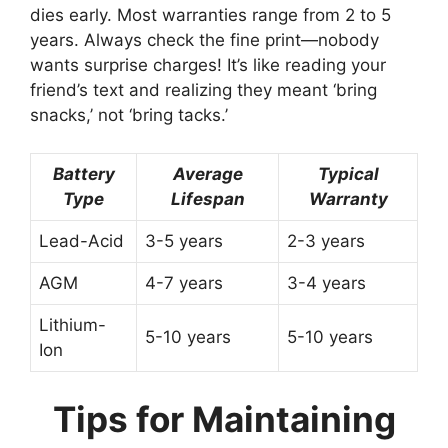
dies early. Most warranties range from 2 to 5
years. Always check the fine print—nobody
wants surprise charges! It’s like reading your
friend’s text and realizing they meant ‘bring
snacks,’ not ‘bring tacks.’
Battery
Average
Typical
Type
Lifespan
Warranty
Lead-Acid
3-5 years
2-3 years
AGM
4-7 years
3-4 years
Lithium-
5-10 years
5-10 years
Ion
Tips for Maintaining