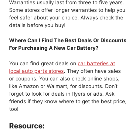
Warranties usually last from three to five years.
Some stores offer longer warranties to help you
feel safer about your choice. Always check the
details before you buy!
Where Can I Find The Best Deals Or Discounts
For Purchasing A New Car Battery?
You can find great deals on
car batteries at
local auto parts stores
. They often have sales
or coupons. You can also check online shops,
like Amazon or Walmart, for discounts. Don’t
forget to look for deals in flyers or ads. Ask
friends if they know where to get the best price,
too!
Resource: