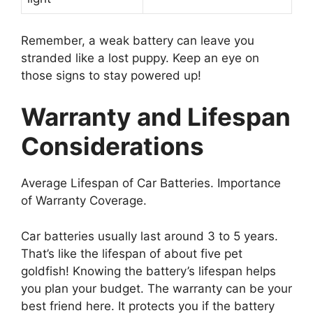
Remember, a weak battery can leave you
stranded like a lost puppy. Keep an eye on
those signs to stay powered up!
Warranty and Lifespan
Considerations
Average Lifespan of Car Batteries. Importance
of Warranty Coverage.
Car batteries usually last around 3 to 5 years.
That’s like the lifespan of about five pet
goldfish! Knowing the battery’s lifespan helps
you plan your budget. The warranty can be your
best friend here. It protects you if the battery