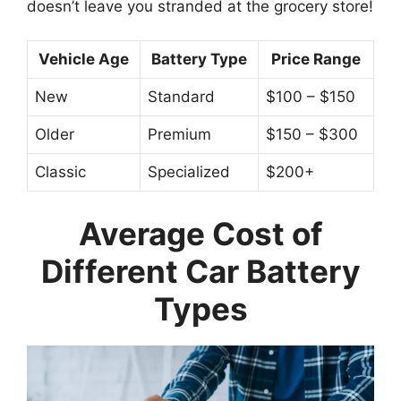
doesn’t leave you stranded at the grocery store!
Vehicle Age
Battery Type
Price Range
New
Standard
$100 – $150
Older
Premium
$150 – $300
Classic
Specialized
$200+
Average Cost of
Different Car Battery
Types