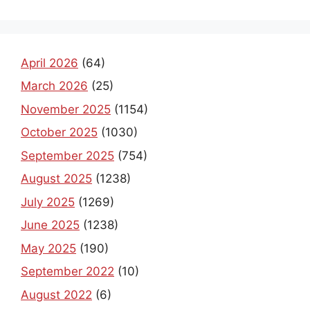
April 2026
(64)
March 2026
(25)
November 2025
(1154)
October 2025
(1030)
September 2025
(754)
August 2025
(1238)
July 2025
(1269)
June 2025
(1238)
May 2025
(190)
September 2022
(10)
August 2022
(6)