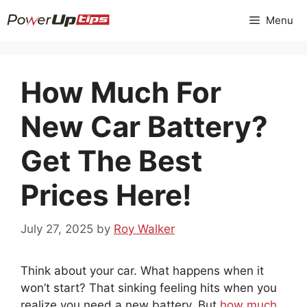
Skip
Menu
to
content
How Much For
New Car Battery?
Get The Best
Prices Here!
July 27, 2025
by
Roy Walker
Think about your car. What happens when it
won’t start? That sinking feeling hits when you
realize you need a new battery. But
how much