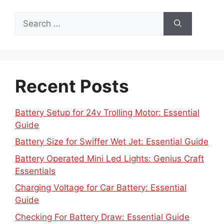
Search
for:
Recent Posts
Battery Setup for 24v Trolling Motor: Essential
Guide
Battery Size for Swiffer Wet Jet: Essential Guide
Battery Operated Mini Led Lights: Genius Craft
Essentials
Charging Voltage for Car Battery: Essential
Guide
Checking For Battery Draw: Essential Guide