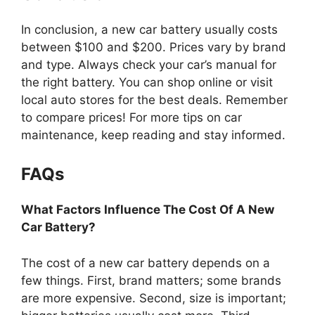
In conclusion, a new car battery usually costs
between $100 and $200. Prices vary by brand
and type. Always check your car’s manual for
the right battery. You can shop online or visit
local auto stores for the best deals. Remember
to compare prices! For more tips on car
maintenance, keep reading and stay informed.
FAQs
What Factors Influence The Cost Of A New
Car Battery?
The cost of a new car battery depends on a
few things. First, brand matters; some brands
are more expensive. Second, size is important;