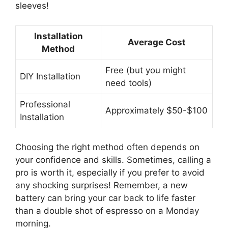
sleeves!
Installation
Average Cost
Method
Free (but you might
DIY Installation
need tools)
Professional
Approximately $50-$100
Installation
Choosing the right method often depends on
your confidence and skills. Sometimes, calling a
pro is worth it, especially if you prefer to avoid
any shocking surprises! Remember, a new
battery can bring your car back to life faster
than a double shot of espresso on a Monday
morning.