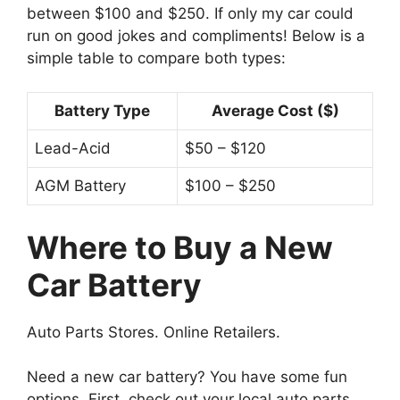
between $100 and $250. If only my car could
run on good jokes and compliments! Below is a
simple table to compare both types:
Battery Type
Average Cost ($)
Lead-Acid
$50 – $120
AGM Battery
$100 – $250
Where to Buy a New
Car Battery
Auto Parts Stores. Online Retailers.
Need a new car battery? You have some fun
options. First, check out your local auto parts