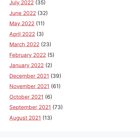
July 2022
(35)
June 2022
(32)
May 2022
(11)
April 2022
(3)
March 2022
(23)
February 2022
(5)
January 2022
(2)
December 2021
(39)
November 2021
(61)
October 2021
(6)
September 2021
(73)
August 2021
(13)