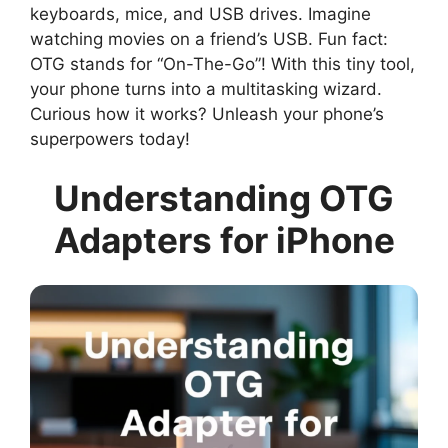
keyboards, mice, and USB drives. Imagine
watching movies on a friend’s USB. Fun fact:
OTG stands for “On-The-Go”! With this tiny tool,
your phone turns into a multitasking wizard.
Curious how it works? Unleash your phone’s
superpowers today!
Understanding OTG
Adapters for iPhone