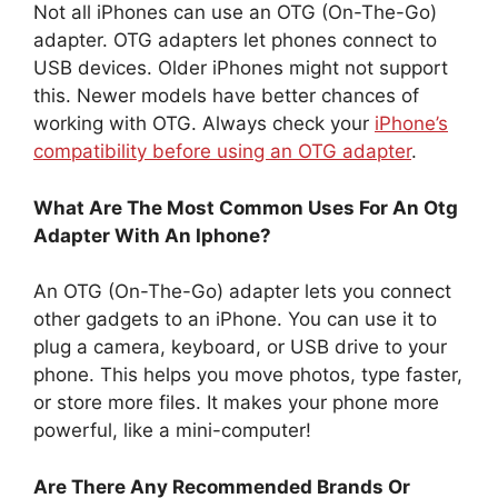
Not all iPhones can use an OTG (On-The-Go)
adapter. OTG adapters let phones connect to
USB devices. Older iPhones might not support
this. Newer models have better chances of
working with OTG. Always check your
iPhone’s
compatibility before using an OTG adapter
.
What Are The Most Common Uses For An Otg
Adapter With An Iphone?
An OTG (On-The-Go) adapter lets you connect
other gadgets to an iPhone. You can use it to
plug a camera, keyboard, or USB drive to your
phone. This helps you move photos, type faster,
or store more files. It makes your phone more
powerful, like a mini-computer!
Are There Any Recommended Brands Or