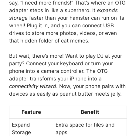
say, “I need more friends!” That’s where an OTG
adapter steps in like a superhero. It
expands
storage
faster than your hamster can run on its
wheel! Plug it in, and you can connect USB
drives to store more photos, videos, or even
that hidden folder of cat memes.
But wait, there’s more! Want to play DJ at your
party? Connect your keyboard or turn your
phone into a camera controller. The OTG
adapter transforms your iPhone into a
connectivity wizard
. Now, your phone pairs with
devices as easily as peanut butter meets jelly.
Feature
Benefit
Expand
Extra space for files and
Storage
apps