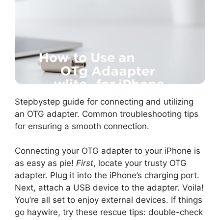
Stepbystep guide for connecting and utilizing
an OTG adapter. Common troubleshooting tips
for ensuring a smooth connection.
Connecting your OTG adapter to your iPhone is
as easy as pie!
First
, locate your trusty OTG
adapter. Plug it into the iPhone’s charging port.
Next, attach a USB device to the adapter. Voila!
You’re all set to enjoy external devices. If things
go haywire, try these rescue tips: double-check