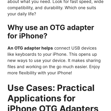
about what you need. Look for fast speed, wide
compatibility, and durability. Which one suits
your daily life?
Why use an OTG adapter
for iPhone?
An OTG adapter helps
connect USB devices
like keyboards to your iPhone. This opens up
new ways to use your device. It makes sharing
files and working on the go much easier. Enjoy
more flexibility with your iPhone!
Use Cases: Practical
Applications for
iPhone OTG Adapters