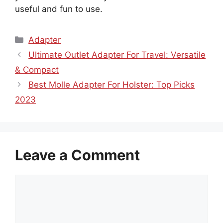
useful and fun to use.
Categories
Adapter
Ultimate Outlet Adapter For Travel: Versatile
& Compact
Best Molle Adapter For Holster: Top Picks
2023
Leave a Comment
Comment