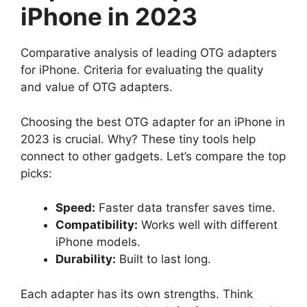
iPhone in 2023
Comparative analysis of leading OTG adapters
for iPhone. Criteria for evaluating the quality
and value of OTG adapters.
Choosing the best OTG adapter for an iPhone in
2023 is crucial. Why? These tiny tools help
connect to other gadgets. Let’s compare the top
picks:
Speed:
Faster data transfer saves time.
Compatibility:
Works well with different
iPhone models.
Durability:
Built to last long.
Each adapter has its own strengths. Think