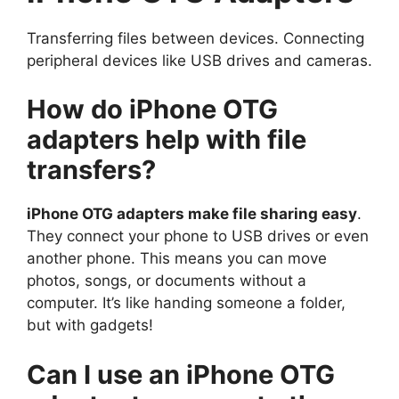
Transferring files between devices. Connecting
peripheral devices like USB drives and cameras.
How do iPhone OTG
adapters help with file
transfers?
iPhone OTG adapters make file sharing easy
.
They connect your phone to USB drives or even
another phone. This means you can move
photos, songs, or documents without a
computer. It’s like handing someone a folder,
but with gadgets!
Can I use an iPhone OTG