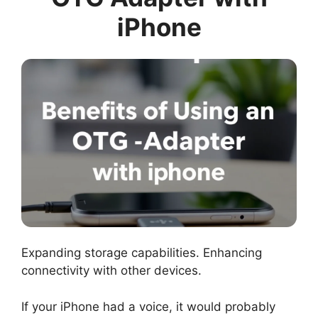
iPhone
Expanding storage capabilities. Enhancing
connectivity with other devices.
If your iPhone had a voice, it would probably