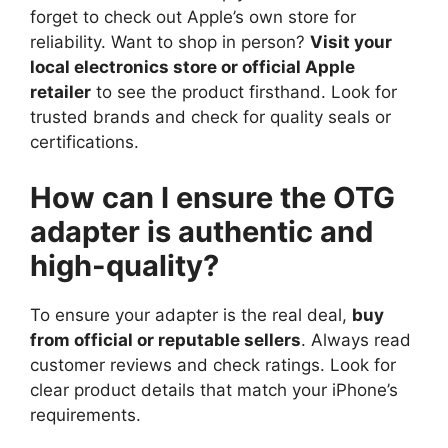
forget to check out Apple’s own store for
reliability. Want to shop in person?
Visit your
local electronics store or official Apple
retailer
to see the product firsthand. Look for
trusted brands and check for quality seals or
certifications.
How can I ensure the OTG
adapter is authentic and
high-quality?
To ensure your adapter is the real deal,
buy
from official or reputable sellers
. Always read
customer reviews and check ratings. Look for
clear product details that match your iPhone’s
requirements.