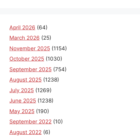
April 2026
(64)
March 2026
(25)
November 2025
(1154)
October 2025
(1030)
September 2025
(754)
August 2025
(1238)
July 2025
(1269)
June 2025
(1238)
May 2025
(190)
September 2022
(10)
August 2022
(6)