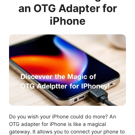
an OTG Adapter for
iPhone
Do you wish your iPhone could do more? An
OTG adapter for iPhone is like a magical
gateway. It allows you to connect your phone to