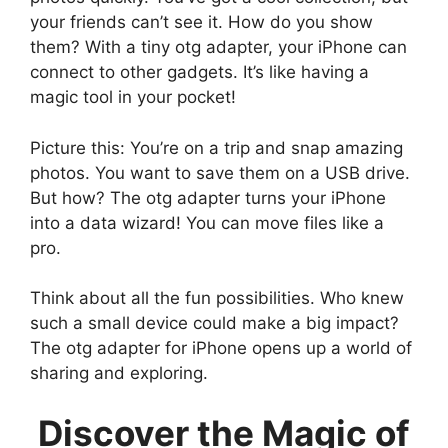
your friends can’t see it. How do you show
them? With a tiny otg adapter, your iPhone can
connect to other gadgets. It’s like having a
magic tool in your pocket!
Picture this: You’re on a trip and snap amazing
photos. You want to save them on a USB drive.
But how? The otg adapter turns your iPhone
into a data wizard! You can move files like a
pro.
Think about all the fun possibilities. Who knew
such a small device could make a big impact?
The otg adapter for iPhone opens up a world of
sharing and exploring.
Discover the Magic of