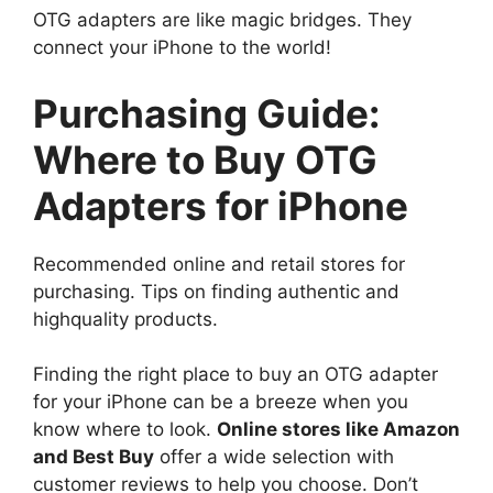
OTG adapters are like magic bridges. They
connect your iPhone to the world!
Purchasing Guide:
Where to Buy OTG
Adapters for iPhone
Recommended online and retail stores for
purchasing. Tips on finding authentic and
highquality products.
Finding the right place to buy an OTG adapter
for your iPhone can be a breeze when you
know where to look.
Online stores like Amazon
and Best Buy
offer a wide selection with
customer reviews to help you choose. Don’t