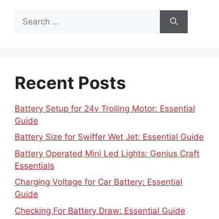
Search
for:
Recent Posts
Battery Setup for 24v Trolling Motor: Essential
Guide
Battery Size for Swiffer Wet Jet: Essential Guide
Battery Operated Mini Led Lights: Genius Craft
Essentials
Charging Voltage for Car Battery: Essential
Guide
Checking For Battery Draw: Essential Guide