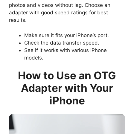
photos and videos without lag. Choose an
adapter with good speed ratings for best
results.
Make sure it fits your iPhone’s port.
Check the data transfer speed.
See if it works with various iPhone
models.
How to Use an OTG
Adapter with Your
iPhone