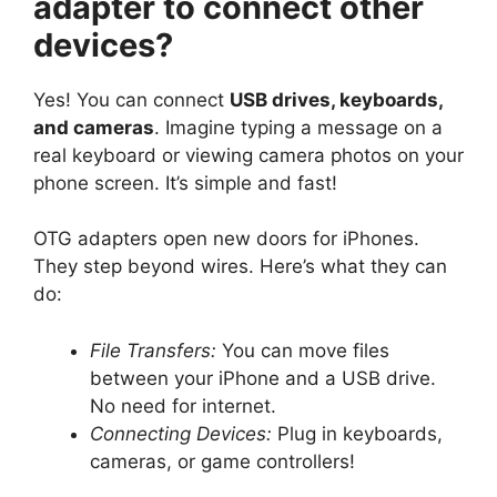
adapter to connect other
devices?
Yes! You can connect
USB drives, keyboards,
and cameras
. Imagine typing a message on a
real keyboard or viewing camera photos on your
phone screen. It’s simple and fast!
OTG adapters open new doors for iPhones.
They step beyond wires. Here’s what they can
do:
File Transfers:
You can move files
between your iPhone and a USB drive.
No need for internet.
Connecting Devices:
Plug in keyboards,
cameras, or game controllers!