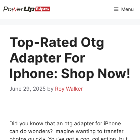
Skip
Menu
to
content
Top-Rated Otg
Adapter For
Iphone: Shop Now!
June 29, 2025
by
Roy Walker
Did you know that an otg adapter for iPhone
can do wonders? Imagine wanting to transfer
photos quickly. You’ve got a cool collection, but