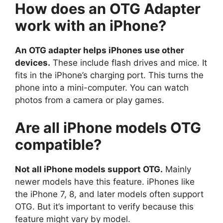
How does an OTG Adapter
work with an iPhone?
An OTG adapter helps iPhones use other
devices.
These include flash drives and mice. It
fits in the iPhone’s charging port. This turns the
phone into a mini-computer. You can watch
photos from a camera or play games.
Are all iPhone models OTG
compatible?
Not all iPhone models support OTG.
Mainly
newer models have this feature. iPhones like
the iPhone 7, 8, and later models often support
OTG. But it’s important to verify because this
feature might vary by model.