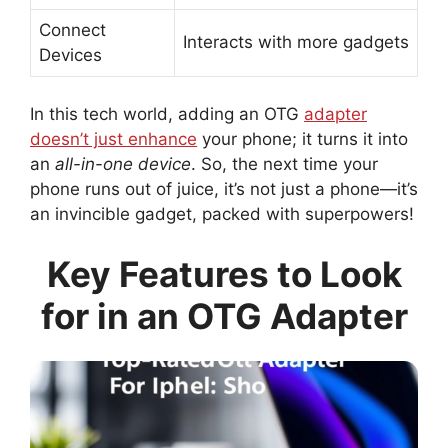
Connect
Interacts with more gadgets
Devices
In this tech world, adding an OTG
adapter
doesn’t just enhance
your phone; it turns it into
an
all-in-one device
. So, the next time your
phone runs out of juice, it’s not just a phone—it’s
an invincible gadget, packed with superpowers!
Key Features to Look
for in an OTG Adapter