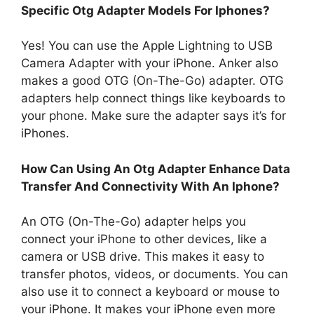
Specific Otg Adapter Models For Iphones?
Yes! You can use the Apple Lightning to USB
Camera Adapter with your iPhone. Anker also
makes a good OTG (On-The-Go) adapter. OTG
adapters help connect things like keyboards to
your phone. Make sure the adapter says it’s for
iPhones.
How Can Using An Otg Adapter Enhance Data
Transfer And Connectivity With An Iphone?
An OTG (On-The-Go) adapter helps you
connect your iPhone to other devices, like a
camera or USB drive. This makes it easy to
transfer photos, videos, or documents. You can
also use it to connect a keyboard or mouse to
your iPhone. It makes your iPhone even more