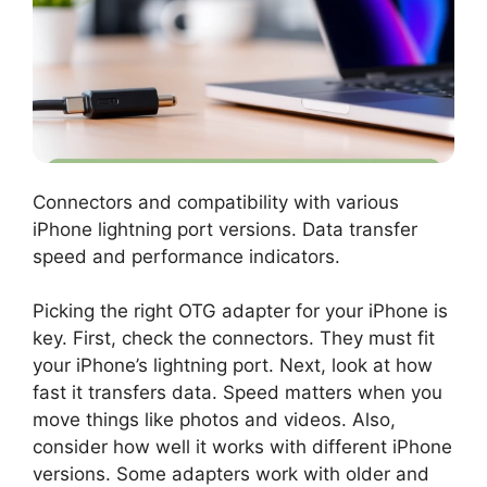
Connectors and compatibility with various
iPhone lightning port versions. Data transfer
speed and performance indicators.
Picking the right OTG adapter for your iPhone is
key. First, check the connectors. They must fit
your iPhone’s lightning port. Next, look at how
fast it transfers data. Speed matters when you
move things like photos and videos. Also,
consider how well it works with different iPhone
versions. Some adapters work with older and