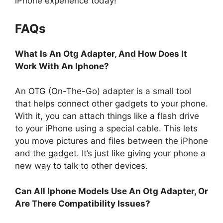
iPhone experience today!
FAQs
What Is An Otg Adapter, And How Does It
Work With An Iphone?
An OTG (On-The-Go) adapter is a small tool
that helps connect other gadgets to your phone.
With it, you can attach things like a flash drive
to your iPhone using a special cable. This lets
you move pictures and files between the iPhone
and the gadget. It’s just like giving your phone a
new way to talk to other devices.
Can All Iphone Models Use An Otg Adapter, Or
Are There Compatibility Issues?