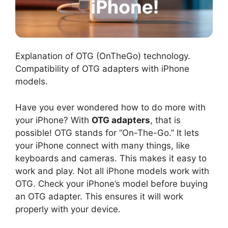
Explanation of OTG (OnTheGo) technology.
Compatibility of OTG adapters with iPhone
models.
Have you ever wondered how to do more with
your iPhone? With
OTG adapters
, that is
possible! OTG stands for “On-The-Go.” It lets
your iPhone connect with many things, like
keyboards and cameras. This makes it easy to
work and play. Not all iPhone models work with
OTG. Check your iPhone’s model before buying
an OTG adapter. This ensures it will work
properly with your device.