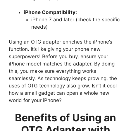
iPhone Compatibility:
iPhone 7 and later (check the specific
needs)
Using an OTG adapter enriches the iPhone’s
function. It’s like giving your phone new
superpowers! Before you buy, ensure your
iPhone model matches the adapter. By doing
this, you make sure everything works
seamlessly. As technology keeps growing, the
uses of OTG technology also grow. Isn’t it cool
how a small gadget can open a whole new
world for your iPhone?
Benefits of Using an
OTG Adapter with