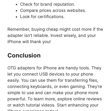
Check for brand reputation.
Compare prices across websites.
Look for certifications.
Remember, buying cheap might cost more if the
adapter isn’t reliable. Invest wisely, and your
iPhone will thank you!
Conclusion
OTG adapters for iPhone are handy tools. They
let you connect USB devices to your phone
easily. You can use them for transferring files,
connecting keyboards, or even gaming. They’re
simple to use and can make your phone more
powerful. To learn more, explore online reviews
or watch tutorial videos. Start enhancing your