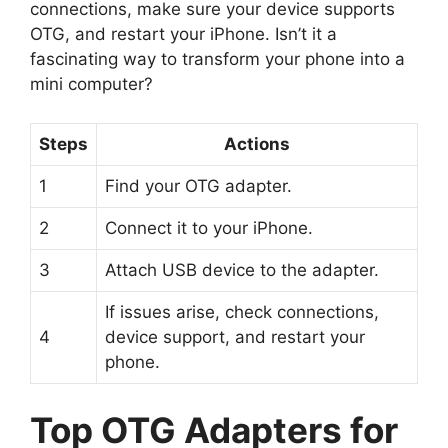
connections, make sure your device supports
OTG, and restart your iPhone. Isn’t it a
fascinating way to transform your phone into a
mini computer?
Steps
Actions
1
Find your OTG adapter.
2
Connect it to your iPhone.
3
Attach USB device to the adapter.
If issues arise, check connections,
4
device support, and restart your
phone.
Top OTG Adapters for