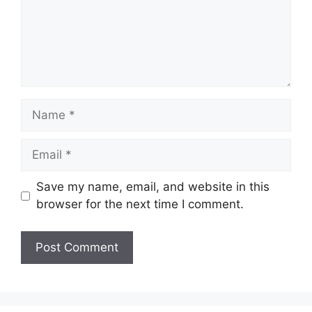
Name
Email
Save my name, email, and website in this
browser for the next time I comment.