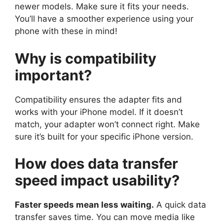
newer models. Make sure it fits your needs.
You’ll have a smoother experience using your
phone with these in mind!
Why is compatibility
important?
Compatibility ensures the adapter fits and
works with your iPhone model. If it doesn’t
match, your adapter won’t connect right. Make
sure it’s built for your specific iPhone version.
How does data transfer
speed impact usability?
Faster speeds mean less waiting.
A quick data
transfer saves time. You can move media like