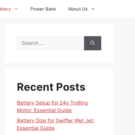
ttery
Power Bank
About Us
Search
for:
Recent Posts
Battery Setup for 24v Trolling
Motor: Essential Guide
Battery Size for Swiffer Wet Jet:
Essential Guide