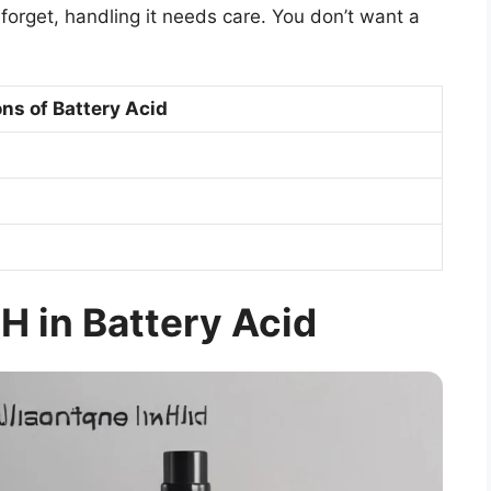
 forget, handling it needs care. You don’t want a
ns of Battery Acid
H in Battery Acid