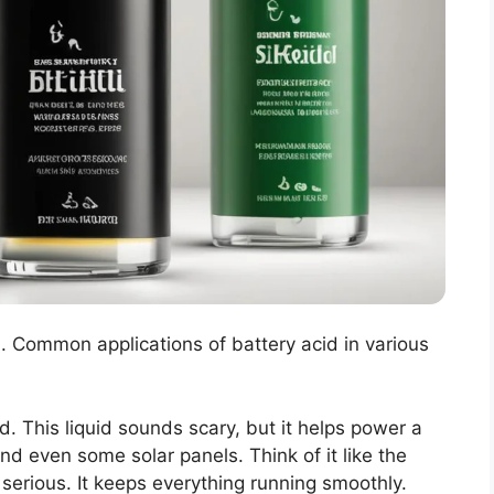
d. Common applications of battery acid in various
id. This liquid sounds scary, but it helps power a
and even some solar panels. Think of it like the
e serious. It keeps everything running smoothly.