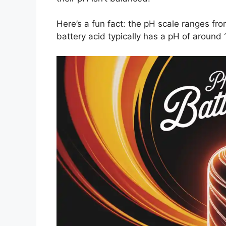
Here’s a fun fact: the pH scale ranges from
battery acid typically has a pH of around 1