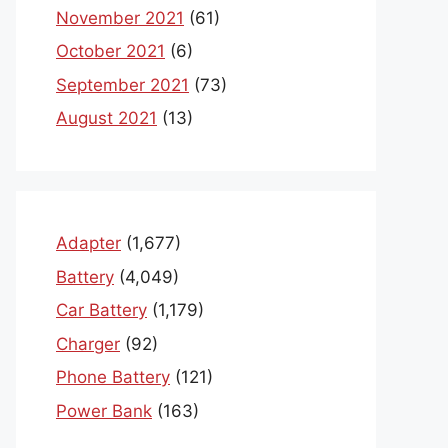
November 2021
(61)
October 2021
(6)
September 2021
(73)
August 2021
(13)
Adapter
(1,677)
Battery
(4,049)
Car Battery
(1,179)
Charger
(92)
Phone Battery
(121)
Power Bank
(163)