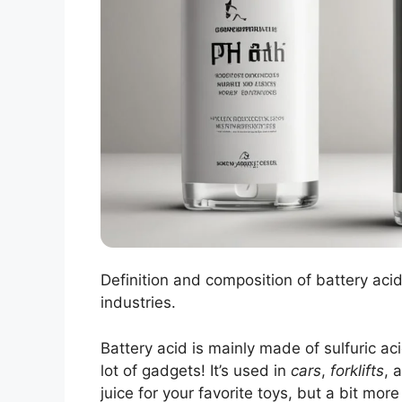
Definition and composition of battery aci
industries.
Battery acid is mainly made of sulfuric ac
lot of gadgets! It’s used in
cars
,
forklifts
, 
juice for your favorite toys, but a bit mor