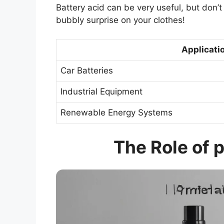
Battery acid can be very useful, but don’t
bubbly surprise on your clothes!
Applicatio
Car Batteries
Industrial Equipment
Renewable Energy Systems
The Role of p