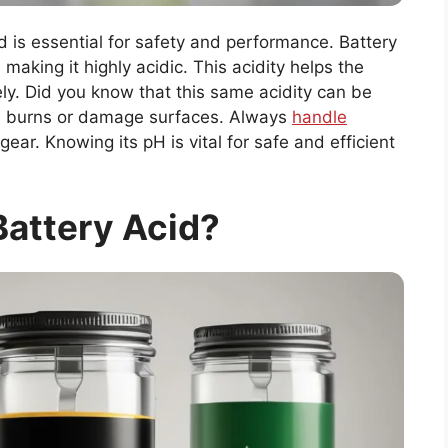
d is essential for safety and performance. Battery
 making it highly acidic. This acidity helps the
ely. Did you know that this same acidity can be
e burns or damage surfaces. Always
handle
ear. Knowing its pH is vital for safe and efficient
Battery Acid?