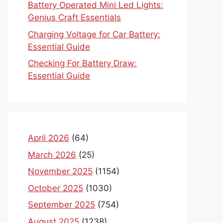
Battery Operated Mini Led Lights:
Genius Craft Essentials
Charging Voltage for Car Battery:
Essential Guide
Checking For Battery Draw:
Essential Guide
April 2026
(64)
March 2026
(25)
November 2025
(1154)
October 2025
(1030)
September 2025
(754)
August 2025
(1238)