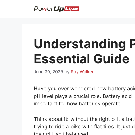
Skip
to
content
Understanding P
Essential Guide
June 30, 2025
by
Roy Walker
Have you ever wondered how battery acid
pH level plays a crucial role. Battery acid 
important for how batteries operate.
Think about it: without the right pH, a bat
trying to ride a bike with flat tires. It jus
their pH isn’t balanced.