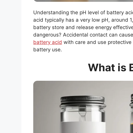
Understanding the pH level of battery aci
acid typically has a very low pH, around 1,
battery store and release energy effectiv
dangerous? Accidental contact can caus
battery acid
with care and use protective g
battery use.
What is 