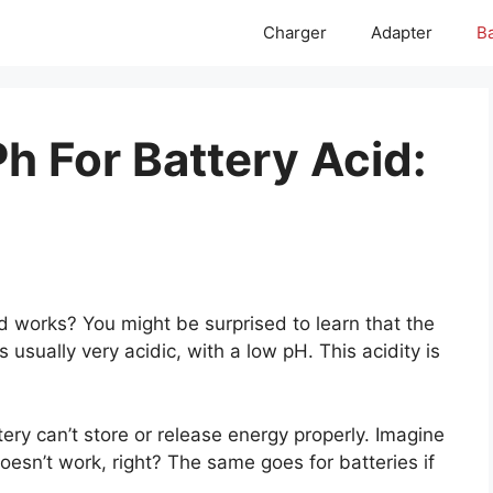
Charger
Adapter
Ba
h For Battery Acid:
 works? You might be surprised to learn that the
is usually very acidic, with a low pH. This acidity is
tery can’t store or release energy properly. Imagine
t doesn’t work, right? The same goes for batteries if