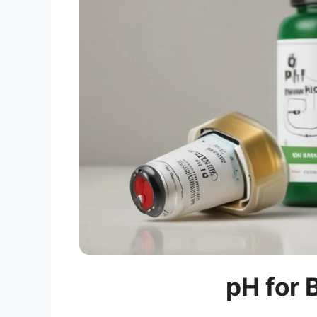
pH for 