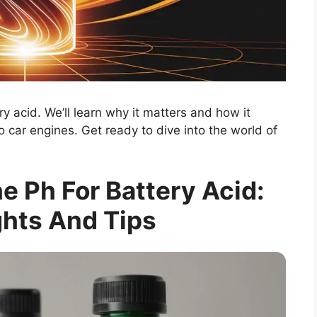
ery acid. We’ll learn why it matters and how it
to car engines. Get ready to dive into the world of
 Ph For Battery Acid:
ghts And Tips