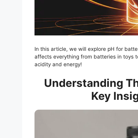
In this article, we will explore pH for batt
affects everything from batteries in toys 
acidity and energy!
Understanding The
Key Insi