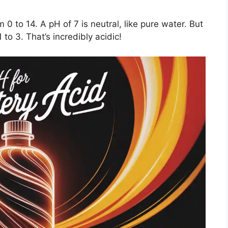
 0 to 14. A pH of 7 is neutral, like pure water. But
 to 3. That’s incredibly acidic!