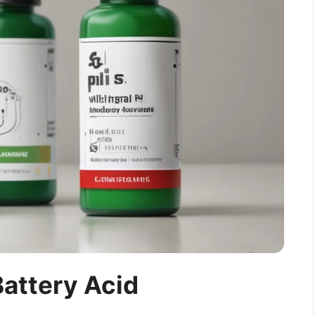
Battery Acid