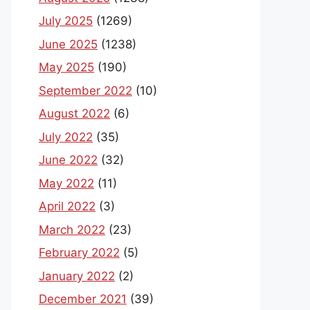
July 2025
(1269)
June 2025
(1238)
May 2025
(190)
September 2022
(10)
August 2022
(6)
July 2022
(35)
June 2022
(32)
May 2022
(11)
April 2022
(3)
March 2022
(23)
February 2022
(5)
January 2022
(2)
December 2021
(39)