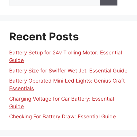
for:
Recent Posts
Battery Setup for 24v Trolling Motor: Essential
Guide
Battery Size for Swiffer Wet Jet: Essential Guide
Battery Operated Mini Led Lights: Genius Craft
Essentials
Charging Voltage for Car Battery: Essential
Guide
Checking For Battery Draw: Essential Guide