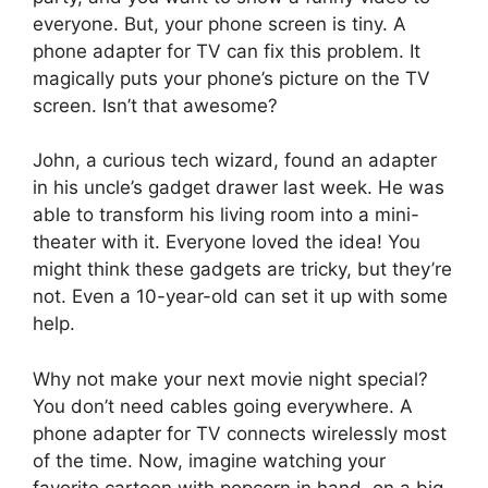
everyone. But, your phone screen is tiny. A
phone adapter for TV can fix this problem. It
magically puts your phone’s picture on the TV
screen. Isn’t that awesome?
John, a curious tech wizard, found an adapter
in his uncle’s gadget drawer last week. He was
able to transform his living room into a mini-
theater with it. Everyone loved the idea! You
might think these gadgets are tricky, but they’re
not. Even a 10-year-old can set it up with some
help.
Why not make your next movie night special?
You don’t need cables going everywhere. A
phone adapter for TV connects wirelessly most
of the time. Now, imagine watching your
favorite cartoon with popcorn in hand, on a big