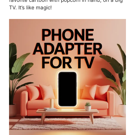
TV. It’s like magic!