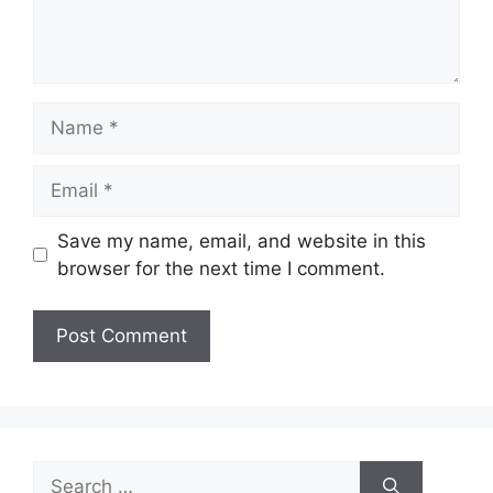
Name
Email
Save my name, email, and website in this
browser for the next time I comment.
Search