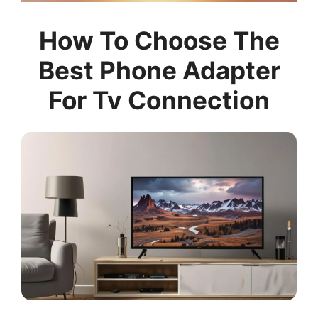
How To Choose The
Best Phone Adapter
For Tv Connection