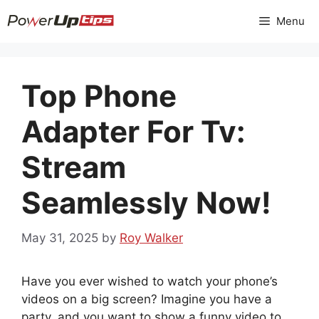
Skip
Menu
to
content
Top Phone
Adapter For Tv:
Stream
Seamlessly Now!
May 31, 2025
by
Roy Walker
Have you ever wished to watch your phone’s
videos on a big screen? Imagine you have a
party, and you want to show a funny video to