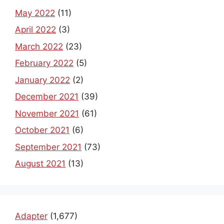
May 2022
(11)
April 2022
(3)
March 2022
(23)
February 2022
(5)
January 2022
(2)
December 2021
(39)
November 2021
(61)
October 2021
(6)
September 2021
(73)
August 2021
(13)
Adapter
(1,677)