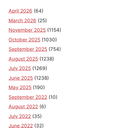
April 2026
(64)
March 2026
(25)
November 2025
(1154)
October 2025
(1030)
September 2025
(754)
August 2025
(1238)
July 2025
(1269)
June 2025
(1238)
May 2025
(190)
September 2022
(10)
August 2022
(6)
July 2022
(35)
June 2022
(32)