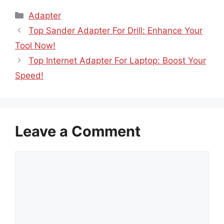
Categories
Adapter
Top Sander Adapter For Drill: Enhance Your
Tool Now!
Top Internet Adapter For Laptop: Boost Your
Speed!
Leave a Comment
Comment