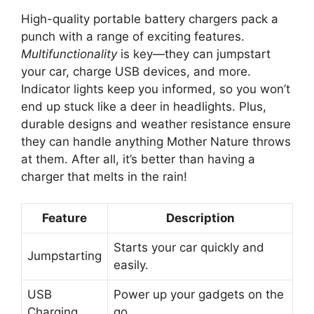
High-quality portable battery chargers pack a
punch with a range of exciting features.
Multifunctionality
is key—they can jumpstart
your car, charge USB devices, and more.
Indicator lights keep you informed, so you won’t
end up stuck like a deer in headlights. Plus,
durable designs and weather resistance ensure
they can handle anything Mother Nature throws
at them. After all, it’s better than having a
charger that melts in the rain!
Feature
Description
Starts your car quickly and
Jumpstarting
easily.
USB
Power up your gadgets on the
Charging
go.