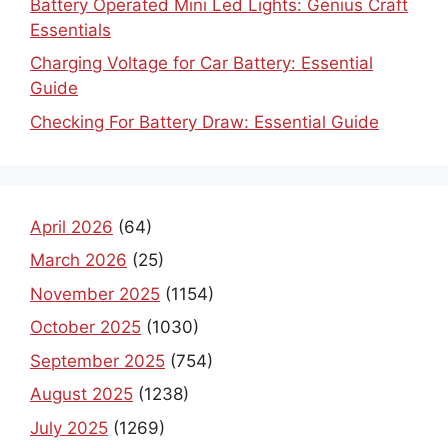
Battery Operated Mini Led Lights: Genius Craft
Essentials
Charging Voltage for Car Battery: Essential
Guide
Checking For Battery Draw: Essential Guide
April 2026
(64)
March 2026
(25)
November 2025
(1154)
October 2025
(1030)
September 2025
(754)
August 2025
(1238)
July 2025
(1269)