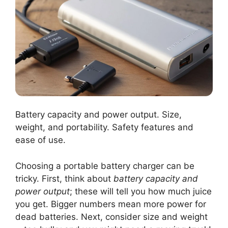
Battery capacity and power output. Size,
weight, and portability. Safety features and
ease of use.
Choosing a portable battery charger can be
tricky. First, think about
battery capacity and
power output
; these will tell you how much juice
you get. Bigger numbers mean more power for
dead batteries. Next, consider size and weight