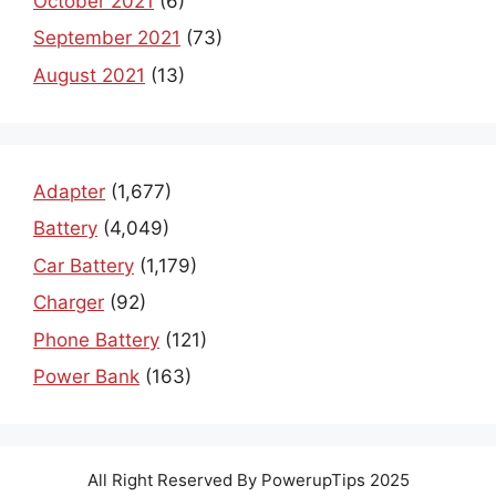
October 2021
(6)
September 2021
(73)
August 2021
(13)
Adapter
(1,677)
Battery
(4,049)
Car Battery
(1,179)
Charger
(92)
Phone Battery
(121)
Power Bank
(163)
All Right Reserved By PowerupTips 2025