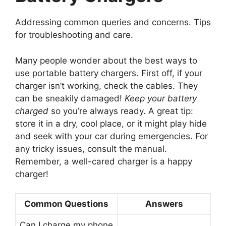
Addressing common queries and concerns. Tips
for troubleshooting and care.
Many people wonder about the best ways to
use portable battery chargers. First off, if your
charger isn’t working, check the cables. They
can be sneakily damaged!
Keep your battery
charged
so you’re always ready. A great tip:
store it in a dry, cool place, or it might play hide
and seek with your car during emergencies. For
any tricky issues, consult the manual.
Remember, a well-cared charger is a happy
charger!
Common Questions
Answers
Can I charge my phone