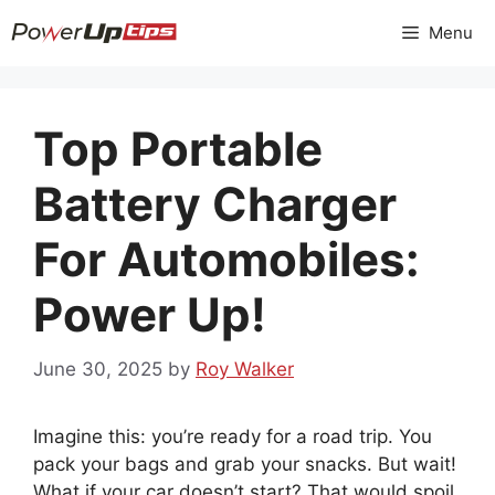
Skip
Menu
to
content
Top Portable
Battery Charger
For Automobiles:
Power Up!
June 30, 2025
by
Roy Walker
Imagine this: you’re ready for a road trip. You
pack your bags and grab your snacks. But wait!
What if your car doesn’t start? That would spoil