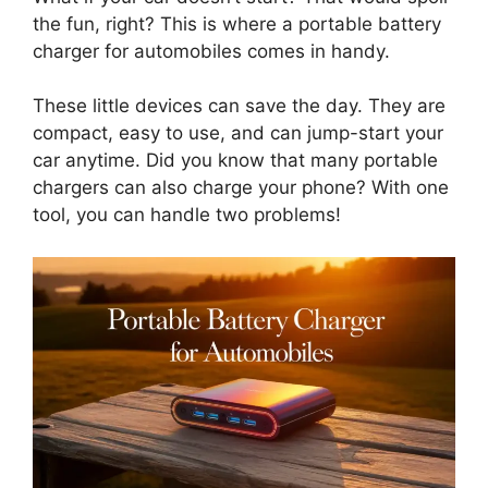
the fun, right? This is where a portable battery
charger for automobiles comes in handy.
These little devices can save the day. They are
compact, easy to use, and can jump-start your
car anytime. Did you know that many portable
chargers can also charge your phone? With one
tool, you can handle two problems!