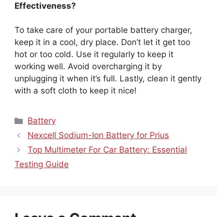
Effectiveness?
To take care of your portable battery charger,
keep it in a cool, dry place. Don’t let it get too
hot or too cold. Use it regularly to keep it
working well. Avoid overcharging it by
unplugging it when it’s full. Lastly, clean it gently
with a soft cloth to keep it nice!
Categories
Battery
Nexcell Sodium-Ion Battery for Prius
Top Multimeter For Car Battery: Essential
Testing Guide