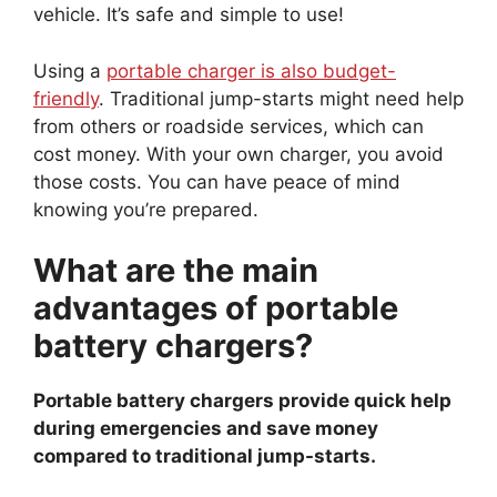
vehicle. It’s safe and simple to use!
Using a
portable charger is also budget-
friendly
. Traditional jump-starts might need help
from others or roadside services, which can
cost money. With your own charger, you avoid
those costs. You can have peace of mind
knowing you’re prepared.
What are the main
advantages of portable
battery chargers?
Portable battery chargers provide quick help
during emergencies and save money
compared to traditional jump-starts.