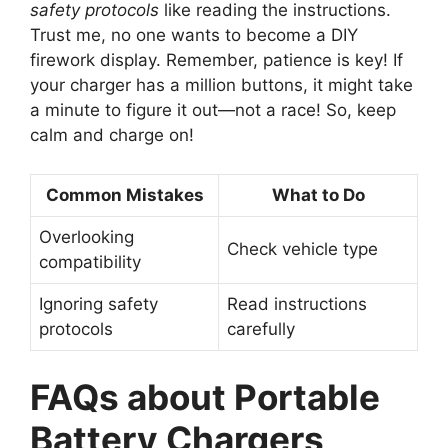
safety protocols
like reading the instructions.
Trust me, no one wants to become a DIY
firework display. Remember, patience is key! If
your charger has a million buttons, it might take
a minute to figure it out—not a race! So, keep
calm and charge on!
Common Mistakes
What to Do
Overlooking
Check vehicle type
compatibility
Ignoring safety
Read instructions
protocols
carefully
FAQs about Portable
Battery Chargers