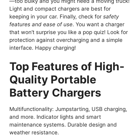
—too bulky and you might need a moving truck!
Light and compact chargers are best for
keeping in your car. Finally, check for
safety
features and ease of use
. You want a charger
that won’t surprise you like a pop quiz! Look for
protection against overcharging and a simple
interface. Happy charging!
Top Features of High-
Quality Portable
Battery Chargers
Multifunctionality: Jumpstarting, USB charging,
and more. Indicator lights and smart
maintenance systems. Durable design and
weather resistance.