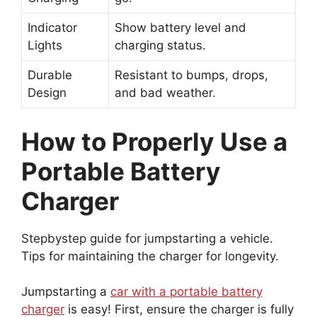
Indicator
Show battery level and
Lights
charging status.
Durable
Resistant to bumps, drops,
Design
and bad weather.
How to Properly Use a
Portable Battery
Charger
Stepbystep guide for jumpstarting a vehicle.
Tips for maintaining the charger for longevity.
Jumpstarting a
car with a portable battery
charger
is easy! First, ensure the charger is fully