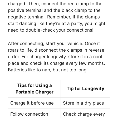
charged. Then, connect the red clamp to the
positive terminal and the black clamp to the
negative terminal. Remember, if the clamps
start dancing like they’re at a party, you might
need to double-check your connections!
After connecting, start your vehicle. Once it
roars to life, disconnect the clamps in reverse
order. For charger longevity, store it in a cool
place and check its charge every few months.
Batteries like to nap, but not too long!
Tips for Using a
Tip for Longevity
Portable Charger
Charge it before use
Store in a dry place
Follow connection
Check charge every