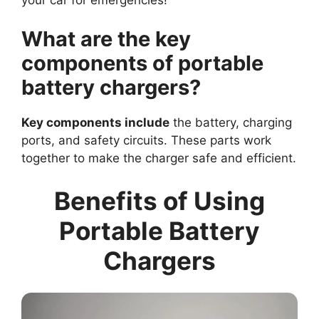
What are the key
components of portable
battery chargers?
Key components include
the battery, charging
ports, and safety circuits. These parts work
together to make the charger safe and efficient.
Benefits of Using
Portable Battery
Chargers