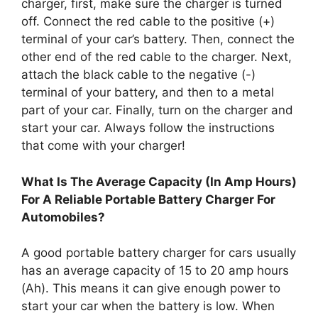
charger, first, make sure the charger is turned
off. Connect the red cable to the positive (+)
terminal of your car’s battery. Then, connect the
other end of the red cable to the charger. Next,
attach the black cable to the negative (-)
terminal of your battery, and then to a metal
part of your car. Finally, turn on the charger and
start your car. Always follow the instructions
that come with your charger!
What Is The Average Capacity (In Amp Hours)
For A Reliable Portable Battery Charger For
Automobiles?
A good portable battery charger for cars usually
has an average capacity of 15 to 20 amp hours
(Ah). This means it can give enough power to
start your car when the battery is low. When