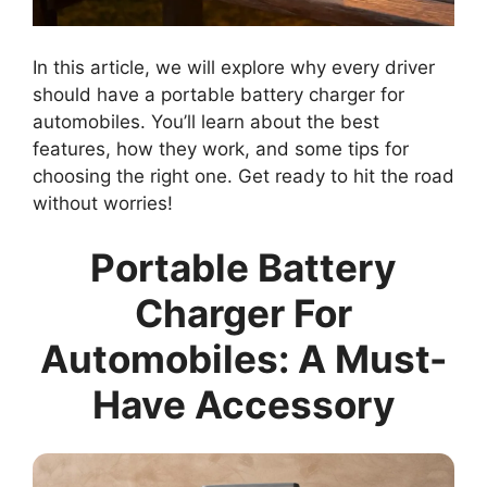
In this article, we will explore why every driver
should have a portable battery charger for
automobiles. You’ll learn about the best
features, how they work, and some tips for
choosing the right one. Get ready to hit the road
without worries!
Portable Battery
Charger For
Automobiles: A Must-
Have Accessory