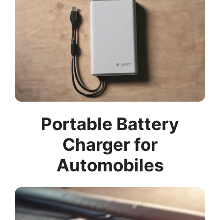
Portable Battery
Charger for
Automobiles