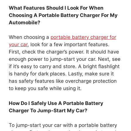
What Features Should I Look For When
Choosing A Portable Battery Charger For My
Automobile?
When choosing a
portable battery charger for
your car
, look for a few important features.
First, check the charger’s power. It should have
enough power to jump-start your car. Next, see
if it’s easy to carry and store. A bright flashlight
is handy for dark places. Lastly, make sure it
has safety features like overcharge protection
to keep you safe while using it.
How Do I Safely Use A Portable Battery
Charger To Jump-Start My Car?
To jump-start your car with a portable battery