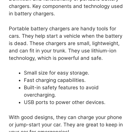
chargers. Key components and technology used
in battery chargers.
Portable battery chargers are handy tools for
cars. They help start a vehicle when the battery
is dead. These chargers are small, lightweight,
and can fit in your trunk. They use lithium-ion
technology, which is powerful and safe.
Small size for easy storage.
Fast charging capabilities.
Built-in safety features to avoid
overcharging.
USB ports to power other devices.
With good designs, they can charge your phone
or jump-start your car. They are great to keep in
your car for emergencies!