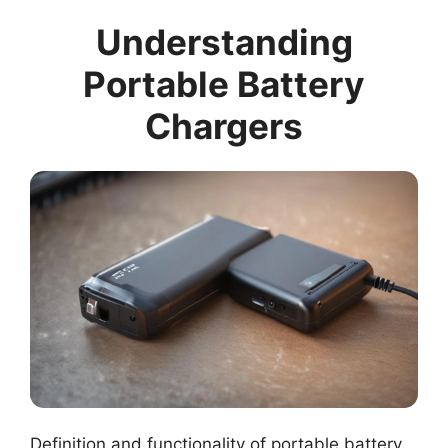
Understanding
Portable Battery
Chargers
Definition and functionality of portable battery