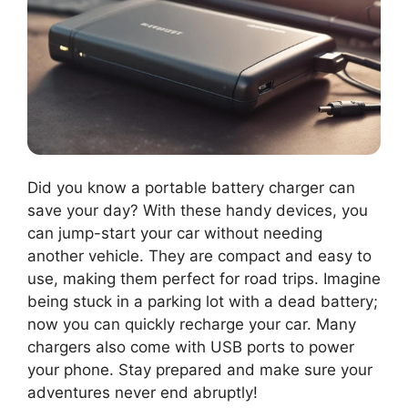
Did you know a portable battery charger can
save your day? With these handy devices, you
can jump-start your car without needing
another vehicle. They are compact and easy to
use, making them perfect for road trips. Imagine
being stuck in a parking lot with a dead battery;
now you can quickly recharge your car. Many
chargers also come with USB ports to power
your phone. Stay prepared and make sure your
adventures never end abruptly!