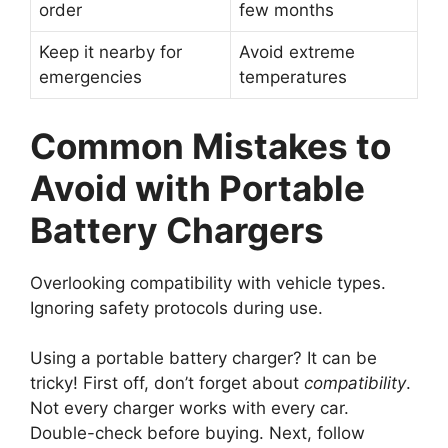
order
few months
Keep it nearby for
Avoid extreme
emergencies
temperatures
Common Mistakes to
Avoid with Portable
Battery Chargers
Overlooking compatibility with vehicle types.
Ignoring safety protocols during use.
Using a portable battery charger? It can be
tricky! First off, don’t forget about
compatibility
.
Not every charger works with every car.
Double-check before buying. Next, follow