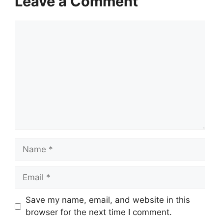
Leave a Comment
Comment
Name
Email
Save my name, email, and website in this
browser for the next time I comment.