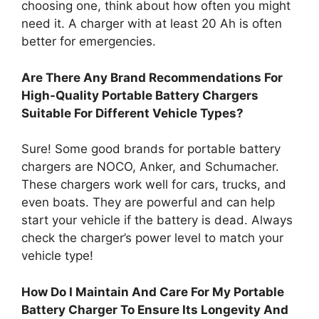
choosing one, think about how often you might
need it. A charger with at least 20 Ah is often
better for emergencies.
Are There Any Brand Recommendations For
High-Quality Portable Battery Chargers
Suitable For Different Vehicle Types?
Sure! Some good brands for portable battery
chargers are NOCO, Anker, and Schumacher.
These chargers work well for cars, trucks, and
even boats. They are powerful and can help
start your vehicle if the battery is dead. Always
check the charger’s power level to match your
vehicle type!
How Do I Maintain And Care For My Portable
Battery Charger To Ensure Its Longevity And