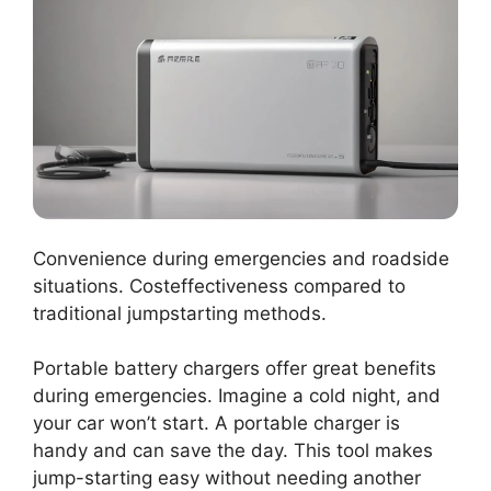
Convenience during emergencies and roadside
situations. Costeffectiveness compared to
traditional jumpstarting methods.
Portable battery chargers offer great benefits
during emergencies. Imagine a cold night, and
your car won’t start. A portable charger is
handy and can save the day. This tool makes
jump-starting easy without needing another