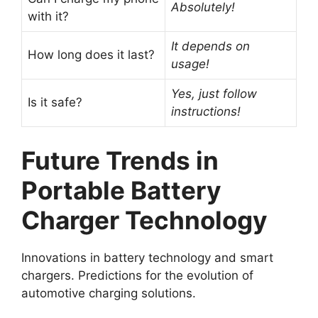
Absolutely!
with it?
It depends on
How long does it last?
usage!
Yes, just follow
Is it safe?
instructions!
Future Trends in
Portable Battery
Charger Technology
Innovations in battery technology and smart
chargers. Predictions for the evolution of
automotive charging solutions.