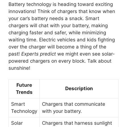
Battery technology is heading toward exciting
innovations! Think of chargers that know when
your car’s battery needs a snack. Smart
chargers will chat with your battery, making
charging faster and safer, while minimizing
waiting time. Electric vehicles and kids fighting
over the charger will become a thing of the
past!
Experts predict
we might even see solar-
powered chargers on every block. Talk about
sunshine!
Future
Description
Trends
Smart
Chargers that communicate
Technology
with your battery.
Solar
Chargers that harness sunlight