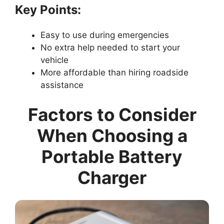
Key Points:
Easy to use during emergencies
No extra help needed to start your
vehicle
More affordable than hiring roadside
assistance
Factors to Consider
When Choosing a
Portable Battery
Charger