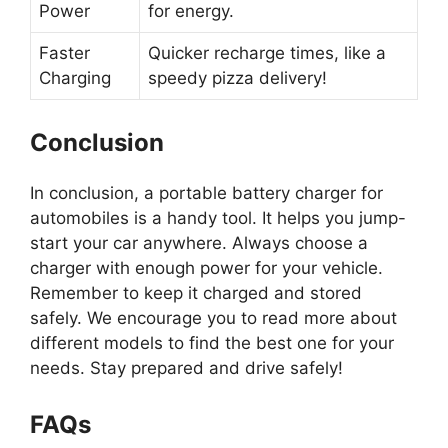
Power
for energy.
Faster
Quicker recharge times, like a
Charging
speedy pizza delivery!
Conclusion
In conclusion, a portable battery charger for
automobiles is a handy tool. It helps you jump-
start your car anywhere. Always choose a
charger with enough power for your vehicle.
Remember to keep it charged and stored
safely. We encourage you to read more about
different models to find the best one for your
needs. Stay prepared and drive safely!
FAQs