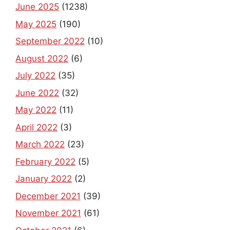
June 2025
(1238)
May 2025
(190)
September 2022
(10)
August 2022
(6)
July 2022
(35)
June 2022
(32)
May 2022
(11)
April 2022
(3)
March 2022
(23)
February 2022
(5)
January 2022
(2)
December 2021
(39)
November 2021
(61)