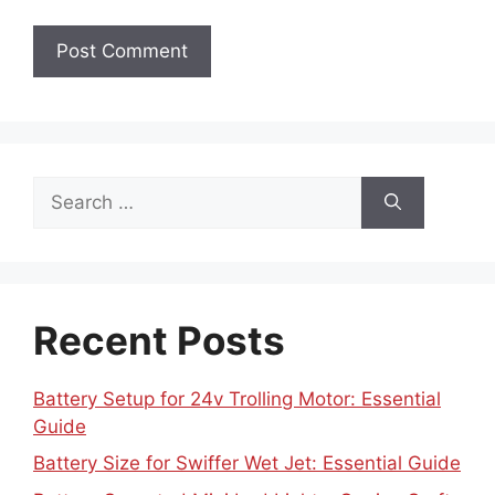
Search
for:
Recent Posts
Battery Setup for 24v Trolling Motor: Essential
Guide
Battery Size for Swiffer Wet Jet: Essential Guide