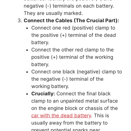
negative (-) terminals on each battery.
They are usually marked.
Connect the Cables (The Crucial Part):
Connect one red (positive) clamp to
the positive (+) terminal of the dead
battery.
Connect the other red clamp to the
positive (+) terminal of the working
battery.
Connect one black (negative) clamp to
the negative (-) terminal of the
working battery.
Crucially:
Connect the final black
clamp to an unpainted metal surface
on the engine block or chassis of the
car with the dead battery
. This is
usually away from the battery to
prevent potential sparks near