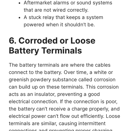
Aftermarket alarms or sound systems
that are not wired correctly.
A stuck relay that keeps a system
powered when it shouldn’t be.
6. Corroded or Loose
Battery Terminals
The battery terminals are where the cables
connect to the battery. Over time, a white or
greenish powdery substance called corrosion
can build up on these terminals. This corrosion
acts as an insulator, preventing a good
electrical connection. If the connection is poor,
the battery can’t receive a charge properly, and
electrical power can’t flow out efficiently. Loose
terminals are similar, causing intermittent
connections and preventing proper charging.