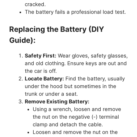
cracked.
The battery fails a professional load test.
Replacing the Battery (DIY
Guide):
Safety First:
Wear gloves, safety glasses,
and old clothing. Ensure keys are out and
the car is off.
Locate Battery:
Find the battery, usually
under the hood but sometimes in the
trunk or under a seat.
Remove Existing Battery:
Using a wrench, loosen and remove
the nut on the negative (-) terminal
clamp and detach the cable.
Loosen and remove the nut on the