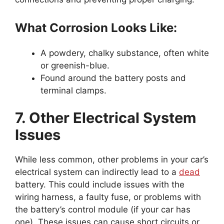
What Corrosion Looks Like:
A powdery, chalky substance, often white
or greenish-blue.
Found around the battery posts and
terminal clamps.
7. Other Electrical System
Issues
While less common, other problems in your car’s
electrical system can indirectly lead to a
dead
battery. This could include issues with the
wiring harness, a faulty fuse, or problems with
the battery’s control module (if your car has
one). These issues can cause short circuits or