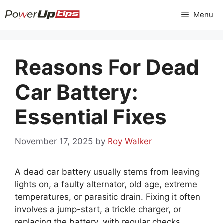
Skip
Menu
to
content
Reasons For Dead
Car Battery:
Essential Fixes
November 17, 2025
by
Roy Walker
A dead car battery usually stems from leaving
lights on, a faulty alternator, old age, extreme
temperatures, or parasitic drain. Fixing it often
involves a jump-start, a trickle charger, or
replacing the battery, with regular checks