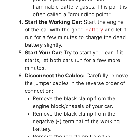
flammable battery gases. This point is
often called a “grounding point.”
Start the Working Car:
Start the engine
of the car with the good
battery
and let it
run for a few minutes to charge the dead
battery slightly.
Start Your Car:
Try to start your car. If it
starts, let both cars run for a few more
minutes.
Disconnect the Cables:
Carefully remove
the jumper cables in the reverse order of
connection:
Remove the black clamp from the
engine block/chassis of your car.
Remove the black clamp from the
negative (-) terminal of the working
battery.
Remove the red clamp from the