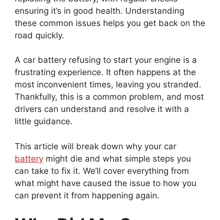
ensuring it’s in good health. Understanding
these common issues helps you get back on the
road quickly.
A car battery refusing to start your engine is a
frustrating experience. It often happens at the
most inconvenient times, leaving you stranded.
Thankfully, this is a common problem, and most
drivers can understand and resolve it with a
little guidance.
This article will break down why your car
battery
might die and what simple steps you
can take to fix it. We’ll cover everything from
what might have caused the issue to how you
can prevent it from happening again.