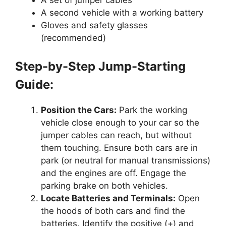
A set of jumper cables
A second vehicle with a working battery
Gloves and safety glasses
(recommended)
Step-by-Step Jump-Starting
Guide:
Position the Cars:
Park the working
vehicle close enough to your car so the
jumper cables can reach, but without
them touching. Ensure both cars are in
park (or neutral for manual transmissions)
and the engines are off. Engage the
parking brake on both vehicles.
Locate Batteries and Terminals:
Open
the hoods of both cars and find the
batteries. Identify the positive (+) and