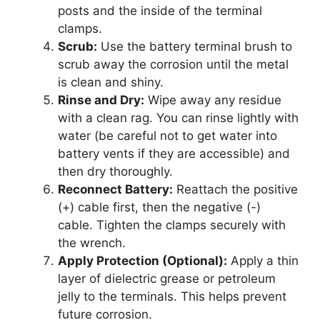
posts and the inside of the terminal
clamps.
Scrub:
Use the battery terminal brush to
scrub away the corrosion until the metal
is clean and shiny.
Rinse and Dry:
Wipe away any residue
with a clean rag. You can rinse lightly with
water (be careful not to get water into
battery vents if they are accessible) and
then dry thoroughly.
Reconnect Battery:
Reattach the positive
(+) cable first, then the negative (-)
cable. Tighten the clamps securely with
the wrench.
Apply Protection (Optional):
Apply a thin
layer of dielectric grease or petroleum
jelly to the terminals. This helps prevent
future corrosion.