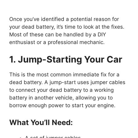
Once you’ve identified a potential reason for
your dead battery, it’s time to look at the fixes.
Most of these can be handled by a DIY
enthusiast or a professional mechanic.
1. Jump-Starting Your Car
This is the most common immediate fix for a
dead battery. A jump-start uses jumper cables
to connect your dead battery to a working
battery in another vehicle, allowing you to
borrow enough power to start your engine.
What You’ll Need: