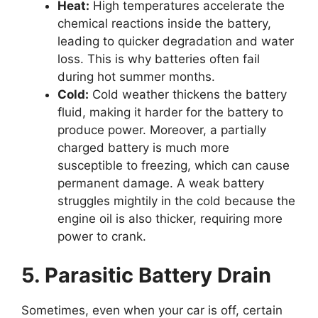
Heat:
High temperatures accelerate the
chemical reactions inside the battery,
leading to quicker degradation and water
loss. This is why batteries often fail
during hot summer months.
Cold:
Cold weather thickens the battery
fluid, making it harder for the battery to
produce power. Moreover, a partially
charged battery is much more
susceptible to freezing, which can cause
permanent damage. A weak battery
struggles mightily in the cold because the
engine oil is also thicker, requiring more
power to crank.
5. Parasitic Battery Drain
Sometimes, even when your car is off, certain