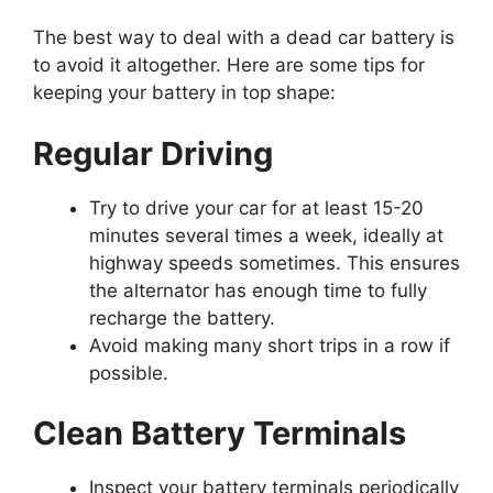
The best way to deal with a dead car battery is
to avoid it altogether. Here are some tips for
keeping your battery in top shape:
Regular Driving
Try to drive your car for at least 15-20
minutes several times a week, ideally at
highway speeds sometimes. This ensures
the alternator has enough time to fully
recharge the battery.
Avoid making many short trips in a row if
possible.
Clean Battery Terminals
Inspect your battery terminals periodically