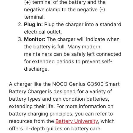
(+) terminal of the battery and the
negative clamp to the negative (-)
terminal.
Plug In:
Plug the charger into a standard
electrical outlet.
Monitor:
The charger will indicate when
the battery is full. Many modern
maintainers can be safely left connected
for extended periods to prevent self-
discharge.
A charger like the NOCO Genius G3500 Smart
Battery Charger is designed for a variety of
battery types and can condition batteries,
extending their life. For more information on
battery charging principles, you can refer to
resources from the
Battery University
, which
offers in-depth guides on battery care.