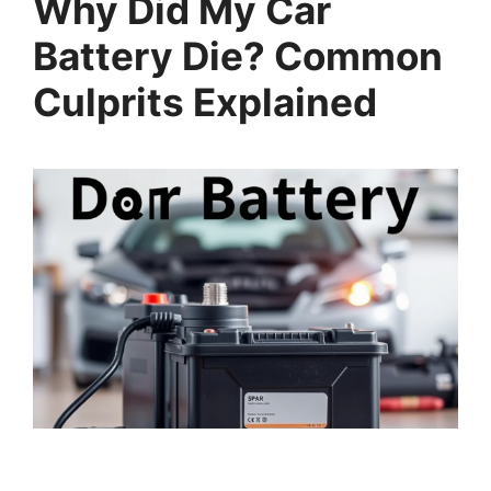
Why Did My Car
Battery Die? Common
Culprits Explained