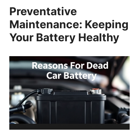
Preventative
Maintenance: Keeping
Your Battery Healthy