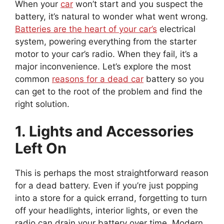
When your
car
won’t start and you suspect the
battery, it’s natural to wonder what went wrong.
Batteries are the heart of your car’s
electrical
system, powering everything from the starter
motor to your car’s radio. When they fail, it’s a
major inconvenience. Let’s explore the most
common
reasons for a dead car
battery so you
can get to the root of the problem and find the
right solution.
1. Lights and Accessories
Left On
This is perhaps the most straightforward reason
for a dead battery. Even if you’re just popping
into a store for a quick errand, forgetting to turn
off your headlights, interior lights, or even the
radio can drain your battery over time. Modern