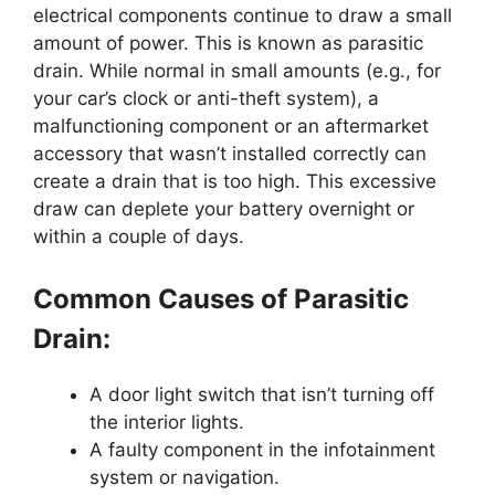
electrical components continue to draw a small
amount of power. This is known as parasitic
drain. While normal in small amounts (e.g., for
your car’s clock or anti-theft system), a
malfunctioning component or an aftermarket
accessory that wasn’t installed correctly can
create a drain that is too high. This excessive
draw can deplete your battery overnight or
within a couple of days.
Common Causes of Parasitic
Drain:
A door light switch that isn’t turning off
the interior lights.
A faulty component in the infotainment
system or navigation.