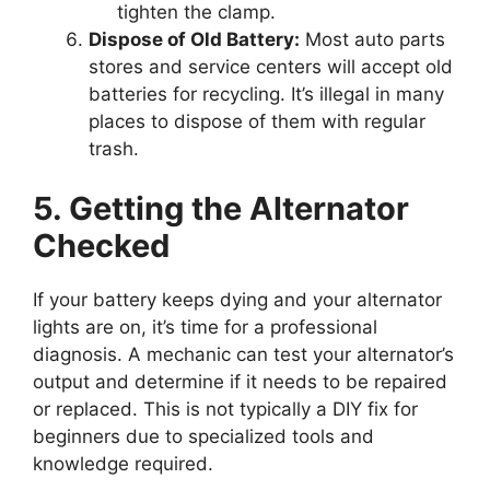
tighten the clamp.
Dispose of Old Battery:
Most auto parts
stores and service centers will accept old
batteries for recycling. It’s illegal in many
places to dispose of them with regular
trash.
5. Getting the Alternator
Checked
If your battery keeps dying and your alternator
lights are on, it’s time for a professional
diagnosis. A mechanic can test your alternator’s
output and determine if it needs to be repaired
or replaced. This is not typically a DIY fix for
beginners due to specialized tools and
knowledge required.