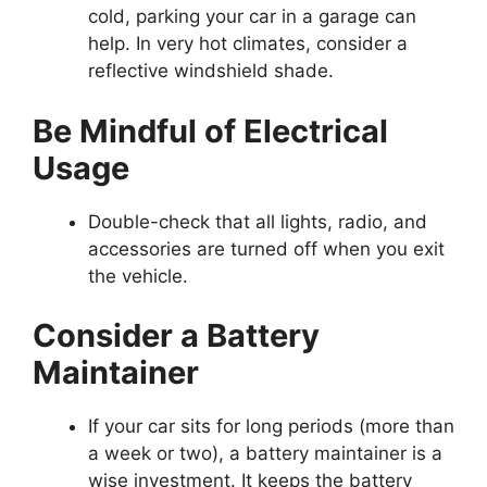
cold, parking your car in a garage can
help. In very hot climates, consider a
reflective windshield shade.
Be Mindful of Electrical
Usage
Double-check that all lights, radio, and
accessories are turned off when you exit
the vehicle.
Consider a Battery
Maintainer
If your car sits for long periods (more than
a week or two), a battery maintainer is a
wise investment. It keeps the battery