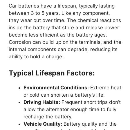
Car batteries have a lifespan, typically lasting
between 3 to 5 years. Like any component,
they wear out over time. The chemical reactions
inside the battery that store and release power
become less efficient as the battery ages.
Corrosion can build up on the terminals, and the
internal components can degrade, reducing its
ability to hold a charge.
Typical Lifespan Factors:
Environmental Conditions:
Extreme heat
or cold can shorten a battery’s life.
Driving Habits:
Frequent short trips don’t
allow the alternator enough time to fully
recharge the battery.
Vehicle Quality:
Battery quality and the