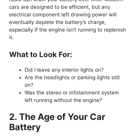
cars are designed to be efficient, but any
electrical component left drawing power will
eventually deplete the battery’s charge,
especially if the engine isn’t running to replenish
it.
What to Look For:
Did I leave any interior lights on?
Are the headlights or parking lights still
on?
Was the stereo or infotainment system
left running without the engine?
2. The Age of Your Car
Battery