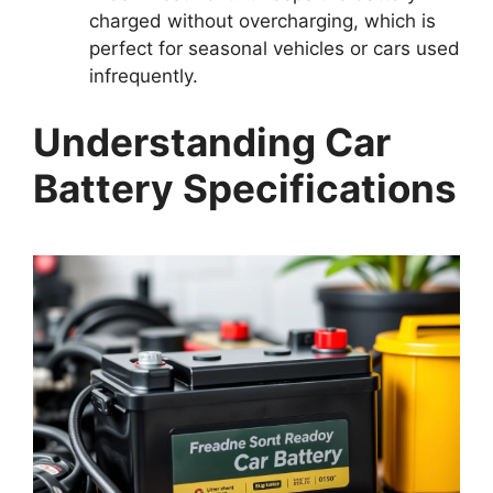
charged without overcharging, which is
perfect for seasonal vehicles or cars used
infrequently.
Understanding Car
Battery Specifications