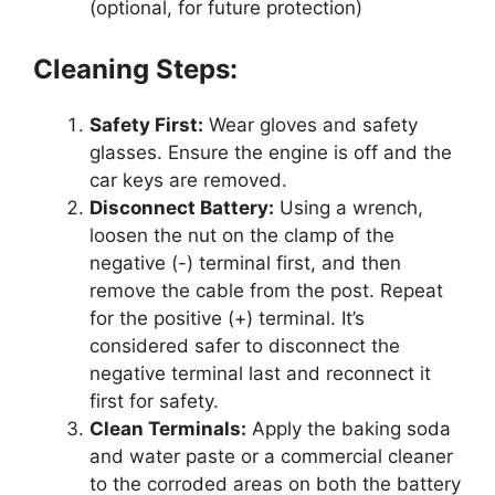
(optional, for future protection)
Cleaning Steps:
Safety First:
Wear gloves and safety
glasses. Ensure the engine is off and the
car keys are removed.
Disconnect Battery:
Using a wrench,
loosen the nut on the clamp of the
negative (-) terminal first, and then
remove the cable from the post. Repeat
for the positive (+) terminal. It’s
considered safer to disconnect the
negative terminal last and reconnect it
first for safety.
Clean Terminals:
Apply the baking soda
and water paste or a commercial cleaner
to the corroded areas on both the battery