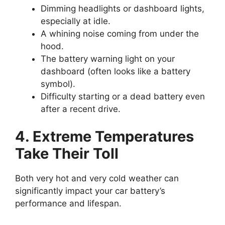
Dimming headlights or dashboard lights,
especially at idle.
A whining noise coming from under the
hood.
The battery warning light on your
dashboard (often looks like a battery
symbol).
Difficulty starting or a dead battery even
after a recent drive.
4. Extreme Temperatures
Take Their Toll
Both very hot and very cold weather can
significantly impact your car battery’s
performance and lifespan.