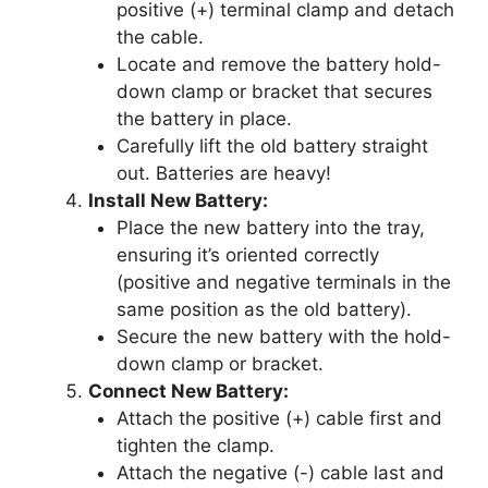
positive (+) terminal clamp and detach
the cable.
Locate and remove the battery hold-
down clamp or bracket that secures
the battery in place.
Carefully lift the old battery straight
out. Batteries are heavy!
Install New Battery:
Place the new battery into the tray,
ensuring it’s oriented correctly
(positive and negative terminals in the
same position as the old battery).
Secure the new battery with the hold-
down clamp or bracket.
Connect New Battery:
Attach the positive (+) cable first and
tighten the clamp.
Attach the negative (-) cable last and