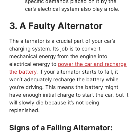
specific demands placed on it by the
car’s electrical system also play a role.
3. A Faulty Alternator
The alternator is a crucial part of your car’s
charging system. Its job is to convert
mechanical energy from the engine into
electrical energy to
power the car and recharge
the battery
. If your alternator starts to fail, it
won’t adequately recharge the battery while
you’re driving. This means the battery might
have enough initial charge to start the car, but it
will slowly die because it’s not being
replenished.
Signs of a Failing Alternator: