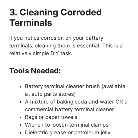
3. Cleaning Corroded
Terminals
If you notice corrosion on your battery
terminals, cleaning them is essential. This is a
relatively simple DIY task.
Tools Needed:
Battery terminal cleaner brush (available
at auto parts stores)
A mixture of baking soda and water OR a
commercial battery terminal cleaner
Rags or paper towels
Wrench to loosen terminal clamps
Dielectric grease or petroleum jelly