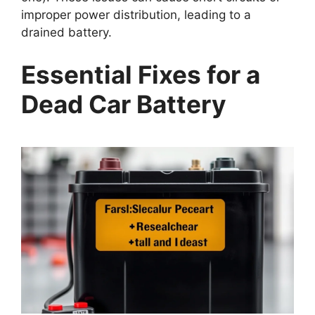
improper power distribution, leading to a
drained battery.
Essential Fixes for a
Dead Car Battery