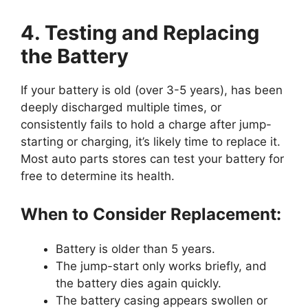
4. Testing and Replacing
the Battery
If your battery is old (over 3-5 years), has been
deeply discharged multiple times, or
consistently fails to hold a charge after jump-
starting or charging, it’s likely time to replace it.
Most auto parts stores can test your battery for
free to determine its health.
When to Consider Replacement:
Battery is older than 5 years.
The jump-start only works briefly, and
the battery dies again quickly.
The battery casing appears swollen or