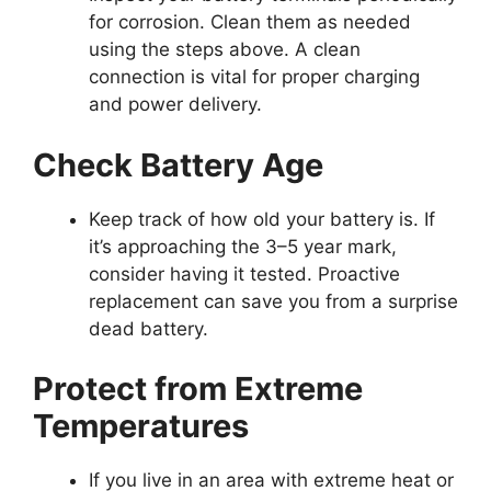
for corrosion. Clean them as needed
using the steps above. A clean
connection is vital for proper charging
and power delivery.
Check Battery Age
Keep track of how old your battery is. If
it’s approaching the 3–5 year mark,
consider having it tested. Proactive
replacement can save you from a surprise
dead battery.
Protect from Extreme
Temperatures
If you live in an area with extreme heat or