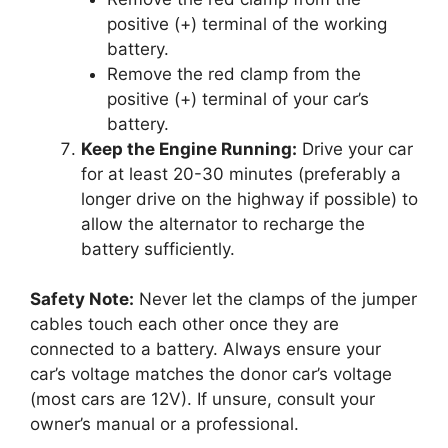
positive (+) terminal of the working
battery.
Remove the red clamp from the
positive (+) terminal of your car’s
battery.
Keep the Engine Running:
Drive your car
for at least 20-30 minutes (preferably a
longer drive on the highway if possible) to
allow the alternator to recharge the
battery sufficiently.
Safety Note:
Never let the clamps of the jumper
cables touch each other once they are
connected to a battery. Always ensure your
car’s voltage matches the donor car’s voltage
(most cars are 12V). If unsure, consult your
owner’s manual or a professional.