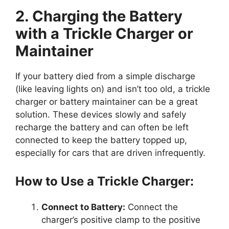
2. Charging the Battery
with a Trickle Charger or
Maintainer
If your battery died from a simple discharge
(like leaving lights on) and isn’t too old, a trickle
charger or battery maintainer can be a great
solution. These devices slowly and safely
recharge the battery and can often be left
connected to keep the battery topped up,
especially for cars that are driven infrequently.
How to Use a Trickle Charger:
Connect to Battery:
Connect the
charger’s positive clamp to the positive