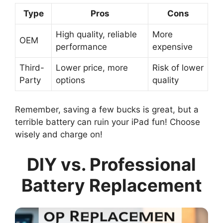
Type
Pros
Cons
High quality, reliable
More
OEM
performance
expensive
Third-
Lower price, more
Risk of lower
Party
options
quality
Remember, saving a few bucks is great, but a
terrible battery can ruin your iPad fun! Choose
wisely and charge on!
DIY vs. Professional
Battery Replacement