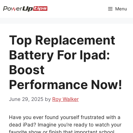
Skip
Menu
to
content
Top Replacement
Battery For Ipad:
Boost
Performance Now!
June 29, 2025
by
Roy Walker
Have you ever found yourself frustrated with a
dead iPad? Imagine you’re ready to watch your
favorite show or finish that important school