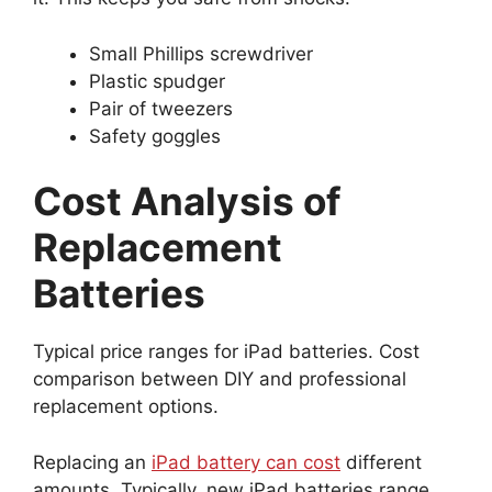
Small Phillips screwdriver
Plastic spudger
Pair of tweezers
Safety goggles
Cost Analysis of
Replacement
Batteries
Typical price ranges for iPad batteries. Cost
comparison between DIY and professional
replacement options.
Replacing an
iPad battery can cost
different
amounts. Typically, new iPad batteries range