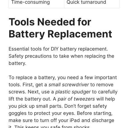
Time-consuming
Quick turnaround
Tools Needed for
Battery Replacement
Essential tools for DIY battery replacement.
Safety precautions to take when replacing the
battery.
To replace a battery, you need a few important
tools. First, get a
small screwdriver
to remove
screws. Next, use a
plastic spudger
to carefully
lift the battery out. A
pair of tweezers
will help
you pick up small parts. Don’t forget safety
goggles to protect your eyes. Before starting,
make sure to turn off your iPad and discharge
it. This keeps you safe from shocks.