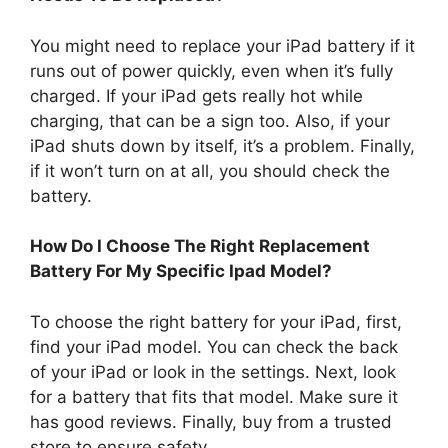
You might need to replace your iPad battery if it
runs out of power quickly, even when it’s fully
charged. If your iPad gets really hot while
charging, that can be a sign too. Also, if your
iPad shuts down by itself, it’s a problem. Finally,
if it won’t turn on at all, you should check the
battery.
How Do I Choose The Right Replacement
Battery For My Specific Ipad Model?
To choose the right battery for your iPad, first,
find your iPad model. You can check the back
of your iPad or look in the settings. Next, look
for a battery that fits that model. Make sure it
has good reviews. Finally, buy from a trusted
store to ensure safety.