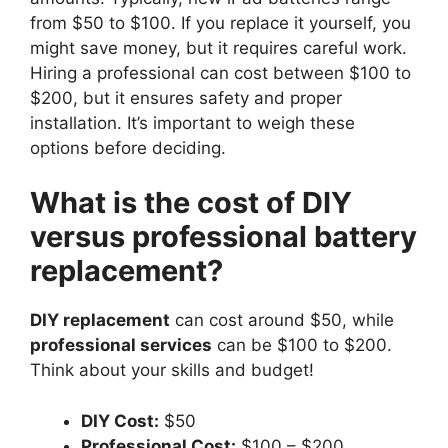
from $50 to $100. If you replace it yourself, you
might save money, but it requires careful work.
Hiring a professional can cost between $100 to
$200, but it ensures safety and proper
installation. It’s important to weigh these
options before deciding.
What is the cost of DIY
versus professional battery
replacement?
DIY replacement
can cost around $50, while
professional services
can be $100 to $200.
Think about your skills and budget!
DIY Cost:
$50
Professional Cost:
$100 – $200