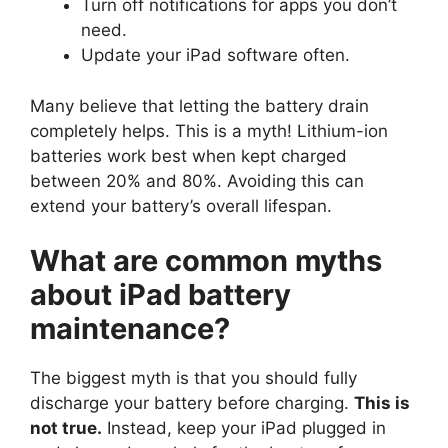
Turn off notifications for apps you don’t
need.
Update your iPad software often.
Many believe that letting the battery drain
completely helps. This is a myth! Lithium-ion
batteries work best when kept charged
between 20% and 80%. Avoiding this can
extend your battery’s overall lifespan.
What are common myths
about iPad battery
maintenance?
The biggest myth is that you should fully
discharge your battery before charging.
This is
not true.
Instead, keep your iPad plugged in