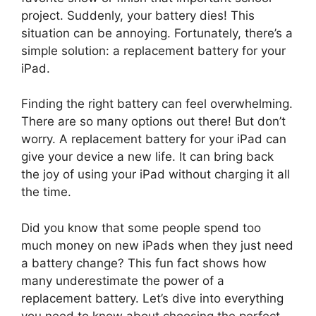
project. Suddenly, your battery dies! This
situation can be annoying. Fortunately, there’s a
simple solution: a replacement battery for your
iPad.
Finding the right battery can feel overwhelming.
There are so many options out there! But don’t
worry. A replacement battery for your iPad can
give your device a new life. It can bring back
the joy of using your iPad without charging it all
the time.
Did you know that some people spend too
much money on new iPads when they just need
a battery change? This fun fact shows how
many underestimate the power of a
replacement battery. Let’s dive into everything
you need to know about choosing the perfect