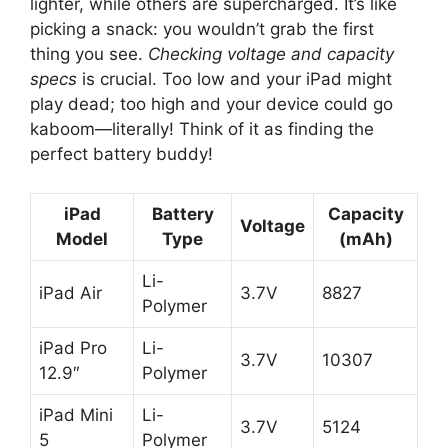
lighter, while others are supercharged. It’s like
picking a snack: you wouldn’t grab the first
thing you see.
Checking voltage and capacity
specs
is crucial. Too low and your iPad might
play dead; too high and your device could go
kaboom—literally! Think of it as finding the
perfect battery buddy!
iPad
Battery
Capacity
Voltage
Model
Type
(mAh)
Li-
iPad Air
3.7V
8827
Polymer
iPad Pro
Li-
3.7V
10307
12.9″
Polymer
iPad Mini
Li-
3.7V
5124
5
Polymer