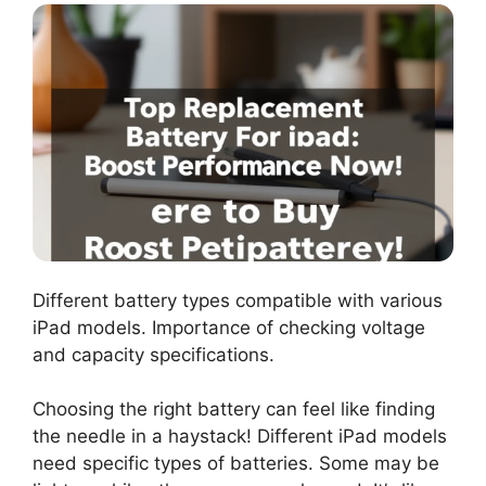
Different battery types compatible with various
iPad models. Importance of checking voltage
and capacity specifications.
Choosing the right battery can feel like finding
the needle in a haystack! Different iPad models
need specific types of batteries. Some may be