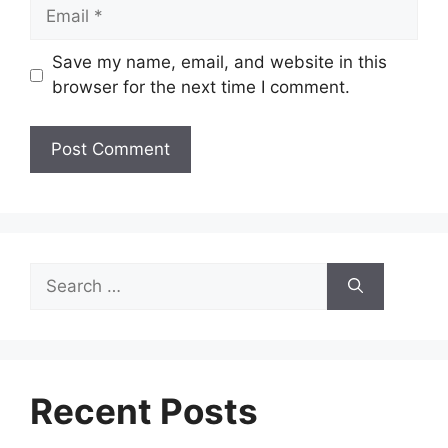
Email
Save my name, email, and website in this
browser for the next time I comment.
Search
for:
Recent Posts