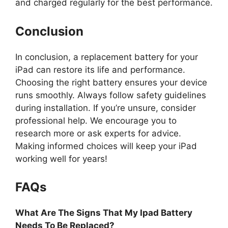
and charged regularly for the best performance.
Conclusion
In conclusion, a replacement battery for your
iPad can restore its life and performance.
Choosing the right battery ensures your device
runs smoothly. Always follow safety guidelines
during installation. If you’re unsure, consider
professional help. We encourage you to
research more or ask experts for advice.
Making informed choices will keep your iPad
working well for years!
FAQs
What Are The Signs That My Ipad Battery
Needs To Be Replaced?