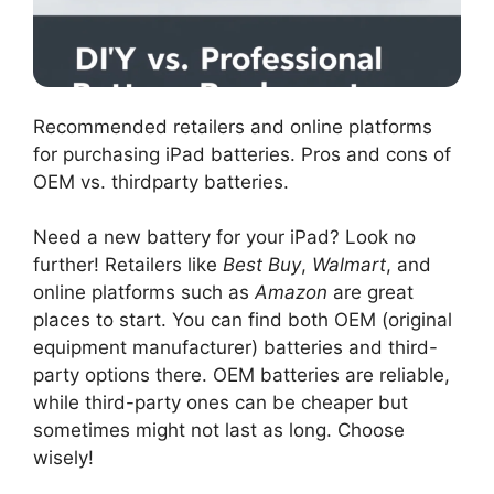
Recommended retailers and online platforms
for purchasing iPad batteries. Pros and cons of
OEM vs. thirdparty batteries.
Need a new battery for your iPad? Look no
further! Retailers like
Best Buy
,
Walmart
, and
online platforms such as
Amazon
are great
places to start. You can find both OEM (original
equipment manufacturer) batteries and third-
party options there. OEM batteries are reliable,
while third-party ones can be cheaper but
sometimes might not last as long. Choose
wisely!