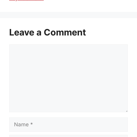
Leave a Comment
Comment
Name