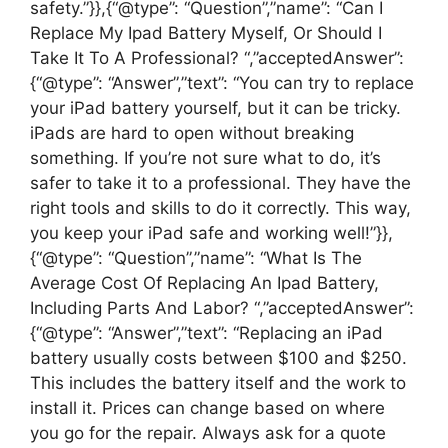
safety.”}},{“@type”: “Question”,”name”: “Can I
Replace My Ipad Battery Myself, Or Should I
Take It To A Professional? “,”acceptedAnswer”:
{“@type”: “Answer”,”text”: “You can try to replace
your iPad battery yourself, but it can be tricky.
iPads are hard to open without breaking
something. If you’re not sure what to do, it’s
safer to take it to a professional. They have the
right tools and skills to do it correctly. This way,
you keep your iPad safe and working well!”}},
{“@type”: “Question”,”name”: “What Is The
Average Cost Of Replacing An Ipad Battery,
Including Parts And Labor? “,”acceptedAnswer”:
{“@type”: “Answer”,”text”: “Replacing an iPad
battery usually costs between $100 and $250.
This includes the battery itself and the work to
install it. Prices can change based on where
you go for the repair. Always ask for a quote