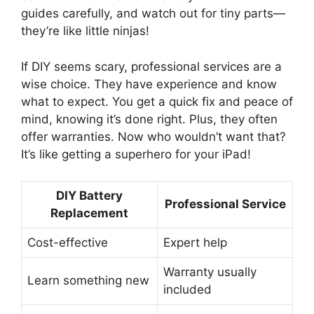
guides carefully, and watch out for tiny parts—
they’re like little ninjas!
If DIY seems scary, professional services are a
wise choice. They have experience and know
what to expect. You get a quick fix and peace of
mind, knowing it’s done right. Plus, they often
offer warranties. Now who wouldn’t want that?
It’s like getting a superhero for your iPad!
DIY Battery
Professional Service
Replacement
Cost-effective
Expert help
Warranty usually
Learn something new
included