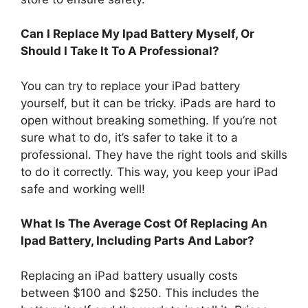
Can I Replace My Ipad Battery Myself, Or
Should I Take It To A Professional?
You can try to replace your iPad battery
yourself, but it can be tricky. iPads are hard to
open without breaking something. If you’re not
sure what to do, it’s safer to take it to a
professional. They have the right tools and skills
to do it correctly. This way, you keep your iPad
safe and working well!
What Is The Average Cost Of Replacing An
Ipad Battery, Including Parts And Labor?
Replacing an iPad battery usually costs
between $100 and $250. This includes the