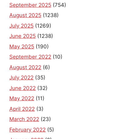
September 2025
(754)
August 2025
(1238)
July 2025
(1269)
June 2025
(1238)
May 2025
(190)
September 2022
(10)
August 2022
(6)
July 2022
(35)
June 2022
(32)
May 2022
(11)
April 2022
(3)
March 2022
(23)
February 2022
(5)