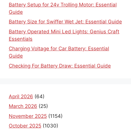
Battery Setup for 24v Trolling Motor: Essential
Guide
Battery Size for Swiffer Wet Jet: Essential Guide
Battery Operated Mini Led Lights: Genius Craft
Essentials
Charging Voltage for Car Battery: Essential
Guide
Checking For Battery Draw: Essential Guide
April 2026
(64)
March 2026
(25)
November 2025
(1154)
October 2025
(1030)