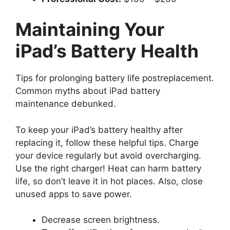
Maintaining Your
iPad’s Battery Health
Tips for prolonging battery life postreplacement.
Common myths about iPad battery
maintenance debunked.
To keep your iPad’s battery healthy after
replacing it, follow these helpful tips. Charge
your device regularly but avoid overcharging.
Use the right charger! Heat can harm battery
life, so don’t leave it in hot places. Also, close
unused apps to save power.
Decrease screen brightness.