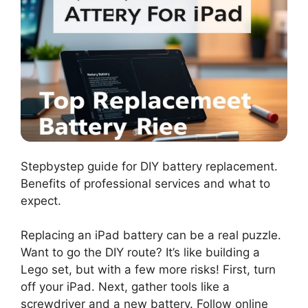
Stepbystep guide for DIY battery replacement.
Benefits of professional services and what to
expect.
Replacing an iPad battery can be a real puzzle.
Want to go the DIY route? It’s like building a
Lego set, but with a few more risks! First, turn
off your iPad. Next, gather tools like a
screwdriver and a new battery. Follow online