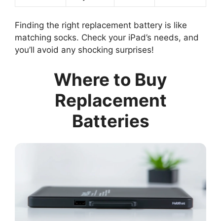
Finding the right replacement battery is like
matching socks. Check your iPad’s needs, and
you’ll avoid any shocking surprises!
Where to Buy
Replacement
Batteries