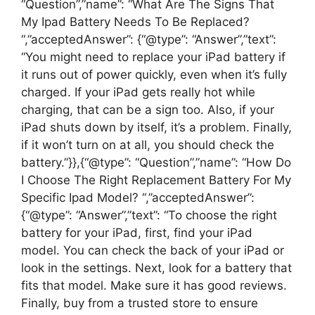
“Question”,”name”: “What Are The Signs That
My Ipad Battery Needs To Be Replaced?
“,”acceptedAnswer”: {“@type”: “Answer”,”text”:
“You might need to replace your iPad battery if
it runs out of power quickly, even when it’s fully
charged. If your iPad gets really hot while
charging, that can be a sign too. Also, if your
iPad shuts down by itself, it’s a problem. Finally,
if it won’t turn on at all, you should check the
battery.”}},{“@type”: “Question”,”name”: “How Do
I Choose The Right Replacement Battery For My
Specific Ipad Model? “,”acceptedAnswer”:
{“@type”: “Answer”,”text”: “To choose the right
battery for your iPad, first, find your iPad
model. You can check the back of your iPad or
look in the settings. Next, look for a battery that
fits that model. Make sure it has good reviews.
Finally, buy from a trusted store to ensure