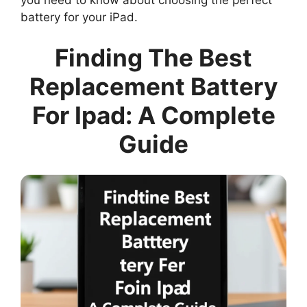
battery for your iPad.
Finding The Best
Replacement Battery
For Ipad: A Complete
Guide