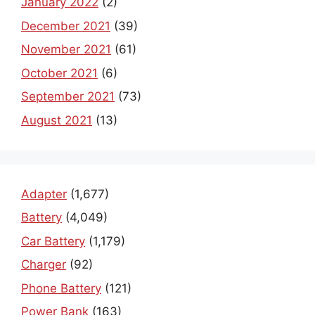
January 2022
(2)
December 2021
(39)
November 2021
(61)
October 2021
(6)
September 2021
(73)
August 2021
(13)
Adapter
(1,677)
Battery
(4,049)
Car Battery
(1,179)
Charger
(92)
Phone Battery
(121)
Power Bank
(163)