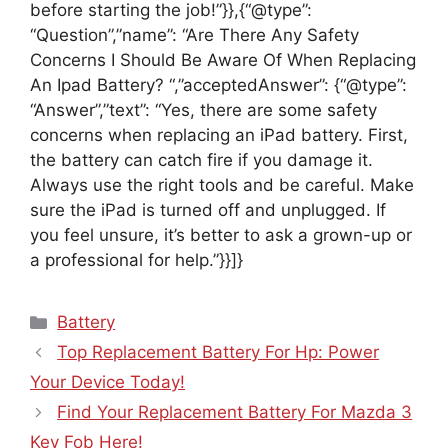
before starting the job!”}},{“@type”:
“Question”,”name”: “Are There Any Safety
Concerns I Should Be Aware Of When Replacing
An Ipad Battery? “,”acceptedAnswer”: {“@type”:
“Answer”,”text”: “Yes, there are some safety
concerns when replacing an iPad battery. First,
the battery can catch fire if you damage it.
Always use the right tools and be careful. Make
sure the iPad is turned off and unplugged. If
you feel unsure, it’s better to ask a grown-up or
a professional for help.”}}]}
Categories
Battery
Top Replacement Battery For Hp: Power
Your Device Today!
Find Your Replacement Battery For Mazda 3
Key Fob Here!