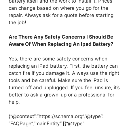
battery itself and the work to install it. Prices
can change based on where you go for the
repair. Always ask for a quote before starting
the job!
Are There Any Safety Concerns I Should Be
Aware Of When Replacing An Ipad Battery?
Yes, there are some safety concerns when
replacing an iPad battery. First, the battery can
catch fire if you damage it. Always use the right
tools and be careful. Make sure the iPad is
turned off and unplugged. If you feel unsure, it’s
better to ask a grown-up or a professional for
help.
{“@context”:”https://schema.org”,”@type”:
“FAQPage”,”mainEntity”:[{“@type”: