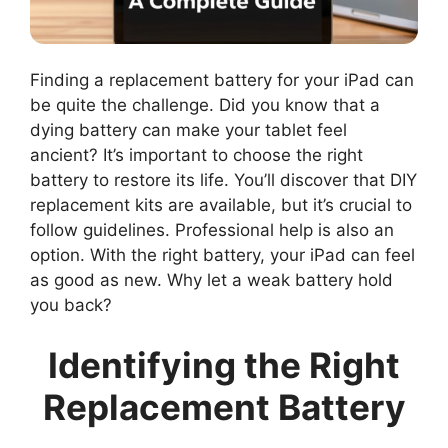
Finding a replacement battery for your iPad can
be quite the challenge. Did you know that a
dying battery can make your tablet feel
ancient? It’s important to choose the right
battery to restore its life. You’ll discover that DIY
replacement kits are available, but it’s crucial to
follow guidelines. Professional help is also an
option. With the right battery, your iPad can feel
as good as new. Why let a weak battery hold
you back?
Identifying the Right
Replacement Battery