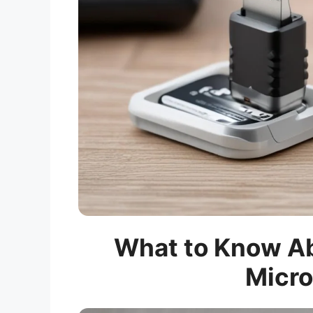
What to Know Ab
Micro