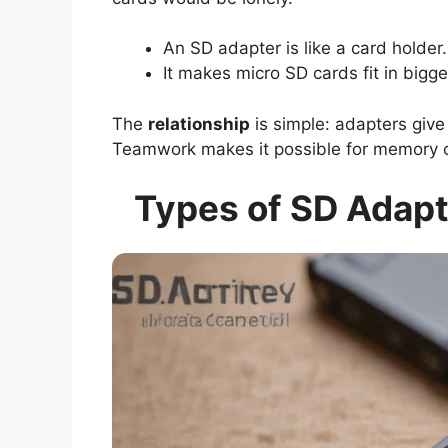
An SD adapter is like a card holder.
It makes micro SD cards fit in bigge
The
relationship
is simple: adapters give 
Teamwork makes it possible for memory c
Types of SD Adapt