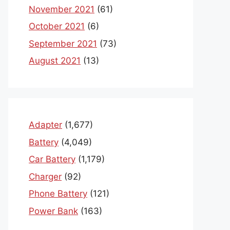
November 2021
(61)
October 2021
(6)
September 2021
(73)
August 2021
(13)
Adapter
(1,677)
Battery
(4,049)
Car Battery
(1,179)
Charger
(92)
Phone Battery
(121)
Power Bank
(163)