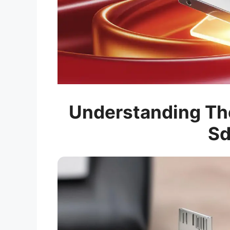
Understanding The
Sd