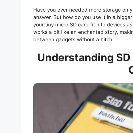
Have you ever needed more storage on yo
answer. But how do you use it in a bigger 
your tiny micro SD card fit into devices ask
works a bit like an enchanted story, maki
between gadgets without a hitch.
Understanding SD 