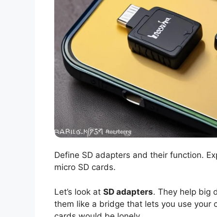
Define SD adapters and their function. E
micro SD cards.
Let’s look at
SD adapters
. They help big
them like a bridge that lets you use your
cards would be lonely.