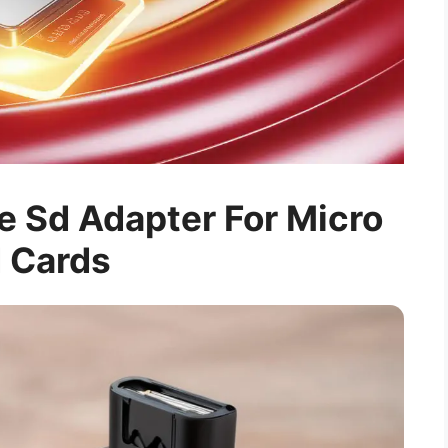
 Sd Adapter For Micro
 Cards