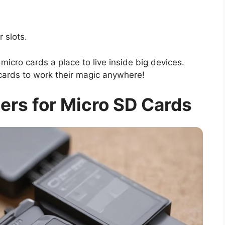
r slots.
micro cards a place to live inside big devices.
ards to work their magic anywhere!
ers for Micro SD Cards