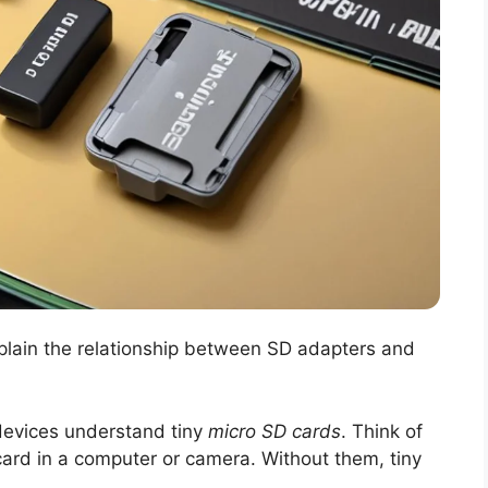
xplain the relationship between SD adapters and
 devices understand tiny
micro SD cards
. Think of
 card in a computer or camera. Without them, tiny