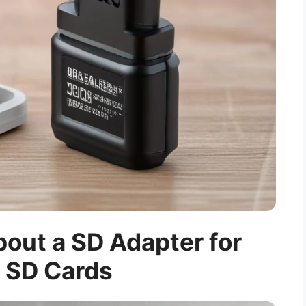
out a SD Adapter for
 SD Cards