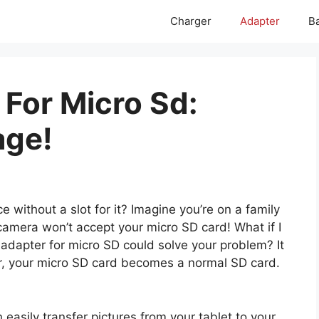
Charger
Adapter
Ba
 For Micro Sd:
age!
e without a slot for it? Imagine you’re on a family
camera won’t accept your micro SD card! What if I
 adapter for micro SD could solve your problem? It
er, your micro SD card becomes a normal SD card.
 easily transfer pictures from your tablet to your