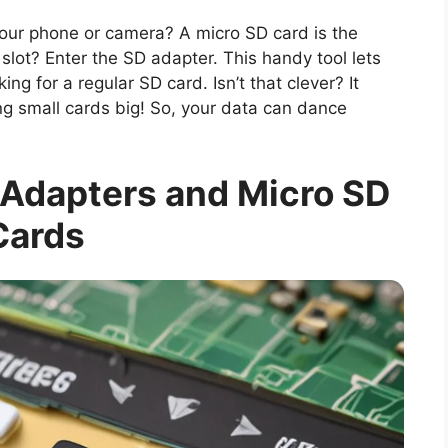
ur phone or camera? A micro SD card is the
slot? Enter the SD adapter. This handy tool lets
ing for a regular SD card. Isn’t that clever? It
ng small cards big! So, your data can dance
Adapters and Micro SD
Cards