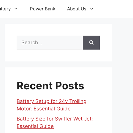
ttery
Power Bank
About Us
Search
for:
Recent Posts
Battery Setup for 24v Trolling
Motor: Essential Guide
Battery Size for Swiffer Wet Jet:
Essential Guide