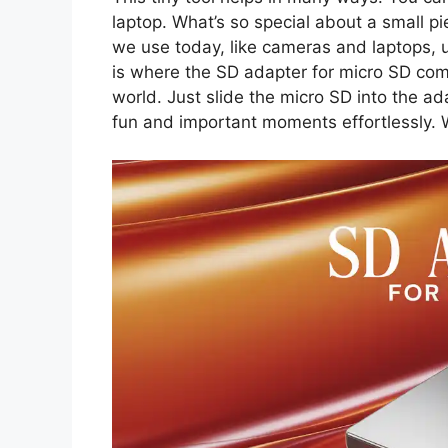
laptop. What’s so special about a small p
we use today, like cameras and laptops, u
is where the SD adapter for micro SD comes 
world. Just slide the micro SD into the a
fun and important moments effortlessly. W