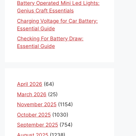
Battery Operated Mini Led Lights:
Genius Craft Essentials
Charging Voltage for Car Battery:
Essential Guide
Checking For Battery Draw:
Essential Guide
April 2026
(64)
March 2026
(25)
November 2025
(1154)
October 2025
(1030)
September 2025
(754)
August 2025
(1238)