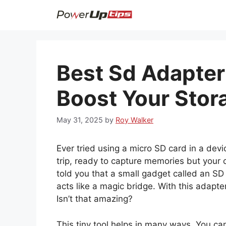
Skip
to
content
Best Sd Adapter
Boost Your Stor
May 31, 2025
by
Roy Walker
Ever tried using a micro SD card in a devic
trip, ready to capture memories but your 
told you that a small gadget called an SD
acts like a magic bridge. With this adapt
Isn’t that amazing?
This tiny tool helps in many ways. You can