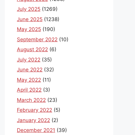
July 2025
(1269)
June 2025
(1238)
May 2025
(190)
September 2022
(10)
August 2022
(6)
July 2022
(35)
June 2022
(32)
May 2022
(11)
April 2022
(3)
March 2022
(23)
February 2022
(5)
January 2022
(2)
December 2021
(39)