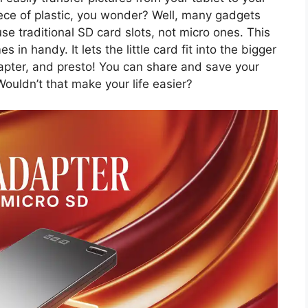
iece of plastic, you wonder? Well, many gadgets
se traditional SD card slots, not micro ones. This
in handy. It lets the little card fit into the bigger
dapter, and presto! You can share and save your
ouldn’t that make your life easier?