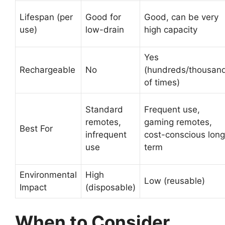
Lifespan (per
Good for
Good, can be very
use)
low-drain
high capacity
Yes
Rechargeable
No
(hundreds/thousan
of times)
Standard
Frequent use,
remotes,
gaming remotes,
Best For
infrequent
cost-conscious long
use
term
Environmental
High
Low (reusable)
Impact
(disposable)
When to Consider