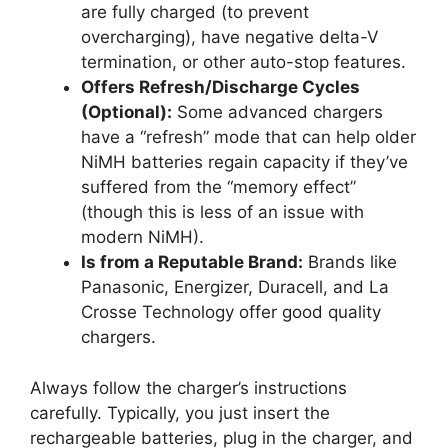
are fully charged (to prevent
overcharging), have negative delta-V
termination, or other auto-stop features.
Offers Refresh/Discharge Cycles
(Optional):
Some advanced chargers
have a “refresh” mode that can help older
NiMH batteries regain capacity if they’ve
suffered from the “memory effect”
(though this is less of an issue with
modern NiMH).
Is from a Reputable Brand:
Brands like
Panasonic, Energizer, Duracell, and La
Crosse Technology offer good quality
chargers.
Always follow the charger’s instructions
carefully. Typically, you just insert the
rechargeable batteries, plug in the charger, and