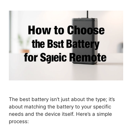
The best battery isn’t just about the type; it’s
about matching the battery to your specific
needs and the device itself. Here’s a simple
process: