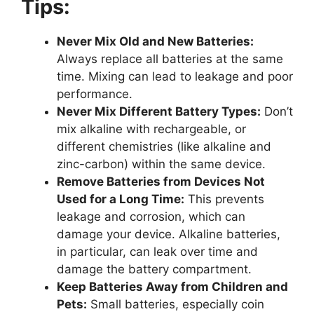
Tips:
Never Mix Old and New Batteries:
Always replace all batteries at the same
time. Mixing can lead to leakage and poor
performance.
Never Mix Different Battery Types:
Don’t
mix alkaline with rechargeable, or
different chemistries (like alkaline and
zinc-carbon) within the same device.
Remove Batteries from Devices Not
Used for a Long Time:
This prevents
leakage and corrosion, which can
damage your device. Alkaline batteries,
in particular, can leak over time and
damage the battery compartment.
Keep Batteries Away from Children and
Pets:
Small batteries, especially coin