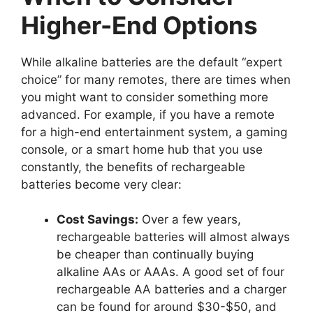
Higher-End Options
While alkaline batteries are the default “expert
choice” for many remotes, there are times when
you might want to consider something more
advanced. For example, if you have a remote
for a high-end entertainment system, a gaming
console, or a smart home hub that you use
constantly, the benefits of rechargeable
batteries become very clear:
Cost Savings:
Over a few years,
rechargeable batteries will almost always
be cheaper than continually buying
alkaline AAs or AAAs. A good set of four
rechargeable AA batteries and a charger
can be found for around $30-$50, and