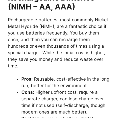
(NiMH – AA, AAA)
Rechargeable batteries, most commonly Nickel-
Metal Hydride (NiMH), are a fantastic choice if
you use batteries frequently. You buy them
once, and then you can recharge them
hundreds or even thousands of times using a
special charger. While the initial cost is higher,
they save you money and reduce waste over
time.
Pros:
Reusable, cost-effective in the long
run, better for the environment.
Cons:
Higher upfront cost, require a
separate charger, can lose charge over
time if not used (self-discharge, though
modern ones are much better).