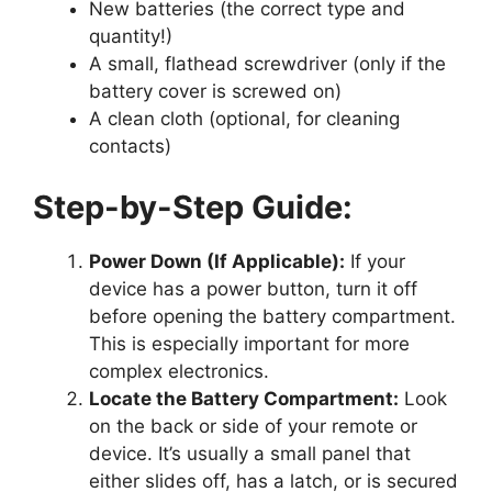
New batteries (the correct type and
quantity!)
A small, flathead screwdriver (only if the
battery cover is screwed on)
A clean cloth (optional, for cleaning
contacts)
Step-by-Step Guide:
Power Down (If Applicable):
If your
device has a power button, turn it off
before opening the battery compartment.
This is especially important for more
complex electronics.
Locate the Battery Compartment:
Look
on the back or side of your remote or
device. It’s usually a small panel that
either slides off, has a latch, or is secured