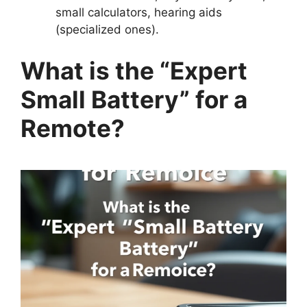
small calculators, hearing aids
(specialized ones).
What is the “Expert
Small Battery” for a
Remote?