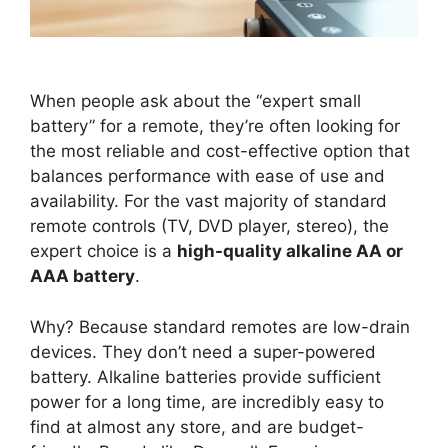
When people ask about the “expert small
battery” for a remote, they’re often looking for
the most reliable and cost-effective option that
balances performance with ease of use and
availability. For the vast majority of standard
remote controls (TV, DVD player, stereo), the
expert choice is a
high-quality alkaline AA or
AAA battery
.
Why? Because standard remotes are low-drain
devices. They don’t need a super-powered
battery. Alkaline batteries provide sufficient
power for a long time, are incredibly easy to
find at almost any store, and are budget-