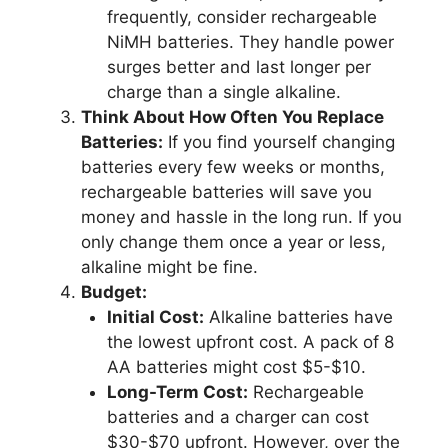
frequently, consider rechargeable
NiMH batteries. They handle power
surges better and last longer per
charge than a single alkaline.
Think About How Often You Replace
Batteries:
If you find yourself changing
batteries every few weeks or months,
rechargeable batteries will save you
money and hassle in the long run. If you
only change them once a year or less,
alkaline might be fine.
Budget:
Initial Cost:
Alkaline batteries have
the lowest upfront cost. A pack of 8
AA batteries might cost $5-$10.
Long-Term Cost:
Rechargeable
batteries and a charger can cost
$30-$70 upfront. However, over the