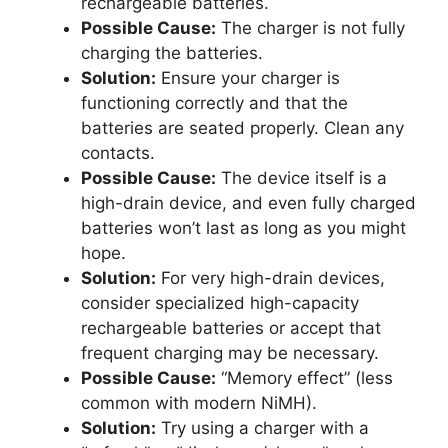
rechargeable batteries.
Possible Cause:
The charger is not fully
charging the batteries.
Solution:
Ensure your charger is
functioning correctly and that the
batteries are seated properly. Clean any
contacts.
Possible Cause:
The device itself is a
high-drain device, and even fully charged
batteries won’t last as long as you might
hope.
Solution:
For very high-drain devices,
consider specialized high-capacity
rechargeable batteries or accept that
frequent charging may be necessary.
Possible Cause:
“Memory effect” (less
common with modern NiMH).
Solution:
Try using a charger with a