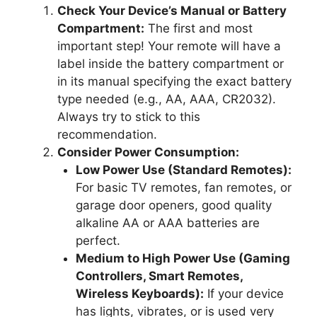
Check Your Device’s Manual or Battery
Compartment:
The first and most
important step! Your remote will have a
label inside the battery compartment or
in its manual specifying the exact battery
type needed (e.g., AA, AAA, CR2032).
Always try to stick to this
recommendation.
Consider Power Consumption:
Low Power Use (Standard Remotes):
For basic TV remotes, fan remotes, or
garage door openers, good quality
alkaline AA or AAA batteries are
perfect.
Medium to High Power Use (Gaming
Controllers, Smart Remotes,
Wireless Keyboards):
If your device
has lights, vibrates, or is used very