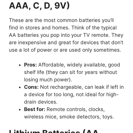
AAA, C, D, 9V)
These are the most common batteries you’ll
find in stores and homes. Think of the typical
AA batteries you pop into your TV remote. They
are inexpensive and great for devices that don’t
use a lot of power or are used only sometimes.
Pros:
Affordable, widely available, good
shelf life (they can sit for years without
losing much power).
Cons:
Not rechargeable, can leak if left in
a device for too long, not ideal for high-
drain devices.
Best for:
Remote controls, clocks,
wireless mice, smoke detectors, toys.