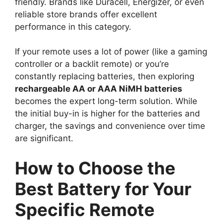
friendly. Brands like Duracell, Energizer, or even
reliable store brands offer excellent
performance in this category.
If your remote uses a lot of power (like a gaming
controller or a backlit remote) or you’re
constantly replacing batteries, then exploring
rechargeable AA or AAA NiMH batteries
becomes the expert long-term solution. While
the initial buy-in is higher for the batteries and
charger, the savings and convenience over time
are significant.
How to Choose the
Best Battery for Your
Specific Remote