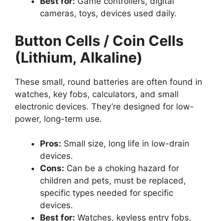
Best for:
Game controllers, digital
cameras, toys, devices used daily.
Button Cells / Coin Cells
(Lithium, Alkaline)
These small, round batteries are often found in
watches, key fobs, calculators, and small
electronic devices. They’re designed for low-
power, long-term use.
Pros:
Small size, long life in low-drain
devices.
Cons:
Can be a choking hazard for
children and pets, must be replaced,
specific types needed for specific
devices.
Best for:
Watches, keyless entry fobs,