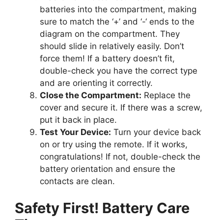
batteries into the compartment, making
sure to match the ‘+’ and ‘-‘ ends to the
diagram on the compartment. They
should slide in relatively easily. Don’t
force them! If a battery doesn’t fit,
double-check you have the correct type
and are orienting it correctly.
Close the Compartment:
Replace the
cover and secure it. If there was a screw,
put it back in place.
Test Your Device:
Turn your device back
on or try using the remote. If it works,
congratulations! If not, double-check the
battery orientation and ensure the
contacts are clean.
Safety First! Battery Care