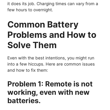
it does its job. Charging times can vary from a
few hours to overnight.
Common Battery
Problems and How to
Solve Them
Even with the best intentions, you might run
into a few hiccups. Here are common issues
and how to fix them:
Problem 1: Remote is not
working, even with new
batteries.