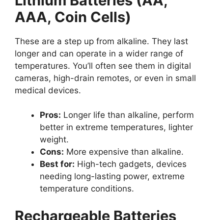
Lithium Batteries (AA,
AAA, Coin Cells)
These are a step up from alkaline. They last
longer and can operate in a wider range of
temperatures. You’ll often see them in digital
cameras, high-drain remotes, or even in small
medical devices.
Pros:
Longer life than alkaline, perform
better in extreme temperatures, lighter
weight.
Cons:
More expensive than alkaline.
Best for:
High-tech gadgets, devices
needing long-lasting power, extreme
temperature conditions.
Rechargeable Batteries