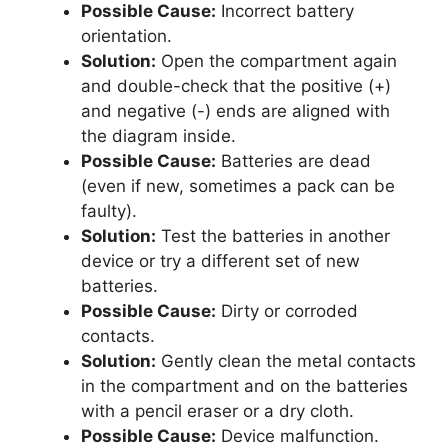
Possible Cause:
Incorrect battery
orientation.
Solution:
Open the compartment again
and double-check that the positive (+)
and negative (-) ends are aligned with
the diagram inside.
Possible Cause:
Batteries are dead
(even if new, sometimes a pack can be
faulty).
Solution:
Test the batteries in another
device or try a different set of new
batteries.
Possible Cause:
Dirty or corroded
contacts.
Solution:
Gently clean the metal contacts
in the compartment and on the batteries
with a pencil eraser or a dry cloth.
Possible Cause:
Device malfunction.