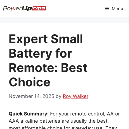
Skip
Menu
to
content
Expert Small
Battery for
Remote: Best
Choice
November 14, 2025
by
Roy Walker
Quick Summary:
For your remote control, AA or
AAA alkaline batteries are usually the best,
most affordable choice for everyday use. They