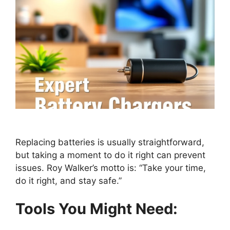
Replacing batteries is usually straightforward,
but taking a moment to do it right can prevent
issues. Roy Walker’s motto is: “Take your time,
do it right, and stay safe.”
Tools You Might Need: