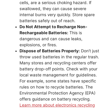
cells, are a serious choking hazard. If
swallowed, they can cause severe
internal burns very quickly. Store spare
batteries safely out of reach.
Do Not Attempt to Recharge Non-
Rechargeable Batteries:
This is
dangerous and can cause leaks,
explosions, or fires.
Dispose of Batteries Properly:
Don’t just
throw used batteries in the regular trash.
Many stores and recycling centers offer
battery drop-off points. Check with your
local waste management for guidelines.
For example, some states have specific
rules on how to recycle batteries. The
Environmental Protection Agency (EPA)
offers guidance on battery recycling.
Learn more about electronics recycling