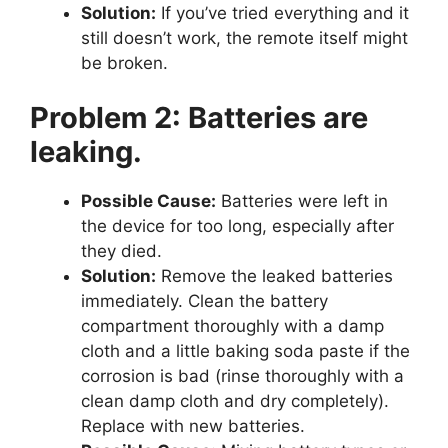
Solution:
If you’ve tried everything and it
still doesn’t work, the remote itself might
be broken.
Problem 2: Batteries are
leaking.
Possible Cause:
Batteries were left in
the device for too long, especially after
they died.
Solution:
Remove the leaked batteries
immediately. Clean the battery
compartment thoroughly with a damp
cloth and a little baking soda paste if the
corrosion is bad (rinse thoroughly with a
clean damp cloth and dry completely).
Replace with new batteries.