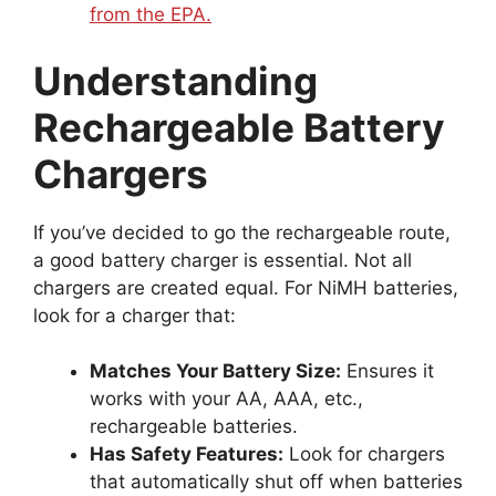
from the EPA.
Understanding
Rechargeable Battery
Chargers
If you’ve decided to go the rechargeable route,
a good battery charger is essential. Not all
chargers are created equal. For NiMH batteries,
look for a charger that:
Matches Your Battery Size:
Ensures it
works with your AA, AAA, etc.,
rechargeable batteries.
Has Safety Features:
Look for chargers
that automatically shut off when batteries