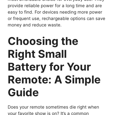
provide reliable power for a long time and are
easy to find. For devices needing more power
or frequent use, rechargeable options can save
money and reduce waste.
Choosing the
Right Small
Battery for Your
Remote: A Simple
Guide
Does your remote sometimes die right when
your favorite show is on? It’s a common