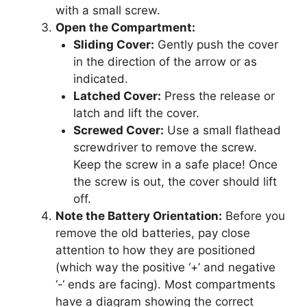
with a small screw.
Open the Compartment:
Sliding Cover:
Gently push the cover
in the direction of the arrow or as
indicated.
Latched Cover:
Press the release or
latch and lift the cover.
Screwed Cover:
Use a small flathead
screwdriver to remove the screw.
Keep the screw in a safe place! Once
the screw is out, the cover should lift
off.
Note the Battery Orientation:
Before you
remove the old batteries, pay close
attention to how they are positioned
(which way the positive ‘+’ and negative
‘-‘ ends are facing). Most compartments
have a diagram showing the correct