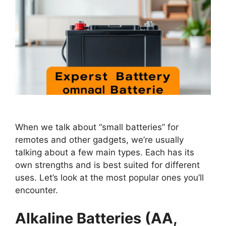
When we talk about “small batteries” for
remotes and other gadgets, we’re usually
talking about a few main types. Each has its
own strengths and is best suited for different
uses. Let’s look at the most popular ones you’ll
encounter.
Alkaline Batteries (AA,