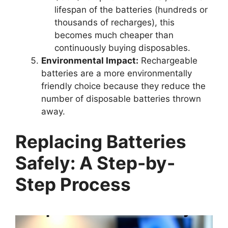
lifespan of the batteries (hundreds or
thousands of recharges), this
becomes much cheaper than
continuously buying disposables.
Environmental Impact:
Rechargeable
batteries are a more environmentally
friendly choice because they reduce the
number of disposable batteries thrown
away.
Replacing Batteries
Safely: A Step-by-
Step Process