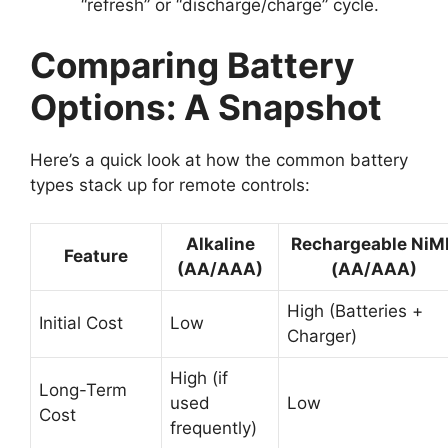
“refresh” or “discharge/charge” cycle.
Comparing Battery
Options: A Snapshot
Here’s a quick look at how the common battery
types stack up for remote controls:
Alkaline
Rechargeable NiM
Feature
(AA/AAA)
(AA/AAA)
High (Batteries +
Initial Cost
Low
Charger)
High (if
Long-Term
used
Low
Cost
frequently)