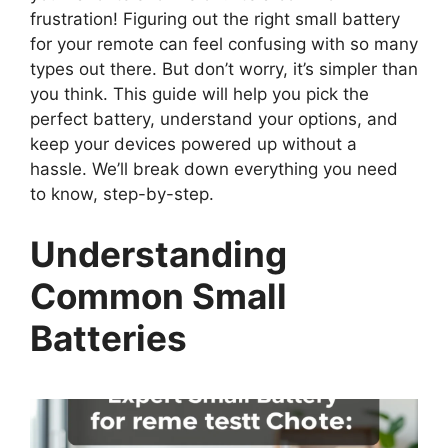
frustration! Figuring out the right small battery
for your remote can feel confusing with so many
types out there. But don’t worry, it’s simpler than
you think. This guide will help you pick the
perfect battery, understand your options, and
keep your devices powered up without a
hassle. We’ll break down everything you need
to know, step-by-step.
Understanding
Common Small
Batteries