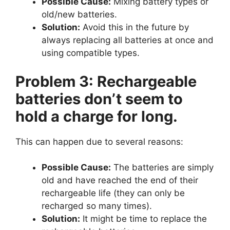
Possible Cause:
Mixing battery types or
old/new batteries.
Solution:
Avoid this in the future by
always replacing all batteries at once and
using compatible types.
Problem 3: Rechargeable
batteries don’t seem to
hold a charge for long.
This can happen due to several reasons:
Possible Cause:
The batteries are simply
old and have reached the end of their
rechargeable life (they can only be
recharged so many times).
Solution:
It might be time to replace the