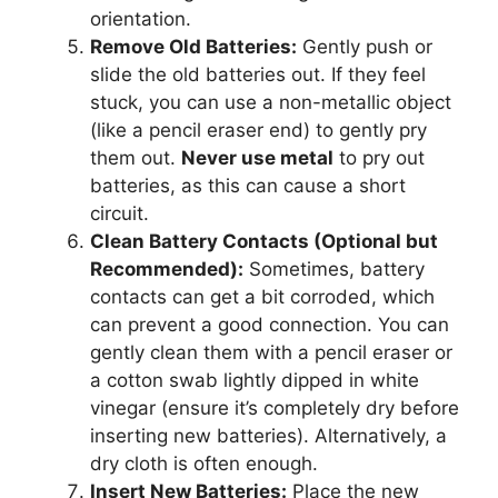
orientation.
Remove Old Batteries:
Gently push or
slide the old batteries out. If they feel
stuck, you can use a non-metallic object
(like a pencil eraser end) to gently pry
them out.
Never use metal
to pry out
batteries, as this can cause a short
circuit.
Clean Battery Contacts (Optional but
Recommended):
Sometimes, battery
contacts can get a bit corroded, which
can prevent a good connection. You can
gently clean them with a pencil eraser or
a cotton swab lightly dipped in white
vinegar (ensure it’s completely dry before
inserting new batteries). Alternatively, a
dry cloth is often enough.
Insert New Batteries:
Place the new