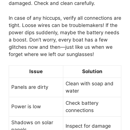
damaged. Check and clean carefully.
In case of any hiccups, verify all connections are
tight. Loose wires can be troublemakers! If the
power dips suddenly, maybe the battery needs
a boost. Don’t worry, every boat has a few
glitches now and then—just like us when we
forget where we left our sunglasses!
Issue
Solution
Clean with soap and
Panels are dirty
water
Check battery
Power is low
connections
Shadows on solar
Inspect for damage
panels