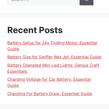
for:
Recent Posts
Battery Setup for 24v Trolling Motor: Essential
Guide
Battery Size for Swiffer Wet Jet: Essential Guide
Battery Operated Mini Led Lights: Genius Craft
Essentials
Charging Voltage for Car Battery: Essential
Guide
Checking For Battery Draw: Essential Guide