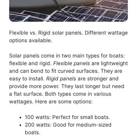
Flexible vs. Rigid solar panels. Different wattage
options available.
Solar panels come in two main types for boats:
flexible and rigid.
Flexible panels
are lightweight
and can bend to fit curved surfaces. They are
easy to install.
Rigid panels
are stronger and
provide more power. They last longer but need
a flat surface. Both types come in various
wattages. Here are some options:
100 watts: Perfect for small boats.
200 watts: Good for medium-sized
boats.