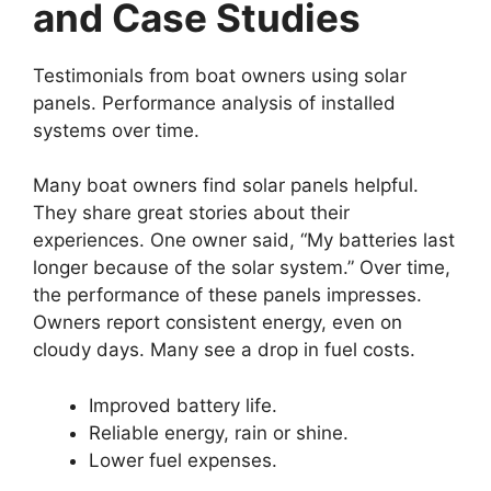
and Case Studies
Testimonials from boat owners using solar
panels. Performance analysis of installed
systems over time.
Many boat owners find solar panels helpful.
They share great stories about their
experiences. One owner said, “My batteries last
longer because of the solar system.” Over time,
the performance of these panels impresses.
Owners report consistent energy, even on
cloudy days. Many see a drop in fuel costs.
Improved battery life.
Reliable energy, rain or shine.
Lower fuel expenses.