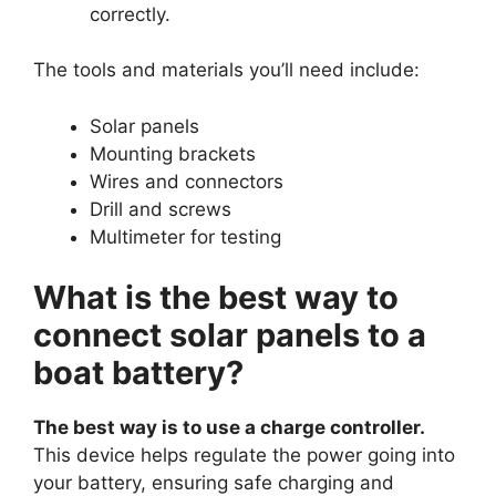
correctly.
The tools and materials you’ll need include:
Solar panels
Mounting brackets
Wires and connectors
Drill and screws
Multimeter for testing
What is the best way to
connect solar panels to a
boat battery?
The best way is to use a charge controller.
This device helps regulate the power going into
your battery, ensuring safe charging and