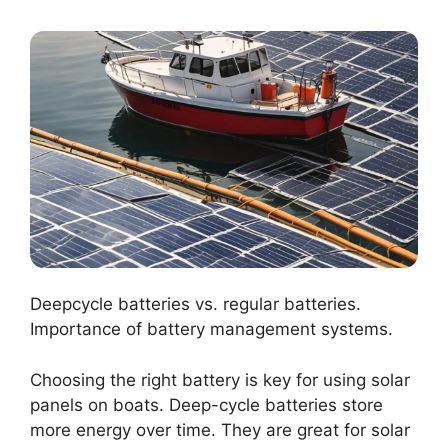
Deepcycle batteries vs. regular batteries.
Importance of battery management systems.
Choosing the right battery is key for using solar
panels on boats. Deep-cycle batteries store
more energy over time. They are great for solar