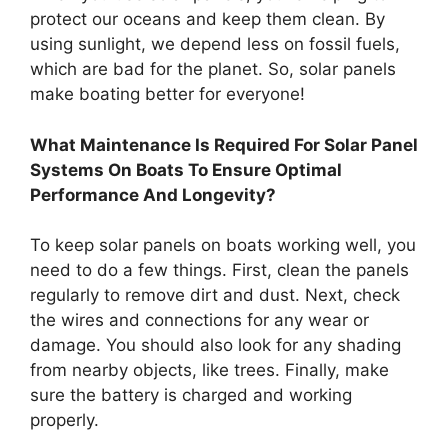
protect our oceans and keep them clean. By
using sunlight, we depend less on fossil fuels,
which are bad for the planet. So, solar panels
make boating better for everyone!
What Maintenance Is Required For Solar Panel
Systems On Boats To Ensure Optimal
Performance And Longevity?
To keep solar panels on boats working well, you
need to do a few things. First, clean the panels
regularly to remove dirt and dust. Next, check
the wires and connections for any wear or
damage. You should also look for any shading
from nearby objects, like trees. Finally, make
sure the battery is charged and working
properly.