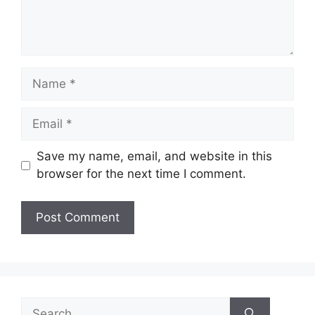
Name
Email
Save my name, email, and website in this
browser for the next time I comment.
Search