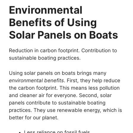
Environmental
Benefits of Using
Solar Panels on Boats
Reduction in carbon footprint. Contribution to
sustainable boating practices.
Using solar panels on boats brings many
environmental benefits
. First, they help reduce
the carbon footprint. This means less pollution
and cleaner air for everyone. Second, solar
panels contribute to sustainable boating
practices. They use renewable energy, which is
better for our planet.
Less reliance on fossil fuels