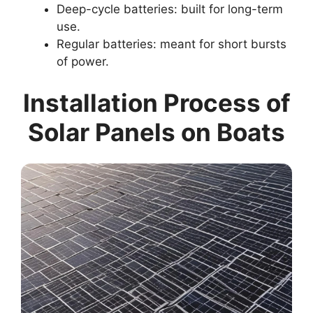
Deep-cycle batteries: built for long-term
use.
Regular batteries: meant for short bursts
of power.
Installation Process of
Solar Panels on Boats