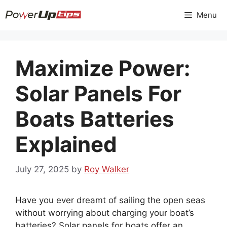
Skip
Menu
to
content
Maximize Power:
Solar Panels For
Boats Batteries
Explained
July 27, 2025
by
Roy Walker
Have you ever dreamt of sailing the open seas
without worrying about charging your boat’s
batteries? Solar panels for boats offer an