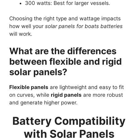
300 watts: Best for larger vessels.
Choosing the right type and wattage impacts
how well your
solar panels for boats batteries
will work.
What are the differences
between flexible and rigid
solar panels?
Flexible panels
are lightweight and easy to fit
on curves, while
rigid panels
are more robust
and generate higher power.
Battery Compatibility
with Solar Panels