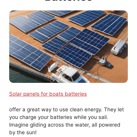
Solar panels for boats batteries
offer a great way to use clean energy. They let
you charge your batteries while you sail.
Imagine gliding across the water, all powered
by the sun!