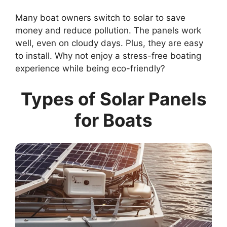
Many boat owners switch to solar to save
money and reduce pollution. The panels work
well, even on cloudy days. Plus, they are easy
to install. Why not enjoy a stress-free boating
experience while being eco-friendly?
Types of Solar Panels
for Boats