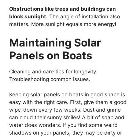
Obstructions like trees and buildings can
block sunlight.
The angle of installation also
matters. More sunlight equals more energy!
Maintaining Solar
Panels on Boats
Cleaning and care tips for longevity.
Troubleshooting common issues.
Keeping solar panels on boats in good shape is
easy with the right care. First, give them a good
wipe-down every few weeks. Dust and grime
can cloud their sunny smiles! A bit of soap and
water does wonders. If you find some weird
shadows on your panels, they may be dirty or