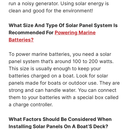
run a noisy generator. Using solar energy is
clean and good for the environment!
What Size And Type Of Solar Panel System Is
Recommended For
Powering Marine
Batteries?
To power marine batteries, you need a solar
panel system that’s around 100 to 200 watts.
This size is usually enough to keep your
batteries charged on a boat. Look for solar
panels made for boats or outdoor use. They are
strong and can handle water. You can connect
them to your batteries with a special box called
a charge controller.
What Factors Should Be Considered When
Installing Solar Panels On A Boat’S Deck?