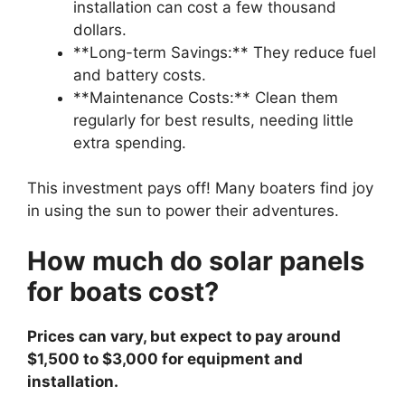
installation can cost a few thousand
dollars.
**Long-term Savings:** They reduce fuel
and battery costs.
**Maintenance Costs:** Clean them
regularly for best results, needing little
extra spending.
This investment pays off! Many boaters find joy
in using the sun to power their adventures.
How much do solar panels
for boats cost?
Prices can vary, but expect to pay around
$1,500 to $3,000 for equipment and
installation.