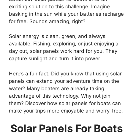
exciting solution to this challenge. Imagine
basking in the sun while your batteries recharge
for free. Sounds amazing, right?
Solar energy is clean, green, and always
available. Fishing, exploring, or just enjoying a
day out, solar panels work hard for you. They
capture sunlight and turn it into power.
Here’s a fun fact: Did you know that using solar
panels can extend your adventure time on the
water? Many boaters are already taking
advantage of this technology. Why not join
them? Discover how solar panels for boats can
make your trips more enjoyable and worry-free.
Solar Panels For Boats