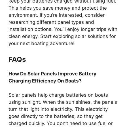
keep your batteries charged without using fuel.
This helps you save money and protect the
environment. If you’re interested, consider
researching different panel types and
installation options. You’ll enjoy longer trips with
clean energy. Start exploring solar solutions for
your next boating adventure!
FAQs
How Do Solar Panels Improve Battery
Charging Efficiency On Boats?
Solar panels help charge batteries on boats
using sunlight. When the sun shines, the panels
turn that light into electricity. This electricity
goes directly to the batteries, so they get
charged quickly. You don’t need to use fuel or