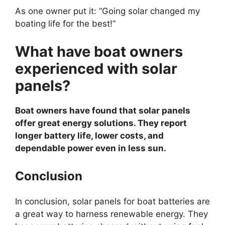
As one owner put it: “Going solar changed my
boating life for the best!”
What have boat owners
experienced with solar
panels?
Boat owners have found that solar panels
offer great energy solutions. They report
longer battery life, lower costs, and
dependable power even in less sun.
Conclusion
In conclusion, solar panels for boat batteries are
a great way to harness renewable energy. They