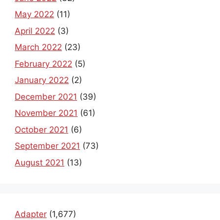
May 2022
(11)
April 2022
(3)
March 2022
(23)
February 2022
(5)
January 2022
(2)
December 2021
(39)
November 2021
(61)
October 2021
(6)
September 2021
(73)
August 2021
(13)
Adapter
(1,677)