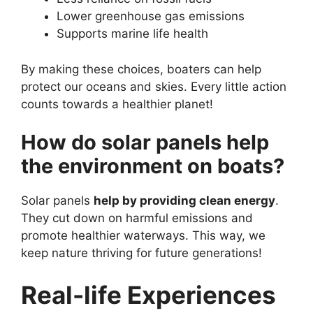
Lower greenhouse gas emissions
Supports marine life health
By making these choices, boaters can help
protect our oceans and skies. Every little action
counts towards a healthier planet!
How do solar panels help
the environment on boats?
Solar panels
help by providing clean energy
.
They cut down on harmful emissions and
promote healthier waterways. This way, we
keep nature thriving for future generations!
Real-life Experiences