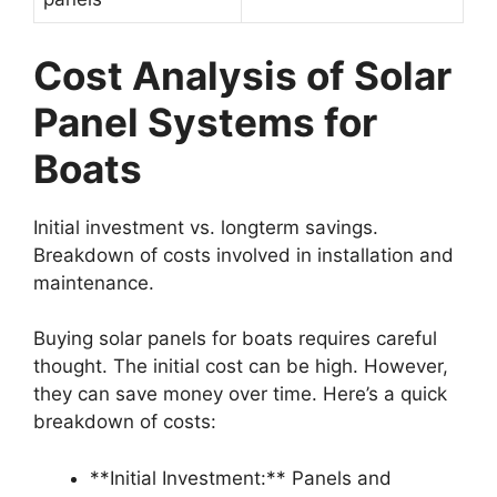
Cost Analysis of Solar
Panel Systems for
Boats
Initial investment vs. longterm savings.
Breakdown of costs involved in installation and
maintenance.
Buying solar panels for boats requires careful
thought. The initial cost can be high. However,
they can save money over time. Here’s a quick
breakdown of costs:
**Initial Investment:** Panels and