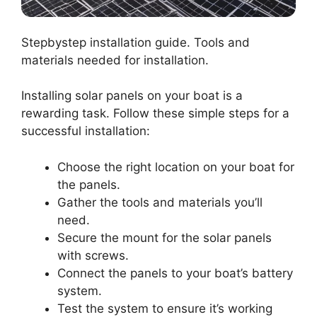
Stepbystep installation guide. Tools and
materials needed for installation.
Installing solar panels on your boat is a
rewarding task. Follow these simple steps for a
successful installation:
Choose the right location on your boat for
the panels.
Gather the tools and materials you’ll
need.
Secure the mount for the solar panels
with screws.
Connect the panels to your boat’s battery
system.
Test the system to ensure it’s working