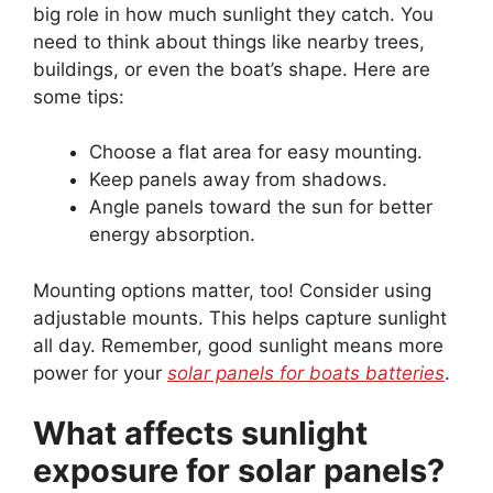
big role in how much sunlight they catch. You
need to think about things like nearby trees,
buildings, or even the boat’s shape. Here are
some tips:
Choose a flat area for easy mounting.
Keep panels away from shadows.
Angle panels toward the sun for better
energy absorption.
Mounting options matter, too! Consider using
adjustable mounts. This helps capture sunlight
all day. Remember, good sunlight means more
power for your
solar panels for boats batteries
.
What affects sunlight
exposure for solar panels?