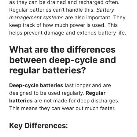
as they can be drained and recharged often.
Regular batteries can’t handle this.
Battery
management systems
are also important. They
keep track of how much power is used. This
helps prevent damage and extends battery life.
What are the differences
between deep-cycle and
regular batteries?
Deep-cycle batteries
last longer and are
designed to be used regularly.
Regular
batteries
are not made for deep discharges.
This means they can wear out much faster.
Key Differences: