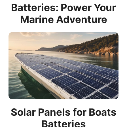
Batteries: Power Your
Marine Adventure
Solar Panels for Boats
Batteries