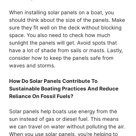
When installing solar panels on a boat, you
should think about the size of the panels. Make
sure they fit well on the deck without blocking
space. You also need to check how much
sunlight the panels will get. Avoid spots that
have a lot of shade from sails or masts. Lastly,
consider how to keep the panels safe from
waves and storms.
How Do Solar Panels Contribute To
Sustainable Boating Practices And Reduce
Reliance On Fossil Fuels?
Solar panels help boats use energy from the
sun instead of gas or diesel fuel. This means
we can travel on water without polluting the air.
When you use solar panels, you’re helping to