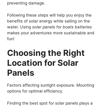
preventing damage.
Following these steps will help you enjoy the
benefits of solar energy while sailing on the
water. Using
solar panels for boats batteries
makes your adventures more sustainable and
fun!
Choosing the Right
Location for Solar
Panels
Factors affecting sunlight exposure. Mounting
options for optimal efficiency.
Finding the best spot for solar panels plays a