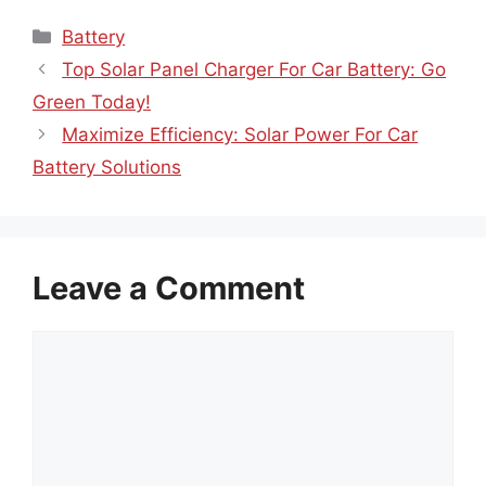
Categories
Battery
Top Solar Panel Charger For Car Battery: Go
Green Today!
Maximize Efficiency: Solar Power For Car
Battery Solutions
Leave a Comment
Comment