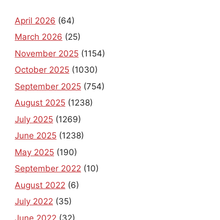
April 2026
(64)
March 2026
(25)
November 2025
(1154)
October 2025
(1030)
September 2025
(754)
August 2025
(1238)
July 2025
(1269)
June 2025
(1238)
May 2025
(190)
September 2022
(10)
August 2022
(6)
July 2022
(35)
June 2022
(32)