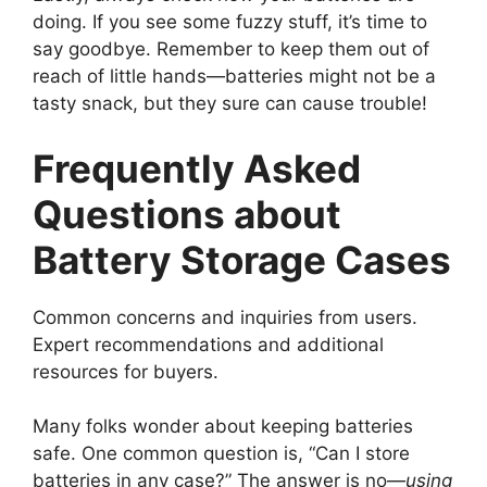
doing. If you see some fuzzy stuff, it’s time to
say goodbye. Remember to keep them out of
reach of little hands—batteries might not be a
tasty snack, but they sure can cause trouble!
Frequently Asked
Questions about
Battery Storage Cases
Common concerns and inquiries from users.
Expert recommendations and additional
resources for buyers.
Many folks wonder about keeping batteries
safe. One common question is, “Can I store
batteries in any case?” The answer is no—
using