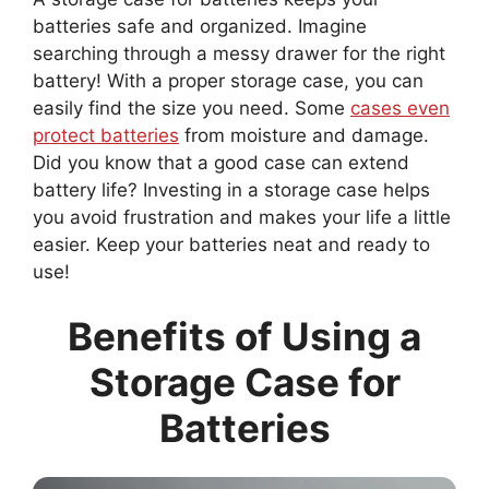
batteries safe and organized. Imagine
searching through a messy drawer for the right
battery! With a proper storage case, you can
easily find the size you need. Some
cases even
protect batteries
from moisture and damage.
Did you know that a good case can extend
battery life? Investing in a storage case helps
you avoid frustration and makes your life a little
easier. Keep your batteries neat and ready to
use!
Benefits of Using a
Storage Case for
Batteries