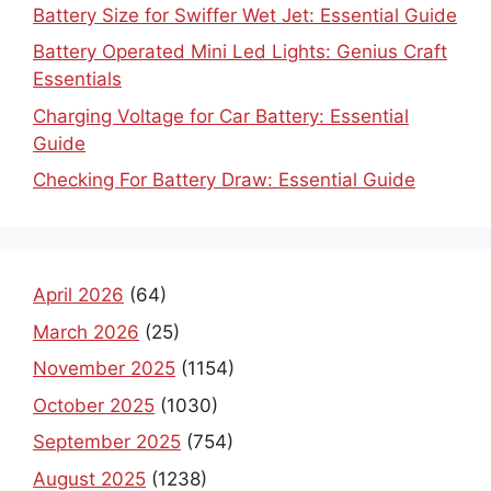
Battery Size for Swiffer Wet Jet: Essential Guide
Battery Operated Mini Led Lights: Genius Craft
Essentials
Charging Voltage for Car Battery: Essential
Guide
Checking For Battery Draw: Essential Guide
April 2026
(64)
March 2026
(25)
November 2025
(1154)
October 2025
(1030)
September 2025
(754)
August 2025
(1238)