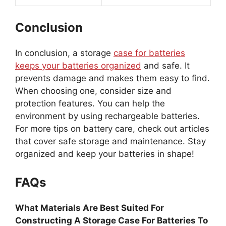
Conclusion
In conclusion, a storage
case for batteries
keeps your batteries organized
and safe. It
prevents damage and makes them easy to find.
When choosing one, consider size and
protection features. You can help the
environment by using rechargeable batteries.
For more tips on battery care, check out articles
that cover safe storage and maintenance. Stay
organized and keep your batteries in shape!
FAQs
What Materials Are Best Suited For
Constructing A Storage Case For Batteries To