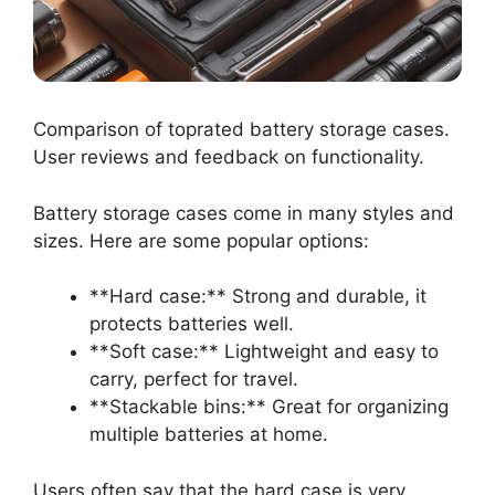
Comparison of toprated battery storage cases.
User reviews and feedback on functionality.
Battery storage cases come in many styles and
sizes. Here are some popular options:
**Hard case:** Strong and durable, it
protects batteries well.
**Soft case:** Lightweight and easy to
carry, perfect for travel.
**Stackable bins:** Great for organizing
multiple batteries at home.
Users often say that the hard case is very