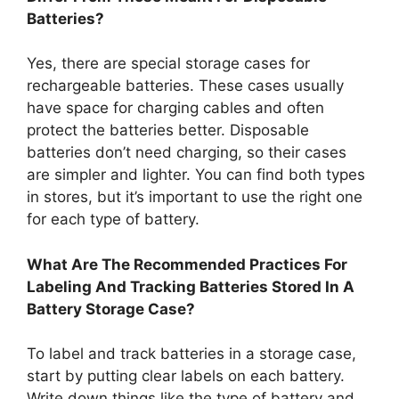
Batteries?
Yes, there are special storage cases for
rechargeable batteries. These cases usually
have space for charging cables and often
protect the batteries better. Disposable
batteries don’t need charging, so their cases
are simpler and lighter. You can find both types
in stores, but it’s important to use the right one
for each type of battery.
What Are The Recommended Practices For
Labeling And Tracking Batteries Stored In A
Battery Storage Case?
To label and track batteries in a storage case,
start by putting clear labels on each battery.
Write down things like the type of battery and