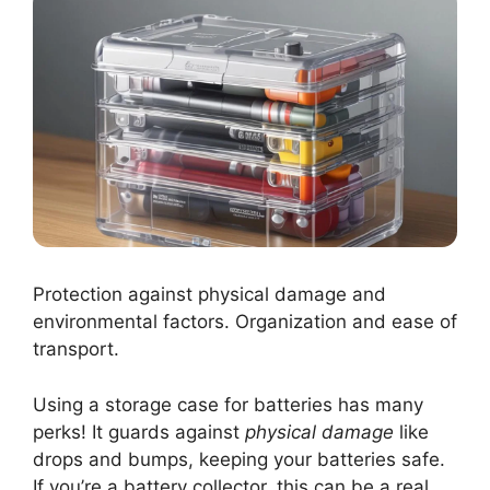
Protection against physical damage and
environmental factors. Organization and ease of
transport.
Using a storage case for batteries has many
perks! It guards against
physical damage
like
drops and bumps, keeping your batteries safe.
If you’re a battery collector, this can be a real