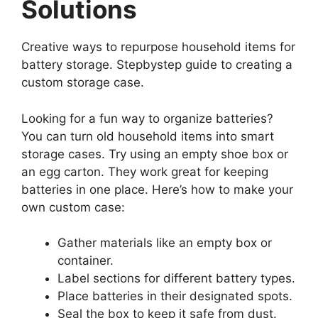
Solutions
Creative ways to repurpose household items for
battery storage. Stepbystep guide to creating a
custom storage case.
Looking for a fun way to organize batteries?
You can turn old household items into smart
storage cases. Try using an empty shoe box or
an egg carton. They work great for keeping
batteries in one place. Here’s how to make your
own custom case:
Gather materials like an empty box or
container.
Label sections for different battery types.
Place batteries in their designated spots.
Seal the box to keep it safe from dust.