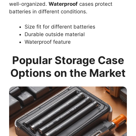
well-organized.
Waterproof
cases protect
batteries in different conditions.
Size fit for different batteries
Durable outside material
Waterproof feature
Popular Storage Case
Options on the Market