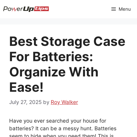
Skip
Menu
to
content
Best Storage Case
For Batteries:
Organize With
Ease!
July 27, 2025
by
Roy Walker
Have you ever searched your house for
batteries? It can be a messy hunt. Batteries
seem to hide when you need them! This is