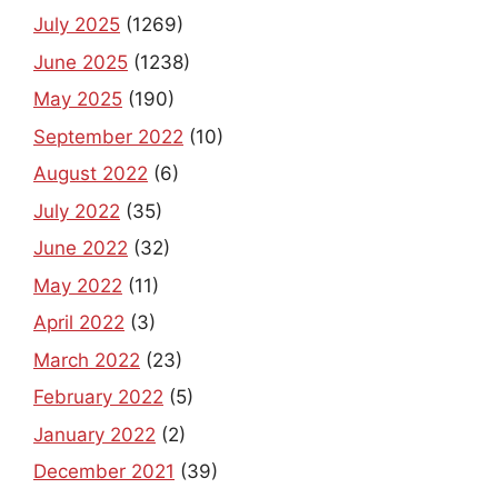
July 2025
(1269)
June 2025
(1238)
May 2025
(190)
September 2022
(10)
August 2022
(6)
July 2022
(35)
June 2022
(32)
May 2022
(11)
April 2022
(3)
March 2022
(23)
February 2022
(5)
January 2022
(2)
December 2021
(39)