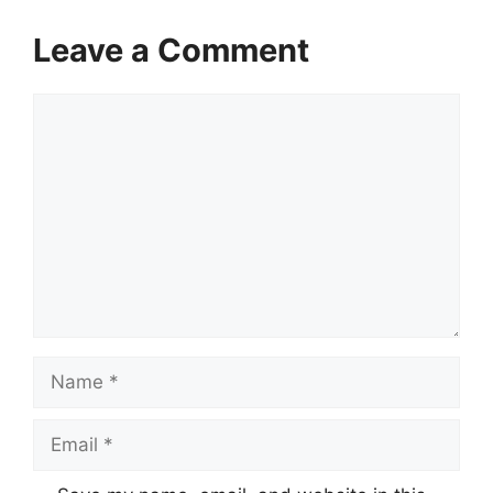
Leave a Comment
Comment
Name
Email