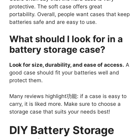
protective. The soft case offers great
portability. Overall, people want cases that keep
batteries safe and are easy to use.
What should I look for in a
battery storage case?
Look for size, durability, and ease of access.
A
good case should fit your batteries well and
protect them.
Many reviews highlight功能: if a case is easy to
carry, it is liked more. Make sure to choose a
storage case that suits your needs best!
DIY Battery Storage