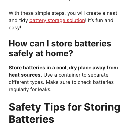
With these simple steps, you will create a neat
and tidy
battery storage solution
! It’s fun and
easy!
How can I store batteries
safely at home?
Store batteries in a cool, dry place away from
heat sources.
Use a container to separate
different types. Make sure to check batteries
regularly for leaks.
Safety Tips for Storing
Batteries