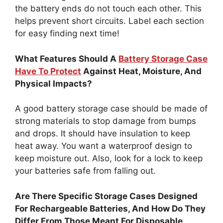
the battery ends do not touch each other. This
helps prevent short circuits. Label each section
for easy finding next time!
What Features Should A
Battery Storage Case
Have To Protect
Against Heat, Moisture, And
Physical Impacts?
A good battery storage case should be made of
strong materials to stop damage from bumps
and drops. It should have insulation to keep
heat away. You want a waterproof design to
keep moisture out. Also, look for a lock to keep
your batteries safe from falling out.
Are There Specific Storage Cases Designed
For Rechargeable Batteries, And How Do They
Differ From Those Meant For Disposable