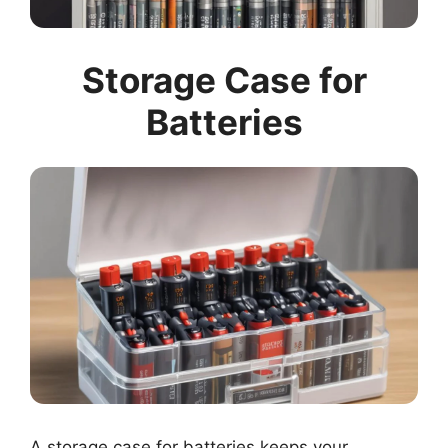
Storage Case for
Batteries
A storage case for batteries keeps your