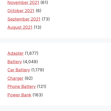
November 2021
(61)
October 2021
(6)
September 2021
(73)
August 2021
(13)
Adapter
(1,677)
Battery
(4,049)
Car Battery
(1,179)
Charger
(92)
Phone Battery
(121)
Power Bank
(163)