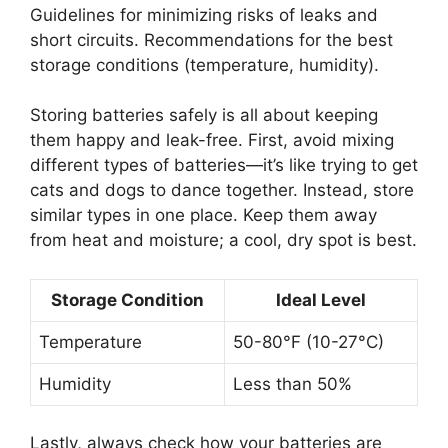
Guidelines for minimizing risks of leaks and
short circuits. Recommendations for the best
storage conditions (temperature, humidity).
Storing batteries safely is all about keeping
them happy and leak-free. First, avoid mixing
different types of batteries—it’s like trying to get
cats and dogs to dance together. Instead, store
similar types in one place. Keep them away
from heat and moisture; a cool, dry spot is best.
Storage Condition
Ideal Level
Temperature
50-80°F (10-27°C)
Humidity
Less than 50%
Lastly, always check how your batteries are