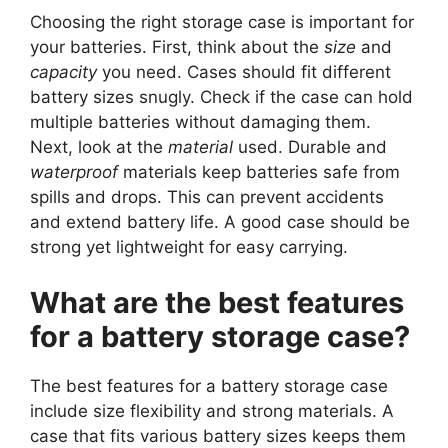
Choosing the right storage case is important for
your batteries. First, think about the
size
and
capacity
you need. Cases should fit different
battery sizes snugly. Check if the case can hold
multiple batteries without damaging them.
Next, look at the
material
used. Durable and
waterproof
materials keep batteries safe from
spills and drops. This can prevent accidents
and extend battery life. A good case should be
strong yet lightweight for easy carrying.
What are the best features
for a battery storage case?
The best features for a battery storage case
include size flexibility and strong materials. A
case that fits various battery sizes keeps them