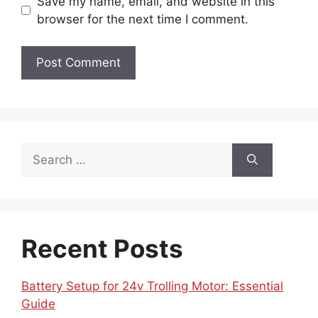
Save my name, email, and website in this
browser for the next time I comment.
Search
for:
Recent Posts
Battery Setup for 24v Trolling Motor: Essential
Guide