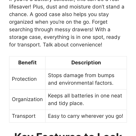
lifesaver! Plus, dust and moisture don’t stand a
chance. A good case also helps you stay
organized when you’re on the go. Forget
searching through messy drawers! With a
storage case, everything is in one spot, ready
for transport. Talk about convenience!
Benefit
Description
Stops damage from bumps
Protection
and environmental factors.
Keeps all batteries in one neat
Organization
and tidy place.
Transport
Easy to carry wherever you go!