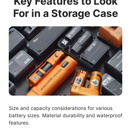
Key Features to Look
For in a Storage Case
Size and capacity considerations for various
battery sizes. Material durability and waterproof
features.