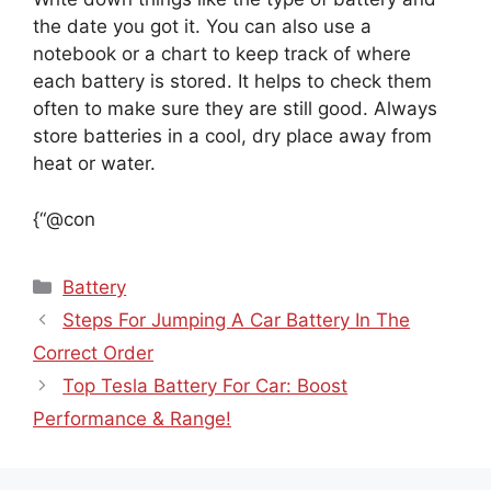
the date you got it. You can also use a
notebook or a chart to keep track of where
each battery is stored. It helps to check them
often to make sure they are still good. Always
store batteries in a cool, dry place away from
heat or water.
{“@con
Categories
Battery
Steps For Jumping A Car Battery In The
Correct Order
Top Tesla Battery For Car: Boost
Performance & Range!