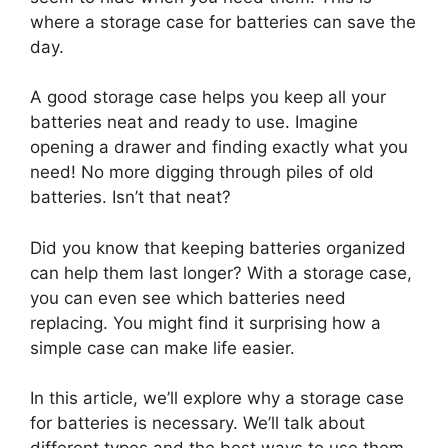
where a storage case for batteries can save the
day.
A good storage case helps you keep all your
batteries neat and ready to use. Imagine
opening a drawer and finding exactly what you
need! No more digging through piles of old
batteries. Isn’t that neat?
Did you know that keeping batteries organized
can help them last longer? With a storage case,
you can even see which batteries need
replacing. You might find it surprising how a
simple case can make life easier.
In this article, we’ll explore why a storage case
for batteries is necessary. We’ll talk about