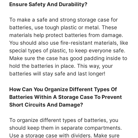
Ensure Safety And Durability?
To make a safe and strong storage case for
batteries, use tough plastic or metal. These
materials help protect batteries from damage.
You should also use fire-resistant materials, like
special types of plastic, to keep everyone safe.
Make sure the case has good padding inside to
hold the batteries in place. This way, your
batteries will stay safe and last longer!
How Can You Organize Different Types Of
Batteries Within A Storage Case To Prevent
Short Circuits And Damage?
To organize different types of batteries, you
should keep them in separate compartments.
Use a storage case with dividers. Make sure