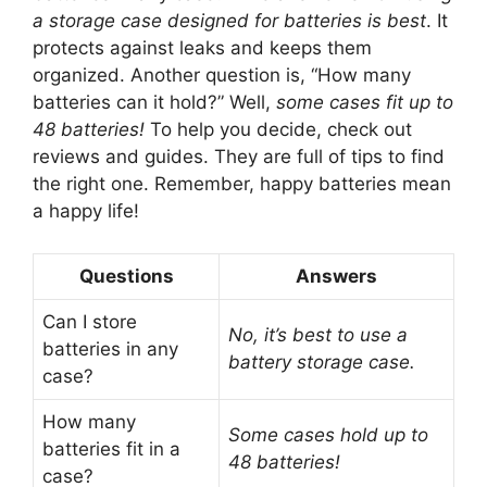
a storage case designed for batteries is best
. It
protects against leaks and keeps them
organized. Another question is, “How many
batteries can it hold?” Well,
some cases fit up to
48 batteries!
To help you decide, check out
reviews and guides. They are full of tips to find
the right one. Remember, happy batteries mean
a happy life!
Questions
Answers
Can I store
No, it’s best to use a
batteries in any
battery storage case.
case?
How many
Some cases hold up to
batteries fit in a
48 batteries!
case?