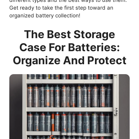
different types and the best ways to use them.
Get ready to take the first step toward an
organized battery collection!
The Best Storage
Case For Batteries:
Organize And Protect