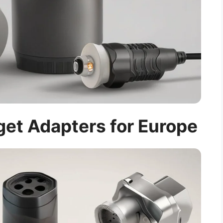
et Adapters for Europe