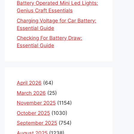
Battery Operated Mini Led Lights:
Genius Craft Essentials
Charging Voltage for Car Battery:
Essential Guide
Checking For Battery Draw:
Essential Guide
April 2026
(64)
March 2026
(25)
November 2025
(1154)
October 2025
(1030)
September 2025
(754)
August 2025
(1238)