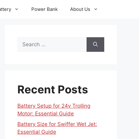
ttery
Power Bank
About Us
Search
for:
Recent Posts
Battery Setup for 24v Trolling
Motor: Essential Guide
Battery Size for Swiffer Wet Jet:
Essential Guide