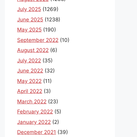
July 2025
(1269)
June 2025
(1238)
May 2025
(190)
September 2022
(10)
August 2022
(6)
July 2022
(35)
June 2022
(32)
May 2022
(11)
April 2022
(3)
March 2022
(23)
February 2022
(5)
January 2022
(2)
December 2021
(39)