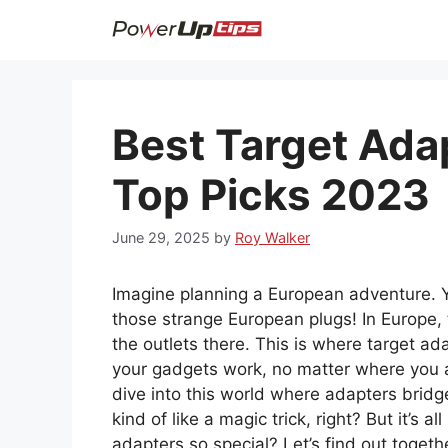
Skip
to
content
Best Target Ada
Top Picks 2023
June 29, 2025
by
Roy Walker
Imagine planning a European adventure. 
those strange European plugs! In Europe, th
the outlets there. This is where target a
your gadgets work, no matter where you a
dive into this world where adapters bridge
kind of like a magic trick, right? But it’s
adapters so special? Let’s find out togeth