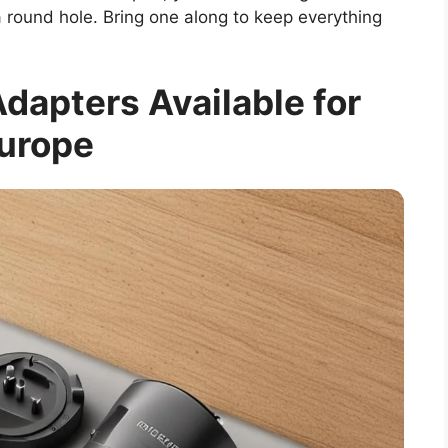
in a round hole. Bring one along to keep everything
dapters Available for
urope