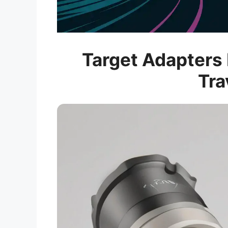
Target Adapters 
Tra