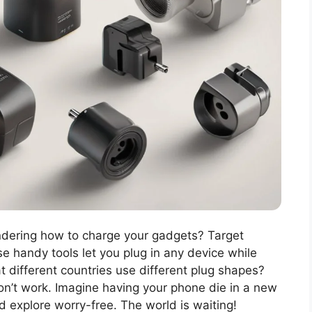
ndering how to charge your gadgets? Target
se handy tools let you plug in any device while
t different countries use different plug shapes?
on’t work. Imagine having your phone die in a new
nd explore worry-free. The world is waiting!