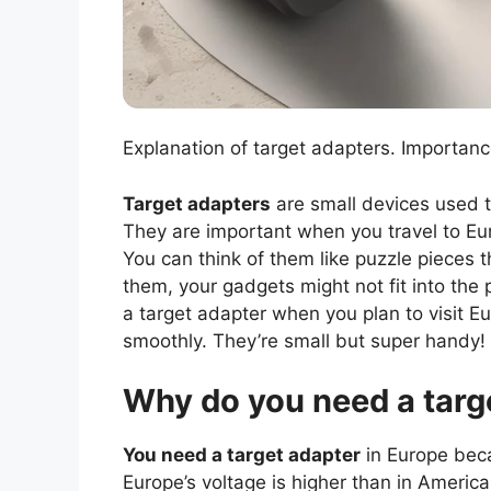
Explanation of target adapters. Importance
Target adapters
are small devices used t
They are important when you travel to Eu
You can think of them like puzzle pieces 
them, your gadgets might not fit into th
a target adapter when you plan to visit E
smoothly. They’re small but super handy!
Why do you need a targ
You need a target adapter
in Europe beca
Europe’s voltage is higher than in America