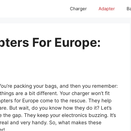
Charger
Adapter
Ba
pters For Europe:
You’re packing your bags, and then you remember:
ings are a bit different. Your charger won’t fit
dapters for Europe come to the rescue. They help
re. But wait, do you know how they do it? Let’s
 the gap. They keep your electronics buzzing. It’s
 all real and very handy. So, what makes these
er!