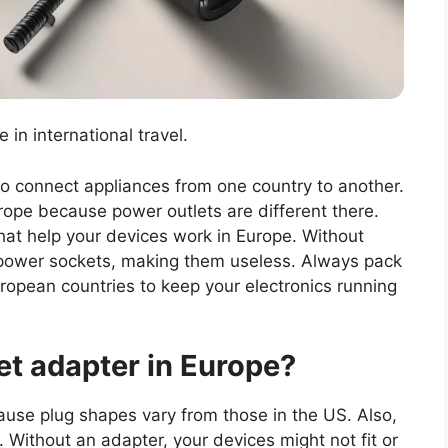
 in international travel.
o connect appliances from one country to another.
rope because power outlets are different there.
that help your devices work in Europe. Without
e power sockets, making them useless. Always pack
uropean countries to keep your electronics running
et adapter in Europe?
use plug shapes vary from those in the US. Also,
. Without an adapter, your devices might not fit or