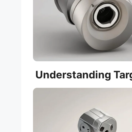
Understanding Targ