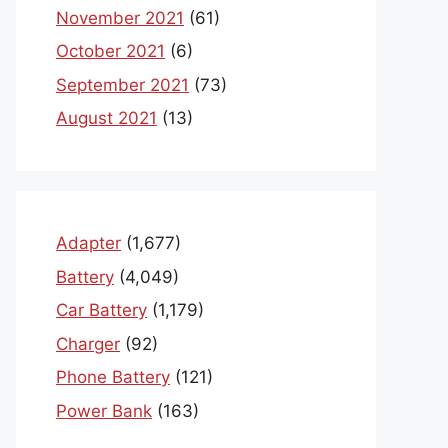
November 2021
(61)
October 2021
(6)
September 2021
(73)
August 2021
(13)
Adapter
(1,677)
Battery
(4,049)
Car Battery
(1,179)
Charger
(92)
Phone Battery
(121)
Power Bank
(163)