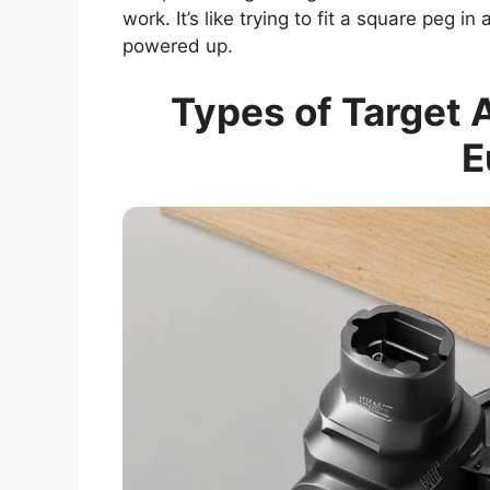
work. It’s like trying to fit a square peg 
powered up.
Types of Target A
E