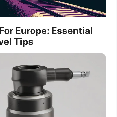
For Europe: Essential
vel Tips