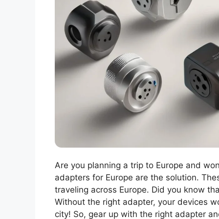
Are you planning a trip to Europe and wo
adapters for Europe are the solution. The
traveling across Europe. Did you know tha
Without the right adapter, your devices w
city! So, gear up with the right adapter a