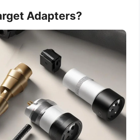
arget Adapters?