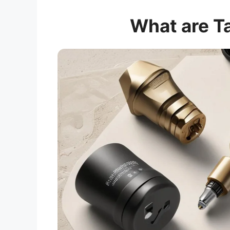
What are T