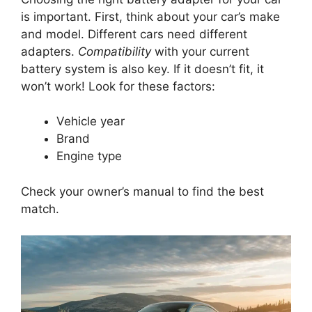
is important. First, think about your car’s make
and model. Different cars need different
adapters.
Compatibility
with your current
battery system is also key. If it doesn’t fit, it
won’t work! Look for these factors:
Vehicle year
Brand
Engine type
Check your owner’s manual to find the best
match.