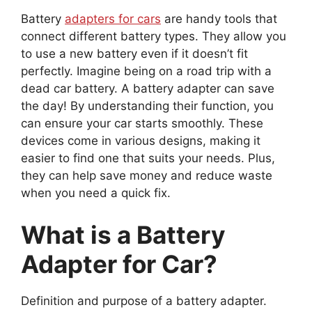
Battery
adapters for cars
are handy tools that
connect different battery types. They allow you
to use a new battery even if it doesn’t fit
perfectly. Imagine being on a road trip with a
dead car battery. A battery adapter can save
the day! By understanding their function, you
can ensure your car starts smoothly. These
devices come in various designs, making it
easier to find one that suits your needs. Plus,
they can help save money and reduce waste
when you need a quick fix.
What is a Battery
Adapter for Car?
Definition and purpose of a battery adapter.