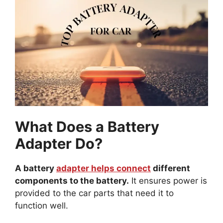
What Does a Battery
Adapter Do?
A battery
adapter helps connect
different
components to the battery.
It ensures power is
provided to the car parts that need it to
function well.