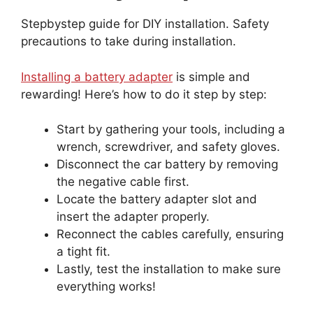
Stepbystep guide for DIY installation. Safety
precautions to take during installation.
Installing a battery adapter
is simple and
rewarding! Here’s how to do it step by step:
Start by gathering your tools, including a
wrench, screwdriver, and safety gloves.
Disconnect the car battery by removing
the negative cable first.
Locate the battery adapter slot and
insert the adapter properly.
Reconnect the cables carefully, ensuring
a tight fit.
Lastly, test the installation to make sure
everything works!