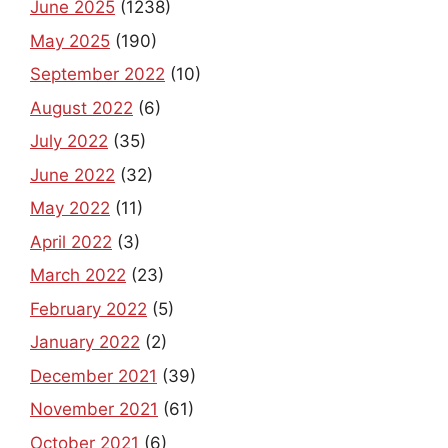
June 2025
(1238)
May 2025
(190)
September 2022
(10)
August 2022
(6)
July 2022
(35)
June 2022
(32)
May 2022
(11)
April 2022
(3)
March 2022
(23)
February 2022
(5)
January 2022
(2)
December 2021
(39)
November 2021
(61)
October 2021
(6)