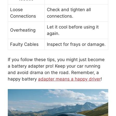
Loose
Check and tighten all
Connections
connections.
Let it cool before using it
Overheating
again.
Faulty Cables
Inspect for frays or damage.
If you follow these tips, you might just become
a battery adapter pro! Keep your car running
and avoid drama on the road. Remember, a
happy battery
adapter means a happy driver
!