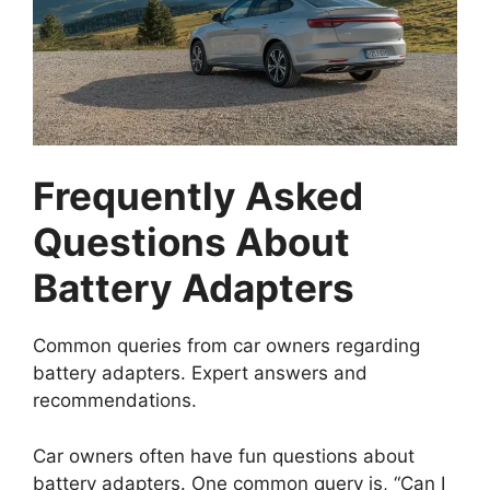
Frequently Asked
Questions About
Battery Adapters
Common queries from car owners regarding
battery adapters. Expert answers and
recommendations.
Car owners often have fun questions about
battery adapters. One common query is, “Can I