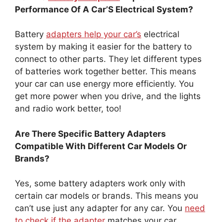
Performance Of A Car’S Electrical System?
Battery
adapters help your car’s
electrical
system by making it easier for the battery to
connect to other parts. They let different types
of batteries work together better. This means
your car can use energy more efficiently. You
get more power when you drive, and the lights
and radio work better, too!
Are There Specific Battery Adapters
Compatible With Different Car Models Or
Brands?
Yes, some battery adapters work only with
certain car models or brands. This means you
can’t use just any adapter for any car. You
need
to check if the adapter
matches your car.