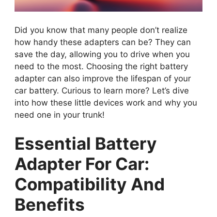
Did you know that many people don’t realize
how handy these adapters can be? They can
save the day, allowing you to drive when you
need to the most. Choosing the right battery
adapter can also improve the lifespan of your
car battery. Curious to learn more? Let’s dive
into how these little devices work and why you
need one in your trunk!
Essential Battery
Adapter For Car:
Compatibility And
Benefits