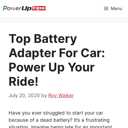
Skip
Menu
to
content
Top Battery
Adapter For Car:
Power Up Your
Ride!
July 20, 2025
by
Roy Walker
Have you ever struggled to start your car
because of a dead battery? It’s a frustrating
situation. Imagine being late for an important