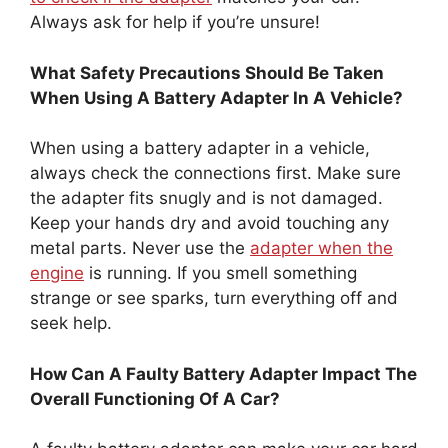
Always ask for help if you’re unsure!
What Safety Precautions Should Be Taken
When Using A Battery Adapter In A Vehicle?
When using a battery adapter in a vehicle,
always check the connections first. Make sure
the adapter fits snugly and is not damaged.
Keep your hands dry and avoid touching any
metal parts. Never use the
adapter when the
engine
is running. If you smell something
strange or see sparks, turn everything off and
seek help.
How Can A Faulty Battery Adapter Impact The
Overall Functioning Of A Car?