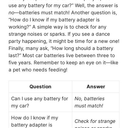
use any battery for my car?” Well, the answer is
no
—batteries must match! Another question is,
“How do I know if my battery adapter is
working?” A simple way is to check for any
strange noises or sparks. If you see a dance
party happening, it might be time for a new one!
Finally, many ask, “How long should a battery
last?” Most car batteries live between three to
five years. Remember to keep an eye on it—like
a pet who needs feeding!
Question
Answer
Can I use any battery for
No, batteries
my car?
must match!
How do I know if my
Check for strange
battery adapter is