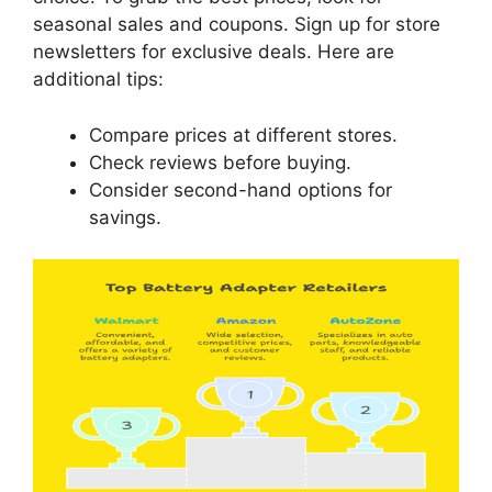
seasonal sales and coupons. Sign up for store
newsletters for exclusive deals. Here are
additional tips:
Compare prices at different stores.
Check reviews before buying.
Consider second-hand options for
savings.