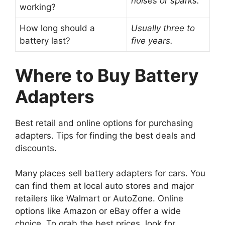
noises or sparks.
working?
How long should a
Usually three to
battery last?
five years.
Where to Buy Battery
Adapters
Best retail and online options for purchasing
adapters. Tips for finding the best deals and
discounts.
Many places sell battery adapters for cars. You
can find them at local auto stores and major
retailers like Walmart or AutoZone. Online
options like Amazon or eBay offer a wide
choice. To grab the best prices, look for