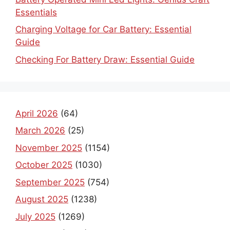
Essentials
Charging Voltage for Car Battery: Essential
Guide
Checking For Battery Draw: Essential Guide
April 2026
(64)
March 2026
(25)
November 2025
(1154)
October 2025
(1030)
September 2025
(754)
August 2025
(1238)
July 2025
(1269)