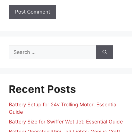
Search
for:
Recent Posts
Battery Setup for 24v Trolling Motor: Essential
Guide
Battery Size for Swiffer Wet Jet: Essential Guide
Battery Operated Mini Led Lights: Genius Craft