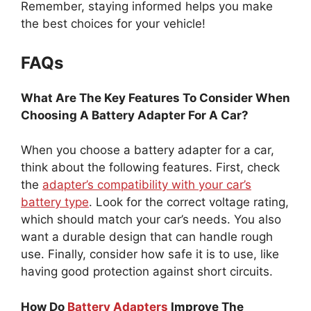
Remember, staying informed helps you make
the best choices for your vehicle!
FAQs
What Are The Key Features To Consider When
Choosing A Battery Adapter For A Car?
When you choose a battery adapter for a car,
think about the following features. First, check
the
adapter’s compatibility with your car’s
battery type
. Look for the correct voltage rating,
which should match your car’s needs. You also
want a durable design that can handle rough
use. Finally, consider how safe it is to use, like
having good protection against short circuits.
How Do
Battery Adapters
Improve The