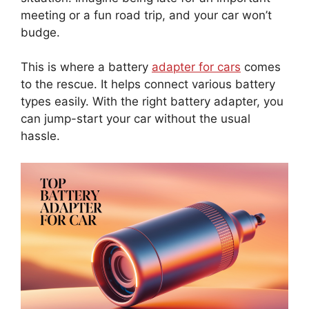
meeting or a fun road trip, and your car won’t
budge.
This is where a battery
adapter for cars
comes
to the rescue. It helps connect various battery
types easily. With the right battery adapter, you
can jump-start your car without the usual
hassle.