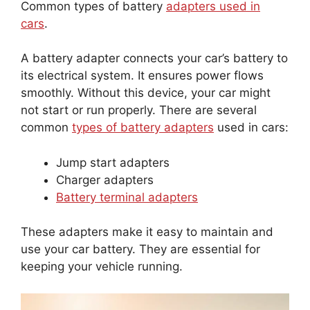
Common types of battery
adapters used in
cars
.
A battery adapter connects your car’s battery to
its electrical system. It ensures power flows
smoothly. Without this device, your car might
not start or run properly. There are several
common
types of battery adapters
used in cars:
Jump start adapters
Charger adapters
Battery terminal adapters
These adapters make it easy to maintain and
use your car battery. They are essential for
keeping your vehicle running.