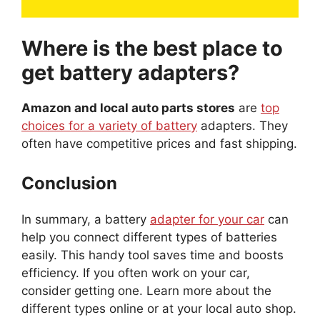
Where is the best place to
get battery adapters?
Amazon and local auto parts stores
are
top
choices for a variety of battery
adapters. They
often have competitive prices and fast shipping.
Conclusion
In summary, a battery
adapter for your car
can
help you connect different types of batteries
easily. This handy tool saves time and boosts
efficiency. If you often work on your car,
consider getting one. Learn more about the
different types online or at your local auto shop.