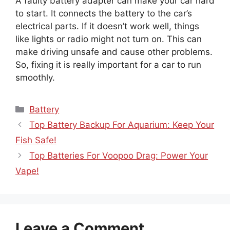
A faulty battery adapter can make your car hard
to start. It connects the battery to the car’s
electrical parts. If it doesn’t work well, things
like lights or radio might not turn on. This can
make driving unsafe and cause other problems.
So, fixing it is really important for a car to run
smoothly.
Categories
Battery
Top Battery Backup For Aquarium: Keep Your
Fish Safe!
Top Batteries For Voopoo Drag: Power Your
Vape!
Leave a Comment