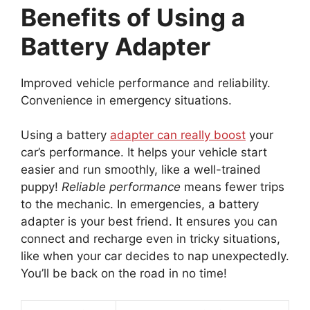
Benefits of Using a
Battery Adapter
Improved vehicle performance and reliability.
Convenience in emergency situations.
Using a battery
adapter can really boost
your
car’s performance. It helps your vehicle start
easier and run smoothly, like a well-trained
puppy!
Reliable performance
means fewer trips
to the mechanic. In emergencies, a battery
adapter is your best friend. It ensures you can
connect and recharge even in tricky situations,
like when your car decides to nap unexpectedly.
You’ll be back on the road in no time!