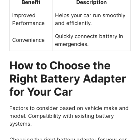
Benefit
Description
Improved
Helps your car run smoothly
Performance
and efficiently.
Quickly connects battery in
Convenience
emergencies.
How to Choose the
Right Battery Adapter
for Your Car
Factors to consider based on vehicle make and
model. Compatibility with existing battery
systems.
Choosing the right battery adapter for your car