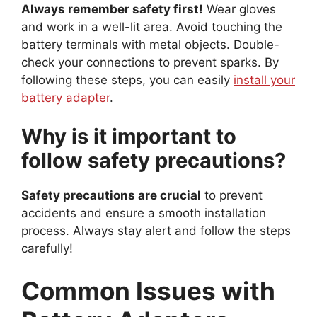
Always remember safety first!
Wear gloves
and work in a well-lit area. Avoid touching the
battery terminals with metal objects. Double-
check your connections to prevent sparks. By
following these steps, you can easily
install your
battery adapter
.
Why is it important to
follow safety precautions?
Safety precautions are crucial
to prevent
accidents and ensure a smooth installation
process. Always stay alert and follow the steps
carefully!
Common Issues with