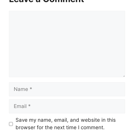
Comment
Name
Email
Save my name, email, and website in this
browser for the next time I comment.