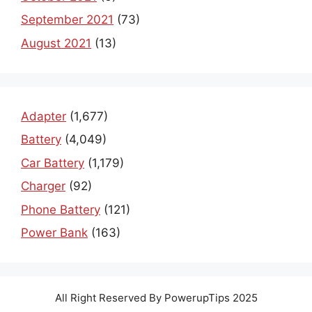
September 2021
(73)
August 2021
(13)
Adapter
(1,677)
Battery
(4,049)
Car Battery
(1,179)
Charger
(92)
Phone Battery
(121)
Power Bank
(163)
All Right Reserved By PowerupTips 2025