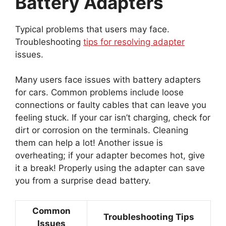
Battery Adapters
Typical problems that users may face.
Troubleshooting
tips for resolving adapter
issues.
Many users face issues with battery adapters
for cars. Common problems include loose
connections or faulty cables that can leave you
feeling stuck. If your car isn’t charging, check for
dirt or corrosion on the terminals. Cleaning
them can help a lot! Another issue is
overheating; if your adapter becomes hot, give
it a break! Properly using the adapter can save
you from a surprise dead battery.
Common
Troubleshooting Tips
Issues