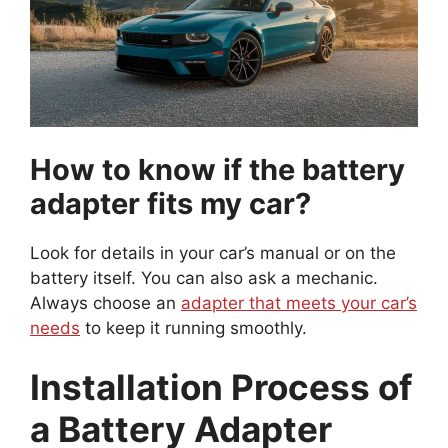
How to know if the battery
adapter fits my car?
Look for details in your car’s manual or on the
battery itself. You can also ask a mechanic.
Always choose an
adapter that meets your car’s
needs
to keep it running smoothly.
Installation Process of
a Battery Adapter