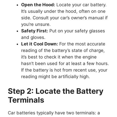
Open the Hood:
Locate your car battery.
It’s usually under the hood, often on one
side. Consult your car’s owner’s manual if
you’re unsure.
Safety First:
Put on your safety glasses
and gloves.
Let it Cool Down:
For the most accurate
reading of the battery’s state of charge,
it’s best to check it when the engine
hasn’t been used for at least a few hours.
If the battery is hot from recent use, your
reading might be artificially high.
Step 2: Locate the Battery
Terminals
Car batteries typically have two terminals: a