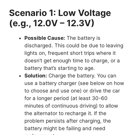
Scenario 1: Low Voltage
(e.g., 12.0V – 12.3V)
Possible Cause:
The battery is
discharged. This could be due to leaving
lights on, frequent short trips where it
doesn’t get enough time to charge, or a
battery that’s starting to age.
Solution:
Charge the battery. You can
use a battery charger (see below on how
to choose and use one) or drive the car
for a longer period (at least 30-60
minutes of continuous driving) to allow
the alternator to recharge it. If the
problem persists after charging, the
battery might be failing and need