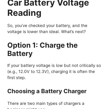
Car Battery Voltage
Reading
So, you’ve checked your battery, and the
voltage is lower than ideal. What’s next?
Option 1: Charge the
Battery
If your battery voltage is low but not critically so
(e.g., 12.0V to 12.3V), charging it is often the
first step.
Choosing a Battery Charger
There are two main types of chargers a