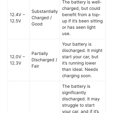
The battery is well-
charged, but could
Substantially
12.4V –
benefit from a top-
Charged /
12.5V
up if it’s been sitting
Good
or has seen light
use.
Your battery is
discharged. It might
Partially
12.0V –
start your car, but
Discharged /
12.3V
it’s running lower
Fair
than ideal. Needs
charging soon.
The battery is
significantly
discharged. It may
struggle to start
your car, and if it’s