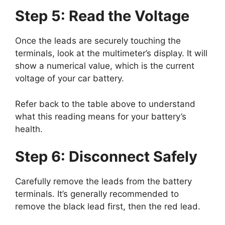
Step 5: Read the Voltage
Once the leads are securely touching the
terminals, look at the multimeter’s display. It will
show a numerical value, which is the current
voltage of your car battery.
Refer back to the table above to understand
what this reading means for your battery’s
health.
Step 6: Disconnect Safely
Carefully remove the leads from the battery
terminals. It’s generally recommended to
remove the black lead first, then the red lead.