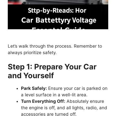
Let’s walk through the process. Remember to
always prioritize safety.
Step 1: Prepare Your Car
and Yourself
Park Safely:
Ensure your car is parked on
a level surface in a well-lit area.
Turn Everything Off:
Absolutely ensure
the engine is off, and all lights, radio, and
accessories are turned off.