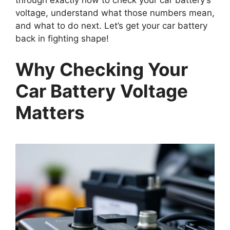
through exactly how to check your car battery’s
voltage, understand what those numbers mean,
and what to do next. Let’s get your car battery
back in fighting shape!
Why Checking Your
Car Battery Voltage
Matters