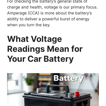
For checking the battery’s general state of
charge and health, voltage is our primary focus.
Amperage (CCA) is more about the battery’s
ability to deliver a powerful burst of energy
when you turn the key.
What Voltage
Readings Mean for
Your Car Battery