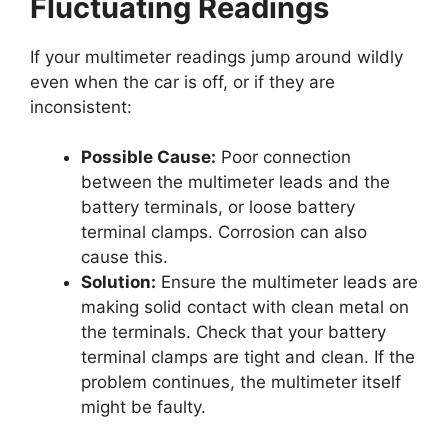
Fluctuating Readings
If your multimeter readings jump around wildly
even when the car is off, or if they are
inconsistent:
Possible Cause:
Poor connection
between the multimeter leads and the
battery terminals, or loose battery
terminal clamps. Corrosion can also
cause this.
Solution:
Ensure the multimeter leads are
making solid contact with clean metal on
the terminals. Check that your battery
terminal clamps are tight and clean. If the
problem continues, the multimeter itself
might be faulty.