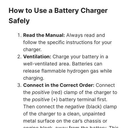
How to Use a Battery Charger
Safely
Read the Manual:
Always read and
follow the specific instructions for your
charger.
Ventilation:
Charge your battery in a
well-ventilated area. Batteries can
release flammable hydrogen gas while
charging.
Connect in the Correct Order:
Connect
the
positive
(red) clamp of the charger to
the
positive
(+) battery terminal first.
Then connect the
negative
(black) clamp
of the charger to a clean, unpainted
metal surface on the car’s chassis or
engine block, away from the battery. This