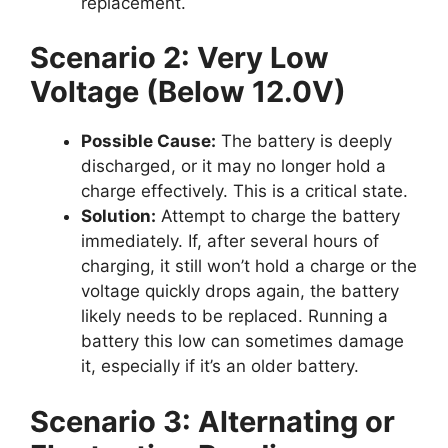
replacement.
Scenario 2: Very Low
Voltage (Below 12.0V)
Possible Cause:
The battery is deeply
discharged, or it may no longer hold a
charge effectively. This is a critical state.
Solution:
Attempt to charge the battery
immediately. If, after several hours of
charging, it still won’t hold a charge or the
voltage quickly drops again, the battery
likely needs to be replaced. Running a
battery this low can sometimes damage
it, especially if it’s an older battery.
Scenario 3: Alternating or