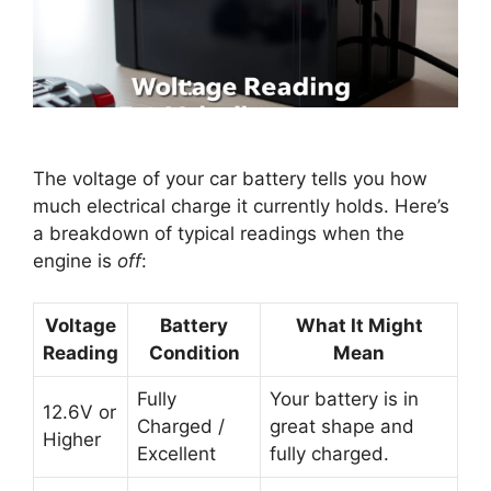
The voltage of your car battery tells you how
much electrical charge it currently holds. Here’s
a breakdown of typical readings when the
engine is
off
:
Voltage
Battery
What It Might
Reading
Condition
Mean
Fully
Your battery is in
12.6V or
Charged /
great shape and
Higher
Excellent
fully charged.