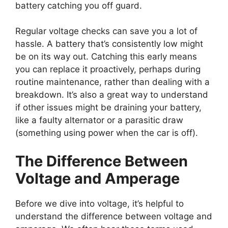
battery catching you off guard.
Regular voltage checks can save you a lot of
hassle. A battery that’s consistently low might
be on its way out. Catching this early means
you can replace it proactively, perhaps during
routine maintenance, rather than dealing with a
breakdown. It’s also a great way to understand
if other issues might be draining your battery,
like a faulty alternator or a parasitic draw
(something using power when the car is off).
The Difference Between
Voltage and Amperage
Before we dive into voltage, it’s helpful to
understand the difference between voltage and