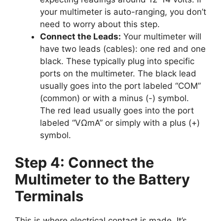
your multimeter is auto-ranging, you don’t
need to worry about this step.
Connect the Leads:
Your multimeter will
have two leads (cables): one red and one
black. These typically plug into specific
ports on the multimeter. The black lead
usually goes into the port labeled “COM”
(common) or with a minus (-) symbol.
The red lead usually goes into the port
labeled “VΩmA” or simply with a plus (+)
symbol.
Step 4: Connect the
Multimeter to the Battery
Terminals
This is where electrical contact is made. It’s