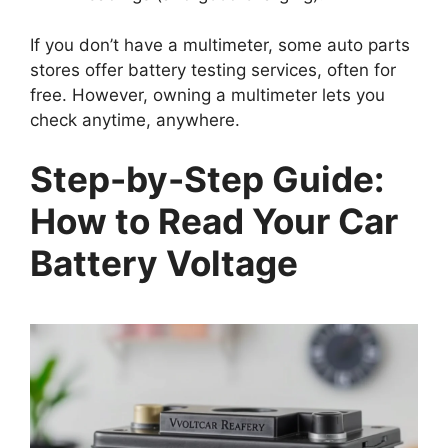
If you don’t have a multimeter, some auto parts
stores offer battery testing services, often for
free. However, owning a multimeter lets you
check anytime, anywhere.
Step-by-Step Guide:
How to Read Your Car
Battery Voltage