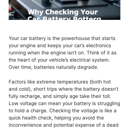
Your car battery is the powerhouse that starts
your engine and keeps your car’s electronics
running when the engine isn’t on. Think of it as
the heart of your vehicle’s electrical system.
Over time, batteries naturally degrade.
Factors like extreme temperatures (both hot
and cold), short trips where the battery doesn’t
fully recharge, and simply age take their toll.
Low voltage can mean your battery is struggling
to hold a charge. Checking the voltage is like a
quick health check, helping you avoid the
inconvenience and potential expense of a dead