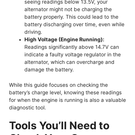
seeing readings below 13.5V, your
alternator might not be charging the
battery properly. This could lead to the
battery discharging over time, even while
driving.
High Voltage (Engine Running):
Readings significantly above 14.7V can
indicate a faulty voltage regulator in the
alternator, which can overcharge and
damage the battery.
While this guide focuses on checking the
battery’s charge level, knowing these readings
for when the engine is running is also a valuable
diagnostic tool.
Tools You’ll Need to