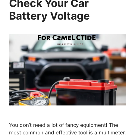
Check Your Car
Battery Voltage
You don’t need a lot of fancy equipment! The
most common and effective tool is a multimeter.