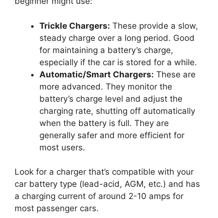
beginner might use:
Trickle Chargers:
These provide a slow,
steady charge over a long period. Good
for maintaining a battery’s charge,
especially if the car is stored for a while.
Automatic/Smart Chargers:
These are
more advanced. They monitor the
battery’s charge level and adjust the
charging rate, shutting off automatically
when the battery is full. They are
generally safer and more efficient for
most users.
Look for a charger that’s compatible with your
car battery type (lead-acid, AGM, etc.) and has
a charging current of around 2-10 amps for
most passenger cars.