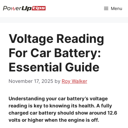
Skip
Menu
to
content
Voltage Reading
For Car Battery:
Essential Guide
November 17, 2025
by
Roy Walker
Understanding your car battery’s voltage
reading is key to knowing its health. A fully
charged car battery should show around 12.6
volts or higher when the engine is off.