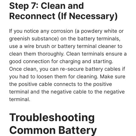
Step 7: Clean and
Reconnect (If Necessary)
If you notice any corrosion (a powdery white or
greenish substance) on the battery terminals,
use a wire brush or battery terminal cleaner to
clean them thoroughly. Clean terminals ensure a
good connection for charging and starting.
Once clean, you can re-secure battery cables if
you had to loosen them for cleaning. Make sure
the positive cable connects to the positive
terminal and the negative cable to the negative
terminal.
Troubleshooting
Common Battery