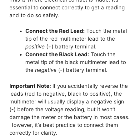
essential to connect correctly to get a reading
and to do so safely.
Connect the Red Lead:
Touch the metal
tip of the red multimeter lead to the
positive
(+) battery terminal.
Connect the Black Lead:
Touch the
metal tip of the black multimeter lead to
the
negative
(-) battery terminal.
Important Note:
If you accidentally reverse the
leads (red to negative, black to positive), the
multimeter will usually display a negative sign
(-) before the voltage reading, but it won’t
damage the meter or the battery in most cases.
However, it’s best practice to connect them
correctly for clarity.