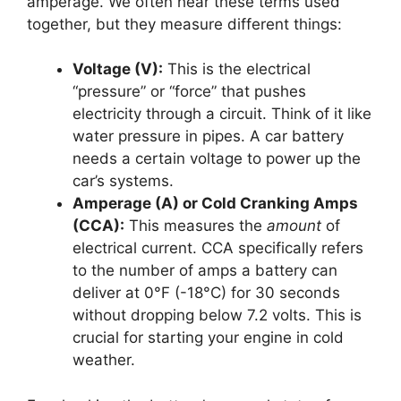
amperage. We often hear these terms used
together, but they measure different things:
Voltage (V):
This is the electrical
“pressure” or “force” that pushes
electricity through a circuit. Think of it like
water pressure in pipes. A car battery
needs a certain voltage to power up the
car’s systems.
Amperage (A) or Cold Cranking Amps
(CCA):
This measures the
amount
of
electrical current. CCA specifically refers
to the number of amps a battery can
deliver at 0°F (-18°C) for 30 seconds
without dropping below 7.2 volts. This is
crucial for starting your engine in cold
weather.