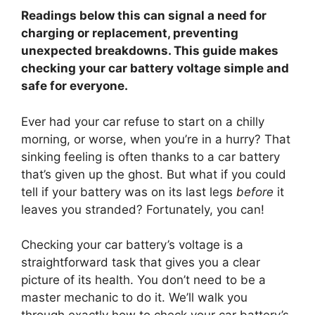
Readings below this can signal a need for
charging or replacement, preventing
unexpected breakdowns. This guide makes
checking your car battery voltage simple and
safe for everyone.
Ever had your car refuse to start on a chilly
morning, or worse, when you’re in a hurry? That
sinking feeling is often thanks to a car battery
that’s given up the ghost. But what if you could
tell if your battery was on its last legs
before
it
leaves you stranded? Fortunately, you can!
Checking your car battery’s voltage is a
straightforward task that gives you a clear
picture of its health. You don’t need to be a
master mechanic to do it. We’ll walk you