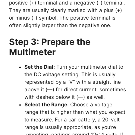
positive (+) terminal and a negative (-) terminal.
They are usually clearly marked with a plus (+)
or minus (-) symbol. The positive terminal is
often slightly larger than the negative one.
Step 3: Prepare the
Multimeter
Set the Dial:
Turn your multimeter dial to
the DC voltage setting. This is usually
represented by a “V” with a straight line
above it (—) for direct current, sometimes
with dashes below it (—) as well.
Select the Range:
Choose a voltage
range that is higher than what you expect
to measure. For a car battery, a 20-volt
range is usually appropriate, as you’re
expecting readings around 12-14 volts. If