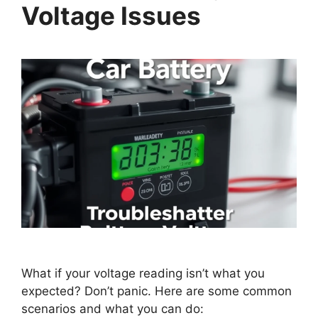
Voltage Issues
What if your voltage reading isn’t what you
expected? Don’t panic. Here are some common
scenarios and what you can do: