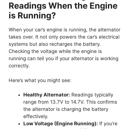
Readings When the Engine
is Running?
When your car’s engine is running, the alternator
takes over. It not only powers the car’s electrical
systems but also recharges the battery.
Checking the voltage while the engine is
running can tell you if your alternator is working
correctly.
Here’s what you might see:
Healthy Alternator:
Readings typically
range from 13.7V to 14.7V. This confirms
the alternator is charging the battery
effectively.
Low Voltage (Engine Running):
If you’re