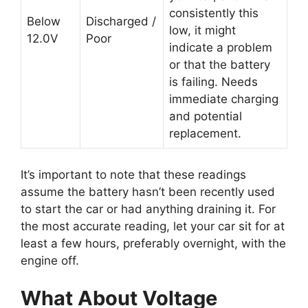
consistently this
Below
Discharged /
low, it might
12.0V
Poor
indicate a problem
or that the battery
is failing. Needs
immediate charging
and potential
replacement.
It’s important to note that these readings
assume the battery hasn’t been recently used
to start the car or had anything draining it. For
the most accurate reading, let your car sit for at
least a few hours, preferably overnight, with the
engine off.
What About Voltage