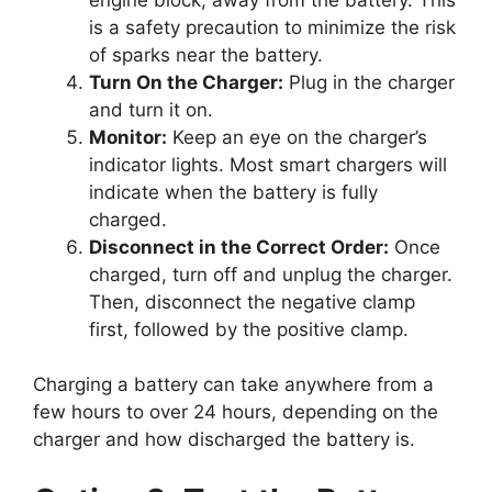
is a safety precaution to minimize the risk
of sparks near the battery.
Turn On the Charger:
Plug in the charger
and turn it on.
Monitor:
Keep an eye on the charger’s
indicator lights. Most smart chargers will
indicate when the battery is fully
charged.
Disconnect in the Correct Order:
Once
charged, turn off and unplug the charger.
Then, disconnect the negative clamp
first, followed by the positive clamp.
Charging a battery can take anywhere from a
few hours to over 24 hours, depending on the
charger and how discharged the battery is.