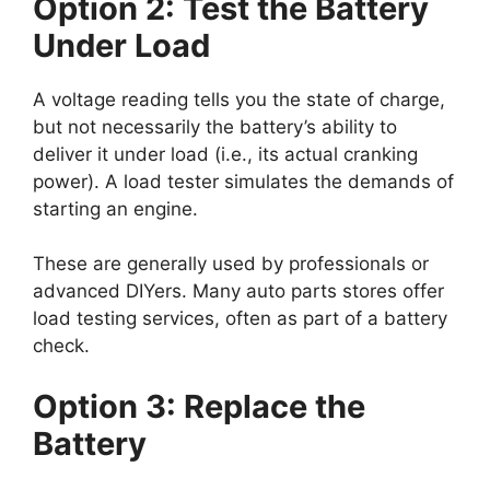
Option 2: Test the Battery
Under Load
A voltage reading tells you the state of charge,
but not necessarily the battery’s ability to
deliver it under load (i.e., its actual cranking
power). A load tester simulates the demands of
starting an engine.
These are generally used by professionals or
advanced DIYers. Many auto parts stores offer
load testing services, often as part of a battery
check.
Option 3: Replace the
Battery