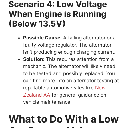
Scenario 4: Low Voltage
When Engine is Running
(Below 13.5V)
Possible Cause:
A failing alternator or a
faulty voltage regulator. The alternator
isn’t producing enough charging current.
Solution:
This requires attention from a
mechanic. The alternator will likely need
to be tested and possibly replaced. You
can find more info on alternator testing at
reputable automotive sites like
New
Zealand AA
for general guidance on
vehicle maintenance.
What to Do With a Low