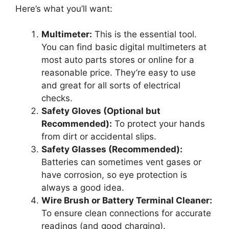
Here’s what you’ll want:
Multimeter:
This is the essential tool.
You can find basic digital multimeters at
most auto parts stores or online for a
reasonable price. They’re easy to use
and great for all sorts of electrical
checks.
Safety Gloves (Optional but
Recommended):
To protect your hands
from dirt or accidental slips.
Safety Glasses (Recommended):
Batteries can sometimes vent gases or
have corrosion, so eye protection is
always a good idea.
Wire Brush or Battery Terminal Cleaner:
To ensure clean connections for accurate
readings (and good charging).