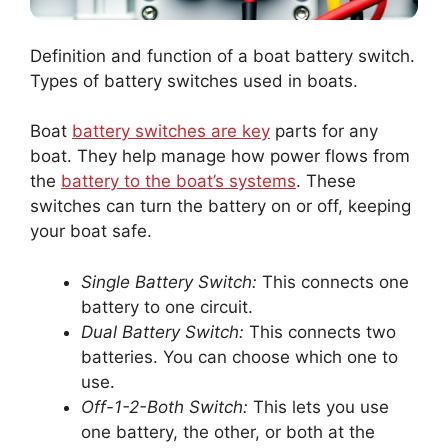
Definition and function of a boat battery switch.
Types of battery switches used in boats.
Boat
battery switches are key
parts for any
boat. They help manage how power flows from
the
battery to the boat’s systems
. These
switches can turn the battery on or off, keeping
your boat safe.
Single Battery Switch:
This connects one
battery to one circuit.
Dual Battery Switch:
This connects two
batteries. You can choose which one to
use.
Off-1-2-Both Switch:
This lets you use
one battery, the other, or both at the