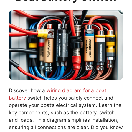
Discover how a
wiring diagram for a boat
battery
switch helps you safely connect and
operate your boat’s electrical system. Learn the
key components, such as the battery, switch,
and loads. This diagram simplifies installation,
ensuring all connections are clear. Did you know