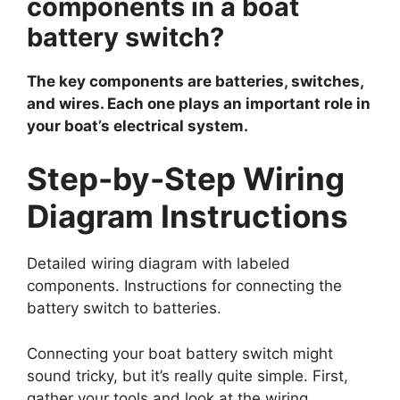
components in a boat
battery switch?
The key components are batteries, switches,
and wires. Each one plays an important role in
your boat’s electrical system.
Step-by-Step Wiring
Diagram Instructions
Detailed wiring diagram with labeled
components. Instructions for connecting the
battery switch to batteries.
Connecting your boat battery switch might
sound tricky, but it’s really quite simple. First,
gather your tools and look at the wiring