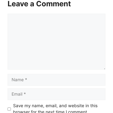
Leave a Comment
Comment
Name
Email
Save my name, email, and website in this
browser for the next time I comment.