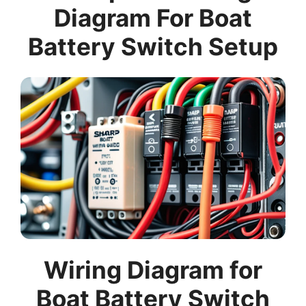
Diagram For Boat
Battery Switch Setup
Wiring Diagram for
Boat Battery Switch