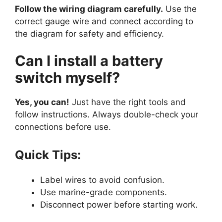
Follow the wiring diagram carefully.
Use the
correct gauge wire and connect according to
the diagram for safety and efficiency.
Can I install a battery
switch myself?
Yes, you can!
Just have the right tools and
follow instructions. Always double-check your
connections before use.
Quick Tips:
Label wires to avoid confusion.
Use marine-grade components.
Disconnect power before starting work.