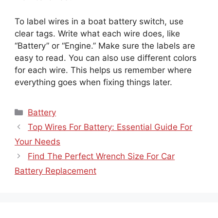
To label wires in a boat battery switch, use
clear tags. Write what each wire does, like
“Battery” or “Engine.” Make sure the labels are
easy to read. You can also use different colors
for each wire. This helps us remember where
everything goes when fixing things later.
Categories
Battery
Top Wires For Battery: Essential Guide For
Your Needs
Find The Perfect Wrench Size For Car
Battery Replacement