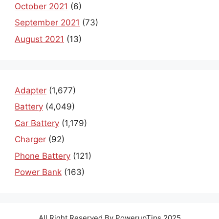
October 2021
(6)
September 2021
(73)
August 2021
(13)
Adapter
(1,677)
Battery
(4,049)
Car Battery
(1,179)
Charger
(92)
Phone Battery
(121)
Power Bank
(163)
All Right Reserved By PowerupTips 2025