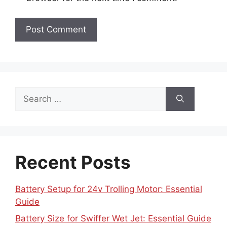
Search
for:
Recent Posts
Battery Setup for 24v Trolling Motor: Essential
Guide
Battery Size for Swiffer Wet Jet: Essential Guide