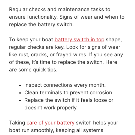
Regular checks and maintenance tasks to
ensure functionality. Signs of wear and when to
replace the battery switch.
To keep your boat
battery switch in top
shape,
regular checks are key. Look for signs of wear
like rust, cracks, or frayed wires. If you see any
of these, it’s time to replace the switch. Here
are some quick tips:
Inspect connections every month.
Clean terminals to prevent corrosion.
Replace the switch if it feels loose or
doesn’t work properly.
Taking
care of your battery
switch helps your
boat run smoothly, keeping all systems