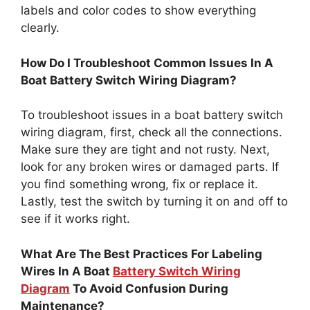
labels and color codes to show everything
clearly.
How Do I Troubleshoot Common Issues In A
Boat Battery Switch Wiring Diagram?
To troubleshoot issues in a boat battery switch
wiring diagram, first, check all the connections.
Make sure they are tight and not rusty. Next,
look for any broken wires or damaged parts. If
you find something wrong, fix or replace it.
Lastly, test the switch by turning it on and off to
see if it works right.
What Are The Best Practices For Labeling
Wires In A Boat
Battery Switch Wiring
Diagram
To Avoid Confusion During
Maintenance?