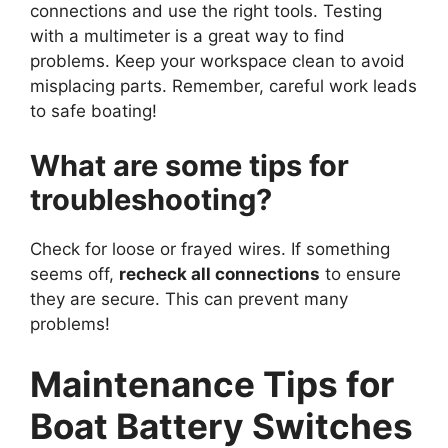
connections and use the right tools. Testing
with a multimeter is a great way to find
problems. Keep your workspace clean to avoid
misplacing parts. Remember, careful work leads
to safe boating!
What are some tips for
troubleshooting?
Check for loose or frayed wires. If something
seems off,
recheck all connections
to ensure
they are secure. This can prevent many
problems!
Maintenance Tips for
Boat Battery Switches