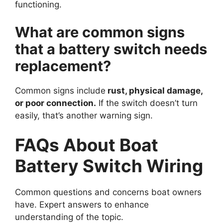
functioning.
What are common signs
that a battery switch needs
replacement?
Common signs include
rust, physical damage,
or poor connection.
If the switch doesn’t turn
easily, that’s another warning sign.
FAQs About Boat
Battery Switch Wiring
Common questions and concerns boat owners
have. Expert answers to enhance
understanding of the topic.