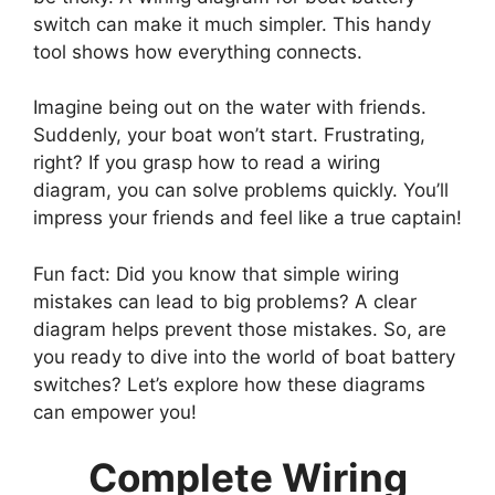
switch can make it much simpler. This handy
tool shows how everything connects.
Imagine being out on the water with friends.
Suddenly, your boat won’t start. Frustrating,
right? If you grasp how to read a wiring
diagram, you can solve problems quickly. You’ll
impress your friends and feel like a true captain!
Fun fact: Did you know that simple wiring
mistakes can lead to big problems? A clear
diagram helps prevent those mistakes. So, are
you ready to dive into the world of boat battery
switches? Let’s explore how these diagrams
can empower you!
Complete Wiring