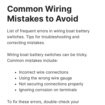
Common Wiring
Mistakes to Avoid
List of frequent errors in wiring boat battery
switches. Tips for troubleshooting and
correcting mistakes.
Wiring boat battery switches can be tricky.
Common mistakes include:
Incorrect wire connections
Using the wrong wire gauge
Not securing connections properly
Ignoring corrosion on terminals
To fix these errors, double-check your