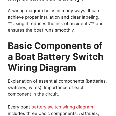
A wiring diagram helps in many ways. It can
achieve proper insulation and clear labeling.
**Using it reduces the risk of accidents** and
ensures the boat runs smoothly.
Basic Components of
a Boat Battery Switch
Wiring Diagram
Explanation of essential components (batteries,
switches, wires). Importance of each
component in the circuit.
Every boat
battery switch wiring diagram
includes three basic components:
batteries
,