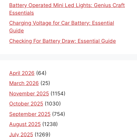
Battery Operated Mini Led Lights: Genius Craft
Essentials
Charging Voltage for Car Battery: Essential
Guide
Checking For Battery Draw: Essential Guide
April 2026
(64)
March 2026
(25)
November 2025
(1154)
October 2025
(1030)
September 2025
(754)
August 2025
(1238)
July 2025
(1269)