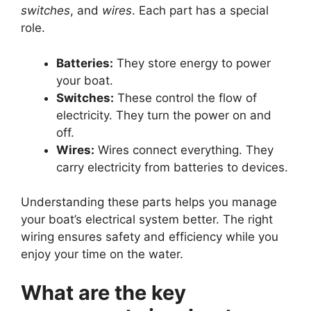
switches
, and
wires
. Each part has a special
role.
Batteries:
They store energy to power
your boat.
Switches:
These control the flow of
electricity. They turn the power on and
off.
Wires:
Wires connect everything. They
carry electricity from batteries to devices.
Understanding these parts helps you manage
your boat’s electrical system better. The right
wiring ensures safety and efficiency while you
enjoy your time on the water.
What are the key