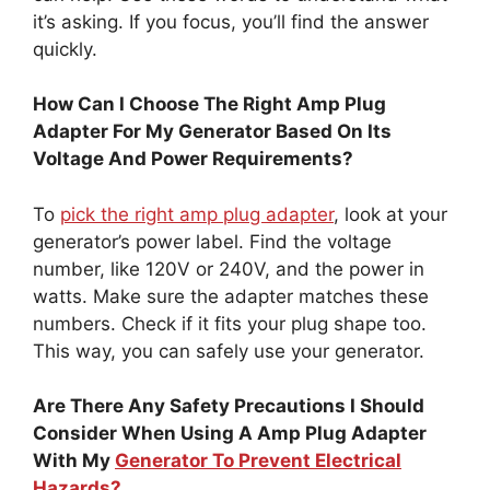
it’s asking. If you focus, you’ll find the answer
quickly.
How Can I Choose The Right Amp Plug
Adapter For My Generator Based On Its
Voltage And Power Requirements?
To
pick the right amp plug adapter
, look at your
generator’s power label. Find the voltage
number, like 120V or 240V, and the power in
watts. Make sure the adapter matches these
numbers. Check if it fits your plug shape too.
This way, you can safely use your generator.
Are There Any Safety Precautions I Should
Consider When Using A Amp Plug Adapter
With My
Generator To Prevent Electrical
Hazards?