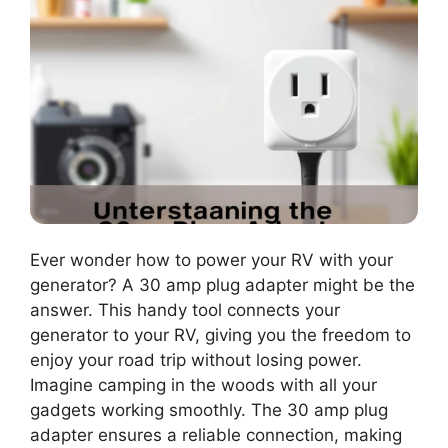
Ever wonder how to power your RV with your
generator? A 30 amp plug adapter might be the
answer. This handy tool connects your
generator to your RV, giving you the freedom to
enjoy your road trip without losing power.
Imagine camping in the woods with all your
gadgets working smoothly. The 30 amp plug
adapter ensures a reliable connection, making