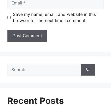
Save my name, email, and website in this
browser for the next time I comment.
Search
for:
Recent Posts