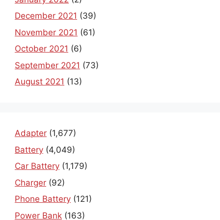
December 2021
(39)
November 2021
(61)
October 2021
(6)
September 2021
(73)
August 2021
(13)
Adapter
(1,677)
Battery
(4,049)
Car Battery
(1,179)
Charger
(92)
Phone Battery
(121)
Power Bank
(163)