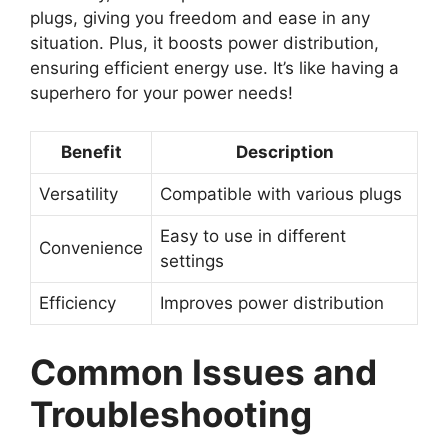
plugs, giving you freedom and ease in any
situation. Plus, it boosts power distribution,
ensuring efficient energy use. It’s like having a
superhero for your power needs!
Benefit
Description
Versatility
Compatible with various plugs
Easy to use in different
Convenience
settings
Efficiency
Improves power distribution
Common Issues and
Troubleshooting