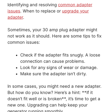
Identifying and resolving
common adapter
issues
. When to replace or
upgrade your
adapter
.
Sometimes, your 30 amp plug adapter might
not work as it should. Here are some tips to fix
common issues:
Check if the adapter fits snugly. A loose
connection can cause problems.
Look for any signs of wear or damage.
Make sure the adapter isn’t dirty.
In some cases, you might need a new adapter.
But how do you know? Here’s a hint: **If it
doesn’t fit well or is broken**, it’s time to get a
new one. Upgrading can help keep your
generator running smoothly.