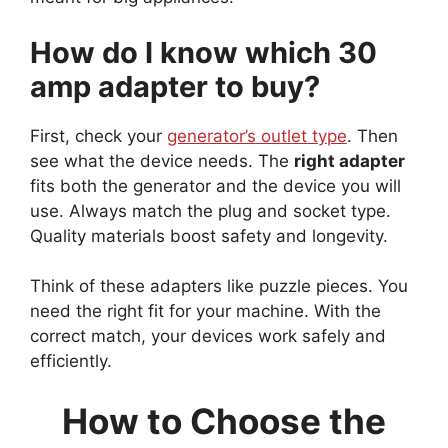
How do I know which 30
amp adapter to buy?
First, check your
generator’s outlet type
. Then
see what the device needs. The
right adapter
fits both the generator and the device you will
use. Always match the plug and socket type.
Quality materials boost safety and longevity.
Think of these adapters like puzzle pieces. You
need the right fit for your machine. With the
correct match, your devices work safely and
efficiently.
How to Choose the