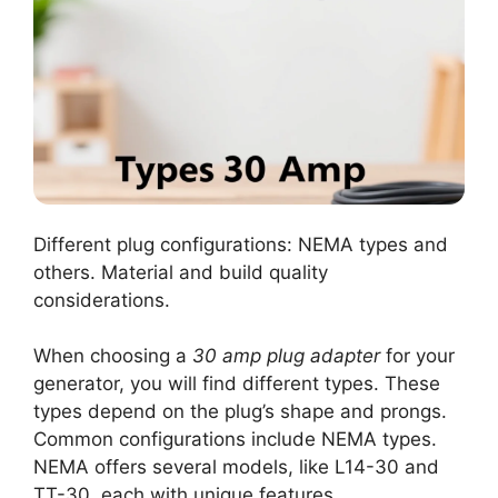
Different plug configurations: NEMA types and
others. Material and build quality
considerations.
When choosing a
30 amp plug adapter
for your
generator, you will find different types. These
types depend on the plug’s shape and prongs.
Common configurations include NEMA types.
NEMA offers several models, like L14-30 and
TT-30, each with unique features.