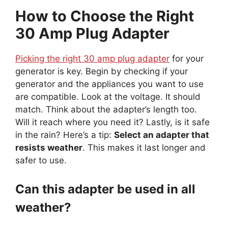
How to Choose the Right
30 Amp Plug Adapter
Picking the right 30 amp plug adapter
for your
generator is key. Begin by checking if your
generator and the appliances you want to use
are compatible. Look at the voltage. It should
match. Think about the adapter’s length too.
Will it reach where you need it? Lastly, is it safe
in the rain? Here’s a tip:
Select an adapter that
resists weather
. This makes it last longer and
safer to use.
Can this adapter be used in all
weather?