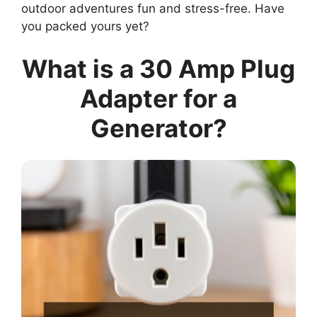
outdoor adventures fun and stress-free. Have
you packed yours yet?
What is a 30 Amp Plug
Adapter for a
Generator?