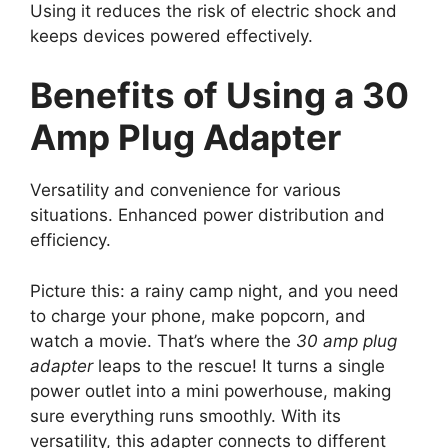
Using it reduces the risk of electric shock and
keeps devices powered effectively.
Benefits of Using a 30
Amp Plug Adapter
Versatility and convenience for various
situations. Enhanced power distribution and
efficiency.
Picture this: a rainy camp night, and you need
to charge your phone, make popcorn, and
watch a movie. That’s where the
30 amp plug
adapter
leaps to the rescue! It turns a single
power outlet into a mini powerhouse, making
sure everything runs smoothly. With its
versatility, this adapter connects to different