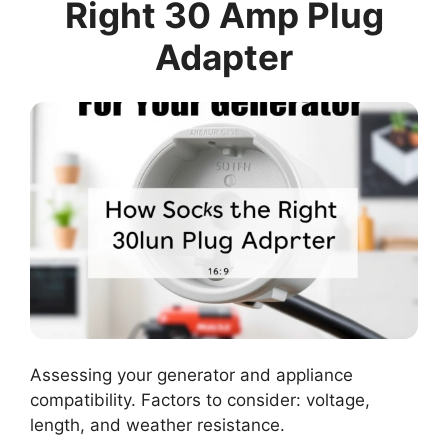
Right 30 Amp Plug
Adapter
Assessing your generator and appliance
compatibility. Factors to consider: voltage,
length, and weather resistance.