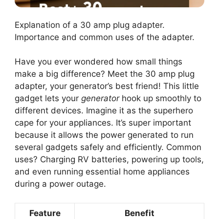
Explanation of a 30 amp plug adapter.
Importance and common uses of the adapter.
Have you ever wondered how small things
make a big difference? Meet the 30 amp plug
adapter, your generator’s best friend! This little
gadget lets your
generator
hook up smoothly to
different devices. Imagine it as the superhero
cape for your appliances. It’s super important
because it allows the power generated to run
several gadgets safely and efficiently. Common
uses? Charging RV batteries, powering up tools,
and even running essential home appliances
during a power outage.
Feature
Benefit