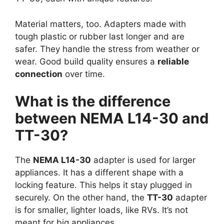
Material matters, too. Adapters made with
tough plastic or rubber last longer and are
safer. They handle the stress from weather or
wear. Good build quality ensures a
reliable
connection
over time.
What is the difference
between NEMA L14-30 and
TT-30?
The
NEMA L14-30
adapter is used for larger
appliances. It has a different shape with a
locking feature. This helps it stay plugged in
securely. On the other hand, the
TT-30
adapter
is for smaller, lighter loads, like RVs. It’s not
meant for big appliances.