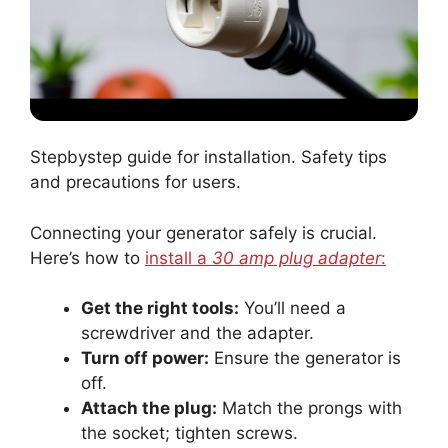
Stepbystep guide for installation. Safety tips
and precautions for users.
Connecting your generator safely is crucial.
Here’s how to
install a
30 amp plug adapter
:
Get the right tools:
You’ll need a
screwdriver and the adapter.
Turn off power:
Ensure the generator is
off.
Attach the plug:
Match the prongs with
the socket; tighten screws.