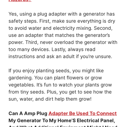
Yes, using a plug adapter with a generator has
safety steps. First, make sure everything is dry
to avoid water and electricity mixing. Second,
use an adapter that matches the generator’s
power. Third, never overload the generator with
too many devices. Lastly, always read
instructions and ask an adult if you’re unsure.
If you enjoy planting seeds, you might like
gardening. You can plant flowers or grow
vegetables. It’s fun to watch your plants grow
from tiny seeds. Plus, you get to see how the
sun, water, and dirt help them grow!
Can A Amp Plug
Adapter Be Used To Connect
My Generator To My Home’S Electrical Panel,