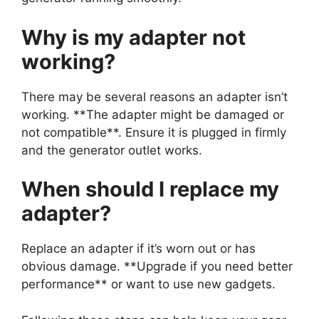
Why is my adapter not
working?
There may be several reasons an adapter isn’t
working. **The adapter might be damaged or
not compatible**. Ensure it is plugged in firmly
and the generator outlet works.
When should I replace my
adapter?
Replace an adapter if it’s worn out or has
obvious damage. **Upgrade if you need better
performance** or want to use new gadgets.