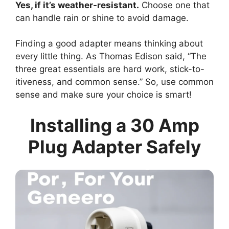
Yes, if it’s weather-resistant.
Choose one that
can handle rain or shine to avoid damage.
Finding a good adapter means thinking about
every little thing. As Thomas Edison said, “The
three great essentials are hard work, stick-to-
itiveness, and common sense.” So, use common
sense and make sure your choice is smart!
Installing a 30 Amp
Plug Adapter Safely