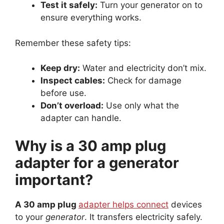
Test it safely:
Turn your generator on to
ensure everything works.
Remember these safety tips:
Keep dry:
Water and electricity don’t mix.
Inspect cables:
Check for damage
before use.
Don’t overload:
Use only what the
adapter can handle.
Why is a 30 amp plug
adapter for a generator
important?
A 30 amp plug
adapter helps connect
devices
to your
generator
. It transfers electricity safely.