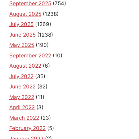
September 2025
(754)
August 2025
(1238)
July 2025
(1269)
June 2025
(1238)
May 2025
(190)
September 2022
(10)
August 2022
(6)
July 2022
(35)
June 2022
(32)
May 2022
(11)
April 2022
(3)
March 2022
(23)
February 2022
(5)
January 2022
(2)