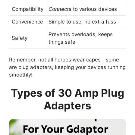
Compatibility
Connects
to various devices
Convenience
Simple to use, no extra fuss
Prevents overloads, keeps
Safety
things safe
Remember, not all heroes wear capes—some
are plug adapters, keeping your devices running
smoothly!
Types of 30 Amp Plug
Adapters