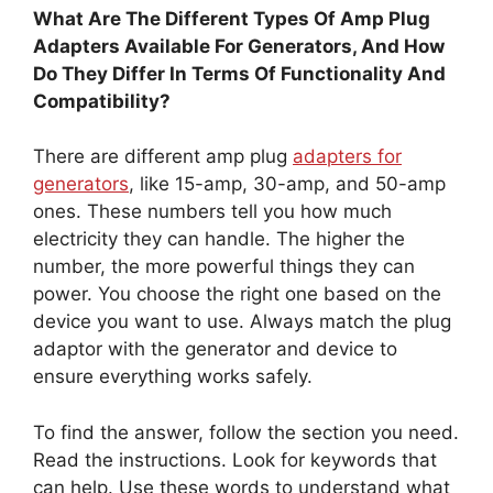
What Are The Different Types Of Amp Plug
Adapters Available For Generators, And How
Do They Differ In Terms Of Functionality And
Compatibility?
There are different amp plug
adapters for
generators
, like 15-amp, 30-amp, and 50-amp
ones. These numbers tell you how much
electricity they can handle. The higher the
number, the more powerful things they can
power. You choose the right one based on the
device you want to use. Always match the plug
adaptor with the generator and device to
ensure everything works safely.
To find the answer, follow the section you need.
Read the instructions. Look for keywords that
can help. Use these words to understand what