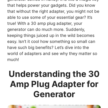
that helps power your gadgets. Did you know
that without the right adapter, you might not be
able to use some of your essential gear? It’s
true! With a 30 amp plug adapter, your
generator can do much more. Suddenly,
keeping things juiced up in the wild becomes
easy. Isn’t it cool how something so small can
have such big benefits? Let’s dive into the
world of adapters and see why they matter so
much!
Understanding the 30
Amp Plug Adapter for
Generator