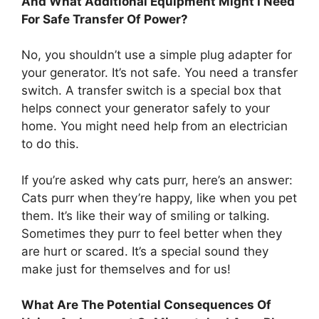
And What Additional Equipment Might I Need
For Safe Transfer Of Power?
No, you shouldn’t use a simple plug adapter for
your generator. It’s not safe. You need a transfer
switch. A transfer switch is a special box that
helps connect your generator safely to your
home. You might need help from an electrician
to do this.
If you’re asked why cats purr, here’s an answer:
Cats purr when they’re happy, like when you pet
them. It’s like their way of smiling or talking.
Sometimes they purr to feel better when they
are hurt or scared. It’s a special sound they
make just for themselves and for us!
What Are The Potential Consequences Of