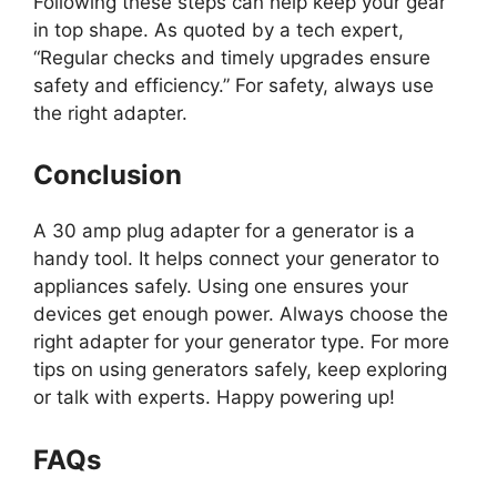
Following these steps can help keep your gear
in top shape. As quoted by a tech expert,
“Regular checks and timely upgrades ensure
safety and efficiency.” For safety, always use
the right adapter.
Conclusion
A 30 amp plug adapter for a generator is a
handy tool. It helps connect your generator to
appliances safely. Using one ensures your
devices get enough power. Always choose the
right adapter for your generator type. For more
tips on using generators safely, keep exploring
or talk with experts. Happy powering up!
FAQs