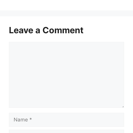
Leave a Comment
Comment
Name
Email