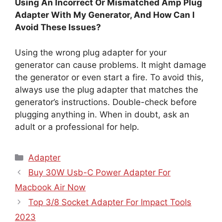
Using An Incorrect Or Mismatched Amp Plug
Adapter With My Generator, And How Can I
Avoid These Issues?
Using the wrong plug adapter for your
generator can cause problems. It might damage
the generator or even start a fire. To avoid this,
always use the plug adapter that matches the
generator’s instructions. Double-check before
plugging anything in. When in doubt, ask an
adult or a professional for help.
Categories
Adapter
Buy 30W Usb-C Power Adapter For
Macbook Air Now
Top 3/8 Socket Adapter For Impact Tools
2023