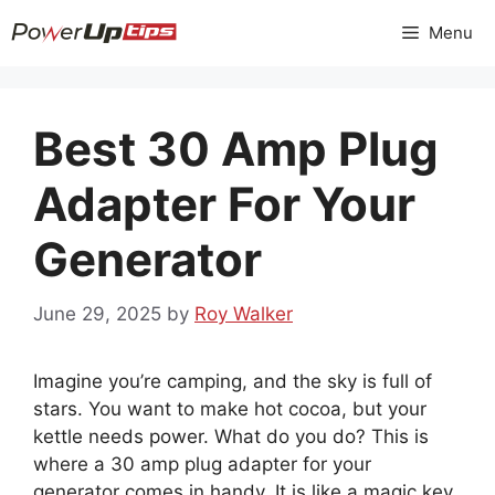
Skip
Menu
to
content
Best 30 Amp Plug
Adapter For Your
Generator
June 29, 2025
by
Roy Walker
Imagine you’re camping, and the sky is full of
stars. You want to make hot cocoa, but your
kettle needs power. What do you do? This is
where a 30 amp plug adapter for your
generator comes in handy. It is like a magic key