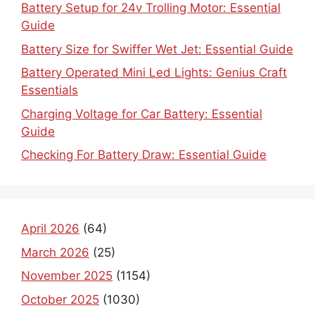
Battery Setup for 24v Trolling Motor: Essential
Guide
Battery Size for Swiffer Wet Jet: Essential Guide
Battery Operated Mini Led Lights: Genius Craft
Essentials
Charging Voltage for Car Battery: Essential
Guide
Checking For Battery Draw: Essential Guide
April 2026
(64)
March 2026
(25)
November 2025
(1154)
October 2025
(1030)