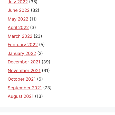
July 2022
(35)
June 2022
(32)
May 2022
(11)
April 2022
(3)
March 2022
(23)
February 2022
(5)
January 2022
(2)
December 2021
(39)
November 2021
(61)
October 2021
(6)
September 2021
(73)
August 2021
(13)