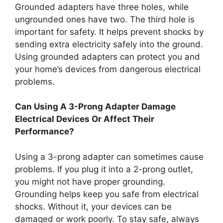
Grounded adapters have three holes, while
ungrounded ones have two. The third hole is
important for safety. It helps prevent shocks by
sending extra electricity safely into the ground.
Using grounded adapters can protect you and
your home’s devices from dangerous electrical
problems.
Can Using A 3-Prong Adapter Damage
Electrical Devices Or Affect Their
Performance?
Using a 3-prong adapter can sometimes cause
problems. If you plug it into a 2-prong outlet,
you might not have proper grounding.
Grounding helps keep you safe from electrical
shocks. Without it, your devices can be
damaged or work poorly. To stay safe, always