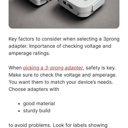
Key factors to consider when selecting a 3prong
adapter. Importance of checking voltage and
amperage ratings.
When
picking a
3-prong adapter
, safety is key.
Make sure to check the voltage and amperage.
You want them to match your device’s needs.
Choose adapters with
good material
sturdy build
to avoid problems. Look for labels showing