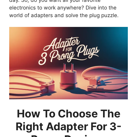
electronics to work anywhere? Dive into the
world of adapters and solve the plug puzzle.
How To Choose The
Right Adapter For 3-