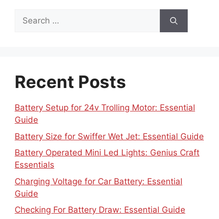
Search
for:
Recent Posts
Battery Setup for 24v Trolling Motor: Essential
Guide
Battery Size for Swiffer Wet Jet: Essential Guide
Battery Operated Mini Led Lights: Genius Craft
Essentials
Charging Voltage for Car Battery: Essential
Guide
Checking For Battery Draw: Essential Guide