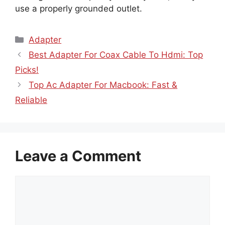
use a properly grounded outlet.
Categories
Adapter
Best Adapter For Coax Cable To Hdmi: Top
Picks!
Top Ac Adapter For Macbook: Fast &
Reliable
Leave a Comment
Comment