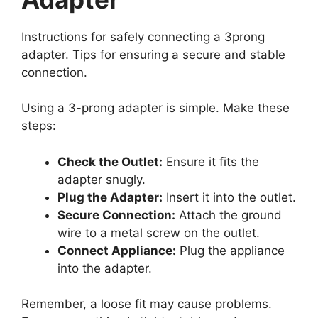
Instructions for safely connecting a 3prong
adapter. Tips for ensuring a secure and stable
connection.
Using a 3-prong adapter is simple. Make these
steps:
Check the Outlet:
Ensure it fits the
adapter snugly.
Plug the Adapter:
Insert it into the outlet.
Secure Connection:
Attach the ground
wire to a metal screw on the outlet.
Connect Appliance:
Plug the appliance
into the adapter.
Remember, a loose fit may cause problems.