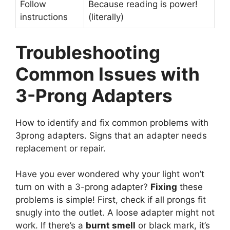
Follow
Because reading is power!
instructions
(literally)
Troubleshooting
Common Issues with
3-Prong Adapters
How to identify and fix common problems with
3prong adapters. Signs that an adapter needs
replacement or repair.
Have you ever wondered why your light won’t
turn on with a 3-prong adapter?
Fixing
these
problems is simple! First, check if all prongs fit
snugly into the outlet. A loose adapter might not
work. If there’s a
burnt smell
or black mark, it’s