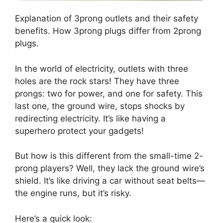
Explanation of 3prong outlets and their safety
benefits. How 3prong plugs differ from 2prong
plugs.
In the world of electricity, outlets with three
holes are the rock stars! They have three
prongs: two for power, and one for safety. This
last one, the ground wire, stops shocks by
redirecting electricity. It’s like having a
superhero protect your gadgets!
But how is this different from the small-time 2-
prong players? Well, they lack the ground wire’s
shield. It’s like driving a car without seat belts—
the engine runs, but it’s risky.
Here’s a quick look: