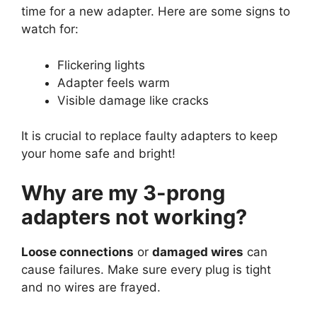
time for a new adapter. Here are some signs to
watch for:
Flickering lights
Adapter feels warm
Visible damage like cracks
It is crucial to replace faulty adapters to keep
your home safe and bright!
Why are my 3-prong
adapters not working?
Loose connections
or
damaged wires
can
cause failures. Make sure every plug is tight
and no wires are frayed.