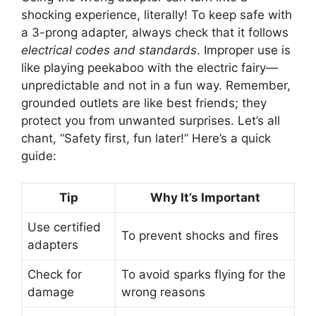
shocking experience, literally! To keep safe with
a 3-prong adapter, always check that it follows
electrical codes and standards
. Improper use is
like playing peekaboo with the electric fairy—
unpredictable and not in a fun way. Remember,
grounded outlets are like best friends; they
protect you from unwanted surprises. Let’s all
chant, “Safety first, fun later!” Here’s a quick
guide:
Tip
Why It’s Important
Use certified
To prevent shocks and fires
adapters
Check for
To avoid sparks flying for the
damage
wrong reasons