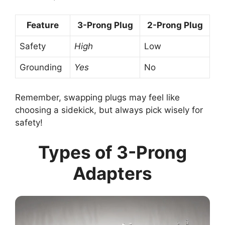
Feature
3-Prong Plug
2-Prong Plug
Safety
High
Low
Grounding
Yes
No
Remember, swapping plugs may feel like
choosing a sidekick, but always pick wisely for
safety!
Types of 3-Prong
Adapters