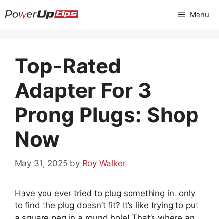
Skip
Menu
to
content
Top-Rated
Adapter For 3
Prong Plugs: Shop
Now
May 31, 2025
by
Roy Walker
Have you ever tried to plug something in, only
to find the plug doesn’t fit? It’s like trying to put
a square peg in a round hole! That’s where an