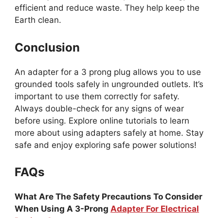
efficient and reduce waste. They help keep the
Earth clean.
Conclusion
An adapter for a 3 prong plug allows you to use
grounded tools safely in ungrounded outlets. It’s
important to use them correctly for safety.
Always double-check for any signs of wear
before using. Explore online tutorials to learn
more about using adapters safely at home. Stay
safe and enjoy exploring safe power solutions!
FAQs
What Are The Safety Precautions To Consider
When Using A 3-Prong
Adapter For Electrical