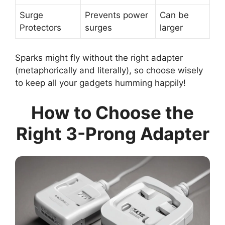
Surge
Prevents power
Can be
Protectors
surges
larger
Sparks might fly without the right adapter
(metaphorically and literally), so choose wisely
to keep all your gadgets humming happily!
How to Choose the
Right 3-Prong Adapter