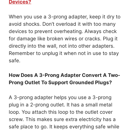
Devices?
When you use a 3-prong adapter, keep it dry to
avoid shocks. Don’t overload it with too many
devices to prevent overheating. Always check
for damage like broken wires or cracks. Plug it
directly into the wall, not into other adapters.
Remember to unplug it when not in use to stay
safe.
How Does A 3-Prong Adapter Convert A Two-
Prong Outlet To Support Grounded Plugs?
A 3-prong adapter helps you use a 3-prong
plug in a 2-prong outlet. It has a small metal
loop. You attach this loop to the outlet cover
screw. This makes sure extra electricity has a
safe place to go. It keeps everything safe while