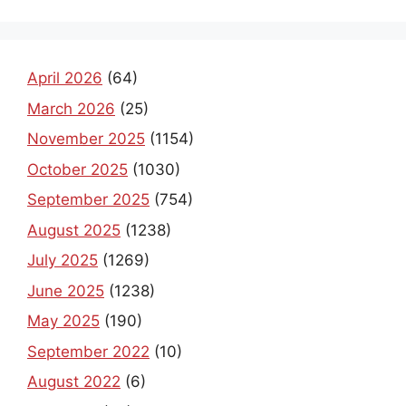
April 2026
(64)
March 2026
(25)
November 2025
(1154)
October 2025
(1030)
September 2025
(754)
August 2025
(1238)
July 2025
(1269)
June 2025
(1238)
May 2025
(190)
September 2022
(10)
August 2022
(6)