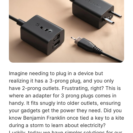
Imagine needing to plug in a device but
realizing it has a 3-prong plug, and you only
have 2-prong outlets. Frustrating, right? This is
where an adapter for 3 prong plugs comes in
handy. It fits snugly into older outlets, ensuring
your gadgets get the power they need. Did you
know Benjamin Franklin once tied a key to a kite
during a storm to learn about electricity?
Luckily, today we have simpler solutions for our