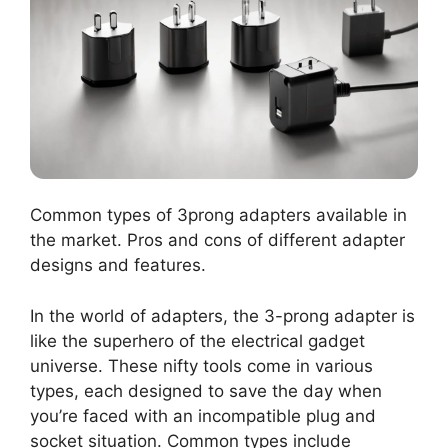
Common types of 3prong adapters available in
the market. Pros and cons of different adapter
designs and features.
In the world of adapters, the 3-prong adapter is
like the superhero of the electrical gadget
universe. These nifty tools come in various
types, each designed to save the day when
you’re faced with an incompatible plug and
socket situation. Common types include