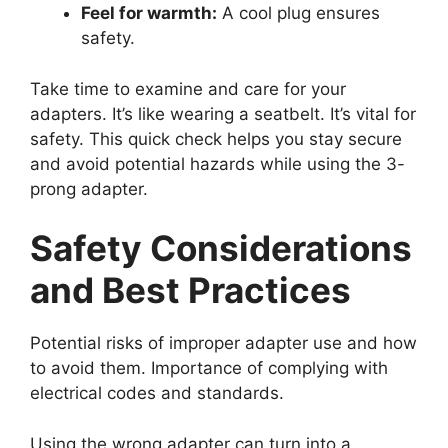
Feel for warmth:
A cool plug ensures
safety.
Take time to examine and care for your
adapters. It’s like wearing a seatbelt. It’s vital for
safety. This quick check helps you stay secure
and avoid potential hazards while using the 3-
prong adapter.
Safety Considerations
and Best Practices
Potential risks of improper adapter use and how
to avoid them. Importance of complying with
electrical codes and standards.
Using the wrong adapter can turn into a