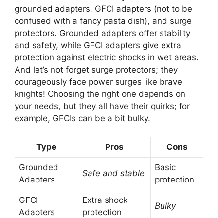
grounded adapters, GFCI adapters (not to be
confused with a fancy pasta dish), and surge
protectors. Grounded adapters offer stability
and safety, while GFCI adapters give extra
protection against electric shocks in wet areas.
And let’s not forget surge protectors; they
courageously face power surges like brave
knights! Choosing the right one depends on
your needs, but they all have their quirks; for
example, GFCIs can be a bit bulky.
Type
Pros
Cons
Grounded
Basic
Safe and stable
Adapters
protection
GFCI
Extra shock
Bulky
Adapters
protection