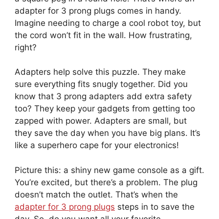
adapter for 3 prong plugs comes in handy.
Imagine needing to charge a cool robot toy, but
the cord won’t fit in the wall. How frustrating,
right?
Adapters help solve this puzzle. They make
sure everything fits snugly together. Did you
know that 3 prong adapters add extra safety
too? They keep your gadgets from getting too
zapped with power. Adapters are small, but
they save the day when you have big plans. It’s
like a superhero cape for your electronics!
Picture this: a shiny new game console as a gift.
You’re excited, but there’s a problem. The plug
doesn’t match the outlet. That’s when the
adapter for 3 prong plugs
steps in to save the
day. So, do you want all your favorite