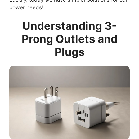
power needs!
Understanding 3-
Prong Outlets and
Plugs