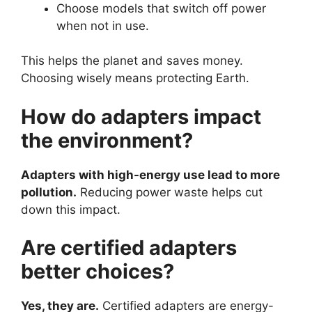
Choose models that switch off power
when not in use.
This helps the planet and saves money.
Choosing wisely means protecting Earth.
How do adapters impact
the environment?
Adapters with high-energy use lead to more
pollution.
Reducing power waste helps cut
down this impact.
Are certified adapters
better choices?
Yes, they are.
Certified adapters are energy-