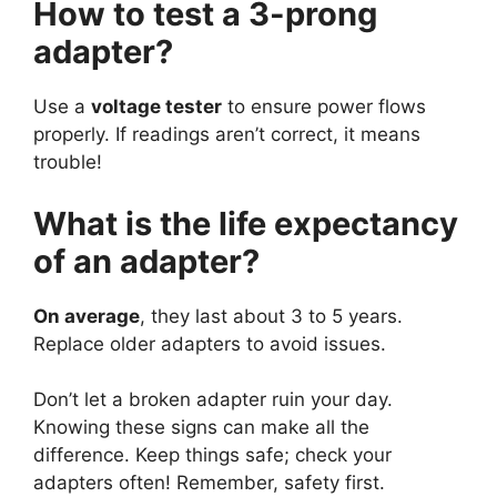
How to test a 3-prong
adapter?
Use a
voltage tester
to ensure power flows
properly. If readings aren’t correct, it means
trouble!
What is the life expectancy
of an adapter?
On average
, they last about 3 to 5 years.
Replace older adapters to avoid issues.
Don’t let a broken adapter ruin your day.
Knowing these signs can make all the
difference. Keep things safe; check your
adapters often! Remember, safety first.