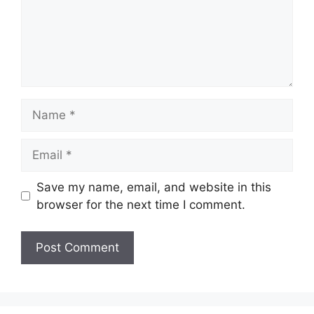
Name
Email
Save my name, email, and website in this
browser for the next time I comment.