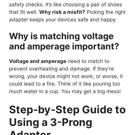
safety checks. It’s like choosing a pair of shoes
that fit well.
Why risk a misfit?
Picking the right
adapter
keeps your devices safe and happy.
Why is matching voltage
and amperage important?
Voltage and amperage
need to match to
prevent overheating and damage. If they’re
wrong, your device might not work, or worse, it
could lead to a fire. Think of it like pouring too
much water in a cup. You may get a big mess!
Step-by-Step Guide to
Using a 3-Prong
Adapter