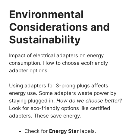
Environmental
Considerations and
Sustainability
Impact of electrical adapters on energy
consumption. How to choose ecofriendly
adapter options.
Using adapters for 3-prong plugs affects
energy use. Some adapters waste power by
staying plugged in.
How do we choose better?
Look for eco-friendly options like certified
adapters. These save energy.
Check for
Energy Star
labels.