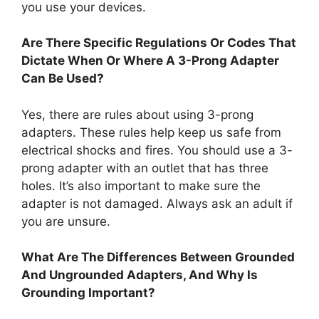
you use your devices.
Are There Specific Regulations Or Codes That
Dictate When Or Where A 3-Prong Adapter
Can Be Used?
Yes, there are rules about using 3-prong
adapters. These rules help keep us safe from
electrical shocks and fires. You should use a 3-
prong adapter with an outlet that has three
holes. It’s also important to make sure the
adapter is not damaged. Always ask an adult if
you are unsure.
What Are The Differences Between Grounded
And Ungrounded Adapters, And Why Is
Grounding Important?