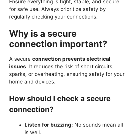
Ensure everything is tight, stable, and secure
for safe use. Always prioritize safety by
regularly checking your connections.
Why is a secure
connection important?
A secure
connection prevents electrical
issues
. It reduces the risk of short circuits,
sparks, or overheating, ensuring safety for your
home and devices.
How should I check a secure
connection?
Listen for buzzing:
No sounds mean all
is well.