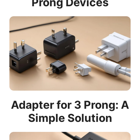
Prong Devices
Adapter for 3 Prong: A
Simple Solution