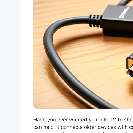
Have you ever wanted your old TV to s
can help. It connects older devices with