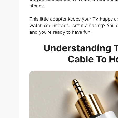
stories.
This little adapter keeps your TV happy 
watch cool movies. Isn’t it amazing? You 
and you’re ready to have fun!
Understanding T
Cable To H