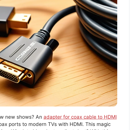
how new shows? An
adapter for coax cable to HDMI
 coax ports to modern TVs with HDMI. This magic