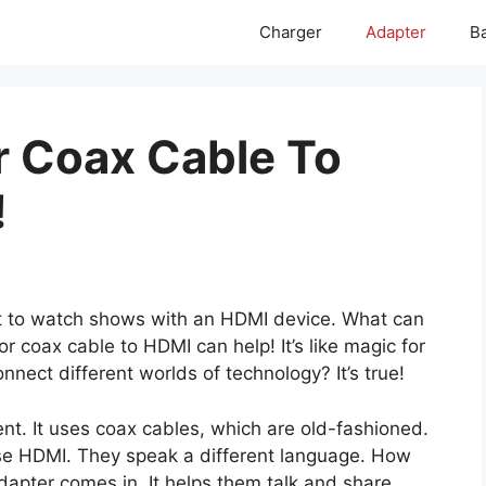
Charger
Adapter
Ba
r Coax Cable To
!
t to watch shows with an HDMI device. What can
r coax cable to HDMI can help! It’s like magic for
nect different worlds of technology? It’s true!
ent. It uses coax cables, which are old-fashioned.
se HDMI. They speak a different language. How
apter comes in. It helps them talk and share