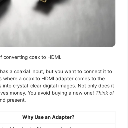
of converting coax to HDMI.
 has a coaxial input, but you want to connect it to
is where a coax to HDMI adapter comes to the
 into crystal-clear digital images. Not only does it
o saves money. You avoid buying a new one!
Think of
nd present.
Why Use an Adapter?