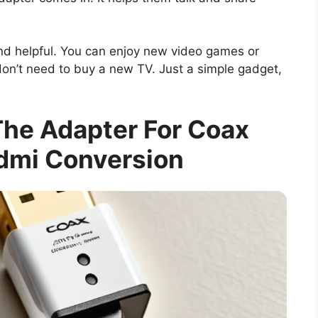
and helpful. You can enjoy new video games or
don’t need to buy a new TV. Just a simple gadget,
he Adapter For Coax
dmi Conversion