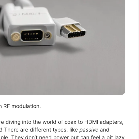
h RF modulation.
e diving into the world of coax to HDMI adapters,
! There are different types, like
passive
and
le. They don’t need power but can feel a bit lazy