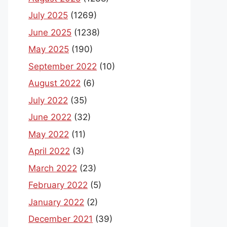
July 2025
(1269)
June 2025
(1238)
May 2025
(190)
September 2022
(10)
August 2022
(6)
July 2022
(35)
June 2022
(32)
May 2022
(11)
April 2022
(3)
March 2022
(23)
February 2022
(5)
January 2022
(2)
December 2021
(39)