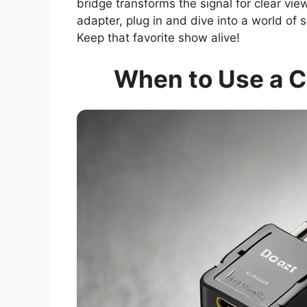
bridge transforms the signal for clear vie
adapter, plug in and dive into a world of 
Keep that favorite show alive!
When to Use a C