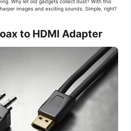
wing. Why let old gadgets collect dust? With this
sharper images and exciting sounds. Simple, right?
oax to HDMI Adapter