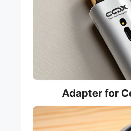
Adapter for C