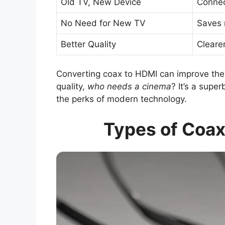
Old TV, New Device
Connec
No Need for New TV
Saves 
Better Quality
Cleare
Converting coax to HDMI can improve th
quality,
who needs a cinema
? It’s a supe
the perks of modern technology.
Types of Coax