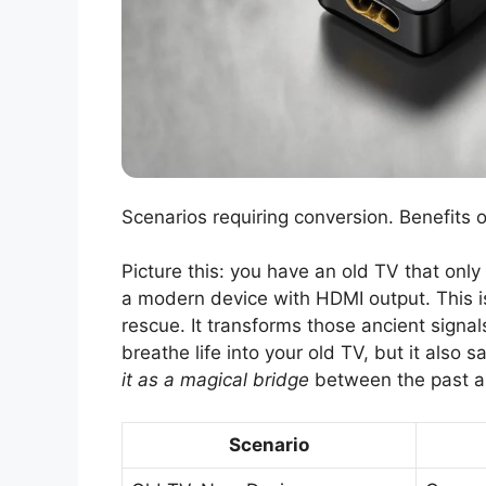
Scenarios requiring conversion. Benefits 
Picture this: you have an old TV that only
a modern device with HDMI output. This 
rescue. It transforms those ancient signals
breathe life into your old TV, but it als
it as a magical bridge
between the past a
Scenario