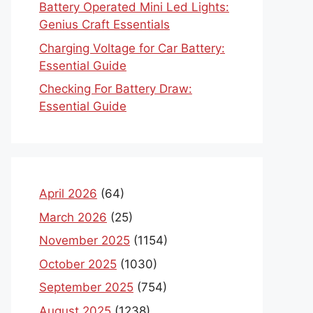
Battery Operated Mini Led Lights:
Genius Craft Essentials
Charging Voltage for Car Battery:
Essential Guide
Checking For Battery Draw:
Essential Guide
April 2026
(64)
March 2026
(25)
November 2025
(1154)
October 2025
(1030)
September 2025
(754)
August 2025
(1238)