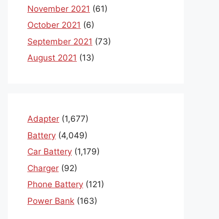
November 2021
(61)
October 2021
(6)
September 2021
(73)
August 2021
(13)
Adapter
(1,677)
Battery
(4,049)
Car Battery
(1,179)
Charger
(92)
Phone Battery
(121)
Power Bank
(163)