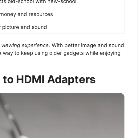
ts old-school with new-school
money and resources
r picture and sound
e
viewing experience
. With better image and sound
rb way to keep using older gadgets while enjoying
 to HDMI Adapters