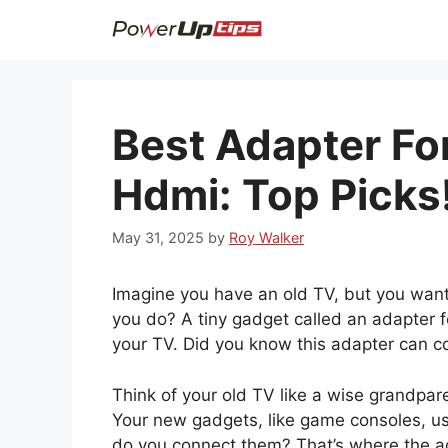
Skip
to
content
Best Adapter Fo
Hdmi: Top Picks
May 31, 2025
by
Roy Walker
Imagine you have an old TV, but you wan
you do? A tiny gadget called an adapter fo
your TV. Did you know this adapter can con
Think of your old TV like a wise grandpar
Your new gadgets, like game consoles, u
do you connect them? That’s where the ad