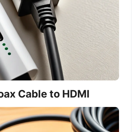
oax Cable to HDMI