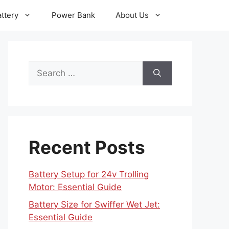
ttery
Power Bank
About Us
Search
for:
Recent Posts
Battery Setup for 24v Trolling
Motor: Essential Guide
Battery Size for Swiffer Wet Jet:
Essential Guide