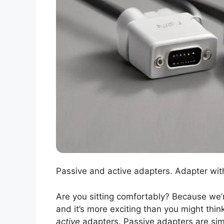
Passive and active adapters. Adapter wit
Are you sitting comfortably? Because we’r
and it’s more exciting than you might think
active
adapters. Passive adapters are simp