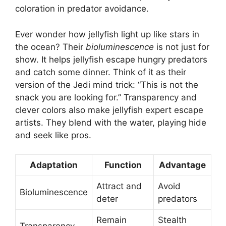
coloration in predator avoidance.
Ever wonder how jellyfish light up like stars in
the ocean? Their
bioluminescence
is not just for
show. It helps jellyfish escape hungry predators
and catch some dinner. Think of it as their
version of the Jedi mind trick: “This is not the
snack you are looking for.” Transparency and
clever colors also make jellyfish expert escape
artists. They blend with the water, playing hide
and seek like pros.
Adaptation
Function
Advantage
Attract and
Avoid
Bioluminescence
deter
predators
Remain
Stealth