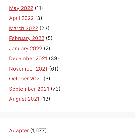
May 2022
(11)
April 2022
(3)
March 2022
(23)
February 2022
(5)
January 2022
(2)
December 2021
(39)
November 2021
(61)
October 2021
(6)
September 2021
(73)
August 2021
(13)
Adapter
(1,677)