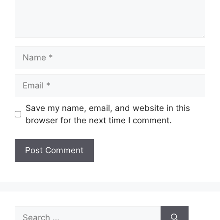
Name
Email
Save my name, email, and website in this
browser for the next time I comment.
Search