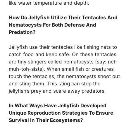
like water temperature and depth.
How Do Jellyfish Utilize Their Tentacles And
Nematocysts For Both Defense And
Predation?
Jellyfish use their tentacles like fishing nets to
catch food and keep safe. On these tentacles
are tiny stingers called nematocysts (say: neh-
muh-toh-sists). When small fish or creatures
touch the tentacles, the nematocysts shoot out
and sting them. This sting can stop the
jellyfish’s prey and scare away predators.
In What Ways Have Jellyfish Developed
Unique Reproduction Strategies To Ensure
Survival In Their Ecosystems?