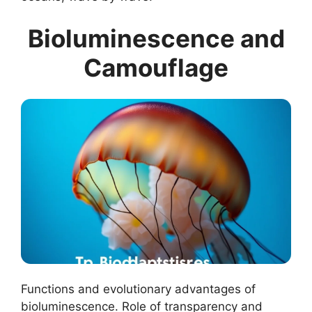
Bioluminescence and
Camouflage
Functions and evolutionary advantages of
bioluminescence. Role of transparency and