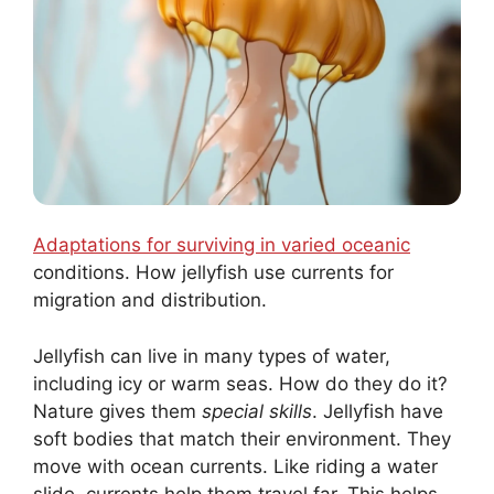
Adaptations for surviving in varied oceanic
conditions. How jellyfish use currents for
migration and distribution.
Jellyfish can live in many types of water,
including icy or warm seas. How do they do it?
Nature gives them
special skills
. Jellyfish have
soft bodies that match their environment. They
move with ocean currents. Like riding a water
slide, currents help them travel far. This helps