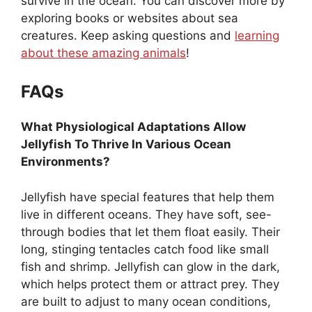
survive in the ocean. You can discover more by
exploring books or websites about sea
creatures. Keep asking questions and
learning
about these amazing animals
!
FAQs
What Physiological Adaptations Allow
Jellyfish To Thrive In Various Ocean
Environments?
Jellyfish have special features that help them
live in different oceans. They have soft, see-
through bodies that let them float easily. Their
long, stinging tentacles catch food like small
fish and shrimp. Jellyfish can glow in the dark,
which helps protect them or attract prey. They
are built to adjust to many ocean conditions,