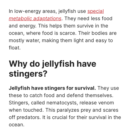
In low-energy areas, jellyfish use
special
metabolic adaptations
. They need less food
and energy. This helps them survive in the
ocean, where food is scarce. Their bodies are
mostly water, making them light and easy to
float.
Why do jellyfish have
stingers?
Jellyfish have stingers for survival.
They use
these to catch food and defend themselves.
Stingers, called nematocysts, release venom
when touched. This paralyzes prey and scares
off predators. It is crucial for their survival in the
ocean.