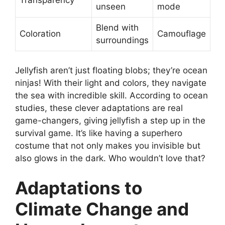
Transparency
unseen
mode
Blend with
Coloration
Camouflage
surroundings
Jellyfish aren’t just floating blobs; they’re ocean
ninjas! With their light and colors, they navigate
the sea with incredible skill. According to ocean
studies, these clever adaptations are real
game-changers, giving jellyfish a step up in the
survival game. It’s like having a superhero
costume that not only makes you invisible but
also glows in the dark. Who wouldn’t love that?
Adaptations to
Climate Change and