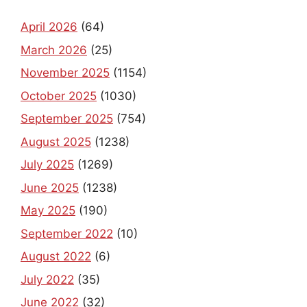
April 2026
(64)
March 2026
(25)
November 2025
(1154)
October 2025
(1030)
September 2025
(754)
August 2025
(1238)
July 2025
(1269)
June 2025
(1238)
May 2025
(190)
September 2022
(10)
August 2022
(6)
July 2022
(35)
June 2022
(32)