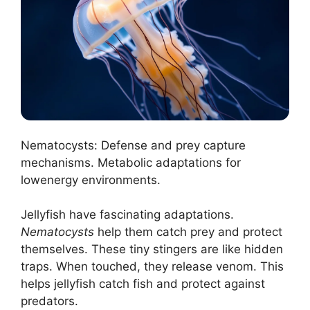
Nematocysts: Defense and prey capture
mechanisms. Metabolic adaptations for
lowenergy environments.
Jellyfish have fascinating adaptations.
Nematocysts
help them catch prey and protect
themselves. These tiny stingers are like hidden
traps. When touched, they release venom. This
helps jellyfish catch fish and protect against
predators.