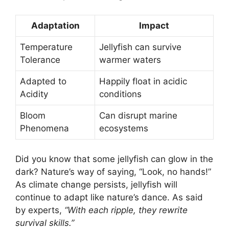
Adaptation
Impact
Temperature
Jellyfish can survive
Tolerance
warmer waters
Adapted to
Happily float in acidic
Acidity
conditions
Bloom
Can disrupt marine
Phenomena
ecosystems
Did you know that some jellyfish can glow in the
dark? Nature’s way of saying, “Look, no hands!”
As climate change persists, jellyfish will
continue to adapt like nature’s dance. As said
by experts,
“With each ripple, they rewrite
survival skills.”