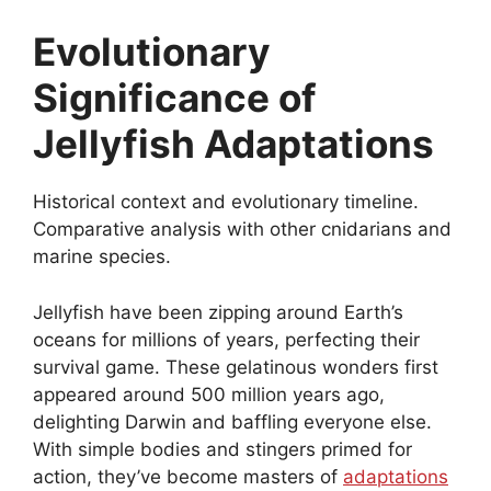
Evolutionary
Significance of
Jellyfish Adaptations
Historical context and evolutionary timeline.
Comparative analysis with other cnidarians and
marine species.
Jellyfish have been zipping around Earth’s
oceans for millions of years, perfecting their
survival game. These gelatinous wonders first
appeared around 500 million years ago,
delighting Darwin and baffling everyone else.
With simple bodies and stingers primed for
action, they’ve become masters of
adaptations