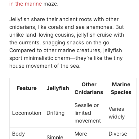
in the marine
maze.
Jellyfish share their ancient roots with other
cnidarians, like corals and sea anemones. But
unlike land-loving cousins, jellyfish cruise with
the currents, snagging snacks on the go.
Compared to other marine creatures, jellyfish
sport minimalistic charm—they’re like the tiny
house movement of the sea.
Other
Marine
Feature
Jellyfish
Cnidarians
Species
Sessile or
Varies
Locomotion
Drifting
limited
widely
movement
Body
More
Diverse
Simple