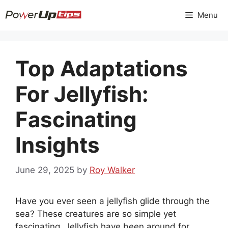
Skip
Menu
to
content
Top Adaptations
For Jellyfish:
Fascinating
Insights
June 29, 2025
by
Roy Walker
Have you ever seen a jellyfish glide through the
sea? These creatures are so simple yet
fascinating. Jellyfish have been around for