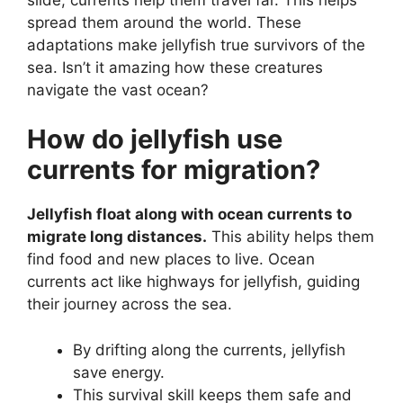
spread them around the world. These
adaptations make jellyfish true survivors of the
sea. Isn’t it amazing how these creatures
navigate the vast ocean?
How do jellyfish use
currents for migration?
Jellyfish float along with ocean currents to
migrate long distances.
This ability helps them
find food and new places to live. Ocean
currents act like highways for jellyfish, guiding
their journey across the sea.
By drifting along the currents, jellyfish
save energy.
This survival skill keeps them safe and