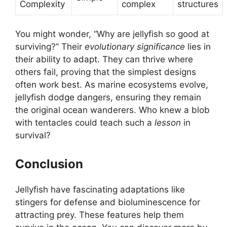
Complexity
complex
structures
You might wonder, “Why are jellyfish so good at
surviving?” Their
evolutionary significance
lies in
their ability to adapt. They can thrive where
others fail, proving that the simplest designs
often work best. As marine ecosystems evolve,
jellyfish dodge dangers, ensuring they remain
the original ocean wanderers. Who knew a blob
with tentacles could teach such a
lesson
in
survival?
Conclusion
Jellyfish have fascinating adaptations like
stingers for defense and bioluminescence for
attracting prey. These features help them