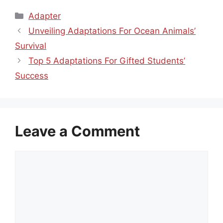
Categories
Adapter
Unveiling Adaptations For Ocean Animals’
Survival
Top 5 Adaptations For Gifted Students’
Success
Leave a Comment
Comment