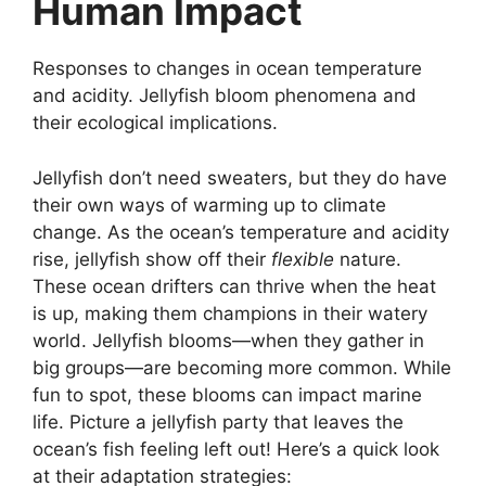
Human Impact
Responses to changes in ocean temperature
and acidity. Jellyfish bloom phenomena and
their ecological implications.
Jellyfish don’t need sweaters, but they do have
their own ways of warming up to climate
change. As the ocean’s temperature and acidity
rise, jellyfish show off their
flexible
nature.
These ocean drifters can thrive when the heat
is up, making them champions in their watery
world. Jellyfish blooms—when they gather in
big groups—are becoming more common. While
fun to spot, these blooms can impact marine
life. Picture a jellyfish party that leaves the
ocean’s fish feeling left out! Here’s a quick look
at their adaptation strategies: