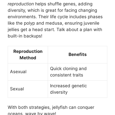
reproduction
helps shuffle genes, adding
diversity, which is great for facing changing
environments. Their life cycle includes phases
like the polyp and medusa, ensuring juvenile
jellies get a head start. Talk about a plan with
built-in backups!
Reproduction
Benefits
Method
Quick cloning and
Asexual
consistent traits
Increased genetic
Sexual
diversity
With both strategies, jellyfish can conquer
oceans, wave by wave!