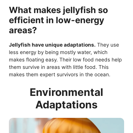
What makes jellyfish so
efficient in low-energy
areas?
Jellyfish have unique adaptations.
They use
less energy by being mostly water, which
makes floating easy. Their low food needs help
them survive in areas with little food. This
makes them expert survivors in the ocean.
Environmental
Adaptations