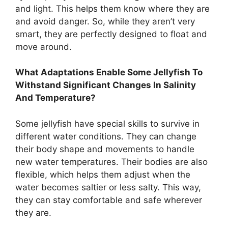
and light. This helps them know where they are
and avoid danger. So, while they aren’t very
smart, they are perfectly designed to float and
move around.
What Adaptations Enable Some Jellyfish To
Withstand Significant Changes In Salinity
And Temperature?
Some jellyfish have special skills to survive in
different water conditions. They can change
their body shape and movements to handle
new water temperatures. Their bodies are also
flexible, which helps them adjust when the
water becomes saltier or less salty. This way,
they can stay comfortable and safe wherever
they are.