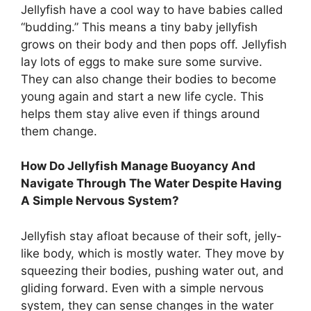
Jellyfish have a cool way to have babies called
“budding.” This means a tiny baby jellyfish
grows on their body and then pops off. Jellyfish
lay lots of eggs to make sure some survive.
They can also change their bodies to become
young again and start a new life cycle. This
helps them stay alive even if things around
them change.
How Do Jellyfish Manage Buoyancy And
Navigate Through The Water Despite Having
A Simple Nervous System?
Jellyfish stay afloat because of their soft, jelly-
like body, which is mostly water. They move by
squeezing their bodies, pushing water out, and
gliding forward. Even with a simple nervous
system, they can sense changes in the water