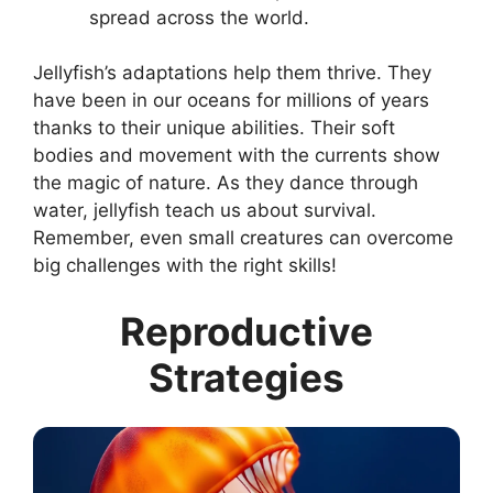
spread across the world.
Jellyfish’s adaptations help them thrive. They
have been in our oceans for millions of years
thanks to their unique abilities. Their soft
bodies and movement with the currents show
the magic of nature. As they dance through
water, jellyfish teach us about survival.
Remember, even small creatures can overcome
big challenges with the right skills!
Reproductive
Strategies