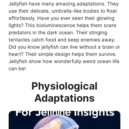
Jellyfish have many amazing adaptations. They
use their delicate, umbrella-like bodies to float
effortlessly. Have you ever seen their glowing
lights? This bioluminescence helps them scare
predators in the dark ocean. Their stinging
tentacles catch food and keep enemies away.
Did you know jellyfish can live without a brain or
heart? Their simple design helps them survive.
Jellyfish show how wonderfully weird ocean life
can be!
Physiological
Adaptations