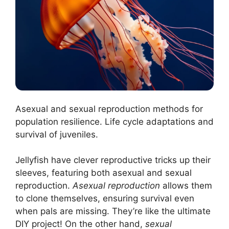
Asexual and sexual reproduction methods for
population resilience. Life cycle adaptations and
survival of juveniles.
Jellyfish have clever reproductive tricks up their
sleeves, featuring both asexual and sexual
reproduction.
Asexual reproduction
allows them
to clone themselves, ensuring survival even
when pals are missing. They’re like the ultimate
DIY project! On the other hand,
sexual