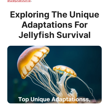
Exploring The Unique
Adaptations For
Jellyfish Survival