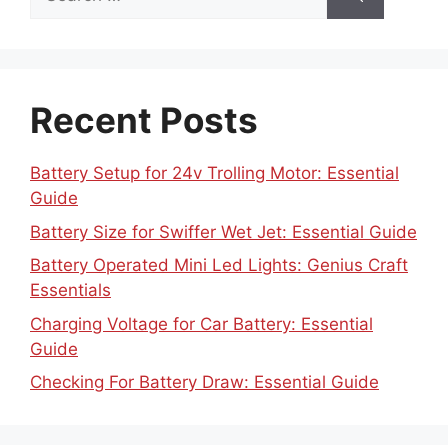
for:
Recent Posts
Battery Setup for 24v Trolling Motor: Essential
Guide
Battery Size for Swiffer Wet Jet: Essential Guide
Battery Operated Mini Led Lights: Genius Craft
Essentials
Charging Voltage for Car Battery: Essential
Guide
Checking For Battery Draw: Essential Guide