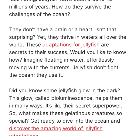
millions of years. How do they survive the
challenges of the ocean?
They don’t have a brain or a heart. Isn’t that
surprising? Yet, they thrive in waters all over the
world. These
adaptations for jellyfish
are
secrets to their success. Would you like to know
how? Imagine floating in water, effortlessly
moving with the currents. Jellyfish don’t fight
the ocean; they use it.
Did you know some jellyfish glow in the dark?
This glow, called bioluminescence, helps them
in many ways. It’s like their secret superpower.
So, what makes these gelatinous creatures so
special? Get ready to dive into the ocean and
discover the amazing world of jellyfish
adaptations
.