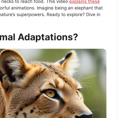
g necks to reach food. This video
explains these
lorful animations. Imagine being an elephant that
ng nature’s superpowers. Ready to explore? Dive in
mal Adaptations?