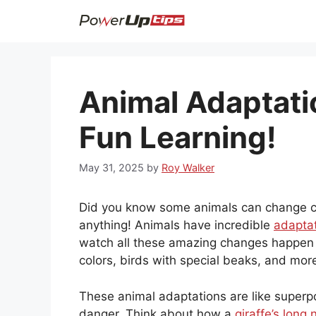
Skip
to
content
Animal Adaptati
Fun Learning!
May 31, 2025
by
Roy Walker
Did you know some animals can change co
anything! Animals have incredible
adaptat
watch all these amazing changes happen 
colors, birds with special beaks, and mor
These animal adaptations are like superp
danger. Think about how a
giraffe’s long 