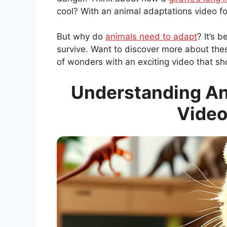
cool? With an animal adaptations video fo
But why do
animals need to adapt
? It’s 
survive. Want to discover more about the
of wonders with an exciting video that s
Understanding An
Video