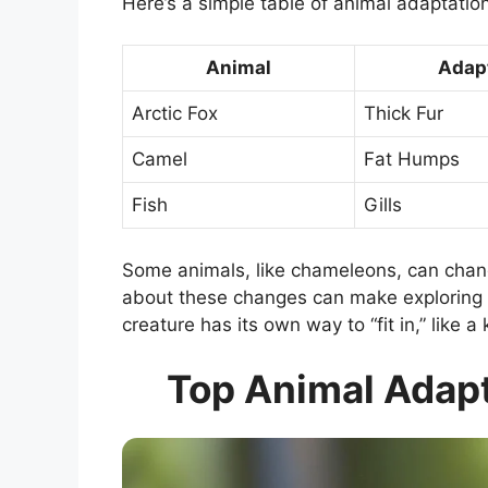
Here’s a simple table of animal adaptatio
Animal
Adap
Arctic Fox
Thick Fur
Camel
Fat Humps
Fish
Gills
Some animals, like chameleons, can chang
about these changes can make exploring n
creature has its own way to “fit in,” like a 
Top Animal Adapt