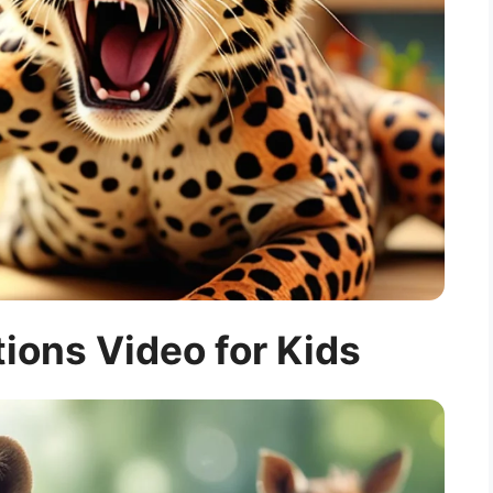
ions Video for Kids