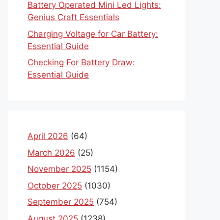
Battery Operated Mini Led Lights:
Genius Craft Essentials
Charging Voltage for Car Battery:
Essential Guide
Checking For Battery Draw:
Essential Guide
April 2026
(64)
March 2026
(25)
November 2025
(1154)
October 2025
(1030)
September 2025
(754)
August 2025
(1238)