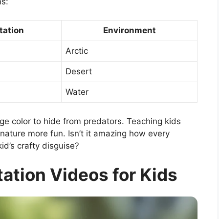
ns:
tation
Environment
Arctic
Desert
Water
e color to hide from predators. Teaching kids
ature more fun. Isn’t it amazing how every
kid’s crafty disguise?
ation Videos for Kids