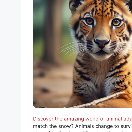
Discover the amazing world of animal ada
match the snow? Animals change to survi