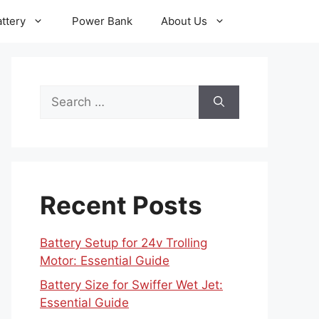
ttery
Power Bank
About Us
Search
for:
Recent Posts
Battery Setup for 24v Trolling
Motor: Essential Guide
Battery Size for Swiffer Wet Jet:
Essential Guide