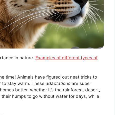
rtance in nature.
Examples of different types of
 the time! Animals have figured out neat tricks to
 fur to stay warm. These
adaptations
are super
 homes better, whether it’s the rainforest, desert,
n their humps to go without water for days, while