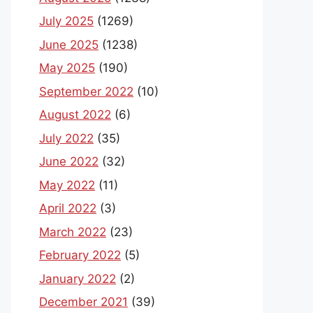
July 2025
(1269)
June 2025
(1238)
May 2025
(190)
September 2022
(10)
August 2022
(6)
July 2022
(35)
June 2022
(32)
May 2022
(11)
April 2022
(3)
March 2022
(23)
February 2022
(5)
January 2022
(2)
December 2021
(39)