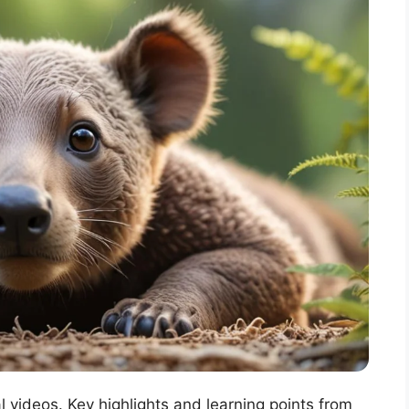
l videos. Key highlights and learning points from