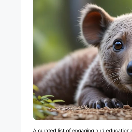
A curated list of engaging and educationa