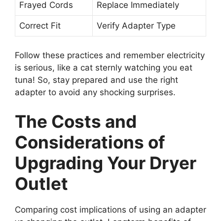
Frayed Cords
Replace Immediately
Correct Fit
Verify Adapter Type
Follow these practices and remember electricity
is serious, like a cat sternly watching you eat
tuna! So, stay prepared and use the right
adapter to avoid any shocking surprises.
The Costs and
Considerations of
Upgrading Your Dryer
Outlet
Comparing cost implications of using an adapter