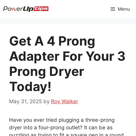
Skip
Menu
to
content
Get A 4 Prong
Adapter For Your 3
Prong Dryer
Today!
May 31, 2025
by
Roy Walker
Have you ever tried plugging a three-prong
dryer into a four-prong outlet? It can be as
puzzling as trying to fit a square peg in a round