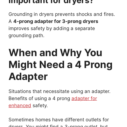
important for dryers?
Grounding in dryers prevents shocks and fires.
A
4-prong adapter for 3-prong dryers
improves safety by adding a separate
grounding path.
When and Why You
Might Need a 4 Prong
Adapter
Situations that necessitate using an adapter.
Benefits of using a 4 prong
adapter for
enhanced
safety.
Sometimes homes have different outlets for
dryers. You might find a
3-prong outlet
, but