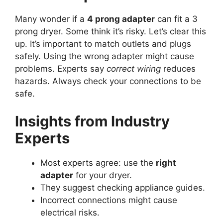
Many wonder if a
4 prong adapter
can fit a 3
prong dryer. Some think it’s risky. Let’s clear this
up. It’s important to match outlets and plugs
safely. Using the wrong adapter might cause
problems. Experts say
correct wiring
reduces
hazards. Always check your connections to be
safe.
Insights from Industry
Experts
Most experts agree: use the
right
adapter
for your dryer.
They suggest checking appliance guides.
Incorrect connections might cause
electrical risks.