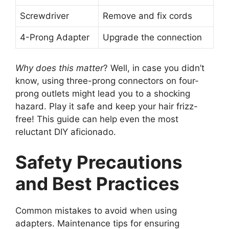
Screwdriver
Remove and fix cords
4-Prong Adapter
Upgrade the connection
Why does this matter
? Well, in case you didn’t
know, using three-prong connectors on four-
prong outlets might lead you to a shocking
hazard. Play it safe and keep your hair frizz-
free! This guide can help even the most
reluctant DIY aficionado.
Safety Precautions
and Best Practices
Common mistakes to avoid when using
adapters. Maintenance tips for ensuring