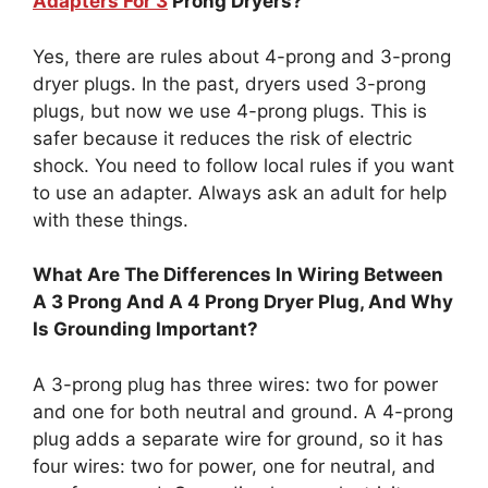
Adapters For 3
Prong Dryers?
Yes, there are rules about 4-prong and 3-prong
dryer plugs. In the past, dryers used 3-prong
plugs, but now we use 4-prong plugs. This is
safer because it reduces the risk of electric
shock. You need to follow local rules if you want
to use an adapter. Always ask an adult for help
with these things.
What Are The Differences In Wiring Between
A 3 Prong And A 4 Prong Dryer Plug, And Why
Is Grounding Important?
A 3-prong plug has three wires: two for power
and one for both neutral and ground. A 4-prong
plug adds a separate wire for ground, so it has
four wires: two for power, one for neutral, and