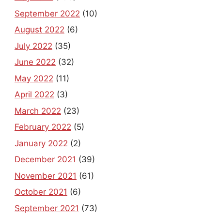
September 2022
(10)
August 2022
(6)
July 2022
(35)
June 2022
(32)
May 2022
(11)
April 2022
(3)
March 2022
(23)
February 2022
(5)
January 2022
(2)
December 2021
(39)
November 2021
(61)
October 2021
(6)
September 2021
(73)