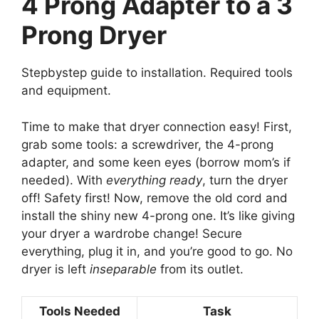
4 Prong Adapter to a 3
Prong Dryer
Stepbystep guide to installation. Required tools
and equipment.
Time to make that dryer connection easy! First,
grab some tools: a screwdriver, the 4-prong
adapter, and some keen eyes (borrow mom’s if
needed). With
everything ready
, turn the dryer
off! Safety first! Now, remove the old cord and
install the shiny new 4-prong one. It’s like giving
your dryer a wardrobe change! Secure
everything, plug it in, and you’re good to go. No
dryer is left
inseparable
from its outlet.
Tools Needed
Task