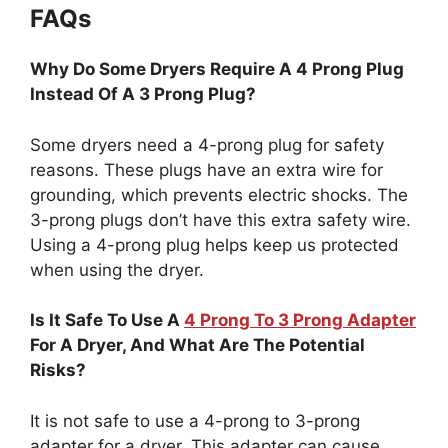
FAQs
Why Do Some Dryers Require A 4 Prong Plug
Instead Of A 3 Prong Plug?
Some dryers need a 4-prong plug for safety
reasons. These plugs have an extra wire for
grounding, which prevents electric shocks. The
3-prong plugs don’t have this extra safety wire.
Using a 4-prong plug helps keep us protected
when using the dryer.
Is It Safe To Use A
4 Prong To 3 Prong Adapter
For A Dryer, And What Are The Potential
Risks?
It is not safe to use a 4-prong to 3-prong
adapter for a dryer. This adapter can cause