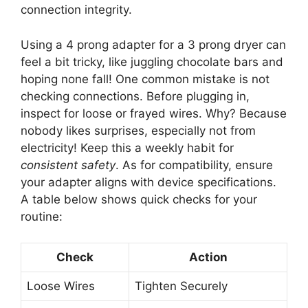
connection integrity.
Using a 4 prong adapter for a 3 prong dryer can
feel a bit tricky, like juggling chocolate bars and
hoping none fall! One common mistake is not
checking connections. Before plugging in,
inspect for loose or frayed wires. Why? Because
nobody likes surprises, especially not from
electricity! Keep this a weekly habit for
consistent safety
. As for compatibility, ensure
your adapter aligns with device specifications.
A table below shows quick checks for your
routine:
Check
Action
Loose Wires
Tighten Securely