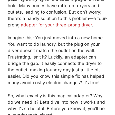
hole. Many homes have different dryers and
outlets, leading to confusion. But don’t worry;
there’s a handy solution to this problem—a four-
prong
adapter for your three-prong dryer
.
Imagine this: You just moved into a new home.
You want to do laundry, but the plug on your
dryer doesn’t match the outlet on the wall.
Frustrating, isn’t it? Luckily, an adapter can
bridge the gap. It easily connects the dryer to
the outlet, making laundry day just a little bit
easier. Did you know this simple fix has helped
many avoid costly electric changes? It’s true!
So, what exactly is this magical adapter? Why
do we need it? Let’s dive into how it works and
why it’s so helpful. Before you know it, you’ll be
a laundry tech wizard!