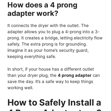
How does a 4 prong
adapter work?
It connects the dryer with the outlet. The
adapter allows you to plug a 4-prong into a 3-
prong. It creates a bridge, letting electricity flow
safely. The extra prong is for grounding.
Imagine it as your home’s security guard,
keeping everything safe.
In short, if your house has a different outlet
than your dryer plug, the
4 prong adapter
can
save the day. It’s a safe way to keep things
working well.
How to Safely Install a