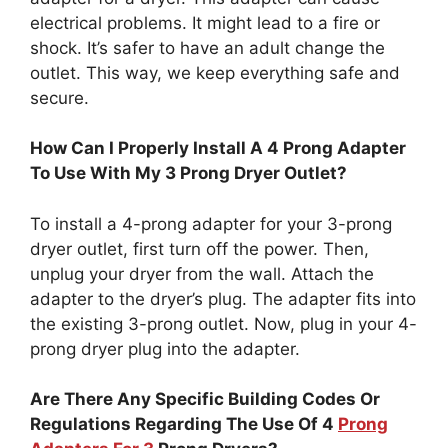
electrical problems. It might lead to a fire or
shock. It’s safer to have an adult change the
outlet. This way, we keep everything safe and
secure.
How Can I Properly Install A 4 Prong Adapter
To Use With My 3 Prong Dryer Outlet?
To install a 4-prong adapter for your 3-prong
dryer outlet, first turn off the power. Then,
unplug your dryer from the wall. Attach the
adapter to the dryer’s plug. The adapter fits into
the existing 3-prong outlet. Now, plug in your 4-
prong dryer plug into the adapter.
Are There Any Specific Building Codes Or
Regulations Regarding The Use Of 4
Prong