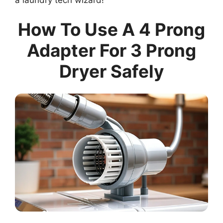
How To Use A 4 Prong
Adapter For 3 Prong
Dryer Safely