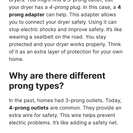
your dryer has a
4-prong plug
. In this case, a
4
prong adapter
can help. This adapter allows
you to connect your dryer safely. Using it can
stop
electric shocks
and improve safety. It’s like
wearing a seatbelt on the road. You stay
protected and your dryer works properly. Think
of it as an extra layer of protection for your own
home.
Why are there different
prong types?
In the past, homes had 3-prong outlets. Today,
4-prong outlets
are common. They provide an
extra wire for safety. This wire helps prevent
electric problems. It’s like adding a safety net.