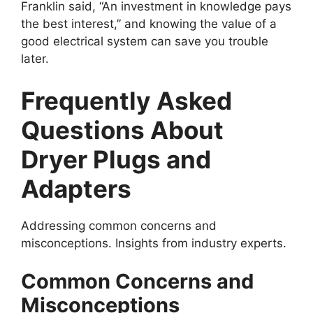
Franklin said, “An investment in knowledge pays
the best interest,” and knowing the value of a
good electrical system can save you trouble
later.
Frequently Asked
Questions About
Dryer Plugs and
Adapters
Addressing common concerns and
misconceptions. Insights from industry experts.
Common Concerns and
Misconceptions