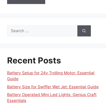
Search
for:
Recent Posts
Battery Setup for 24v Trolling Motor: Essential
Guide
Battery Size for Swiffer Wet Jet: Essential Guide
Battery Operated Mini Led Lights: Genius Craft
Essentials