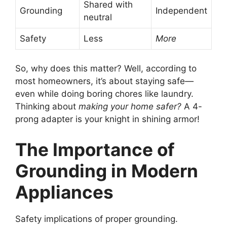
Shared with
Grounding
Independent
neutral
Safety
Less
More
So, why does this matter? Well, according to
most homeowners, it’s about staying safe—
even while doing boring chores like laundry.
Thinking about
making your home safer?
A 4-
prong adapter is your knight in shining armor!
The Importance of
Grounding in Modern
Appliances
Safety implications of proper grounding.