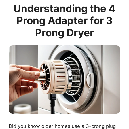
Understanding the 4
Prong Adapter for 3
Prong Dryer
Did you know older homes use a 3-prong plug