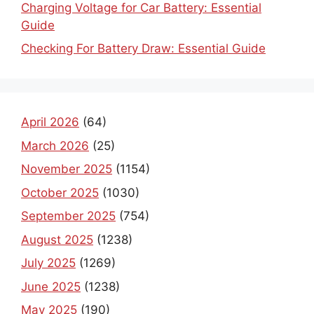
Charging Voltage for Car Battery: Essential
Guide
Checking For Battery Draw: Essential Guide
April 2026
(64)
March 2026
(25)
November 2025
(1154)
October 2025
(1030)
September 2025
(754)
August 2025
(1238)
July 2025
(1269)
June 2025
(1238)
May 2025
(190)