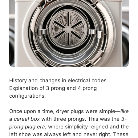
History and changes in electrical codes.
Explanation of 3 prong and 4 prong
configurations.
Once upon a time, dryer plugs were simple—
like
a cereal box
with three prongs. This was the
3-
prong plug era
, where simplicity reigned and the
left shoe was always left and never right. These