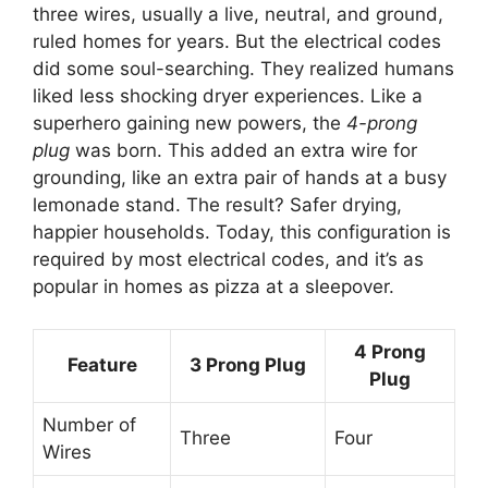
three wires, usually a live, neutral, and ground,
ruled homes for years. But the electrical codes
did some soul-searching. They realized humans
liked less shocking dryer experiences. Like a
superhero gaining new powers, the
4-prong
plug
was born. This added an extra wire for
grounding, like an extra pair of hands at a busy
lemonade stand. The result? Safer drying,
happier households. Today, this configuration is
required by most electrical codes, and it’s as
popular in homes as pizza at a sleepover.
4 Prong
Feature
3 Prong Plug
Plug
Number of
Three
Four
Wires