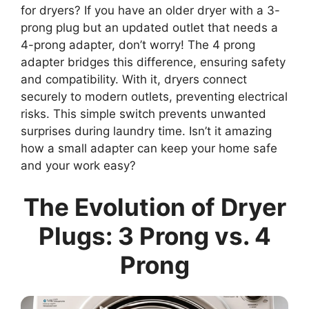
for dryers? If you have an older dryer with a 3-
prong plug but an updated outlet that needs a
4-prong adapter, don’t worry! The 4 prong
adapter bridges this difference, ensuring safety
and compatibility. With it, dryers connect
securely to modern outlets, preventing electrical
risks. This simple switch prevents unwanted
surprises during laundry time. Isn’t it amazing
how a small adapter can keep your home safe
and your work easy?
The Evolution of Dryer
Plugs: 3 Prong vs. 4
Prong