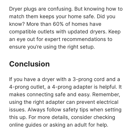
Dryer plugs are confusing. But knowing how to
match them keeps your home safe. Did you
know? More than 60% of homes have
compatible outlets with updated dryers. Keep
an eye out for expert recommendations to
ensure you’re using the right setup.
Conclusion
If you have a dryer with a 3-prong cord and a
4-prong outlet, a 4-prong adapter is helpful. It
makes connecting safe and easy. Remember,
using the right adapter can prevent electrical
issues. Always follow safety tips when setting
this up. For more details, consider checking
online guides or asking an adult for help.