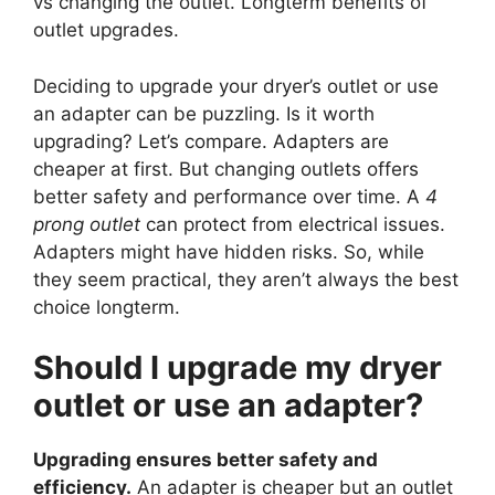
vs changing the outlet. Longterm benefits of
outlet upgrades.
Deciding to upgrade your dryer’s outlet or use
an adapter can be puzzling. Is it worth
upgrading? Let’s compare. Adapters are
cheaper at first. But changing outlets offers
better safety and performance over time. A
4
prong outlet
can protect from electrical issues.
Adapters might have hidden risks. So, while
they seem practical, they aren’t always the best
choice longterm.
Should I upgrade my dryer
outlet or use an adapter?
Upgrading ensures better safety and
efficiency.
An adapter is cheaper but an outlet