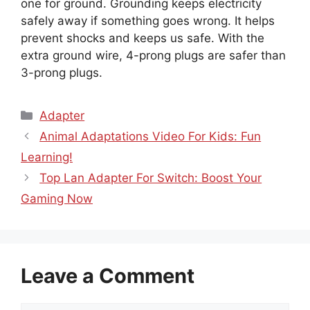
one for ground. Grounding keeps electricity
safely away if something goes wrong. It helps
prevent shocks and keeps us safe. With the
extra ground wire, 4-prong plugs are safer than
3-prong plugs.
Categories
Adapter
Animal Adaptations Video For Kids: Fun
Learning!
Top Lan Adapter For Switch: Boost Your
Gaming Now
Leave a Comment