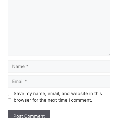
Comment
Name
Email
Save my name, email, and website in this
browser for the next time I comment.