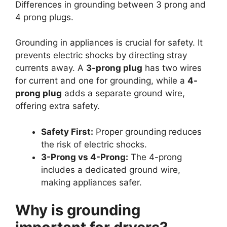
Differences in grounding between 3 prong and
4 prong plugs.
Grounding in appliances is crucial for safety. It
prevents electric shocks by directing stray
currents away. A
3-prong plug
has two wires
for current and one for grounding, while a
4-
prong plug
adds a separate ground wire,
offering extra safety.
Safety First:
Proper grounding reduces
the risk of electric shocks.
3-Prong vs 4-Prong:
The 4-prong
includes a dedicated ground wire,
making appliances safer.
Why is grounding