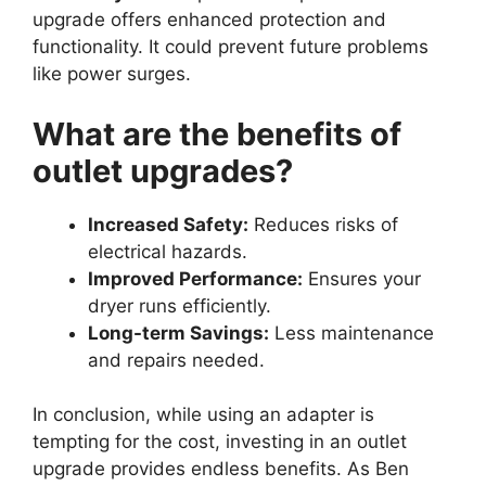
upgrade offers enhanced protection and
functionality. It could prevent future problems
like power surges.
What are the benefits of
outlet upgrades?
Increased Safety:
Reduces risks of
electrical hazards.
Improved Performance:
Ensures your
dryer runs efficiently.
Long-term Savings:
Less maintenance
and repairs needed.
In conclusion, while using an adapter is
tempting for the cost, investing in an outlet
upgrade provides endless benefits. As Ben